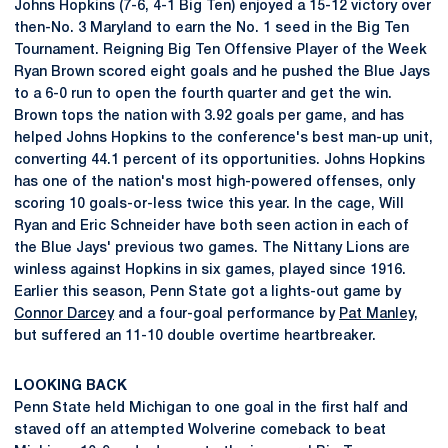
Johns Hopkins (7-6, 4-1 Big Ten) enjoyed a 15-12 victory over
then-No. 3 Maryland to earn the No. 1 seed in the Big Ten
Tournament. Reigning Big Ten Offensive Player of the Week
Ryan Brown scored eight goals and he pushed the Blue Jays
to a 6-0 run to open the fourth quarter and get the win.
Brown tops the nation with 3.92 goals per game, and has
helped Johns Hopkins to the conference's best man-up unit,
converting 44.1 percent of its opportunities. Johns Hopkins
has one of the nation's most high-powered offenses, only
scoring 10 goals-or-less twice this year. In the cage, Will
Ryan and Eric Schneider have both seen action in each of
the Blue Jays' previous two games. The Nittany Lions are
winless against Hopkins in six games, played since 1916.
Earlier this season, Penn State got a lights-out game by
Connor Darcey
and a four-goal performance by
Pat Manley
,
but suffered an 11-10 double overtime heartbreaker.
LOOKING BACK
Penn State held Michigan to one goal in the first half and
staved off an attempted Wolverine comeback to beat