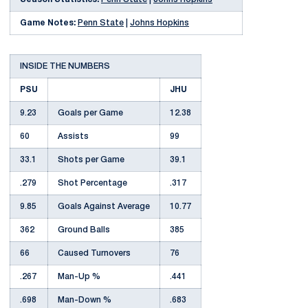
Game Notes:
Penn State
|
Johns Hopkins
INSIDE THE NUMBERS
PSU
JHU
9.23
Goals per Game
12.38
60
Assists
99
33.1
Shots per Game
39.1
.279
Shot Percentage
.317
9.85
Goals Against Average
10.77
362
Ground Balls
385
66
Caused Turnovers
76
.267
Man-Up %
.441
.698
Man-Down %
.683