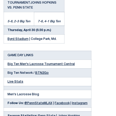
TOURNAMENTJOHNS HOPKINS
VS. PENN STATE
5-8, 2-3 Big Ten
7-6, 4-1 Big Ten
Thursday, April 30 (5:30 p.m.)
Byrd Stadium
| College Park, Md.
GAME DAY LINKS
Big Ten Men's Lacrosse Tournament Central
Big Ten Network /
BTN2Go
Live Stats
Men's Lacrosse Blog
Follow Us:
@PennStateMLAX
|
Facebook
|
Instagram
Season Statistics:
Penn State
|
Johns Hopkins