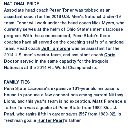
NATIONAL PRIDE
Associate head coach
Peter Toner
was tabbed as an
assistant coach for the 2016 U.S. Men's National Under-19
team. Toner will work under the head coach Nick Myers, who
currently serves at the helm of Ohio State's men's lacrosse
program. With the announcement, Penn State's three
coaches have all served on the coaching staffs of a national
team. Head coach
Jeff Tambroni
was an assistant for the
2014 U.S. men's senior team, and assistant coach
Chris
Doctor
served in the same capacity for the Iroquois
Nationals at the 2014 FIL World Championship.
FAMILY TIES
Penn State Lacrosse's expansive 101-year alumni base is
bound to produce a few connections among current Nittany
Lions, and this year's team is no exception.
Matt Florence's
father Tom was a goalie at Penn State from 1982-85. J.J.
Pearl, who ranks fifth in career saves (557 from 1989-92), is
freshman goalie
Hunter Pearl
's
father.