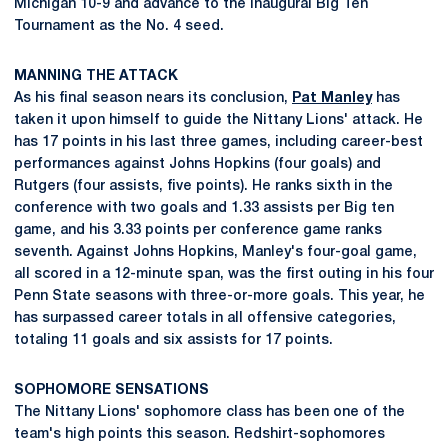
Michigan 10-9 and advance to the inaugural Big Ten
Tournament as the No. 4 seed.
MANNING THE ATTACK
As his final season nears its conclusion,
Pat Manley
has
taken it upon himself to guide the Nittany Lions' attack. He
has 17 points in his last three games, including career-best
performances against Johns Hopkins (four goals) and
Rutgers (four assists, five points). He ranks sixth in the
conference with two goals and 1.33 assists per Big ten
game, and his 3.33 points per conference game ranks
seventh. Against Johns Hopkins, Manley's four-goal game,
all scored in a 12-minute span, was the first outing in his four
Penn State seasons with three-or-more goals. This year, he
has surpassed career totals in all offensive categories,
totaling 11 goals and six assists for 17 points.
SOPHOMORE SENSATIONS
The Nittany Lions' sophomore class has been one of the
team's high points this season. Redshirt-sophomores