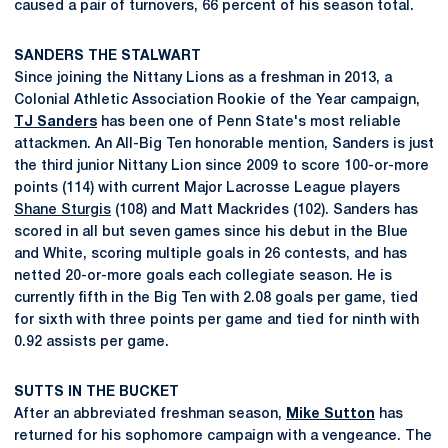
caused a pair of turnovers, 66 percent of his season total.
SANDERS THE STALWART
Since joining the Nittany Lions as a freshman in 2013, a
Colonial Athletic Association Rookie of the Year campaign,
TJ Sanders
has been one of Penn State's most reliable
attackmen. An All-Big Ten honorable mention, Sanders is just
the third junior Nittany Lion since 2009 to score 100-or-more
points (114) with current Major Lacrosse League players
Shane Sturgis
(108) and Matt Mackrides (102). Sanders has
scored in all but seven games since his debut in the Blue
and White, scoring multiple goals in 26 contests, and has
netted 20-or-more goals each collegiate season. He is
currently fifth in the Big Ten with 2.08 goals per game, tied
for sixth with three points per game and tied for ninth with
0.92 assists per game.
SUTTS IN THE BUCKET
After an abbreviated freshman season,
Mike Sutton
has
returned for his sophomore campaign with a vengeance. The