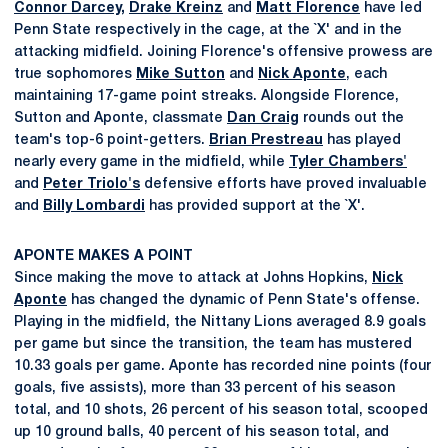
Connor Darcey
,
Drake Kreinz
and
Matt Florence
have led
Penn State respectively in the cage, at the `X' and in the
attacking midfield. Joining Florence's offensive prowess are
true sophomores
Mike Sutton
and
Nick Aponte
, each
maintaining 17-game point streaks. Alongside Florence,
Sutton and Aponte, classmate
Dan Craig
rounds out the
team's top-6 point-getters.
Brian Prestreau
has played
nearly every game in the midfield, while
Tyler Chambers'
and
Peter Triolo's
defensive efforts have proved invaluable
and
Billy Lombardi
has provided support at the `X'.
APONTE MAKES A POINT
Since making the move to attack at Johns Hopkins,
Nick
Aponte
has changed the dynamic of Penn State's offense.
Playing in the midfield, the Nittany Lions averaged 8.9 goals
per game but since the transition, the team has mustered
10.33 goals per game. Aponte has recorded nine points (four
goals, five assists), more than 33 percent of his season
total, and 10 shots, 26 percent of his season total, scooped
up 10 ground balls, 40 percent of his season total, and