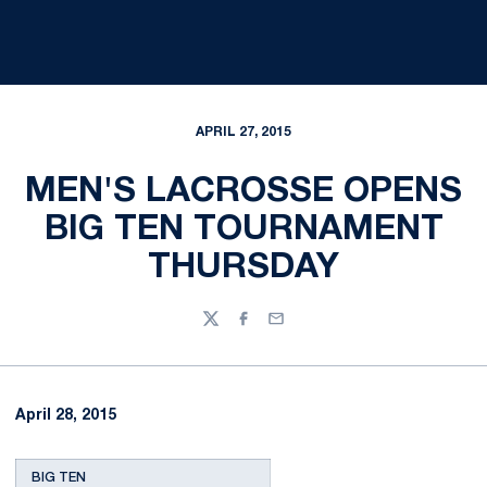
APRIL 27, 2015
MEN'S LACROSSE OPENS
BIG TEN TOURNAMENT
THURSDAY
Twitter
Facebook
Email
April 28, 2015
BIG TEN