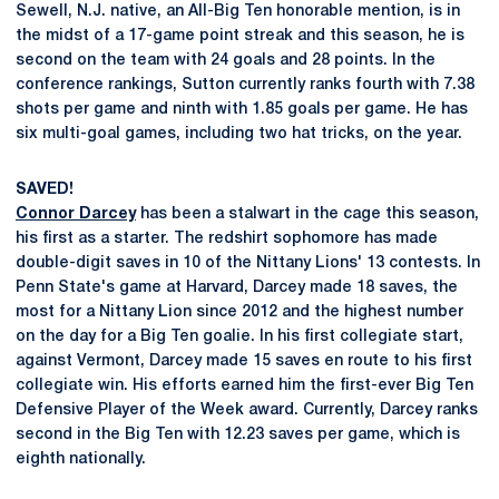
Sewell, N.J. native, an All-Big Ten honorable mention, is in
the midst of a 17-game point streak and this season, he is
second on the team with 24 goals and 28 points. In the
conference rankings, Sutton currently ranks fourth with 7.38
shots per game and ninth with 1.85 goals per game. He has
six multi-goal games, including two hat tricks, on the year.
SAVED!
Connor Darcey
has been a stalwart in the cage this season,
his first as a starter. The redshirt sophomore has made
double-digit saves in 10 of the Nittany Lions' 13 contests. In
Penn State's game at Harvard, Darcey made 18 saves, the
most for a Nittany Lion since 2012 and the highest number
on the day for a Big Ten goalie. In his first collegiate start,
against Vermont, Darcey made 15 saves en route to his first
collegiate win. His efforts earned him the first-ever Big Ten
Defensive Player of the Week award. Currently, Darcey ranks
second in the Big Ten with 12.23 saves per game, which is
eighth nationally.