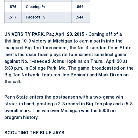
.876
Clearing %
.866
.517
Faceoff %
.544
UNIVERSITY PARK, Pa.; April 28, 2015 -
Coming off of a
thrilling 10-9 victory at Michigan to earn a berth into the
inaugural Big Ten Tournament, the No. 4-seeded Penn State
men's lacrosse team plays its tournament semifinal game
against No. 1-seeded Johns Hopkins on Thurs., April 30 at
5:30 p.m. in College Park, Md. The game, broadcasted on the
Big Ten Network, features Joe Beninati and Mark Dixon on
the call.
Penn State enters the postseason with a two-game win
streak in hand, posting a 2-3 record in Big Ten play and a 5-8
overall mark. The win over Michigan was the 500th in
program history.
SCOUTING THE BLUE JAYS