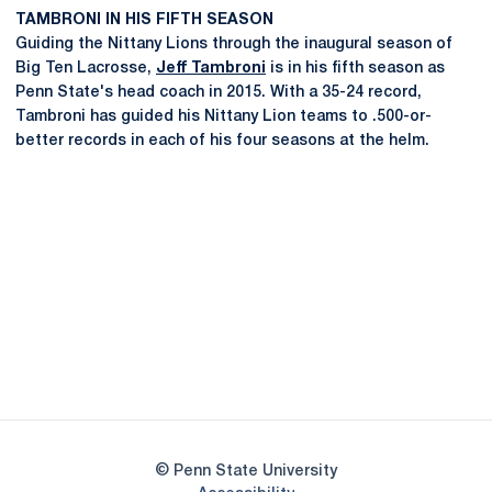
TAMBRONI IN HIS FIFTH SEASON
Guiding the Nittany Lions through the inaugural season of
Big Ten Lacrosse,
Jeff Tambroni
is in his fifth season as
Penn State's head coach in 2015. With a 35-24 record,
Tambroni has guided his Nittany Lion teams to .500-or-
better records in each of his four seasons at the helm.
Opens in a new window
Opens in a new
Opens in a new window
Opens in a new
Opens in a new window
Opens in a new
Opens in a new window
© Penn State University