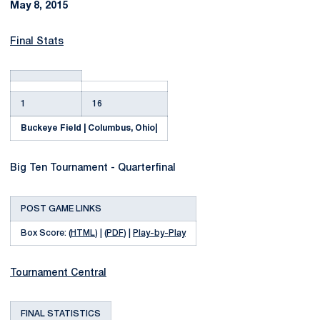
May 8, 2015
Final Stats
1
16
Buckeye Field | Columbus, Ohio
|
Big Ten Tournament - Quarterfinal
POST GAME LINKS
Box Score: (
HTML
) | (
PDF
) |
Play-by-Play
Tournament Central
FINAL STATISTICS