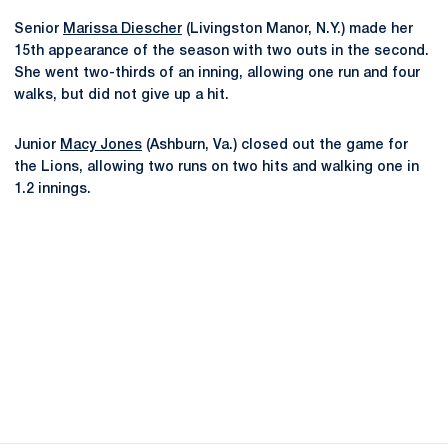
Senior
Marissa Diescher
(Livingston Manor, N.Y.) made her
15th appearance of the season with two outs in the second.
She went two-thirds of an inning, allowing one run and four
walks, but did not give up a hit.
Junior
Macy Jones
(Ashburn, Va.) closed out the game for
the Lions, allowing two runs on two hits and walking one in
1.2 innings.
Opens in a new window
Opens in a new
Opens in a new window
Opens in a new
Opens in a new window
Opens in a new
Opens in a new window