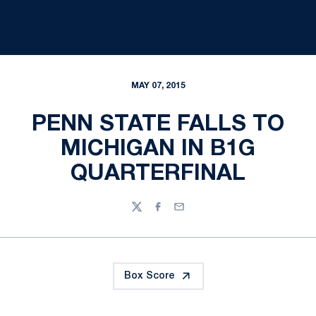
MAY 07, 2015
PENN STATE FALLS TO
MICHIGAN IN B1G
QUARTERFINAL
Twitter
Facebook
Email
Box Score