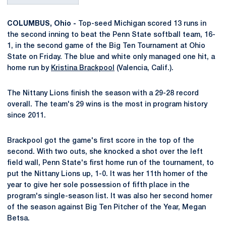
COLUMBUS, Ohio -
Top-seed Michigan scored 13 runs in
the second inning to beat the Penn State softball team, 16-
1, in the second game of the Big Ten Tournament at Ohio
State on Friday. The blue and white only managed one hit, a
home run by
Kristina Brackpool
(Valencia, Calif.).
The Nittany Lions finish the season with a 29-28 record
overall. The team's 29 wins is the most in program history
since 2011.
Brackpool got the game's first score in the top of the
second. With two outs, she knocked a shot over the left
field wall, Penn State's first home run of the tournament, to
put the Nittany Lions up, 1-0. It was her 11th homer of the
year to give her sole possession of fifth place in the
program's single-season list. It was also her second homer
of the season against Big Ten Pitcher of the Year, Megan
Betsa.