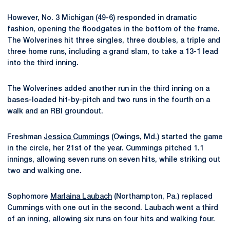
However, No. 3 Michigan (49-6) responded in dramatic
fashion, opening the floodgates in the bottom of the frame.
The Wolverines hit three singles, three doubles, a triple and
three home runs, including a grand slam, to take a 13-1 lead
into the third inning.
The Wolverines added another run in the third inning on a
bases-loaded hit-by-pitch and two runs in the fourth on a
walk and an RBI groundout.
Freshman
Jessica Cummings
(Owings, Md.) started the game
in the circle, her 21st of the year. Cummings pitched 1.1
innings, allowing seven runs on seven hits, while striking out
two and walking one.
Sophomore
Marlaina Laubach
(Northampton, Pa.) replaced
Cummings with one out in the second. Laubach went a third
of an inning, allowing six runs on four hits and walking four.