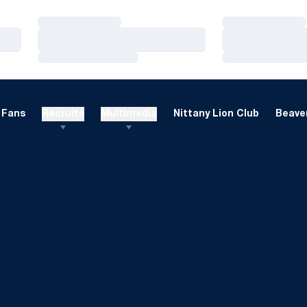
Loading…
Loading…
Loading…
Loading…
Loading…
Loading…
Fans
Recruits
Multimedia
Nittany Lion Club
Beaver