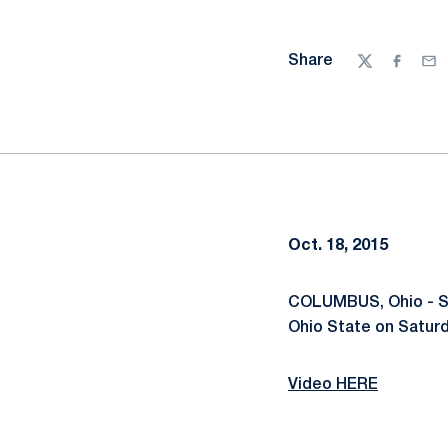
Share
Twitter
Facebo
Ema
Oct. 18, 2015
COLUMBUS, Ohio - Sev
Ohio State on Saturd
Video HERE