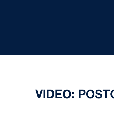
VIDEO: POST