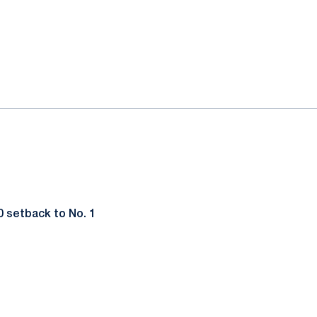
0 setback to No. 1