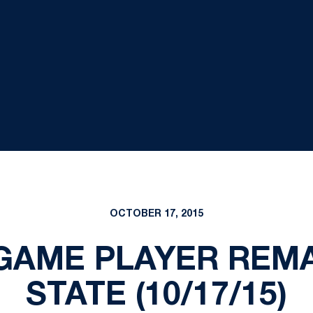
OCTOBER 17, 2015
GAME PLAYER REM
STATE (10/17/15)