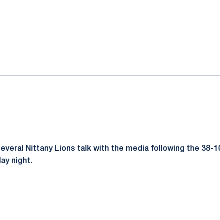
ok
il
eral Nittany Lions talk with the media following the 38-1
ay night.