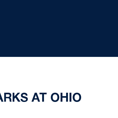
ARKS AT OHIO