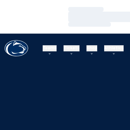
Loading…
Loading…
Loading…
Teams
Tickets
Shop
Athletics