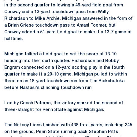
in the second quarter following a 49-yard field goal from
Conway and a 13-yard touchdown pass from Wally
Richardson to Mike Archie. Michigan answered in the form of
a Brian Griese touchdown pass to Amani Toomer, but
Conway added a 51-yard field goal to make it a 13-7 game at
halftime.
Michigan tallied a field goal to set the score at 13-10
heading into the fourth quarter. Richardson and Bobby
Engram connected on a 12-yard scoring play in the fourth
quarter to make it a 20-10 game. Michigan pulled to within
three on an 18-yard touchdown run from Tim Biakabutuka
before Nastasi's clinching touchdown run.
Led by Coach Paterno, the victory marked the second of
three-straight for Penn State against Michigan.
The Nittany Lions finished with 438 total yards, including 245
on the ground. Penn State running back Stephen Pitts