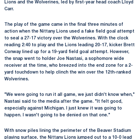
Lions and the Wolverines, led by first-year head coach Lloyd
Carr.
The play of the game came in the final three minutes of
action when the Nittany Lions used a fake field goal attempt
to seal a 27-17 victory over the Wolverines. With the clock
reading 2:40 to play and the Lions leading 20-17, kicker Brett
Conway lined up for a 19-yard field goal attempt. However,
the snap went to holder Joe Nastasi, a sophomore wide
receiver at the time, who breezed into the end zone for a 2-
yard touchdown to help clinch the win over the 12th-ranked
Wolverines.
"We were going to run it all game, we just didn't know when,"
Nastasi said to the media after the game. "It felt good,
especially against Michigan. I just knew it was going to
happen. I wasn't going to be denied on that one."
With snow piles lining the perimeter of the Beaver Stadium
playing surface, the Nittany Lions jumped out to a 10-0 lead