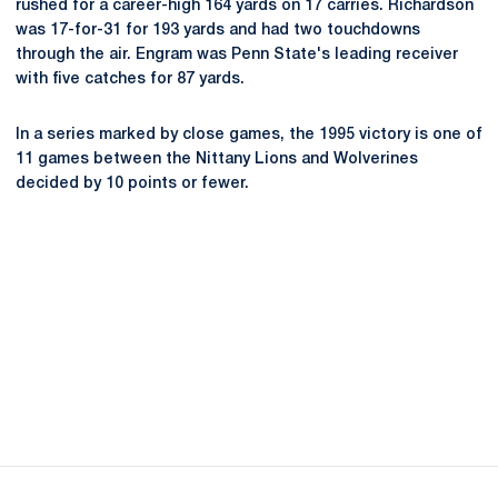
rushed for a career-high 164 yards on 17 carries. Richardson
was 17-for-31 for 193 yards and had two touchdowns
through the air. Engram was Penn State's leading receiver
with five catches for 87 yards.
In a series marked by close games, the 1995 victory is one of
11 games between the Nittany Lions and Wolverines
decided by 10 points or fewer.
Opens in a new window
Opens in a new
Opens in a new window
Opens in a new
Opens in a new window
Opens in a new
Opens in a new window