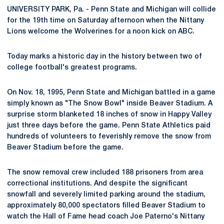
UNIVERSITY PARK, Pa. - Penn State and Michigan will collide
for the 19th time on Saturday afternoon when the Nittany
Lions welcome the Wolverines for a noon kick on ABC.
Today marks a historic day in the history between two of
college football's greatest programs.
On Nov. 18, 1995, Penn State and Michigan battled in a game
simply known as "The Snow Bowl" inside Beaver Stadium. A
surprise storm blanketed 18 inches of snow in Happy Valley
just three days before the game. Penn State Athletics paid
hundreds of volunteers to feverishly remove the snow from
Beaver Stadium before the game.
The snow removal crew included 188 prisoners from area
correctional institutions. And despite the significant
snowfall and severely limited parking around the stadium,
approximately 80,000 spectators filled Beaver Stadium to
watch the Hall of Fame head coach Joe Paterno's Nittany