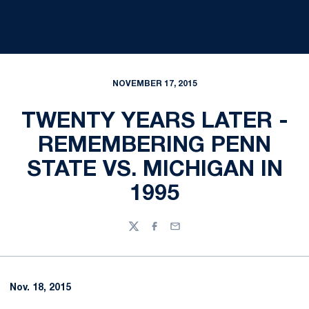
NOVEMBER 17, 2015
TWENTY YEARS LATER -
REMEMBERING PENN
STATE VS. MICHIGAN IN
1995
Twitter
Facebook
Email
Nov. 18, 2015