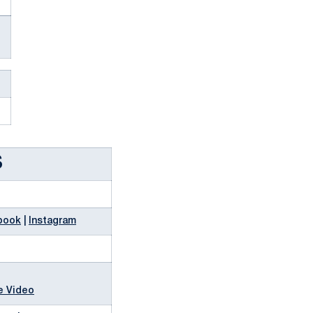
S
book
|
Instagram
e Video