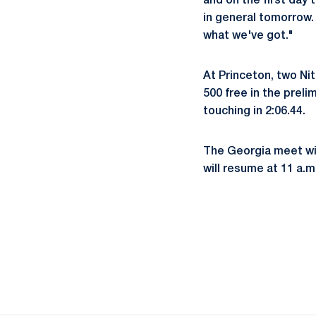
and on the first day 
in general tomorrow.
what we've got."
At Princeton, two Ni
500 free in the prelim
touching in 2:06.44.
The Georgia meet wil
will resume at 11 a.m.