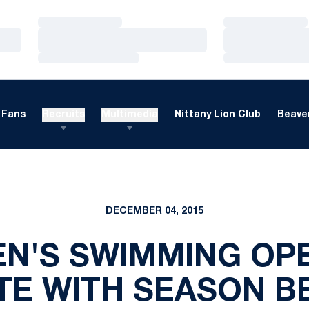
Loading…
Loading…
Loading…
Loading…
Loading…
Loading…
Fans
Recruits
Multimedia
Nittany Lion Club
Beaver
DECEMBER 04, 2015
EN'S SWIMMING OP
ITE WITH SEASON B