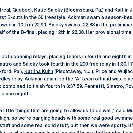
real, Quebec),
Katie Saloky
(Bloomsburg, Pa.) and
Kaitlin 
first B-cuts in the 50 freestyle. Ackman swam a season-bes
lowed in 10th in 22.90. Saloky swam a 22.88 in the preliminar
lf of the B-final, placing 12th in 23.08. Her provisional time
both opening relays, placing teams in fourth and eighth in
atro and Saloky took fourth in the 200 free relay in 1:30.17
xford, Pa.),
Katrina Kuhn
(Piscataway, N.J.), Price and Wujiac
edley relay, Ackman again led the 'A' team off and was join
 combined to finish fourth in 3:37.59. Pennetti, Sinatro, R
o place eighth.
e little things that are going to allow us to do well," said M
 high, so we're banging heads with some real good swimme
tuff and some real solid stuff, but then we were spotty. It