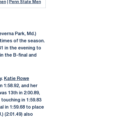
men
|
Penn State Men
verna Park, Md.)
g times of the season.
31 in the evening to
in the B-final and
y.
Katie Rowe
in 1:58.92, and her
as 13th in 2:00.89,
 touching in 1:59.83
l in 1:59.68 to place
.) (2:01.49) also