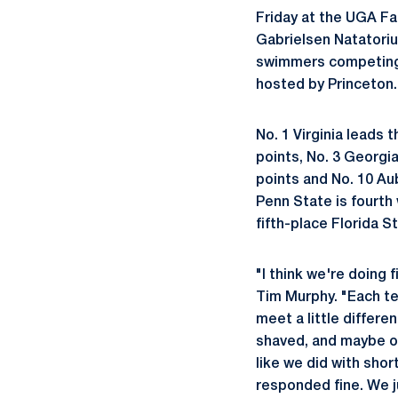
Friday at the UGA Fall
Gabrielsen Natatori
swimmers competing 
hosted by Princeton.
No. 1 Virginia leads 
points, No. 3 Georgi
points and No. 10 Aub
Penn State is fourth 
fifth-place Florida St
"I think we're doing 
Tim Murphy. "Each te
meet a little different
shaved, and maybe o
like we did with short
responded fine. We j