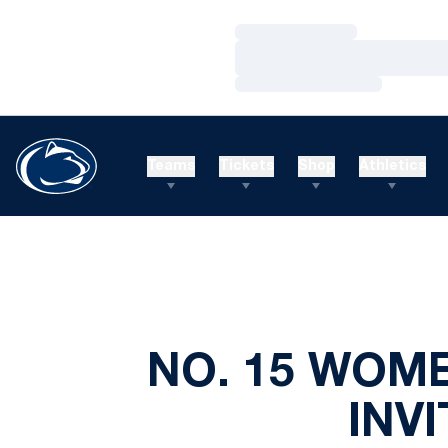
Loading…
Loading…
Loading…
Teams
Tickets
Shop
Athletics
NO. 15 WOM
INV