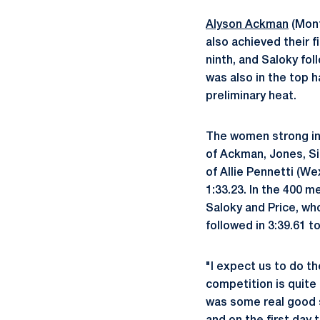
Alyson Ackman
(Mont
also achieved their 
ninth, and Saloky fol
was also in the top ha
preliminary heat.
The women strong in 
of Ackman, Jones, Sin
of Allie Pennetti (We
1:33.23. In the 400 m
Saloky and Price, who
followed in 3:39.61 t
"I expect us to do th
competition is quite
was some real good s