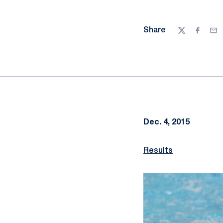
Share
Twitter
Facebo
Ema
Dec. 4, 2015
Results