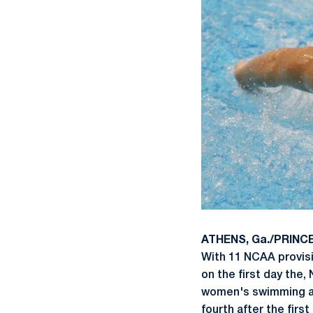
ATHENS, Ga./PRINCE
With 11 NCAA provisi
on the first day the,
women's swimming an
fourth after the firs