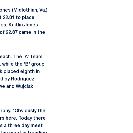
Jones
(Midlothian, Va.)
t 22.81 to place
ies.
Kaitlin Jones
 of 22.87 came in the
 each. The 'A' team
, while the 'B' group
k placed eighth in
ed by Rodriguez,
owe and Wujciak
urphy. "Obviously the
rs here. Today there
's a three day meet