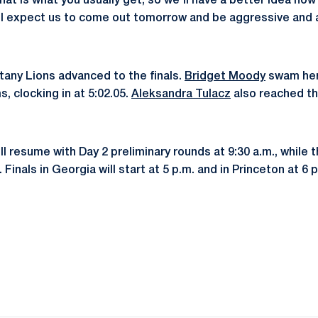
that is what you usually get, so we'll have a better idea ho
 I expect us to come out tomorrow and be aggressive and 
ttany Lions advanced to the finals.
Bridget Moody
swam her 
s, clocking in at 5:02.05.
Aleksandra Tulacz
also reached the
l resume with Day 2 preliminary rounds at 9:30 a.m., while
 Finals in Georgia will start at 5 p.m. and in Princeton at 6 
Opens in a new window
Opens in a new window
Opens in a new window
Opens in a new window
Opens in a new window
Opens in a new wind
Opens in a new 