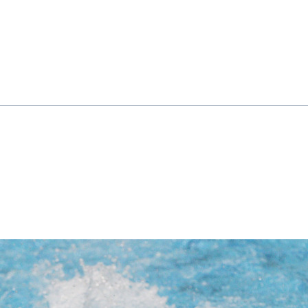
ok
il