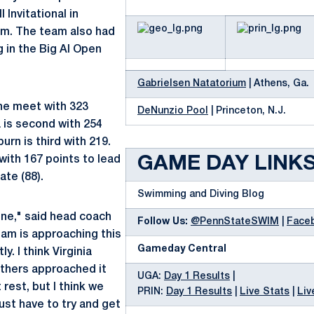
 Invitational in
um. The team also had
in the Big Al Open
Gabrielsen Natatorium
| Athens, Ga.
the meet with 323
DeNunzio Pool
| Princeton, N.J.
a is second with 254
urn is third with 219.
with 167 points to lead
GAME DAY LINK
ate (88).
Swimming and Diving Blog
fine," said head coach
Follow Us:
@PennStateSWIM
|
Face
am is approaching this
Gameday Central
ly. I think Virginia
thers approached it
UGA:
Day 1 Results
|
 rest, but I think we
PRIN:
Day 1 Results
|
Live Stats
|
Liv
ust have to try and get