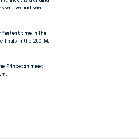
w the meet is trending
assertive and see
fastest time in the
 finals in the 200 IM,
 the Princeton meet
p.m.
ow
window