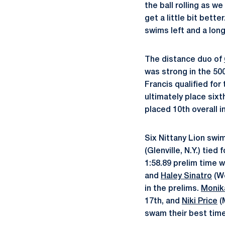
the ball rolling as w
get a little bit better
swims left and a long
The distance duo of
was strong in the 500
Francis qualified for
ultimately place sixt
placed 10th overall in
Six Nittany Lion swim
(Glenville, N.Y.) tied
1:58.89 prelim time 
and
Haley Sinatro
(We
in the prelims.
Monik
17th, and
Niki Price
(
swam their best times