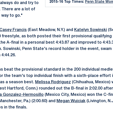
2015-16 Top Times:
Penn State Wo
e always do and try to
. There are a lot of
 way to go."
Casey Francis
(East Meadow, N.Y.) and
Katelyn Sowinski
(Se
 freestyle, as both posted their first provisional qualifyin
 the A-final in a personal best 4:43.87 and improved to 4:43.
h. Sowinski, Penn State's record holder in the event, swam 
 4:44.26.
s beat the provisional standard in the 200 individual medle
 for the team's top individual finish with a sixth-place effort 
was a season best.
Melissa Rodriguez
(Chihuahua, Mexico) w
st Hartford, Conn.) rounded out the B-final in 2:02.00 after
a Gonzalez-Hermosillo
(Mexico City, Mexico) won the C-fina
Manchester, Pa.) (2:00.60) and
Megan Wujciak
(Livington, N.J
 in the finals.