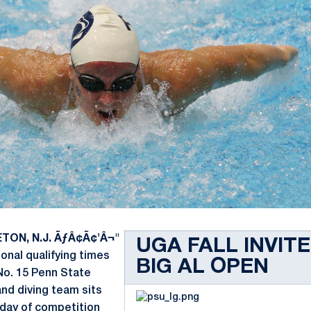
TON, N.J. ÃƒÂ¢Ã¢'Â¬"
UGA FALL INVITE
onal qualifying times
BIG AL OPEN
 No. 15 Penn State
d diving team sits
t day of competition