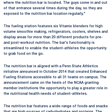
where the nutrition bar is located. The guys come in and out
of that entrance several times during the day, so they are
exposed to the nutrition bar location regularly."
The fueling station features six Vitamix blenders for high
volume smoothie making, refrigerators, coolers, shelves and
display areas for more than 20 different products for pre-
and post-workout nutrition. The bar's functionality is
streamlined to enable the student-athletes the opportunity
to grab food on the go.
The nutrition bar is aligned with a Penn State Athletics
initiative announced in October 2014 that created Enhanced
Fueling Stations accessible to all 31 teams on campus. The
announcement came on the heels of the NCAA granting
member institutions the opportunity to play a greater role in
the nutritional health needs of student-athletes.
The nutrition bar features a wide-range of foods and snacks
that are high sources of carbohydrates and proteins. The