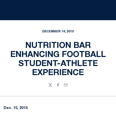
DECEMBER 14, 2015
NUTRITION BAR
ENHANCING FOOTBALL
STUDENT-ATHLETE
EXPERIENCE
Twitter
Facebook
Email
Dec. 15, 2015