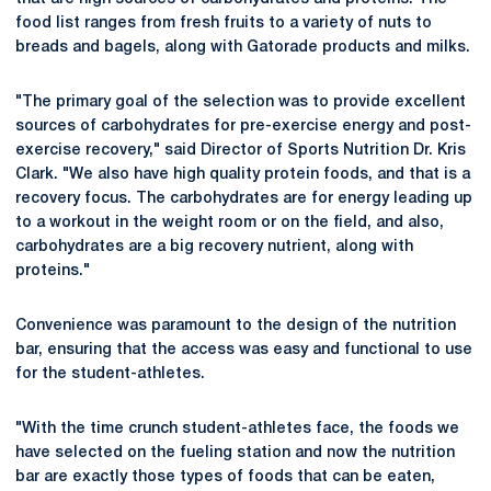
food list ranges from fresh fruits to a variety of nuts to
breads and bagels, along with Gatorade products and milks.
"The primary goal of the selection was to provide excellent
sources of carbohydrates for pre-exercise energy and post-
exercise recovery," said Director of Sports Nutrition Dr. Kris
Clark. "We also have high quality protein foods, and that is a
recovery focus. The carbohydrates are for energy leading up
to a workout in the weight room or on the field, and also,
carbohydrates are a big recovery nutrient, along with
proteins."
Convenience was paramount to the design of the nutrition
bar, ensuring that the access was easy and functional to use
for the student-athletes.
"With the time crunch student-athletes face, the foods we
have selected on the fueling station and now the nutrition
bar are exactly those types of foods that can be eaten,