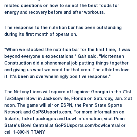
related questions on how to select the best foods for
energy and recovery before and after workouts.
The response to the nutrition bar has been outstanding
during its first month of operation.
"When we stocked the nutrition bar for the first time, it was
beyond everyone's expectations," Galt said. "Mortensen
Construction did a phenomenal job putting things together
and giving us what we need for that area. The athletes love
it. It's been an overwhelmingly positive response."
The Nittany Lions will square off against Georgia in the 71st
TaxSlayer Bowl in Jacksonville, Florida on Saturday, Jan. 2 at
noon. The game will air on ESPN, the Penn State Sports
Network and GoPSUsports.com. For more information on
tickets, ticket packages and bowl information, visit Penn
State's Bowl Central at GoPSUsports.com/bowlcentral or
call 1-800-NITTANY.