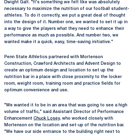
Dwight Galt. "It's something we felt like was absolutely
necessary to maximize the nutrition of our football student-
athletes. To do it correctly, we put a great deal of thought
into the design of it. Number one, we wanted to set it up in
a way to give the players what they need to enhance their
performance as much as possible. And number two, we
wanted make it a quick, easy, time-saving initiative."
Penn State Athletics partnered with Mortenson
Construction, Crawford Architects and Advent Design to
create an optimum design and location to set up the
nutrition bar in a place with close proximity to the locker
room, weight room, training room and practice fields for
optimum convenience and use.
"We wanted it to be in an area that was going to see a high
volume of traffic," said Assistant Director of Performance
Enhancement
Chuck Losey
, who worked closely with
Mortenson on the location and set-up of the nutrition bar.
"We have our side entrance to the building right next to