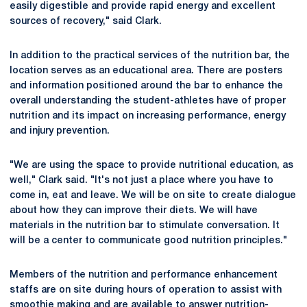
easily digestible and provide rapid energy and excellent
sources of recovery," said Clark.
In addition to the practical services of the nutrition bar, the
location serves as an educational area. There are posters
and information positioned around the bar to enhance the
overall understanding the student-athletes have of proper
nutrition and its impact on increasing performance, energy
and injury prevention.
"We are using the space to provide nutritional education, as
well," Clark said. "It's not just a place where you have to
come in, eat and leave. We will be on site to create dialogue
about how they can improve their diets. We will have
materials in the nutrition bar to stimulate conversation. It
will be a center to communicate good nutrition principles."
Members of the nutrition and performance enhancement
staffs are on site during hours of operation to assist with
smoothie making and are available to answer nutrition-