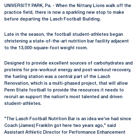
UNIVERSITY PARK, Pa. - When the Nittany Lions walk off the
practice field, there is now a sparkling new stop to make
before departing the Lasch Football Building.
Late in the season, the football student-athletes began
christening a state-of-the-art nutrition bar facility adjacent
to the 13,000-square-foot weight room.
Designed to provide excellent sources of carbohydrates and
proteins for pre-workout energy and post-workout recovery,
the fueling station was a central part of the Lasch
Renovation, which is a multi-phased project, that will allow
Penn State football to provide the resources it needs to
recruit an support the nation's most talented and driven
student-athletes.
"The Lasch Football Nutrition Bar is an idea we've had since
Coach (James) Franklin got here two years ago," said
Assistant Athletic Director for Performance Enhancement