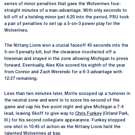
series of minor penalties that gave the Wolverines four-
straight minutes of a man-advantage. With only seconds to
kill off of a holding minor just 4:20 into the period, PSU took
a pair of penalties to set up a 5-on-3 power play for the
Wolverines.
The Nittany Lions won a crucial faceoff 45 seconds into the
5-on-3 penalty kill, but the clearance ricocheted off a
linesman and stayed in the zone allowing Michigan to press
forward. Eventually, Alex Kile scored his eighth of the year
from Connor and Zach Werenski for a 6-3 advantage with
12:27 remaining.
Less than two minutes later, Motte scooped up a turnover in
the neutral zone and went in to score his second of the
game and cap his five-point night and give Michigan a 7-4
lead, leaving Skoff to give way to
Chris Funkey
(Orland Park,
Ill.) for his second collegiate appearance. Funkey stopped
one shot in 10:45 of action as the Nittany Lions held the
talented Wolverines at bay.