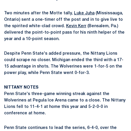
Two minutes after the Motte tally,
Luke Juha
(Mississauga,
Ontario) sent a one-timer off the post and in to give live to
the spirited white-clad crowd.
Kevin Kerr
(Bensalem, Pa.)
delivered the point-to-point pass for his ninth helper of the
year and a 10-point season.
Despite Penn State's added pressure, the Nittany Lions
could scrape no closer. Michigan ended the third with a 17-
15 advantage in shots. The Wolverines were 1-for-5 on the
power play, while Penn State went 0-for-3.
NITTANY NOTES
Penn State's three-game winning streak against the
Wolverines at Pegula Ice Arena came to a close. The Nittany
Lions fell to 11-4-1 at home this year and 5-2-0-0 in
conference at home.
Penn State continues to lead the series, 6-4-0, over the