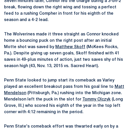
Seven minutes later, Connor led the charge during a 3-on-2
break, flowing down the right wing and tossing a perfect
feed to a rushing Compher in front for his eighth of the
season and a 4-2 lead.
The Wolverines made it three straight as Connor knocked
home a bouncing puck on the right post after an initial
Motte shot was saved by
Matthew Skoff
(McKees Rocks,
Pa.). Despite giving up seven goals, Skoff finished with 41
saves in 49-plus minutes of action, just two saves shy of his
season high (43, Nov. 13, 2015 vs. Sacred Heart).
Penn State looked to jump start its comeback as Varley
played an excellent breakout pass from his goal line to
Matt
Mendelson
(Pittsburgh, Pa.) rushing into the Michigan zone.
Mendelson left the puck in the slot for
Tommy Olczyk
(Long
Grove, Ill.) who scored his eighth of the year in the top left
corner with 4:12 remaining in the period.
Penn State's comeback effort was thwarted early on by a