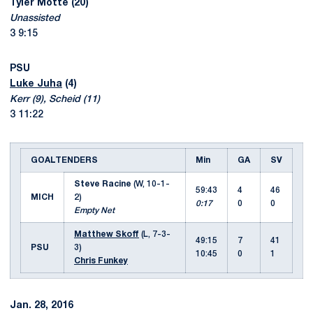
Tyler Motte (20)
Unassisted
3 9:15
PSU
Luke Juha
(4)
Kerr (9), Scheid (11)
3 11:22
GOALTENDERS
Min
GA
SV
Steve Racine
(W, 10-1-
59:43
4
46
MICH
2)
0:17
0
0
Empty Net
Matthew Skoff
(L, 7-3-
49:15
7
41
PSU
3)
10:45
0
1
Chris Funkey
Jan. 28, 2016