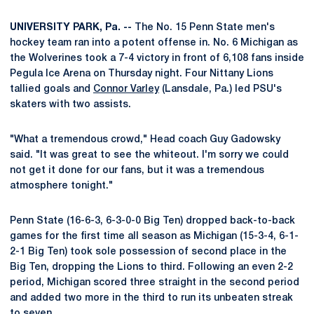
UNIVERSITY PARK, Pa. --
The No. 15 Penn State men's
hockey team ran into a potent offense in. No. 6 Michigan as
the Wolverines took a 7-4 victory in front of 6,108 fans inside
Pegula Ice Arena on Thursday night. Four Nittany Lions
tallied goals and
Connor Varley
(Lansdale, Pa.) led PSU's
skaters with two assists.
"What a tremendous crowd," Head coach Guy Gadowsky
said. "It was great to see the whiteout. I'm sorry we could
not get it done for our fans, but it was a tremendous
atmosphere tonight."
Penn State (16-6-3, 6-3-0-0 Big Ten) dropped back-to-back
games for the first time all season as Michigan (15-3-4, 6-1-
2-1 Big Ten) took sole possession of second place in the
Big Ten, dropping the Lions to third. Following an even 2-2
period, Michigan scored three straight in the second period
and added two more in the third to run its unbeaten streak
to seven.