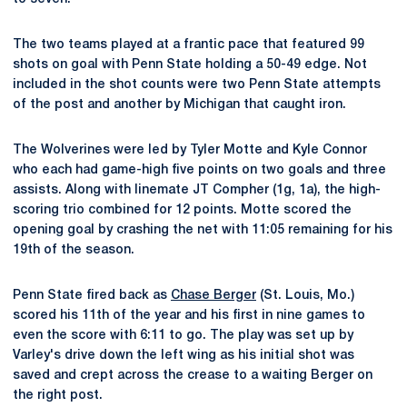
The two teams played at a frantic pace that featured 99
shots on goal with Penn State holding a 50-49 edge. Not
included in the shot counts were two Penn State attempts
of the post and another by Michigan that caught iron.
The Wolverines were led by Tyler Motte and Kyle Connor
who each had game-high five points on two goals and three
assists. Along with linemate JT Compher (1g, 1a), the high-
scoring trio combined for 12 points. Motte scored the
opening goal by crashing the net with 11:05 remaining for his
19th of the season.
Penn State fired back as
Chase Berger
(St. Louis, Mo.)
scored his 11th of the year and his first in nine games to
even the score with 6:11 to go. The play was set up by
Varley's drive down the left wing as his initial shot was
saved and crept across the crease to a waiting Berger on
the right post.