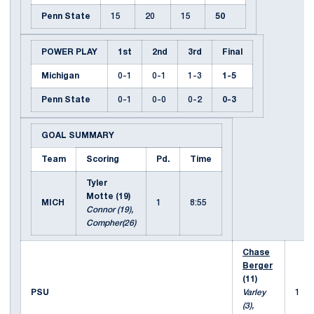
Penn State
15
20
15
50
POWER PLAY
1st
2nd
3rd
Final
Michigan
0-1
0-1
1-3
1-5
Penn State
0-1
0-0
0-2
0-3
GOAL SUMMARY
Team
Scoring
Pd.
Time
Tyler
Motte (19)
MICH
1
8:55
Connor (19),
Compher(26)
Chase
Berger
(11)
PSU
Varley
1
(3),