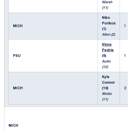
Marsh
(11)
Niko
Porikos
MICH
1
(1)
Allen (2)
Vince
Pedrie
PSU
(6)
1
Autio
(12)
Kyle
Connor
MICH
(19)
2
Motte
(11)
MICH