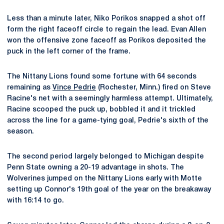
Less than a minute later, Niko Porikos snapped a shot off
form the right faceoff circle to regain the lead. Evan Allen
won the offensive zone faceoff as Porikos deposited the
puck in the left corner of the frame.
The Nittany Lions found some fortune with 64 seconds
remaining as
Vince Pedrie
(Rochester, Minn.) fired on Steve
Racine's net with a seemingly harmless attempt. Ultimately,
Racine scooped the puck up, bobbled it and it trickled
across the line for a game-tying goal, Pedrie's sixth of the
season.
The second period largely belonged to Michigan despite
Penn State owning a 20-19 advantage in shots. The
Wolverines jumped on the Nittany Lions early with Motte
setting up Connor's 19th goal of the year on the breakaway
with 16:14 to go.