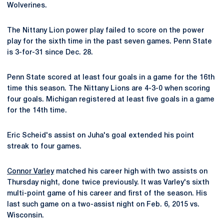
Wolverines.
The Nittany Lion power play failed to score on the power
play for the sixth time in the past seven games. Penn State
is 3-for-31 since Dec. 28.
Penn State scored at least four goals in a game for the 16th
time this season. The Nittany Lions are 4-3-0 when scoring
four goals. Michigan registered at least five goals in a game
for the 14th time.
Eric Scheid's assist on Juha's goal extended his point
streak to four games.
Connor Varley
matched his career high with two assists on
Thursday night, done twice previously. It was Varley's sixth
multi-point game of his career and first of the season. His
last such game on a two-assist night on Feb. 6, 2015 vs.
Wisconsin.