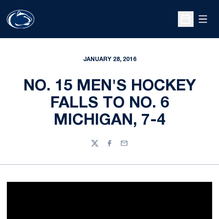
Open
Open Sche
JANUARY 28, 2016
NO. 15 MEN'S HOCKEY
FALLS TO NO. 6
MICHIGAN, 7-4
Twitter
Facebook
Email