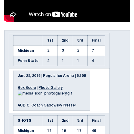
1st
2nd
3rd
Final
Michigan
2
3
2
7
Penn State
2
1
1
4
Jan. 28, 2016 | Pegula Ice Arena | 6,108
Box Score
|
Photo Gallery
AUDIO
:
Coach Gadowsky Presser
SHOTS
1st
2nd
3rd
Final
Michigan
13
19
17
49