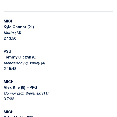
MICH
Kyle Connor (21)
Motte (13)
2 13:50
PSU
Tommy Olczyk
(8)
Mendelson (2), Varley (4)
2 15:48
MICH
Alex Kile (8) --PPG
Connor (20), Werenski (11)
3 7:33
MICH