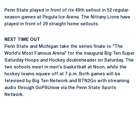
Penn State played in front of its 49th sellout in 52 regular-
season games at Pegula Ice Arena. The Nittany Lions have
played in front of 29 straight home sellouts.
NEXT TIME OUT
Penn State and Michigan take the series finale to "The
World's Most Famous Arena" for the inaugural Big Ten Super
Saturday Hoops and Hockey doubleheader on Saturday. The
two schools meet in men's basketball at Noon, while the
hockey teams square off at 7 p.m. Both games will be
televised by Big Ten Network and BTN2Go with streaming
audio through GoPSUnow via the Penn State Sports
Network.
Opens in a new window
Opens in a new