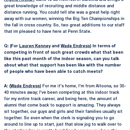
great knowledge of recruiting and middle distance and
distance running. You could tell she was a great help right
away with our women, winning the Big Ten Championships in
the fall in cross country. So, two great additions to our staff
that im pleased to have here at Penn State.
Q: (For
Lauren Kenney
and
Wade Endress
) In terms of
competing in front of such great crowds what that been
like this past month of the indoor season, can you talk
about what that support has been like with the number
of people who have been able to catch meets?
A: (
Wade Endress
)
For me it's home, I'm from Altoona, so 35-
40 minutes away; I've been competing at this indoor track
for my entire track career, and being here, the amount of
alumni that come back to support is amazing. They always
sit together, our guys and girls and their families usually sit
together. So even when the clerk is signaling you to go
around to line up to start, just that slow jog to walk over to