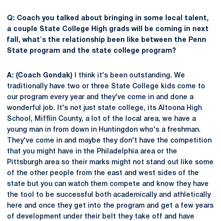
Q: Coach you talked about bringing in some local talent,
a couple State College High grads will be coming in next
fall, what's the relationship been like between the Penn
State program and the state college program?
A: (Coach Gondak)
I think it's been outstanding. We
traditionally have two or three State College kids come to
our program every year and they've come in and done a
wonderful job. It's not just state college, its Altoona High
School, Mifflin County, a lot of the local area, we have a
young man in from down in Huntingdon who's a freshman.
They've come in and maybe they don't have the competition
that you might have in the Philadelphia area or the
Pittsburgh area so their marks might not stand out like some
of the other people from the east and west sides of the
state but you can watch them compete and know they have
the tool to be successful both academically and athletically
here and once they get into the program and get a few years
of development under their belt they take off and have