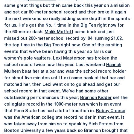
some great things but then came back this year on a mission
and set our 60-meter school record and then broke it again
the next weekend so really adding some depth in the sprints
for us. He's got the No. 1 time in the Big Ten right now for
the 60-meter dash.
Malik Moffett
came back and just
missed out 200-meter school record by .04, running 21.02,
the top time in the Big Ten right now. One of the exciting
events that we've been having this year so far is our
women's pole vaulters.
Lexi Masterson
has broken the
school record twice now this year. Last weekend
Hannah
Mulhern
beat her at a bar and was the school record holder
for about five minutes until Lexi came back at that bar and
matched her, then Lexi went on to go ahead and get our
school record in that event. We've had some other
outstanding performances this year;
Brannon Kidder
set the
collegiate record in the 1000-meter run which is an event
that Penn State has had a lot of tradition in.
Robby Creese
was the American collegiate record holder in that event, it
was taken away from him so to speak by Rich Peters from
Boston University a few years back so Brannon brought that