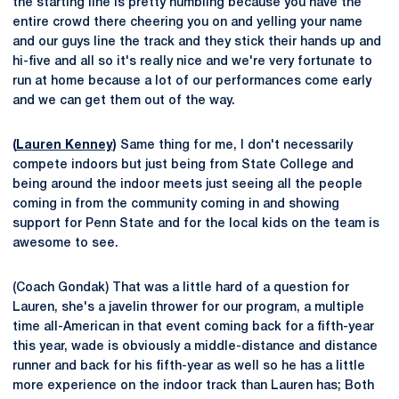
the starting line is pretty humbling because you have the
entire crowd there cheering you on and yelling your name
and our guys line the track and they stick their hands up and
hi-five and all so it's really nice and we're very fortunate to
run at home because a lot of our performances come early
and we can get them out of the way.
(
Lauren Kenney
)
Same thing for me, I don't necessarily
compete indoors but just being from State College and
being around the indoor meets just seeing all the people
coming in from the community coming in and showing
support for Penn State and for the local kids on the team is
awesome to see.
(Coach Gondak) That was a little hard of a question for
Lauren, she's a javelin thrower for our program, a multiple
time all-American in that event coming back for a fifth-year
this year, wade is obviously a middle-distance and distance
runner and back for his fifth-year as well so he has a little
more experience on the indoor track than Lauren has; Both