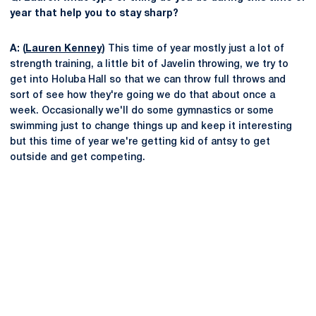
year that help you to stay sharp?
A: (
Lauren Kenney
)
This time of year mostly just a lot of
strength training, a little bit of Javelin throwing, we try to
get into Holuba Hall so that we can throw full throws and
sort of see how they're going we do that about once a
week. Occasionally we'll do some gymnastics or some
swimming just to change things up and keep it interesting
but this time of year we're getting kid of antsy to get
outside and get competing.
Opens in a new window
Opens in a new
Opens in a new window
Opens in a new
Opens in a new window
Opens in a new
Opens in a new window