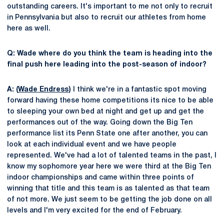
outstanding careers. It's important to me not only to recruit
in Pennsylvania but also to recruit our athletes from home
here as well.
Q: Wade where do you think the team is heading into the
final push here leading into the post-season of indoor?
A: (
Wade Endress
)
I think we're in a fantastic spot moving
forward having these home competitions its nice to be able
to sleeping your own bed at night and get up and get the
performances out of the way. Going down the Big Ten
performance list its Penn State one after another, you can
look at each individual event and we have people
represented. We've had a lot of talented teams in the past, I
know my sophomore year here we were third at the Big Ten
indoor championships and came within three points of
winning that title and this team is as talented as that team
of not more. We just seem to be getting the job done on all
levels and I'm very excited for the end of February.