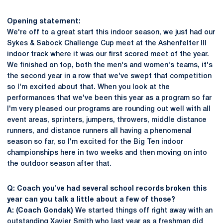
Opening statement:
We're off to a great start this indoor season, we just had our
Sykes & Sabock Challenge Cup meet at the Ashenfelter III
indoor track where it was our first scored meet of the year.
We finished on top, both the men's and women's teams, it's
the second year in a row that we've swept that competition
so I'm excited about that. When you look at the
performances that we've been this year as a program so far
I'm very pleased our programs are rounding out well with all
event areas, sprinters, jumpers, throwers, middle distance
runners, and distance runners all having a phenomenal
season so far, so I'm excited for the Big Ten indoor
championships here in two weeks and then moving on into
the outdoor season after that.
Q: Coach you've had several school records broken this
year can you talk a little about a few of those?
A: (Coach Gondak)
We started things off right away with an
outstanding
Xavier Smith
who last year as a freshman did