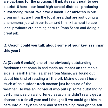
are captains for the program, I think its really neat to see
district-6 here - our local high school district - producing
outstanding talent. We have a handful of athletes in our
program that are from the local area that are just doing a
phenomenal job with our team and I think its neat to see
local products are coming here to Penn State and doing a
great job.
Q: Coach could you talk about some of your key freshman
this year?
A: (Coach Gondak)
one of the obviously outstanding
freshmen that come in and made an impact on the men's
side is
Isaiah Harris
. Isaiah is from Maine, we found out
about his kind of reading a little bit. Maine doesn't have
much of an outdoor track season just because of the
weather. He was an individual who put up some outstanding
performances on a shortened season he didn't really get a
chance to train all year and I thought if we could get him in
here into our system here and start training through the fall