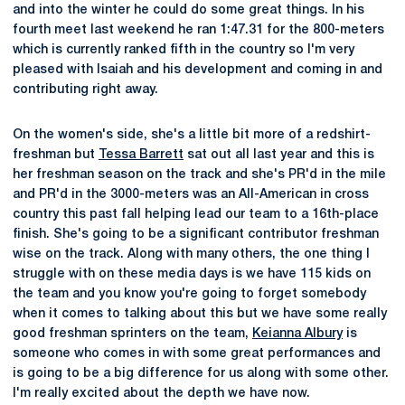
and into the winter he could do some great things. In his
fourth meet last weekend he ran 1:47.31 for the 800-meters
which is currently ranked fifth in the country so I'm very
pleased with Isaiah and his development and coming in and
contributing right away.
On the women's side, she's a little bit more of a redshirt-
freshman but
Tessa Barrett
sat out all last year and this is
her freshman season on the track and she's PR'd in the mile
and PR'd in the 3000-meters was an All-American in cross
country this past fall helping lead our team to a 16th-place
finish. She's going to be a significant contributor freshman
wise on the track. Along with many others, the one thing I
struggle with on these media days is we have 115 kids on
the team and you know you're going to forget somebody
when it comes to talking about this but we have some really
good freshman sprinters on the team,
Keianna Albury
is
someone who comes in with some great performances and
is going to be a big difference for us along with some other.
I'm really excited about the depth we have now.