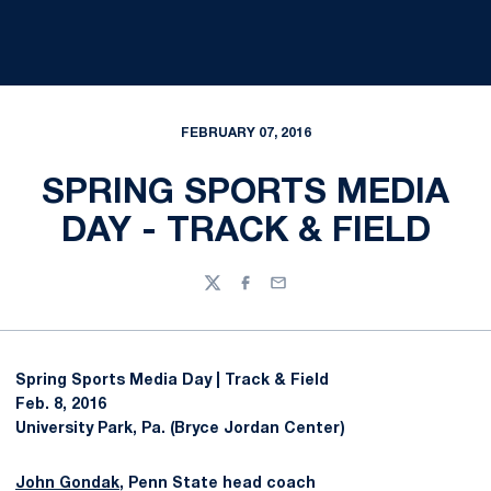
FEBRUARY 07, 2016
SPRING SPORTS MEDIA
DAY - TRACK & FIELD
Twitter
Facebook
Email
Spring Sports Media Day | Track & Field
Feb. 8, 2016
University Park, Pa. (Bryce Jordan Center)
John Gondak
, Penn State head coach