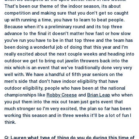
That's been our theme of the indoor season, its about
competition and making sure that you don't get so caught
up with running a time, you have to learn to beat people.
Because when it's a preliminary round and its top three
advance to the final it doesn't matter how fast or how slow
you've run you have to be in that top three and the team has
been doing a wonderful job of doing that this year and I'm
really excited about the next couple weeks and heading into
outdoor we get to bring out javelin throwers back into the
mix which is an event that we've traditionally done very very
well with. We have a handful of fifth year seniors on the
men's side that don't have indoor eligibility that have
outdoor eligibility, people who have been at the national
championships like
Robby Creese
and
Brian Leap
who when
you put them into the mix out team just gets event that
much stronger so I'm very excited, the plan so far has been
working this season and in three weeks it'll be a lot of fun I
think.
Q: Lauren what type of thing do you do during this time of