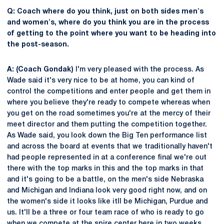
Q: Coach where do you think, just on both sides men's
and women's, where do you think you are in the process
of getting to the point where you want to be heading into
the post-season.
A: (Coach Gondak)
I'm very pleased with the process. As
Wade said it's very nice to be at home, you can kind of
control the competitions and enter people and get them in
where you believe they're ready to compete whereas when
you get on the road sometimes you're at the mercy of their
meet director and them putting the competition together.
As Wade said, you look down the Big Ten performance list
and across the board at events that we traditionally haven't
had people represented in at a conference final we're out
there with the top marks in this and the top marks in that
and it's going to be a battle, on the men's side Nebraska
and Michigan and Indiana look very good right now, and on
the women's side it looks like itll be Michigan, Purdue and
us. It'll be a three or four team race of who is ready to go
when we compete at the spire center here in two weeks.