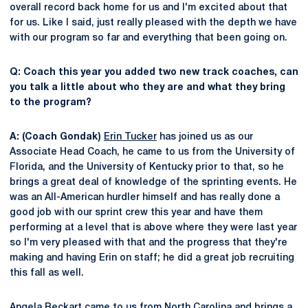
overall record back home for us and I'm excited about that
for us. Like I said, just really pleased with the depth we have
with our program so far and everything that been going on.
Q: Coach this year you added two new track coaches, can
you talk a little about who they are and what they bring
to the program?
A: (Coach Gondak)
Erin Tucker
has joined us as our
Associate Head Coach, he came to us from the University of
Florida, and the University of Kentucky prior to that, so he
brings a great deal of knowledge of the sprinting events. He
was an All-American hurdler himself and has really done a
good job with our sprint crew this year and have them
performing at a level that is above where they were last year
so I'm very pleased with that and the progress that they're
making and having Erin on staff; he did a great job recruiting
this fall as well.
Angela Reckart
came to us from North Carolina and brings a