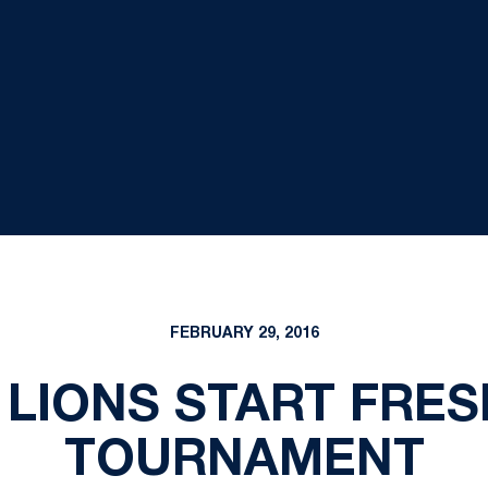
FEBRUARY 29, 2016
 LIONS START FRESH
TOURNAMENT