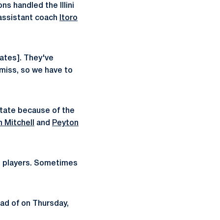
ns handled the Illini
 assistant coach
Itoro
cates]. They've
 miss, so we have to
State because of the
h Mitchell
and
Peyton
ost players. Sometimes
ad of on Thursday,