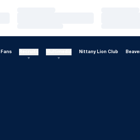
Loading…
Loading…
Loading…
Loading…
Loading…
Loading…
Fans
Recruits
Multimedia
Nittany Lion Club
Beaver