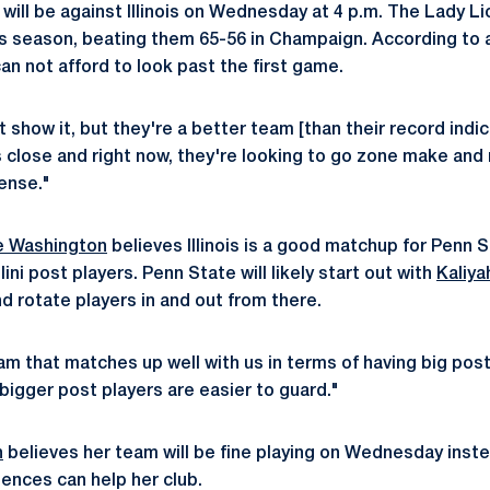
 will be against Illinois on Wednesday at 4 p.m. The Lady Lio
this season, beating them 65-56 in Champaign. According to
can not afford to look past the first game.
 show it, but they're a better team [than their record indi
s close and right now, they're looking to go zone make and
ense."
 Washington
believes Illinois is a good matchup for Penn 
llini post players. Penn State will likely start out with
Kaliya
d rotate players in and out from there.
a team that matches up well with us in terms of having big p
 bigger post players are easier to guard."
n
believes her team will be fine playing on Wednesday inste
iences can help her club.