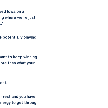
yed Iowa on a
ng where we're just
t."
e potentially playing
 want to keep winning
more than what your
ent.
er rest and you have
energy to get through