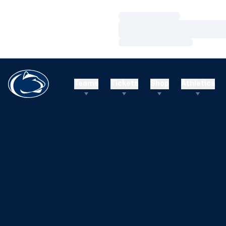
Loading…
Loading…
Loading…
Teams
Tickets
Shop
Athletics