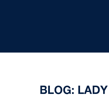
BLOG: LADY