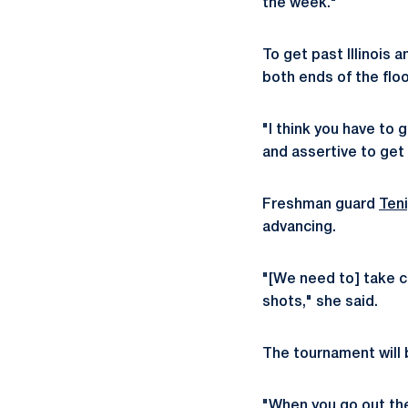
the week."
To get past Illinois 
both ends of the floo
"I think you have to
and assertive to get 
Freshman guard
Ten
advancing.
"[We need to] take ca
shots," she said.
The tournament will b
"When you go out the