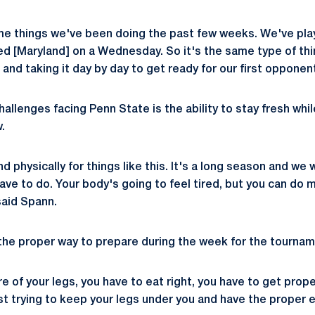
me things we've been doing the past few weeks. We've pla
 [Maryland] on a Wednesday. So it's the same type of thi
, and taking it day by day to get ready for our first opponen
allenges facing Penn State is the ability to stay fresh whil
.
nd physically for things like this. It's a long season and we
ave to do. Your body's going to feel tired, but you can do 
 said Spann.
the proper way to prepare during the week for the tournam
e of your legs, you have to eat right, you have to get prop
ust trying to keep your legs under you and have the proper 