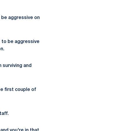
o be aggressive on
e to be aggressive
n.
in surviving and
e first couple of
aff.
and you're in that