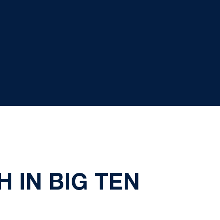
 IN BIG TEN