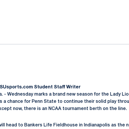
ok
il
PSUsports.com Student Staff Writer
. - Wednesday marks a brand new season for the Lady Lio
 a chance for Penn State to continue their solid play thr
Except now, there is an NCAA tournament berth on the line.
ll head to Bankers Life Fieldhouse in Indianapolis as the n