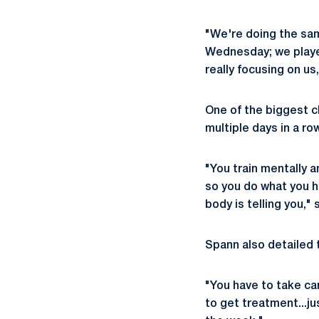
"We're doing the sa
Wednesday; we played
really focusing on us
One of the biggest ch
multiple days in a row
"You train mentally a
so you do what you h
body is telling you,"
Spann also detailed 
"You have to take car
to get treatment...j