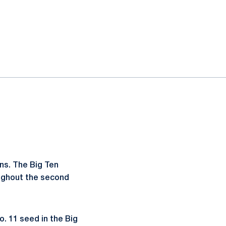
ns. The Big Ten
oughout the second
o. 11 seed in the Big