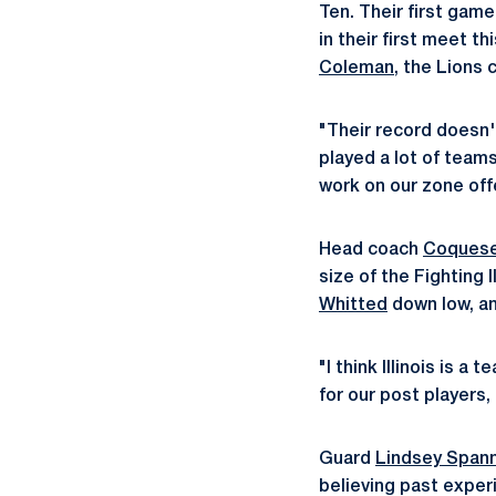
Ten. Their first game
in their first meet 
Coleman
, the Lions 
"Their record doesn't
played a lot of team
work on our zone off
Head coach
Coquese
size of the Fighting I
Whitted
down low, an
"I think Illinois is 
for our post players,
Guard
Lindsey Span
believing past exper