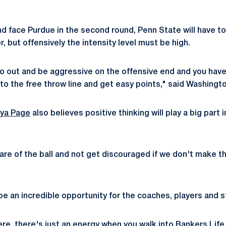
and face Purdue in the second round, Penn State will have t
r, but offensively the intensity level must be high.
 go out and be aggressive on the offensive end and you hav
to the free throw line and get easy points," said Washingto
iya Page
also believes positive thinking will play a big part 
re of the ball and not get discouraged if we don't make th
e an incredible opportunity for the coaches, players and st
re, there's just an energy when you walk into Bankers Life 