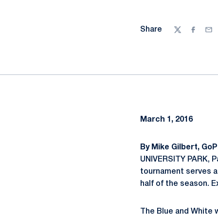
Share
Twitter
Facebo
Ema
March 1, 2016
By Mike Gilbert, Go
UNIVERSITY PARK, Pa
tournament serves as
half of the season. 
The Blue and White wi