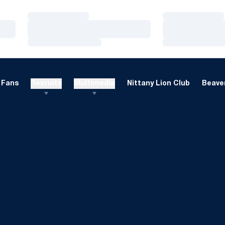
Loading…
Loading…
Loading…
Loading…
Loading…
Loading…
Fans
Recruits
Multimedia
Nittany Lion Club
Beaver