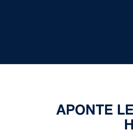
APONTE LE
H