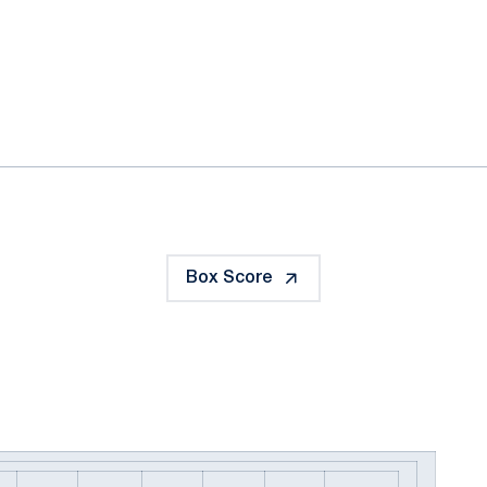
ok
il
Box Score