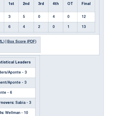
1st
2nd
3rd
4th
OT
Final
3
5
0
4
0
12
6
4
2
0
1
13
ML)
|
Box Score (PDF)
tistical Leaders
ers/Aponte - 3
ent/Aponte - 3
nte - 6
novers:
Sabia - 3
ls:
Wellman - 10