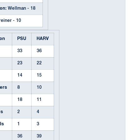
on:
Wellman - 18
einer - 10
on
PSU
HARV
33
36
23
22
14
15
ers
8
10
18
11
ps
2
4
ls
1
3
36
39