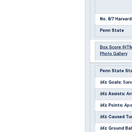
No. 8/7 Harvard
Penn State
Box Score (HT
Photo Gallery
Penn State Sta
â€¢
Goals:
Sand
â€¢
Assists:
Am
â€¢
Points:
Apo
â€¢
Caused Tur
â€¢
Ground Bal