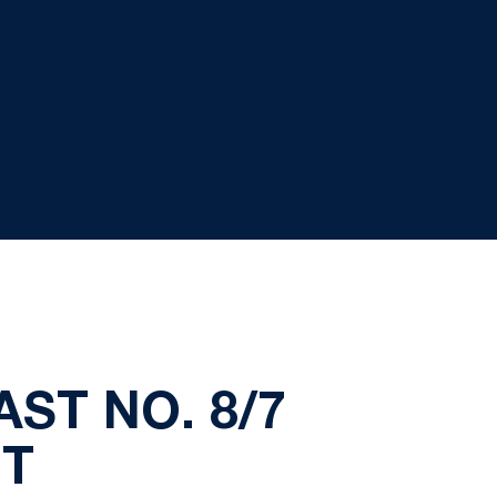
ST NO. 8/7
OT