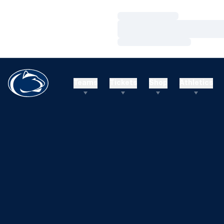
Loading…
Loading…
Loading…
Teams
Tickets
Shop
Athletics