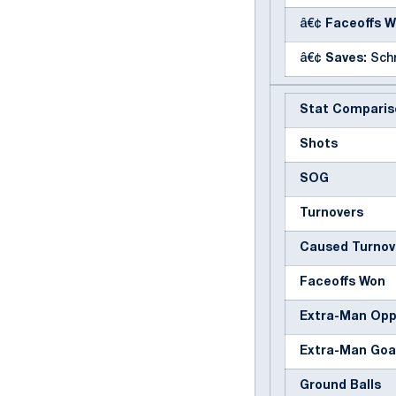
â€¢
Faceoffs W
â€¢
Saves:
Schr
Stat Comparis
Shots
SOG
Turnovers
Caused Turnov
Faceoffs Won
Extra-Man Op
Extra-Man Goa
Ground Balls