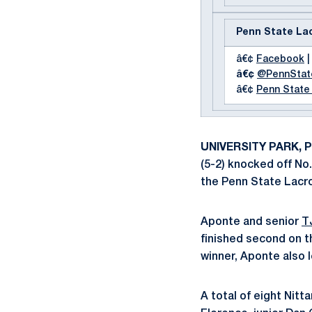
Penn State La
â€¢
Facebook
|
â€¢
@PennSta
â€¢
Penn State
UNIVERSITY PARK, Pa
(5-2) knocked off No.
the Penn State Lacro
Aponte and senior
T
finished second on t
winner, Aponte also l
A total of eight Nitt