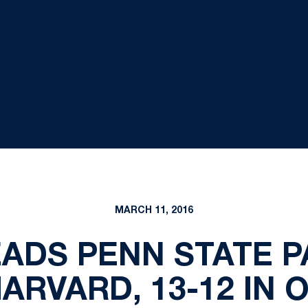
MARCH 11, 2016
ADS PENN STATE PA
ARVARD, 13-12 IN 