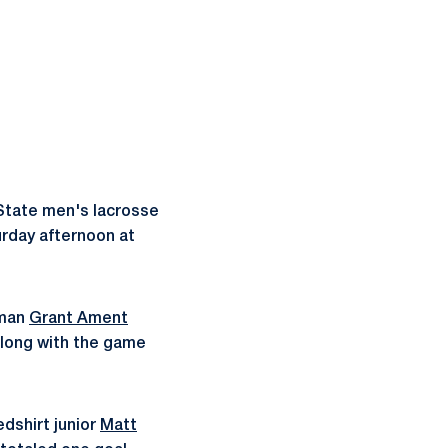
State men's lacrosse
turday afternoon at
hman
Grant Ament
Along with the game
redshirt junior
Matt