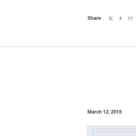
Share
Twitter
Facebo
Ema
March 12, 2016