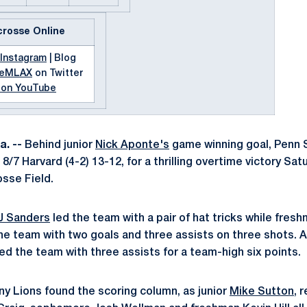
crosse Online
Instagram
| Blog
teMLAX
on Twitter
 on YouTube
. --
Behind junior
Nick Aponte's
game winning goal, Penn 
 8/7 Harvard (4-2) 13-12, for a thrilling overtime victory Sa
sse Field.
J Sanders
led the team with a pair of hat tricks while fres
he team with two goals and three assists on three shots. 
ed the team with three assists for a team-high six points.
any Lions found the scoring column, as junior
Mike Sutton
, 