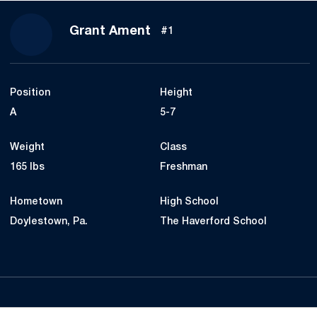
Season 2016
Grant Ament
#1
Position
Height
A
5-7
Weight
Class
165 lbs
Freshman
Hometown
High School
Doylestown, Pa.
The Haverford School