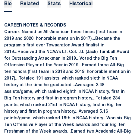
Bio
Related
Stats
Historical
CAREER NOTES & RECORDS
Career:
Named an All-American three times (first team in
2019 and 2020, honorable mention in 2017)...Became the
program's first ever Tewaaraton Award finalist in
2019...Received the NCAA’s Lt. Col. J.I. (Jack) Turnbull Award
for Outstanding Attackman in 2019...Voted the Big Ten
Offensive Player of the Year in 2019...Earned three All-Big
ten honors (first team in 2018 and 2019, honorable mention in
2017)...Totaled 191 assists, which ranked sixth in NCAA
history at the time he graduated...Averaged 3.48
assists/game, which ranked eighth in NCAA history, first in
Big Ten history and first in program history...Totaled 284
points, which ranked 21st in NCAA history, first in Big Ten
history and first in program history...Averaged 5.16
points/game, which ranked 18th in NCAA history...Won six Big
Ten Offensive Player of the Week awards and four Big Ten
Freshman of the Week awards...Earned two Academic All-Big