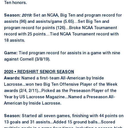
Ten honors.
Season:
2019:
Set an NCAA, Big Ten and program record for
assists (96) and assists/game (5.65)…Set Big Ten and
program record for points (126)…Broke NCAA Tournament
record with 25 points…Tied NCAA Tournament record with
18 assists.
Game:
Tied program record for assists in a game with nine
against Cornell (3/8/19).
2020 • REDSHIRT SENIOR SEASON
Awards:
Named a first-team All-American by Inside
Lacrosse...won two Big Ten Offensive Player of the Week
awards (2/4, 2/11)...Picked as the Preseason Player of the
Year by US Lacrosse Magazine...Named a Preseason All-
American by Inside Lacrosse.
Season:
Started all seven games, finishing with 44 points on
13 goals and 31 assists...Added 15 ground balls...Scored