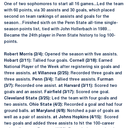
One of two sophomores to start all 16 games...Led the team
with 60 points, via 30 assists and 30 goals, which placed
second on team rankings of assists and goals for the
season…Finished sixth on the Penn State all-time single-
season points list, tied with John Hollerbach in 1989…
Became the 24th player in Penn State history to log 100-
points.
Robert Morris (2/4):
Opened the season with five assists.
Hobart (2/11):
Tallied four goals.
Cornell (2/18):
Earned
National Player of the Week after registering six goals and
three assists.
at Villanova (2/25):
Recorded three goals and
three assists.
Penn (3/4):
Tallied three assists.
Furman
(3/7):
Recorded one assist.
at Harvard (3/11):
Scored two
goals and an assist.
Fairfield (3/17):
Scored one goal.
Cleveland State (3/25):
Led the team with four goals and
two assists.
Ohio State (4/2):
Recorded a goal and had four
ground balls.
at Maryland (4/8):
Notched a pair of goals as
well as a pair of assists.
at Johns Hopkins (4/15):
Scored
two goals and added three assists to hit the 100-career