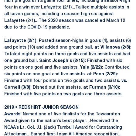
multiple goals in a game four times, including a season-high
four in a win over Lafayette (2/1)...Tallied multiple assists in
all seven games, including a season-high six against
Lafayette (2/1)...The 2020 season was cancelled March 12
due to the COVID-19 pandemic.
Lafayette (2/1):
Posted season-highs in goals (4), assists (6)
and points (10) and added one ground ball.
at Villanova (2/8):
Totaled eight points on three goals and five assists and had
one ground ball.
Saint Joseph's (2/15):
Finished with six
points on one goal and five assists.
Yale (2/22):
Contributed
six points on one goal and five assists.
at Penn (2/29):
Finished with four points on two goals and two assists.
vs.
Cornell (3/8):
Dished out five assists.
at Furman (3/10):
Finished with five points on two goals and three assists.
2019 • REDSHIRT JUNIOR SEASON
Awards:
Named one of five finalists for the Tewaaraton
Award given to the nation’s best player…Received the
NCAA’s Lt. Col. J.I. (Jack) Turnbull Award for Outstanding
Attackman…Earned first-team All-America recognition…