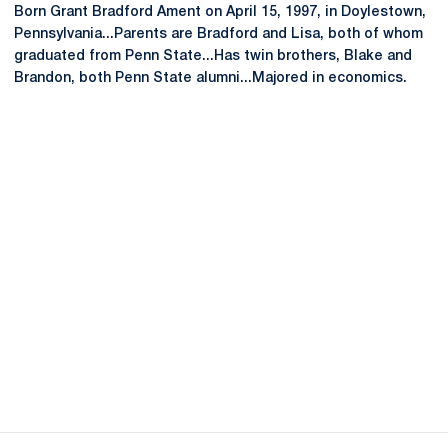
Born Grant Bradford Ament on April 15, 1997, in Doylestown,
Pennsylvania...Parents are Bradford and Lisa, both of whom
graduated from Penn State...Has twin brothers, Blake and
Brandon, both Penn State alumni...Majored in economics.
Opens in a new window
Opens in a new
Opens in a new window
Opens in a new
Opens in a new window
Opens in a new
Opens in a new window