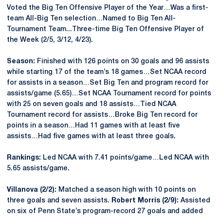
Voted the Big Ten Offensive Player of the Year…Was a first-
team All-Big Ten selection…Named to Big Ten All-
Tournament Team...Three-time Big Ten Offensive Player of
the Week (2/5, 3/12, 4/23).
Season:
Finished with 126 points on 30 goals and 96 assists
while starting 17 of the team’s 18 games…Set NCAA record
for assists in a season…Set Big Ten and program record for
assists/game (5.65)…Set NCAA Tournament record for points
with 25 on seven goals and 18 assists…Tied NCAA
Tournament record for assists…Broke Big Ten record for
points in a season…Had 11 games with at least five
assists…Had five games with at least three goals.
Rankings:
Led NCAA with 7.41 points/game…Led NCAA with
5.65 assists/game.
Villanova (2/2):
Matched a season high with 10 points on
three goals and seven assists.
Robert Morris (2/9):
Assisted
on six of Penn State’s program-record 27 goals and added