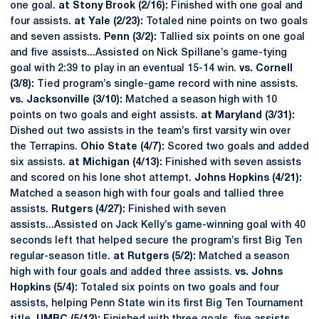
one goal.
at Stony Brook (2/16):
Finished with one goal and
four assists.
at Yale (2/23):
Totaled nine points on two goals
and seven assists.
Penn (3/2):
Tallied six points on one goal
and five assists...Assisted on Nick Spillane’s game-tying
goal with 2:39 to play in an eventual 15-14 win.
vs. Cornell
(3/8):
Tied program’s single-game record with nine assists.
vs. Jacksonville (3/10):
Matched a season high with 10
points on two goals and eight assists.
at Maryland (3/31):
Dished out two assists in the team’s first varsity win over
the Terrapins.
Ohio State (4/7):
Scored two goals and added
six assists.
at Michigan (4/13):
Finished with seven assists
and scored on his lone shot attempt.
Johns Hopkins (4/21):
Matched a season high with four goals and tallied three
assists.
Rutgers (4/27):
Finished with seven
assists...Assisted on Jack Kelly’s game-winning goal with 40
seconds left that helped secure the program’s first Big Ten
regular-season title.
at Rutgers (5/2):
Matched a season
high with four goals and added three assists.
vs. Johns
Hopkins (5/4):
Totaled six points on two goals and four
assists, helping Penn State win its first Big Ten Tournament