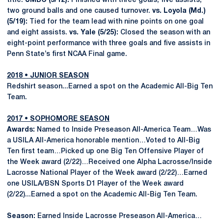
title.
UMBC (5/12):
Finished with three goals, five assists,
two ground balls and one caused turnover.
vs. Loyola (Md.)
(5/19):
Tied for the team lead with nine points on one goal
and eight assists.
vs. Yale (5/25):
Closed the season with an
eight-point performance with three goals and five assists in
Penn State’s first NCAA Final game.
2018 • JUNIOR SEASON
Redshirt season...Earned a spot on the Academic All-Big Ten
Team.
2017 • SOPHOMORE SEASON
Awards:
Named to Inside Preseason All-America Team…Was
a USILA All-America honorable mention…Voted to All-Big
Ten first team…Picked up one Big Ten Offensive Player of
the Week award (2/22)…Received one Alpha Lacrosse/Inside
Lacrosse National Player of the Week award (2/22)…Earned
one USILA/BSN Sports D1 Player of the Week award
(2/22)...Earned a spot on the Academic All-Big Ten Team.
Season:
Earned Inside Lacrosse Preseason All-America…