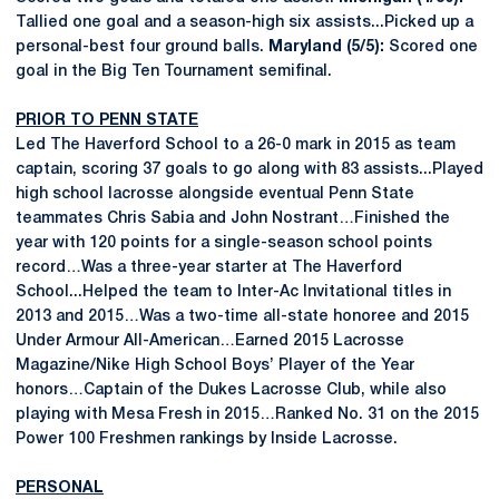
Tallied one goal and a season-high six assists...Picked up a
personal-best four ground balls.
Maryland (5/5):
Scored one
goal in the Big Ten Tournament semifinal.
PRIOR TO PENN STATE
Led The Haverford School to a 26-0 mark in 2015 as team
captain, scoring 37 goals to go along with 83 assists...Played
high school lacrosse alongside eventual Penn State
teammates Chris Sabia and John Nostrant…Finished the
year with 120 points for a single-season school points
record…Was a three-year starter at The Haverford
School...Helped the team to Inter-Ac Invitational titles in
2013 and 2015…Was a two-time all-state honoree and 2015
Under Armour All-American…Earned 2015 Lacrosse
Magazine/Nike High School Boys’ Player of the Year
honors…Captain of the Dukes Lacrosse Club, while also
playing with Mesa Fresh in 2015…Ranked No. 31 on the 2015
Power 100 Freshmen rankings by Inside Lacrosse.
PERSONAL