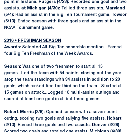
point milestone.
Rutgers (4/23):
Recorded one goal and two
assists.
at Michigan (4/30):
Tallied three assists.
Maryland
(5/4):
Had an assist in the Big Ten Tournament game.
Towson
(5/13):
Ended season with three goals and an assist in the
NCAA Tournament game.
2016 • FRESHMAN SEASON
Awards:
Selected All-Big Ten honorable mention…Earned
four Big Ten Freshman of the Week Awards.
Season:
Was one of two freshmen to start all 15
games...Led the team with 54 points, closing out the year
atop the team standings with 34 assists in addition to 20
goals, which ranked tied for third on the team…Started all
15 games on attack...Logged 10 multi-assist outings and
scored at least one goal in all but three games.
Robert Morris
(2/6):
Opened season with a seven-point
outing, scoring two goals and tallying five assists.
Hobart
(2/13):
Earned three goals and two assists.
Denver (3/26):
Scored two goals and totaled one assist.
Michigan (4/30):