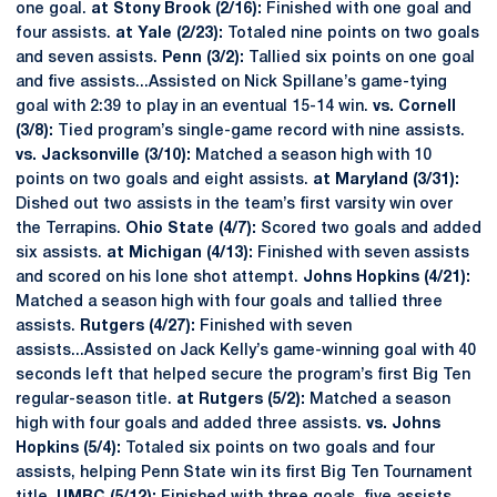
one goal.
at Stony Brook (2/16):
Finished with one goal and
four assists.
at Yale (2/23):
Totaled nine points on two goals
and seven assists.
Penn (3/2):
Tallied six points on one goal
and five assists...Assisted on Nick Spillane’s game-tying
goal with 2:39 to play in an eventual 15-14 win.
vs. Cornell
(3/8):
Tied program’s single-game record with nine assists.
vs. Jacksonville (3/10):
Matched a season high with 10
points on two goals and eight assists.
at Maryland (3/31):
Dished out two assists in the team’s first varsity win over
the Terrapins.
Ohio State (4/7):
Scored two goals and added
six assists.
at Michigan (4/13):
Finished with seven assists
and scored on his lone shot attempt.
Johns Hopkins (4/21):
Matched a season high with four goals and tallied three
assists.
Rutgers (4/27):
Finished with seven
assists...Assisted on Jack Kelly’s game-winning goal with 40
seconds left that helped secure the program’s first Big Ten
regular-season title.
at Rutgers (5/2):
Matched a season
high with four goals and added three assists.
vs. Johns
Hopkins (5/4):
Totaled six points on two goals and four
assists, helping Penn State win its first Big Ten Tournament