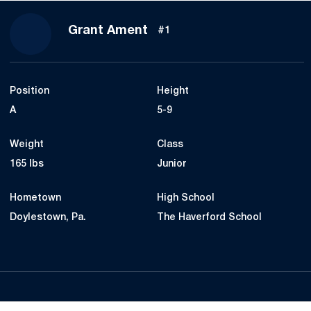
Season 2018
Grant Ament
#1
Position
Height
A
5-9
Weight
Class
165 lbs
Junior
Hometown
High School
Doylestown, Pa.
The Haverford School