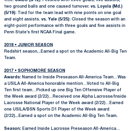
title.
UMBC (5/12):
Finished with three goals, five assists,
two ground balls and one caused turnover.
vs. Loyola (Md.)
(5/19):
Tied for the team lead with nine points on one goal
and eight assists.
vs. Yale (5/25):
Closed the season with an
eight-point performance with three goals and five assists in
Penn State’s first NCAA Final game.
2018 • JUNIOR SEASON
Redshirt season...Earned a spot on the Academic All-Big Ten
Team.
2017 • SOPHOMORE SEASON
Awards:
Named to Inside Preseason All-America Team…Was
a USILA All-America honorable mention…Voted to All-Big
Ten first team…Picked up one Big Ten Offensive Player of
the Week award (2/22)…Received one Alpha Lacrosse/Inside
Lacrosse National Player of the Week award (2/22)…Earned
one USILA/BSN Sports D1 Player of the Week award
(2/22)...Earned a spot on the Academic All-Big Ten Team.
Season:
Earned Inside Lacrosse Preseason All-America…