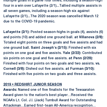
multiple goals in a game four times, including a season-high
four in a win over Lafayette (2/1)...Tallied multiple assists in
all seven games, including a season-high six against
Lafayette (2/1)...The 2020 season was cancelled March 12
due to the COVID-19 pandemic.
Lafayette (2/1):
Posted season-highs in goals (4), assists (6)
and points (10) and added one ground ball.
at Villanova (2/8):
Totaled eight points on three goals and five assists and had
one ground ball.
Saint Joseph's (2/15):
Finished with six
points on one goal and five assists.
Yale (2/22):
Contributed
six points on one goal and five assists.
at Penn (2/29):
Finished with four points on two goals and two assists.
vs.
Cornell (3/8):
Dished out five assists.
at Furman (3/10):
Finished with five points on two goals and three assists.
2019 • REDSHIRT JUNIOR SEASON
Awards:
Named one of five finalists for the Tewaaraton
Award given to the nation’s best player…Received the
NCAA’s Lt. Col. J.I. (Jack) Turnbull Award for Outstanding
Attackman…Earned first-team All-America recognition…