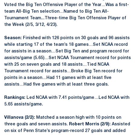
Voted the Big Ten Offensive Player of the Year…Was a first-
team All-Big Ten selection…Named to Big Ten All-
Tournament Team...Three-time Big Ten Offensive Player of
the Week (2/5, 3/12, 4/23).
Season:
Finished with 126 points on 30 goals and 96 assists
while starting 17 of the team’s 18 games…Set NCAA record
for assists in a season…Set Big Ten and program record for
assists/game (5.65)…Set NCAA Tournament record for points
with 25 on seven goals and 18 assists…Tied NCAA
Tournament record for assists…Broke Big Ten record for
points in a season…Had 11 games with at least five
assists…Had five games with at least three goals.
Rankings:
Led NCAA with 7.41 points/game…Led NCAA with
5.65 assists/game.
Villanova (2/2):
Matched a season high with 10 points on
three goals and seven assists.
Robert Morris (2/9):
Assisted
on six of Penn State’s program-record 27 goals and added