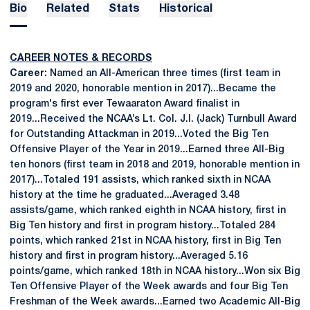
Bio
Related
Stats
Historical
CAREER NOTES & RECORDS
Career:
Named an All-American three times (first team in
2019 and 2020, honorable mention in 2017)...Became the
program's first ever Tewaaraton Award finalist in
2019...Received the NCAA’s Lt. Col. J.I. (Jack) Turnbull Award
for Outstanding Attackman in 2019...Voted the Big Ten
Offensive Player of the Year in 2019...Earned three All-Big
ten honors (first team in 2018 and 2019, honorable mention in
2017)...Totaled 191 assists, which ranked sixth in NCAA
history at the time he graduated...Averaged 3.48
assists/game, which ranked eighth in NCAA history, first in
Big Ten history and first in program history...Totaled 284
points, which ranked 21st in NCAA history, first in Big Ten
history and first in program history...Averaged 5.16
points/game, which ranked 18th in NCAA history...Won six Big
Ten Offensive Player of the Week awards and four Big Ten
Freshman of the Week awards...Earned two Academic All-Big