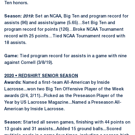
Ten honors.
Season:
2019:
Set an NCAA, Big Ten and program record for
assists (96) and assists/game (5.65)…Set Big Ten and
program record for points (126)…Broke NCAA Tournament
record with 25 points…Tied NCAA Tournament record with
18 assists.
Game:
Tied program record for assists in a game with nine
against Cornell (3/8/19).
2020 • REDSHIRT SENIOR SEASON
Awards:
Named a first-team All-American by Inside
Lacrosse...won two Big Ten Offensive Player of the Week
awards (2/4, 2/11)...Picked as the Preseason Player of the
Year by US Lacrosse Magazine...Named a Preseason All-
American by Inside Lacrosse.
Season:
Started all seven games, finishing with 44 points on
13 goals and 31 assists...Added 15 ground balls...Scored