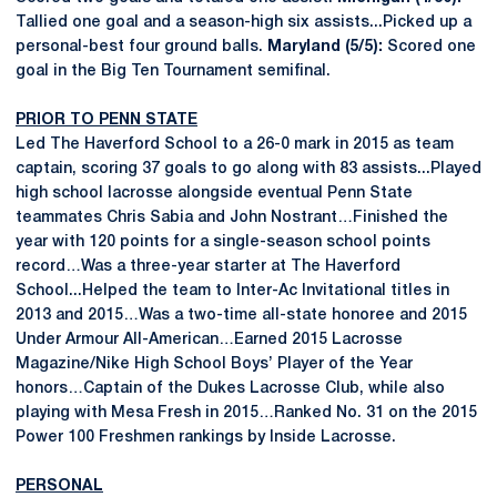
Tallied one goal and a season-high six assists...Picked up a
personal-best four ground balls.
Maryland (5/5):
Scored one
goal in the Big Ten Tournament semifinal.
PRIOR TO PENN STATE
Led The Haverford School to a 26-0 mark in 2015 as team
captain, scoring 37 goals to go along with 83 assists...Played
high school lacrosse alongside eventual Penn State
teammates Chris Sabia and John Nostrant…Finished the
year with 120 points for a single-season school points
record…Was a three-year starter at The Haverford
School...Helped the team to Inter-Ac Invitational titles in
2013 and 2015…Was a two-time all-state honoree and 2015
Under Armour All-American…Earned 2015 Lacrosse
Magazine/Nike High School Boys’ Player of the Year
honors…Captain of the Dukes Lacrosse Club, while also
playing with Mesa Fresh in 2015…Ranked No. 31 on the 2015
Power 100 Freshmen rankings by Inside Lacrosse.
PERSONAL