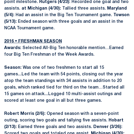
point milestone.
Rutgers (4/23):
Recorded one goal and two
assists.
at Michigan (4/30):
Tallied three assists.
Maryland
(5/4):
Had an assist in the Big Ten Tournament game.
Towson
(5/13):
Ended season with three goals and an assist in the
NCAA Tournament game.
2016 • FRESHMAN SEASON
Awards:
Selected All-Big Ten honorable mention…Earned
four Big Ten Freshman of the Week Awards.
Season:
Was one of two freshmen to start all 15
games...Led the team with 54 points, closing out the year
atop the team standings with 34 assists in addition to 20
goals, which ranked tied for third on the team…Started all
15 games on attack...Logged 10 multi-assist outings and
scored at least one goal in all but three games.
Robert Morris
(2/6):
Opened season with a seven-point
outing, scoring two goals and tallying five assists.
Hobart
(2/13):
Earned three goals and two assists.
Denver (3/26):
Scored two goals and totaled one assist.
Michigan (4/30):