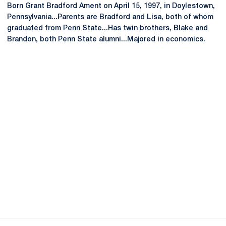
Born Grant Bradford Ament on April 15, 1997, in Doylestown,
Pennsylvania...Parents are Bradford and Lisa, both of whom
graduated from Penn State...Has twin brothers, Blake and
Brandon, both Penn State alumni...Majored in economics.
Opens in a new window
Opens in a new
Opens in a new window
Opens in a new
Opens in a new window
Opens in a new
Opens in a new window