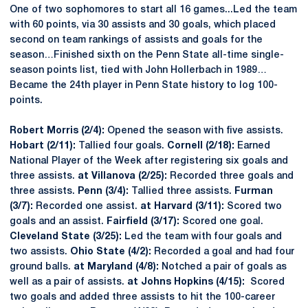
One of two sophomores to start all 16 games...Led the team
with 60 points, via 30 assists and 30 goals, which placed
second on team rankings of assists and goals for the
season…Finished sixth on the Penn State all-time single-
season points list, tied with John Hollerbach in 1989…
Became the 24th player in Penn State history to log 100-
points.
Robert Morris (2/4):
Opened the season with five assists.
Hobart (2/11):
Tallied four goals.
Cornell (2/18):
Earned
National Player of the Week after registering six goals and
three assists.
at Villanova (2/25):
Recorded three goals and
three assists.
Penn (3/4):
Tallied three assists.
Furman
(3/7):
Recorded one assist.
at Harvard (3/11):
Scored two
goals and an assist.
Fairfield (3/17):
Scored one goal.
Cleveland State (3/25):
Led the team with four goals and
two assists.
Ohio State (4/2):
Recorded a goal and had four
ground balls.
at Maryland (4/8):
Notched a pair of goals as
well as a pair of assists.
at Johns Hopkins (4/15):
Scored
two goals and added three assists to hit the 100-career