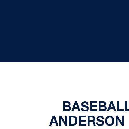
BASEBALL
ANDERSON 