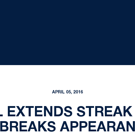
APRIL 05, 2016
 EXTENDS STREAK 
BREAKS APPEARA