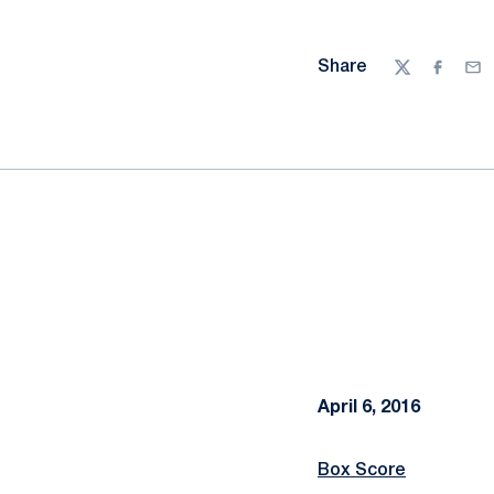
Share
Twitter
Facebo
Ema
April 6, 2016
Box Score