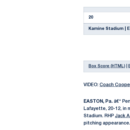
20
Kamine Stadium | Ea
Box Score (HTML)
|
VIDEO:
Coach Coope
EASTON, Pa.
â€“ Pen
Lafayette, 20-12, in
Stadium. RHP
Jack 
pitching appearance