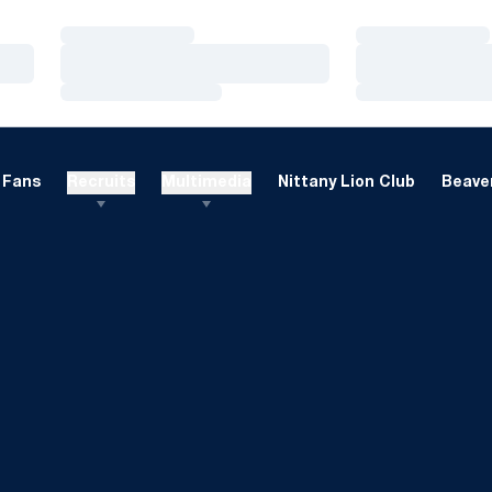
Loading…
Loading…
Loading…
Loading…
Loading…
Loading…
Fans
Recruits
Multimedia
Nittany Lion Club
Beaver