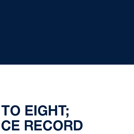
TO EIGHT;
NCE RECORD