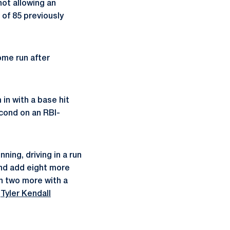
not allowing an
of 85 previously
ome run after
in with a base hit
econd on an RBI-
ning, driving in a run
and add eight more
in two more with a
n
Tyler Kendall