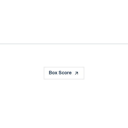
ok
il
Box Score