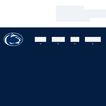
Loading…
Loading…
Loading…
Teams
Tickets
Shop
Athletics