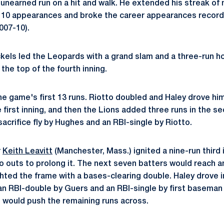
n unearned run on a hit and walk. He extended his streak of 
st 10 appearances and broke the career appearances record 
007-10).
ickels led the Leopards with a grand slam and a three-run h
the top of the fourth inning.
e game's first 13 runs. Riotto doubled and Haley drove him 
the first inning, and then the Lions added three runs in the s
 sacrifice fly by Hughes and an RBI-single by Riotto.
r
Keith Leavitt
(Manchester, Mass.) ignited a nine-run third in
wo outs to prolong it. The next seven batters would reach 
ighted the frame with a bases-clearing double. Haley drove 
, an RBI-double by Guers and an RBI-single by first basema
) would push the remaining runs across.