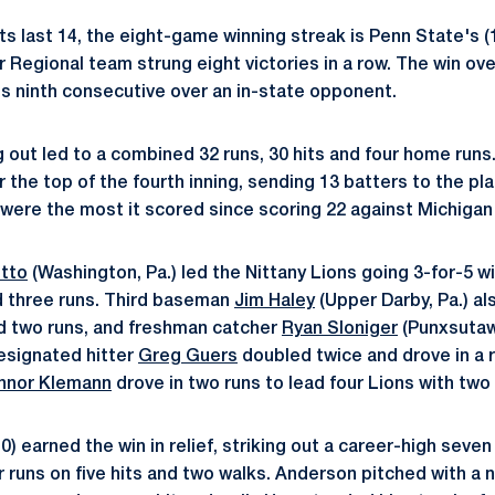
its last 14, the eight-game winning streak is Penn State's 
Regional team strung eight victories in a row. The win ove
s ninth consecutive over an in-state opponent.
 out led to a combined 32 runs, 30 hits and four home runs
 the top of the fourth inning, sending 13 batters to the plat
s were the most it scored since scoring 22 against Michigan
otto
(Washington, Pa.) led the Nittany Lions going 3-for-5 w
d three runs. Third baseman
Jim Haley
(Upper Darby, Pa.) al
d two runs, and freshman catcher
Ryan Sloniger
(Punxsutaw
Designated hitter
Greg Guers
doubled twice and drove in a 
nnor Klemann
drove in two runs to lead four Lions with two
0) earned the win in relief, striking out a career-high seven 
 runs on five hits and two walks. Anderson pitched with a n