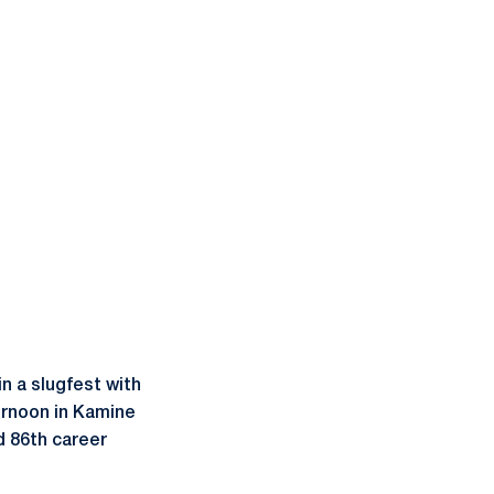
in a slugfest with
ernoon in Kamine
 86th career