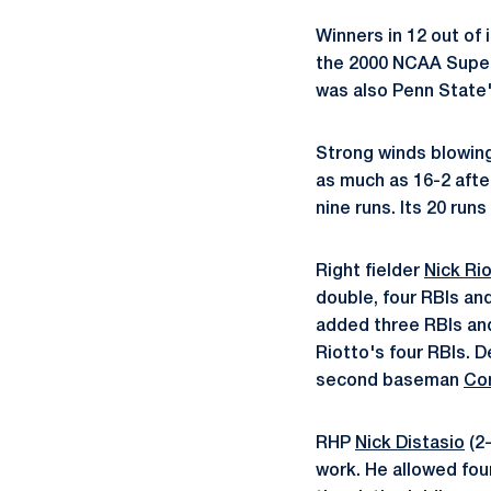
Winners in 12 out of 
the 2000 NCAA Super 
was also Penn State'
Strong winds blowing
as much as 16-2 after
nine runs. Its 20 run
Right fielder
Nick Ri
double, four RBIs an
added three RBIs an
Riotto's four RBIs. 
second baseman
Co
RHP
Nick Distasio
(2-
work. He allowed four