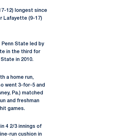
(17-12) longest since
r Lafayette (9-17)
. Penn State led by
e in the third for
 State in 2010.
ith a home run,
so went 3-for-5 and
ney, Pa.) matched
run and freshman
 hit games.
in 4 2/3 innings of
ine-run cushion in