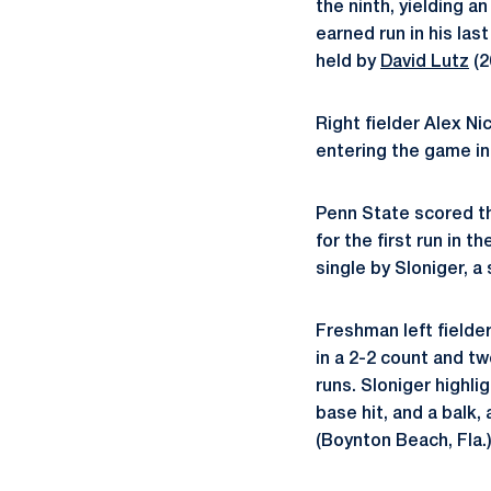
the ninth, yielding a
earned run in his la
held by
David Lutz
(2
Right fielder Alex N
entering the game in 
Penn State scored th
for the first run in 
single by Sloniger, a
Freshman left fielde
in a 2-2 count and t
runs. Sloniger highl
base hit, and a balk
(Boynton Beach, Fla.