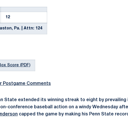
12
ston, Pa. | Attn: 124
Box Score (PDF)
r Postgame Comments
n State extended its winning streak to eight by prevailing 
 non-conference baseball action on a windy Wednesday aft
Anderson
capped the game by making his Penn State record
.