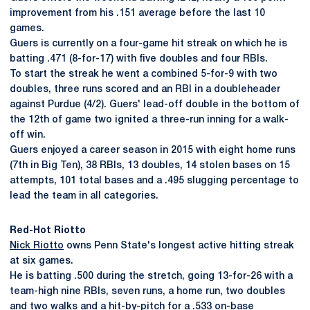
improvement from his .151 average before the last 10
games.
Guers is currently on a four-game hit streak on which he is
batting .471 (8-for-17) with five doubles and four RBIs.
To start the streak he went a combined 5-for-9 with two
doubles, three runs scored and an RBI in a doubleheader
against Purdue (4/2). Guers' lead-off double in the bottom of
the 12th of game two ignited a three-run inning for a walk-
off win.
Guers enjoyed a career season in 2015 with eight home runs
(7th in Big Ten), 38 RBIs, 13 doubles, 14 stolen bases on 15
attempts, 101 total bases and a .495 slugging percentage to
lead the team in all categories.
Red-Hot Riotto
Nick Riotto
owns Penn State's longest active hitting streak
at six games.
He is batting .500 during the stretch, going 13-for-26 with a
team-high nine RBIs, seven runs, a home run, two doubles
and two walks and a hit-by-pitch for a .533 on-base