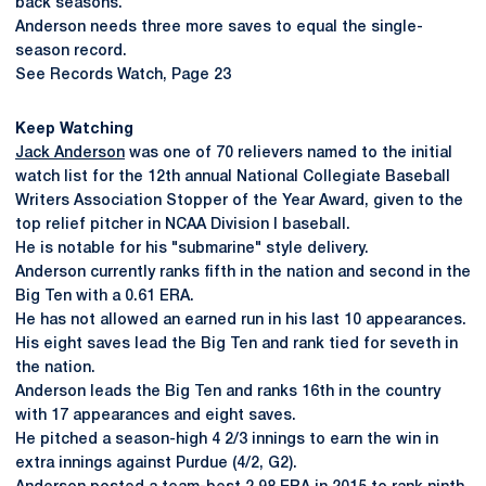
back seasons.
Anderson needs three more saves to equal the single-
season record.
See Records Watch, Page 23
Keep Watching
Jack Anderson
was one of 70 relievers named to the initial
watch list for the 12th annual National Collegiate Baseball
Writers Association Stopper of the Year Award, given to the
top relief pitcher in NCAA Division I baseball.
He is notable for his "submarine" style delivery.
Anderson currently ranks fifth in the nation and second in the
Big Ten with a 0.61 ERA.
He has not allowed an earned run in his last 10 appearances.
His eight saves lead the Big Ten and rank tied for seveth in
the nation.
Anderson leads the Big Ten and ranks 16th in the country
with 17 appearances and eight saves.
He pitched a season-high 4 2/3 innings to earn the win in
extra innings against Purdue (4/2, G2).