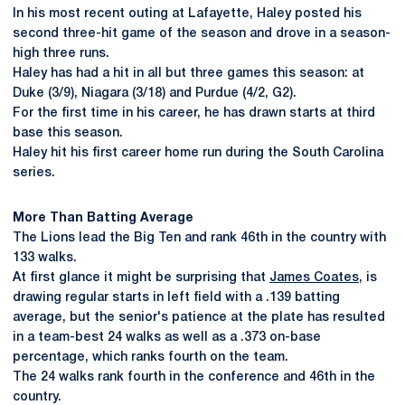
In his most recent outing at Lafayette, Haley posted his
second three-hit game of the season and drove in a season-
high three runs.
Haley has had a hit in all but three games this season: at
Duke (3/9), Niagara (3/18) and Purdue (4/2, G2).
For the first time in his career, he has drawn starts at third
base this season.
Haley hit his first career home run during the South Carolina
series.
More Than Batting Average
The Lions lead the Big Ten and rank 46th in the country with
133 walks.
At first glance it might be surprising that
James Coates
, is
drawing regular starts in left field with a .139 batting
average, but the senior's patience at the plate has resulted
in a team-best 24 walks as well as a .373 on-base
percentage, which ranks fourth on the team.
The 24 walks rank fourth in the conference and 46th in the
country.