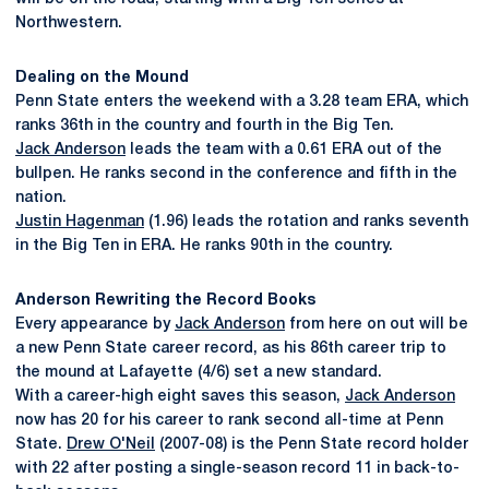
Northwestern.
Dealing on the Mound
Penn State enters the weekend with a 3.28 team ERA, which
ranks 36th in the country and fourth in the Big Ten.
Jack Anderson
leads the team with a 0.61 ERA out of the
bullpen. He ranks second in the conference and fifth in the
nation.
Justin Hagenman
(1.96) leads the rotation and ranks seventh
in the Big Ten in ERA. He ranks 90th in the country.
Anderson Rewriting the Record Books
Every appearance by
Jack Anderson
from here on out will be
a new Penn State career record, as his 86th career trip to
the mound at Lafayette (4/6) set a new standard.
With a career-high eight saves this season,
Jack Anderson
now has 20 for his career to rank second all-time at Penn
State.
Drew O'Neil
(2007-08) is the Penn State record holder
with 22 after posting a single-season record 11 in back-to-