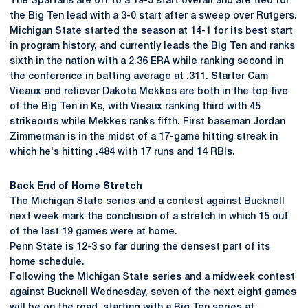
The Spartans are off to a 19-5 start overall and are tied for
the Big Ten lead with a 3-0 start after a sweep over Rutgers.
Michigan State started the season at 14-1 for its best start
in program history, and currently leads the Big Ten and ranks
sixth in the nation with a 2.36 ERA while ranking second in
the conference in batting average at .311. Starter Cam
Vieaux and reliever Dakota Mekkes are both in the top five
of the Big Ten in Ks, with Vieaux ranking third with 45
strikeouts while Mekkes ranks fifth. First baseman Jordan
Zimmerman is in the midst of a 17-game hitting streak in
which he's hitting .484 with 17 runs and 14 RBIs.
Back End of Home Stretch
The Michigan State series and a contest against Bucknell
next week mark the conclusion of a stretch in which 15 out
of the last 19 games were at home.
Penn State is 12-3 so far during the densest part of its
home schedule.
Following the Michigan State series and a midweek contest
against Bucknell Wednesday, seven of the next eight games
will be on the road, starting with a Big Ten series at