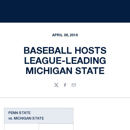
APRIL 06, 2016
BASEBALL HOSTS
LEAGUE-LEADING
MICHIGAN STATE
Twitter
Facebook
Email
PENN STATE
vs. MICHIGAN STATE