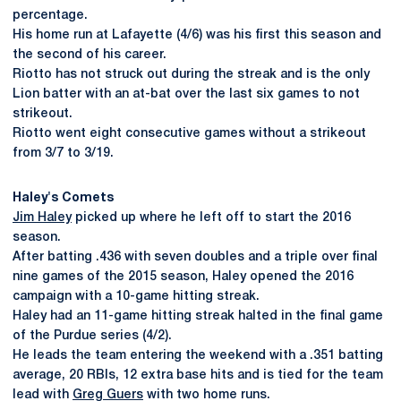
percentage.
His home run at Lafayette (4/6) was his first this season and
the second of his career.
Riotto has not struck out during the streak and is the only
Lion batter with an at-bat over the last six games to not
strikeout.
Riotto went eight consecutive games without a strikeout
from 3/7 to 3/19.
Haley's Comets
Jim Haley
picked up where he left off to start the 2016
season.
After batting .436 with seven doubles and a triple over final
nine games of the 2015 season, Haley opened the 2016
campaign with a 10-game hitting streak.
Haley had an 11-game hitting streak halted in the final game
of the Purdue series (4/2).
He leads the team entering the weekend with a .351 batting
average, 20 RBIs, 12 extra base hits and is tied for the team
lead with
Greg Guers
with two home runs.