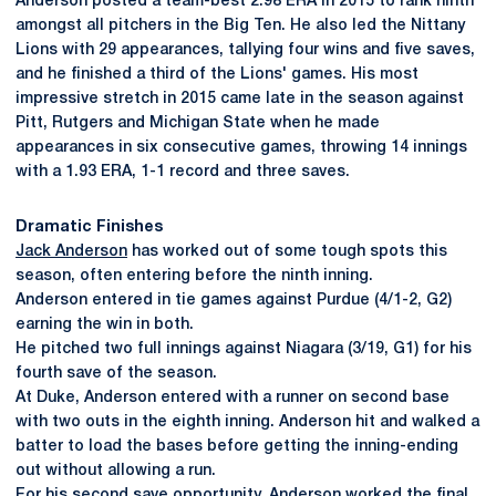
Anderson posted a team-best 2.98 ERA in 2015 to rank ninth
amongst all pitchers in the Big Ten. He also led the Nittany
Lions with 29 appearances, tallying four wins and five saves,
and he finished a third of the Lions' games. His most
impressive stretch in 2015 came late in the season against
Pitt, Rutgers and Michigan State when he made
appearances in six consecutive games, throwing 14 innings
with a 1.93 ERA, 1-1 record and three saves.
Dramatic Finishes
Jack Anderson
has worked out of some tough spots this
season, often entering before the ninth inning.
Anderson entered in tie games against Purdue (4/1-2, G2)
earning the win in both.
He pitched two full innings against Niagara (3/19, G1) for his
fourth save of the season.
At Duke, Anderson entered with a runner on second base
with two outs in the eighth inning. Anderson hit and walked a
batter to load the bases before getting the inning-ending
out without allowing a run.
For his second save opportunity, Anderson worked the final