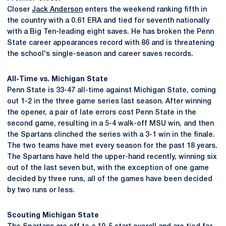
Closer
Jack Anderson
enters the weekend ranking fifth in
the country with a 0.61 ERA and tied for seventh nationally
with a Big Ten-leading eight saves. He has broken the Penn
State career appearances record with 86 and is threatening
the school's single-season and career saves records.
All-Time vs. Michigan State
Penn State is 33-47 all-time against Michigan State, coming
out 1-2 in the three game series last season. After winning
the opener, a pair of late errors cost Penn State in the
second game, resulting in a 5-4 walk-off MSU win, and then
the Spartans clinched the series with a 3-1 win in the finale.
The two teams have met every season for the past 18 years.
The Spartans have held the upper-hand recently, winning six
out of the last seven but, with the exception of one game
decided by three runs, all of the games have been decided
by two runs or less.
Scouting Michigan State