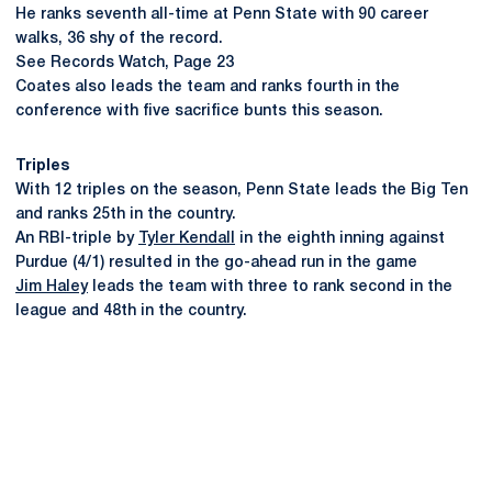
He ranks seventh all-time at Penn State with 90 career
walks, 36 shy of the record.
See Records Watch, Page 23
Coates also leads the team and ranks fourth in the
conference with five sacrifice bunts this season.
Triples
With 12 triples on the season, Penn State leads the Big Ten
and ranks 25th in the country.
An RBI-triple by
Tyler Kendall
in the eighth inning against
Purdue (4/1) resulted in the go-ahead run in the game
Jim Haley
leads the team with three to rank second in the
league and 48th in the country.
Opens in a new window
Opens in a new
Opens in a new window
Opens in a new