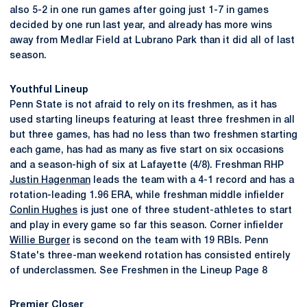
also 5-2 in one run games after going just 1-7 in games
decided by one run last year, and already has more wins
away from Medlar Field at Lubrano Park than it did all of last
season.
Youthful Lineup
Penn State is not afraid to rely on its freshmen, as it has
used starting lineups featuring at least three freshmen in all
but three games, has had no less than two freshmen starting
each game, has had as many as five start on six occasions
and a season-high of six at Lafayette (4/8). Freshman RHP
Justin Hagenman
leads the team with a 4-1 record and has a
rotation-leading 1.96 ERA, while freshman middle infielder
Conlin Hughes
is just one of three student-athletes to start
and play in every game so far this season. Corner infielder
Willie Burger
is second on the team with 19 RBIs. Penn
State's three-man weekend rotation has consisted entirely
of underclassmen. See Freshmen in the Lineup Page 8
Premier Closer