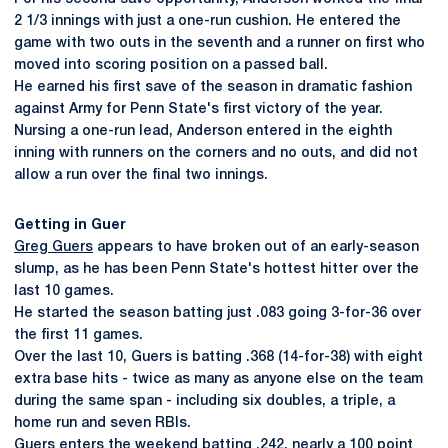
2 1/3 innings with just a one-run cushion. He entered the
game with two outs in the seventh and a runner on first who
moved into scoring position on a passed ball.
He earned his first save of the season in dramatic fashion
against Army for Penn State's first victory of the year.
Nursing a one-run lead, Anderson entered in the eighth
inning with runners on the corners and no outs, and did not
allow a run over the final two innings.
Getting in Guer
Greg Guers
appears to have broken out of an early-season
slump, as he has been Penn State's hottest hitter over the
last 10 games.
He started the season batting just .083 going 3-for-36 over
the first 11 games.
Over the last 10, Guers is batting .368 (14-for-38) with eight
extra base hits - twice as many as anyone else on the team
during the same span - including six doubles, a triple, a
home run and seven RBIs.
Guers enters the weekend batting .242, nearly a 100 point