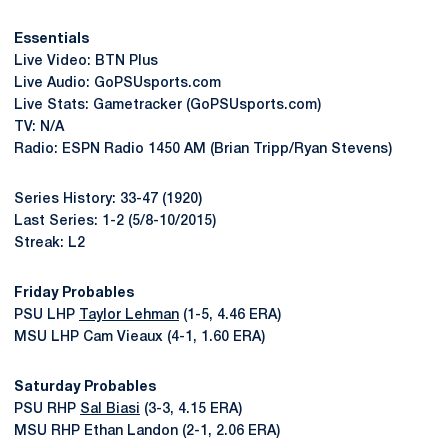
Essentials
Live Video: BTN Plus
Live Audio: GoPSUsports.com
Live Stats: Gametracker (GoPSUsports.com)
TV: N/A
Radio: ESPN Radio 1450 AM (Brian Tripp/Ryan Stevens)
Series History: 33-47 (1920)
Last Series: 1-2 (5/8-10/2015)
Streak: L2
Friday Probables
PSU LHP
Taylor Lehman
(1-5, 4.46 ERA)
MSU LHP Cam Vieaux (4-1, 1.60 ERA)
Saturday Probables
PSU RHP
Sal Biasi
(3-3, 4.15 ERA)
MSU RHP Ethan Landon (2-1, 2.06 ERA)