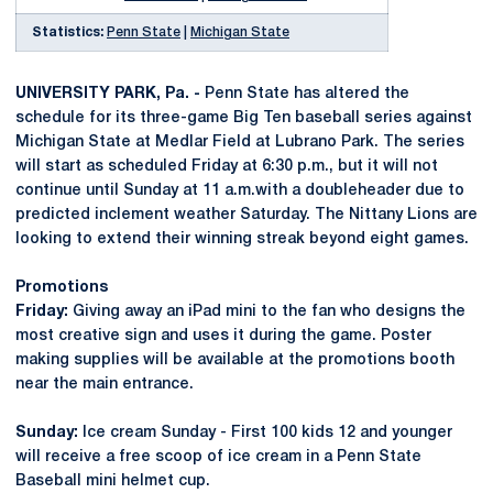
Statistics:
Penn State
|
Michigan State
UNIVERSITY PARK, Pa. -
Penn State has altered the
schedule for its three-game Big Ten baseball series against
Michigan State at Medlar Field at Lubrano Park. The series
will start as scheduled Friday at 6:30 p.m., but it will not
continue until Sunday at 11 a.m.with a doubleheader due to
predicted inclement weather Saturday. The Nittany Lions are
looking to extend their winning streak beyond eight games.
Promotions
Friday:
Giving away an iPad mini to the fan who designs the
most creative sign and uses it during the game. Poster
making supplies will be available at the promotions booth
near the main entrance.
Sunday:
Ice cream Sunday - First 100 kids 12 and younger
will receive a free scoop of ice cream in a Penn State
Baseball mini helmet cup.