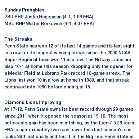
Sunday Probables
PSU RHP
Justin Hagenman
(4-1, 1.96 ERA)
MSU RHP Walter Borkovich (4-1, 4.37 ERA)
The Streaks
Penn State has won 12 of its last 14 games and its last eight
in a row for its longest winning streak since the 2000 NCAA
Super Regional team won 11 in a row. The Nittany Lions are
also 10-1 at home this season, dropping only the opener for
a Medlar Field at Lubrano Park record 10-game streak. The
Lions last won 10 in a row at home in 1989, and that streak
continued into 1990 before ending at 15.
Diamond Lions Improving
At 17-12, Penn State owns its best record through 29 games
since 2011 when it opened the season at 19-10. The most
noticeable gain has been in pitching, as the Lions' 3.28 team
ERA is approximately two runs lower than last season's and
ranks 36th nationally and fourth in the Big Ten. Penn State is