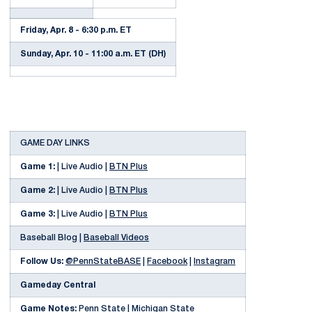
Friday, Apr. 8 - 6:30 p.m. ET
Sunday, Apr. 10 - 11:00 a.m. ET (DH)
GAME DAY LINKS
Game 1:
| Live Audio |
BTN Plus
Game 2:
| Live Audio |
BTN Plus
Game 3:
| Live Audio |
BTN Plus
Baseball Blog |
Baseball Videos
Follow Us:
@PennStateBASE
|
Facebook
|
Instagram
Gameday Central
Game Notes:
Penn State
|
Michigan State