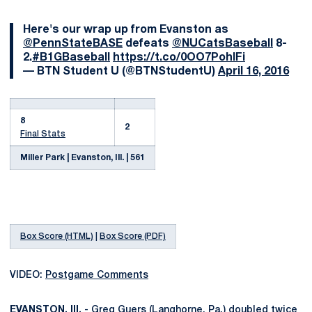
Here's our wrap up from Evanston as
@PennStateBASE
defeats
@NUCatsBaseball
8-
2.
#B1GBaseball
https://t.co/0OO7PohIFi
— BTN Student U (@BTNStudentU)
April 16, 2016
8
2
Final Stats
Miller Park | Evanston, Ill. | 561
Box Score (HTML)
|
Box Score (PDF)
VIDEO:
Postgame Comments
EVANSTON, Ill.
-
Greg Guers
(Langhorne, Pa.) doubled twice