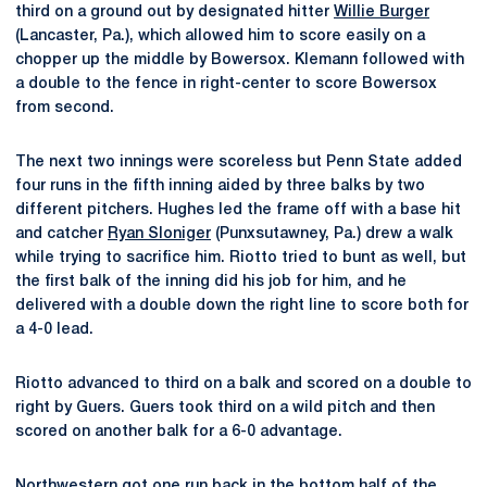
third on a ground out by designated hitter
Willie Burger
(Lancaster, Pa.), which allowed him to score easily on a
chopper up the middle by Bowersox. Klemann followed with
a double to the fence in right-center to score Bowersox
from second.
The next two innings were scoreless but Penn State added
four runs in the fifth inning aided by three balks by two
different pitchers. Hughes led the frame off with a base hit
and catcher
Ryan Sloniger
(Punxsutawney, Pa.) drew a walk
while trying to sacrifice him. Riotto tried to bunt as well, but
the first balk of the inning did his job for him, and he
delivered with a double down the right line to score both for
a 4-0 lead.
Riotto advanced to third on a balk and scored on a double to
right by Guers. Guers took third on a wild pitch and then
scored on another balk for a 6-0 advantage.
Northwestern got one run back in the bottom half of the