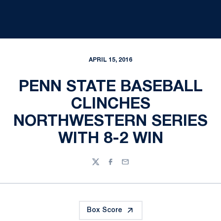
APRIL 15, 2016
PENN STATE BASEBALL
CLINCHES
NORTHWESTERN SERIES
WITH 8-2 WIN
Twitter
Facebook
Email
Box Score