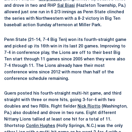
and drove in two and RHP
Sal Biasi
(Hazleton Township, Pa.)
allowed just one run in 6 2/3 innings as Penn State clinched
the series with Northwestern with a 8-2 victory in Big Ten
baseball action Sunday afternoon at Miller Park.
Penn State (21-14, 7-4 Big Ten) won its fourth-straight game
and picked up its 16th win in its last 20 games. Improving to
7-4 in conference play, the Lions are off to their best Big
Ten start through 11 games since 2005 when they were also
7-4 through 11. The Lions already have their most
conference wins since 2012 with more than half of the
conference schedule remaining.
Guers posted his fourth-straight multi-hit game, and third
straight with three or more hits, going 3-for-4 with two
doubles and two RBIs. Right fielder
Nick Riotto
(Washington,
Pa.) also doubled and drove in two runs. Eight different
Nittany Lions tallied at least one hit for a total of 11.
Shortstop
Conlin Hughes
(Holly Springs, N.C.) was the only