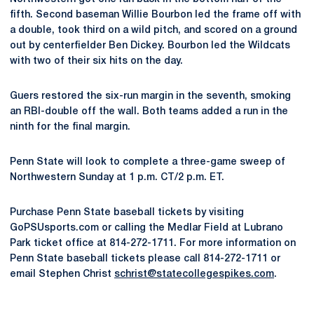
fifth. Second baseman Willie Bourbon led the frame off with
a double, took third on a wild pitch, and scored on a ground
out by centerfielder Ben Dickey. Bourbon led the Wildcats
with two of their six hits on the day.
Guers restored the six-run margin in the seventh, smoking
an RBI-double off the wall. Both teams added a run in the
ninth for the final margin.
Penn State will look to complete a three-game sweep of
Northwestern Sunday at 1 p.m. CT/2 p.m. ET.
Purchase Penn State baseball tickets by visiting
GoPSUsports.com or calling the Medlar Field at Lubrano
Park ticket office at 814-272-1711. For more information on
Penn State baseball tickets please call 814-272-1711 or
email Stephen Christ
schrist@statecollegespikes.com
.