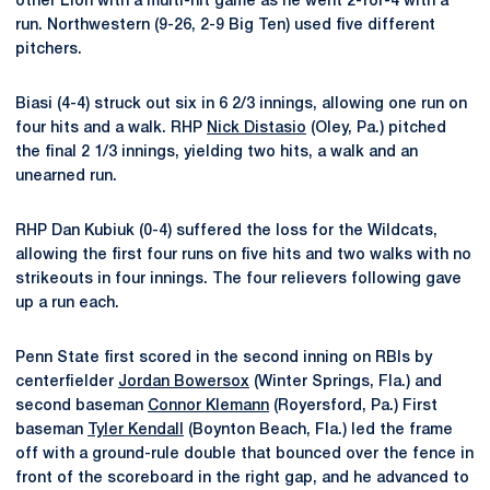
other Lion with a multi-hit game as he went 2-for-4 with a
run. Northwestern (9-26, 2-9 Big Ten) used five different
pitchers.
Biasi (4-4) struck out six in 6 2/3 innings, allowing one run on
four hits and a walk. RHP
Nick Distasio
(Oley, Pa.) pitched
the final 2 1/3 innings, yielding two hits, a walk and an
unearned run.
RHP Dan Kubiuk (0-4) suffered the loss for the Wildcats,
allowing the first four runs on five hits and two walks with no
strikeouts in four innings. The four relievers following gave
up a run each.
Penn State first scored in the second inning on RBIs by
centerfielder
Jordan Bowersox
(Winter Springs, Fla.) and
second baseman
Connor Klemann
(Royersford, Pa.) First
baseman
Tyler Kendall
(Boynton Beach, Fla.) led the frame
off with a ground-rule double that bounced over the fence in
front of the scoreboard in the right gap, and he advanced to