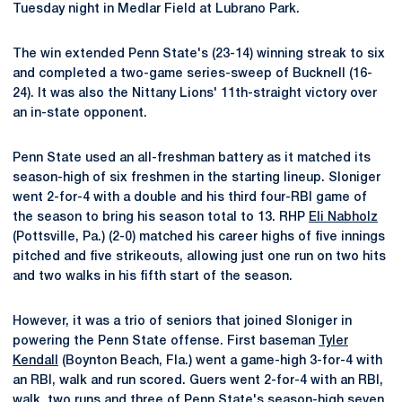
Tuesday night in Medlar Field at Lubrano Park.
The win extended Penn State's (23-14) winning streak to six
and completed a two-game series-sweep of Bucknell (16-
24). It was also the Nittany Lions' 11th-straight victory over
an in-state opponent.
Penn State used an all-freshman battery as it matched its
season-high of six freshmen in the starting lineup. Sloniger
went 2-for-4 with a double and his third four-RBI game of
the season to bring his season total to 13. RHP
Eli Nabholz
(Pottsville, Pa.) (2-0) matched his career highs of five innings
pitched and five strikeouts, allowing just one run on two hits
and two walks in his fifth start of the season.
However, it was a trio of seniors that joined Sloniger in
powering the Penn State offense. First baseman
Tyler
Kendall
(Boynton Beach, Fla.) went a game-high 3-for-4 with
an RBI, walk and run scored. Guers went 2-for-4 with an RBI,
walk, two runs and three of Penn State's season-high seven