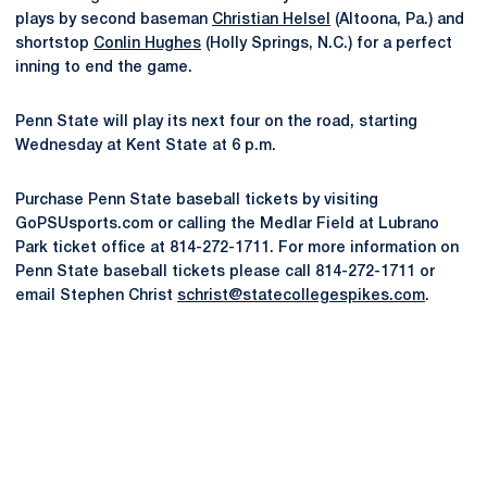
plays by second baseman
Christian Helsel
(Altoona, Pa.) and
shortstop
Conlin Hughes
(Holly Springs, N.C.) for a perfect
inning to end the game.
Penn State will play its next four on the road, starting
Wednesday at Kent State at 6 p.m.
Purchase Penn State baseball tickets by visiting
GoPSUsports.com or calling the Medlar Field at Lubrano
Park ticket office at 814-272-1711. For more information on
Penn State baseball tickets please call 814-272-1711 or
email Stephen Christ
schrist@statecollegespikes.com
.
Opens in a new window
Opens in a new
Opens in a new window
Opens in a new