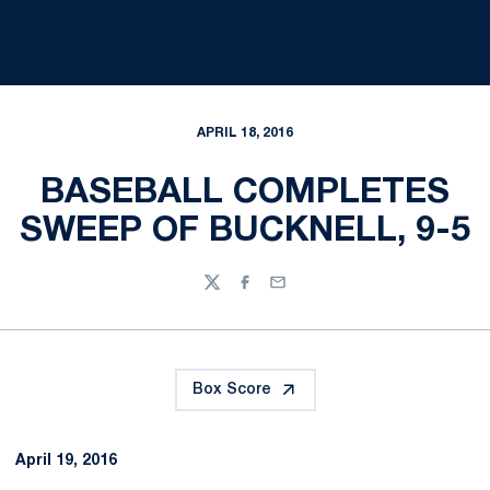
APRIL 18, 2016
BASEBALL COMPLETES
SWEEP OF BUCKNELL, 9-5
Twitter
Facebook
Email
Box Score
April 19, 2016