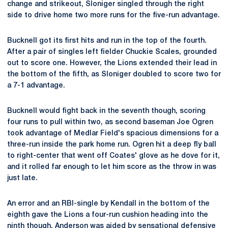
change and strikeout, Sloniger singled through the right
side to drive home two more runs for the five-run advantage.
Bucknell got its first hits and run in the top of the fourth.
After a pair of singles left fielder Chuckie Scales, grounded
out to score one. However, the Lions extended their lead in
the bottom of the fifth, as Sloniger doubled to score two for
a 7-1 advantage.
Bucknell would fight back in the seventh though, scoring
four runs to pull within two, as second baseman Joe Ogren
took advantage of Medlar Field's spacious dimensions for a
three-run inside the park home run. Ogren hit a deep fly ball
to right-center that went off Coates' glove as he dove for it,
and it rolled far enough to let him score as the throw in was
just late.
An error and an RBI-single by Kendall in the bottom of the
eighth gave the Lions a four-run cushion heading into the
ninth though. Anderson was aided by sensational defensive