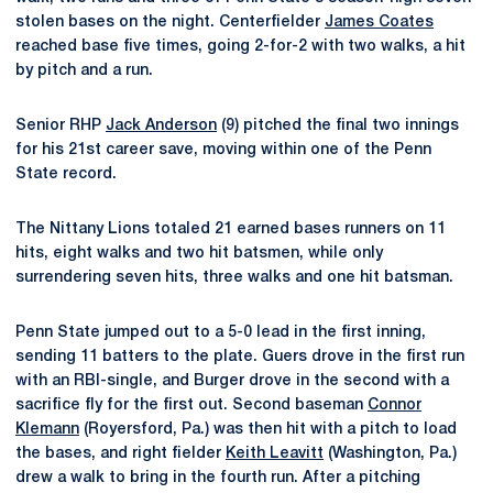
stolen bases on the night. Centerfielder
James Coates
reached base five times, going 2-for-2 with two walks, a hit
by pitch and a run.
Senior RHP
Jack Anderson
(9) pitched the final two innings
for his 21st career save, moving within one of the Penn
State record.
The Nittany Lions totaled 21 earned bases runners on 11
hits, eight walks and two hit batsmen, while only
surrendering seven hits, three walks and one hit batsman.
Penn State jumped out to a 5-0 lead in the first inning,
sending 11 batters to the plate. Guers drove in the first run
with an RBI-single, and Burger drove in the second with a
sacrifice fly for the first out. Second baseman
Connor
Klemann
(Royersford, Pa.) was then hit with a pitch to load
the bases, and right fielder
Keith Leavitt
(Washington, Pa.)
drew a walk to bring in the fourth run. After a pitching