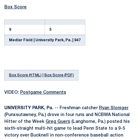
Box Score
9
5
Medlar Field | University Park, Pa. | 947
Box Score (HTML)
|
Box Score (PDF)
VIDEO:
Postgame Comments
UNIVERSITY PARK, Pa.
-- Freshman catcher
Ryan Sloniger
(Punxsutawney, Pa.) drove in four runs and NCBWA National
Hitter of the Week
Greg Guers
(Langhorne, Pa.) posted his
sixth-straight multi-hit game to lead Penn State to a 9-5
victory over Bucknell in non-conference baseball action