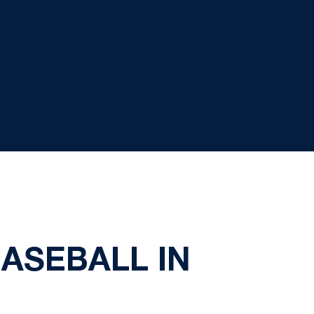
BASEBALL IN