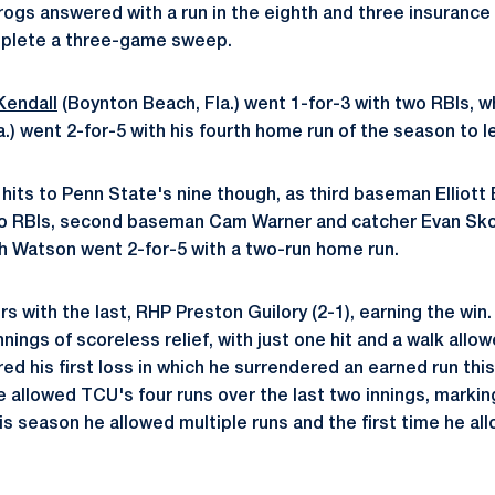
ogs answered with a run in the eighth and three insurance r
mplete a three-game sweep.
Kendall
(Boynton Beach, Fla.) went 1-for-3 with two RBIs, wh
.) went 2-for-5 with his fourth home run of the season to 
its to Penn State's nine though, as third baseman Elliott B
wo RBIs, second baseman Cam Warner and catcher Evan Sko
osh Watson went 2-for-5 with a two-run home run.
s with the last, RHP Preston Guilory (2-1), earning the win
nnings of scoreless relief, with just one hit and a walk all
red his first loss in which he surrendered an earned run this
 allowed TCU's four runs over the last two innings, marking
is season he allowed multiple runs and the first time he al