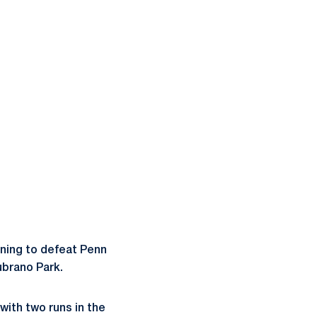
inning to defeat Penn
ubrano Park.
with two runs in the