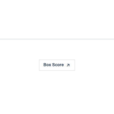
ok
il
Box Score