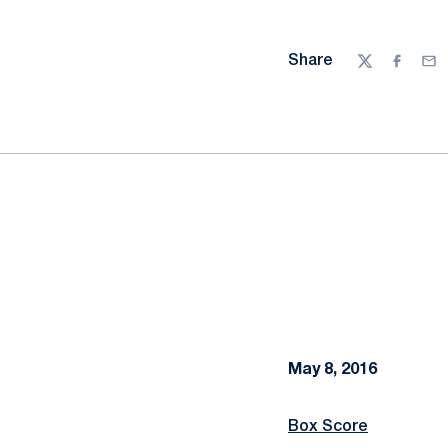
Share
Twitter
Facebo
Ema
May 8, 2016
Box Score