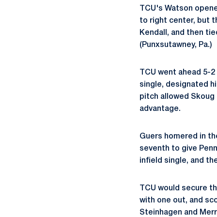
TCU's Watson opened 
to right center, but t
Kendall, and then tie
(Punxsutawney, Pa.)
TCU went ahead 5-2 w
single, designated hi
pitch allowed Skoug t
advantage.
Guers homered in the
seventh to give Penn
infield single, and t
TCU would secure the
with one out, and sco
Steinhagen and Merril