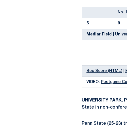
No. 
5
9
Medlar Field | Univer
Box Score (HTML)
|
VIDEO:
Postgame C
UNIVERSITY PARK, P
State in non-confere
Penn State (25-23) tr