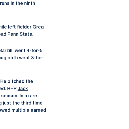
uns in the ninth
ile left fielder
Greg
lead Penn State.
arzilli went 4-for-5
ug both went 3-for-
. He pitched the
owed. RHP
Jack
 season. In a rare
 just the third time
lowed multiple earned