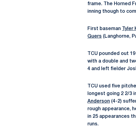
frame. The Horned Fr
inning though to co
First baseman
Tyler 
Guers
(Langhorne, Pa
TCU pounded out 19 h
with a double and t
4 and left fielder J
TCU used five pitcher
longest going 2 2/3 i
Anderson
(4-2) suffe
rough appearance, he
in 25 appearances th
runs.