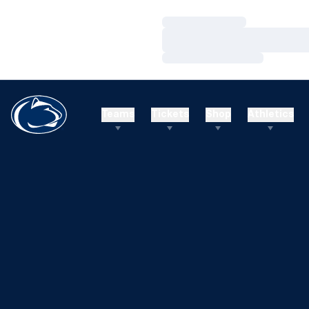
Loading…
Loading…
Loading…
Teams
Tickets
Shop
Athletics