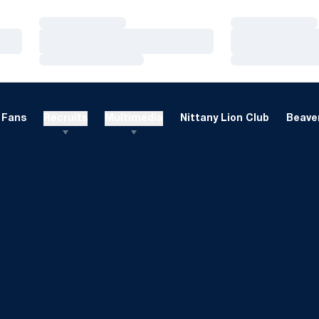
Loading…
Loading…
Loading…
Loading…
Loading…
Loading…
Fans
Recruits
Multimedia
Nittany Lion Club
Beaver