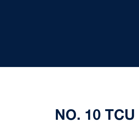
NO. 10 TCU