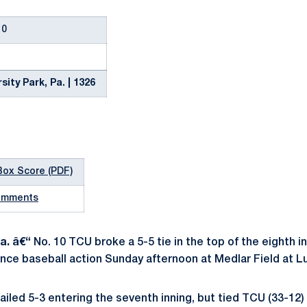
10
sity Park, Pa. | 1326
Box Score (PDF)
omments
a. â€“
No. 10 TCU broke a 5-5 tie in the top of the eighth 
nce baseball action Sunday afternoon at Medlar Field at L
ailed 5-3 entering the seventh inning, but tied TCU (33-12) 