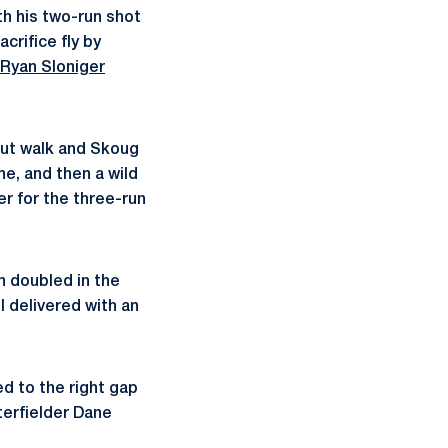
th his two-run shot
crifice fly by
Ryan Sloniger
-out walk and Skoug
ne, and then a wild
er for the three-run
n doubled in the
l delivered with an
d to the right gap
nterfielder Dane