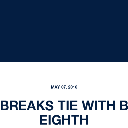
MAY 07, 2016
 BREAKS TIE WITH 
EIGHTH