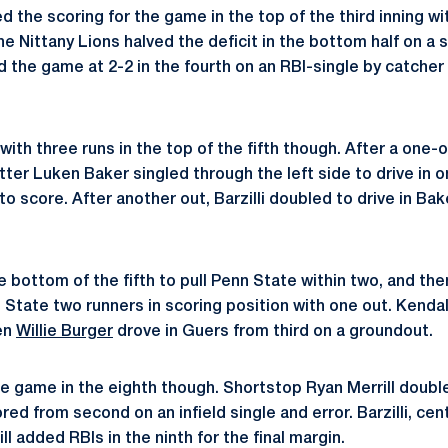
the scoring for the game in the top of the third inning wi
he Nittany Lions halved the deficit in the bottom half on a sa
d the game at 2-2 in the fourth on an RBI-single by catcher
ith three runs in the top of the fifth though. After a one
tter Luken Baker singled through the left side to drive in o
o score. After another out, Barzilli doubled to drive in Bak
 bottom of the fifth to pull Penn State within two, and the
 State two runners in scoring position with one out. Kendal
hen
Willie Burger
drove in Guers from third on a groundout.
 game in the eighth though. Shortstop Ryan Merrill double
red from second on an infield single and error. Barzilli, ce
l added RBIs in the ninth for the final margin.