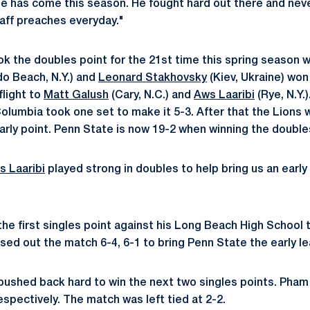
he has come this season. He fought hard out there and neve
aff preaches everyday."
ok the doubles point for the 21st time this spring season w
do Beach, N.Y.) and
Leonard Stakhovsky
(Kiev, Ukraine) won 
flight to
Matt Galush
(Cary, N.C.) and
Aws Laaribi
(Rye, N.Y.
olumbia took one set to make it 5-3. After that the Lions w
arly point. Penn State is now 19-2 when winning the double
s Laaribi
played strong in doubles to help bring us an early
he first singles point against his Long Beach High School
sed out the match 6-4, 6-1 to bring Penn State the early le
ushed back hard to win the next two singles points. Pham
respectively. The match was left tied at 2-2.