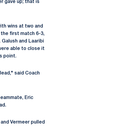
r gave up; that is
ith wins at two and
the first match 6-3,
). Galush and Laaribi
ere able to close it
s point.
 lead," said Coach
 teammate, Eric
ad.
 and Vermeer pulled