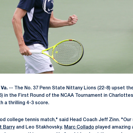
Va.
-- The No. 37 Penn State Nittany Lions (22-8) upset th
6) in the First Round of the NCAA Tournament in Charlottes
a thrilling 4-3 score.
ood college tennis match," said Head Coach Jeff Zinn. "Our
t Barry
and Leo Stakhovsky.
Marc Collado
played amazing a