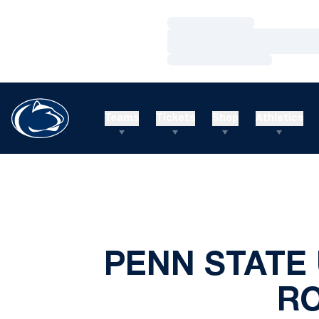
Loading…
Loading…
Loading…
Teams
Tickets
Shop
Athletics
PENN STATE 
R