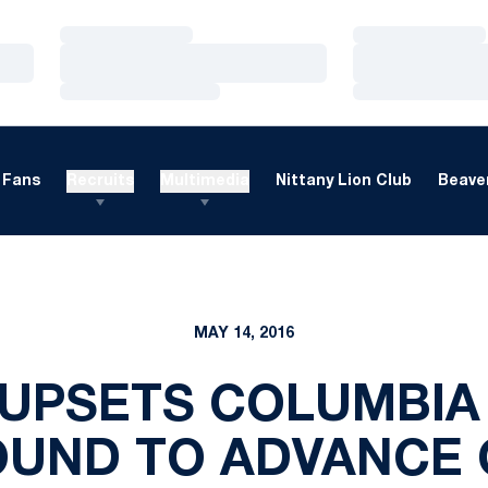
Loading…
Loading…
Loading…
Loading…
Loading…
Loading…
Fans
Recruits
Multimedia
Nittany Lion Club
Beaver
MAY 14, 2016
UPSETS COLUMBIA 
OUND TO ADVANCE 