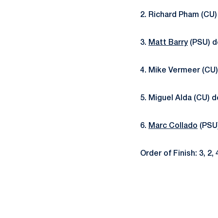
2. Richard Pham (CU)
3.
Matt Barry
(PSU) de
4. Mike Vermeer (CU)
5. Miguel Alda (CU) d
6.
Marc Collado
(PSU)
Order of Finish: 3, 2, 4