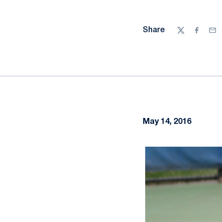
Share
Twitter
Facebo
Ema
May 14, 2016