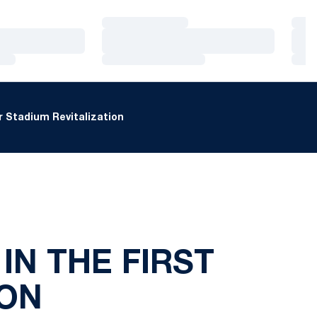
Loading…
Loa
Loading…
Loa
Loading…
Loa
 Stadium Revitalization
IN THE FIRST
ON