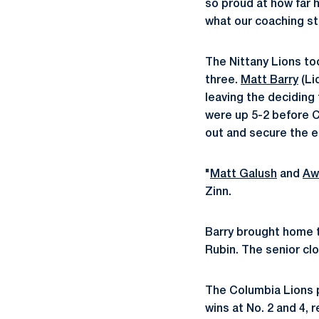
so proud at how far 
what our coaching st
The Nittany Lions to
three.
Matt Barry
(Li
leaving the deciding 
were up 5-2 before C
out and secure the e
"
Matt Galush
and
Aw
Zinn.
Barry brought home t
Rubin. The senior clo
The Columbia Lions p
wins at No. 2 and 4, 