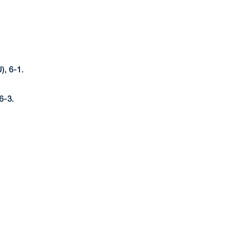
, 6-1.
6-3.