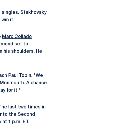
t singles. Stakhovsky
win it.
o
Marc Collado
second set to
n his shoulders. He
ach Paul Tobin. "We
a/Monmouth. A chance
y for it."
The last two times in
 into the Second
 at 1 p.m. ET.