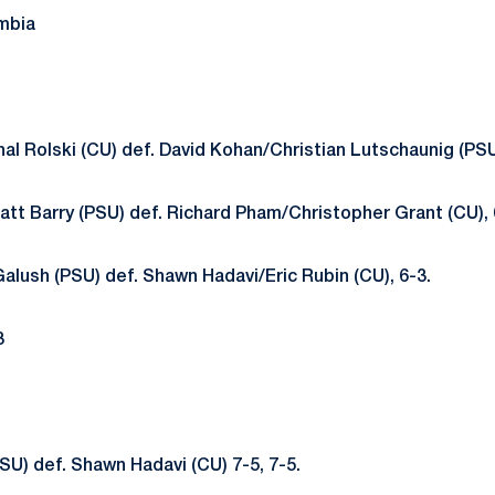
mbia
al Rolski (CU) def. David Kohan/Christian Lutschaunig (PSU)
tt Barry (PSU) def. Richard Pham/Christopher Grant (CU), 
Galush (PSU) def. Shawn Hadavi/Eric Rubin (CU), 6-3.
3
SU) def. Shawn Hadavi (CU) 7-5, 7-5.