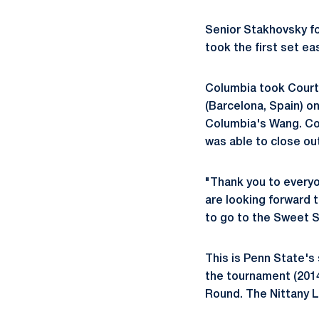
Senior Stakhovsky fo
took the first set ea
Columbia took Court 
(Barcelona, Spain) o
Columbia's Wang. Col
was able to close out
"Thank you to everyo
are looking forward 
to go to the Sweet Si
This is Penn State's
the tournament (2014
Round. The Nittany Li