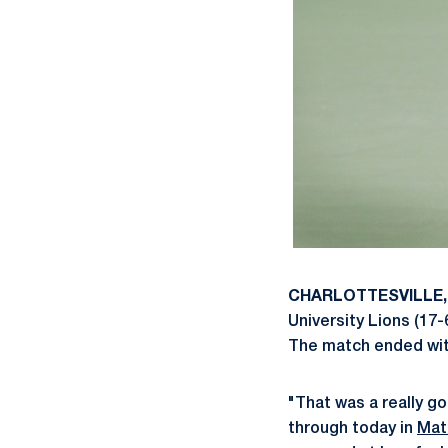
CHARLOTTESVILLE, 
University Lions (17-
The match ended with 
"That was a really g
through today in
Mat