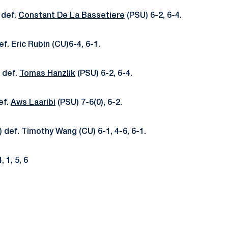
 def.
Constant De La Bassetiere
(PSU) 6-2, 6-4.
f. Eric Rubin (CU)6-4, 6-1.
 def.
Tomas Hanzlik
(PSU) 6-2, 6-4.
ef.
Aws Laaribi
(PSU) 7-6(0), 6-2.
 def. Timothy Wang (CU) 6-1, 4-6, 6-1.
, 1, 5, 6