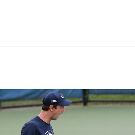
ok
il