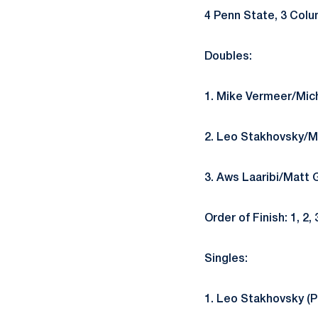
4 Penn State, 3 Colu
Doubles:
1. Mike Vermeer/Mich
2. Leo Stakhovsky/Ma
3. Aws Laaribi/Matt 
Order of Finish: 1, 2, 
Singles:
1. Leo Stakhovsky (P