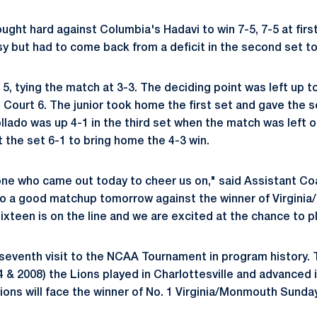
ught hard against Columbia's Hadavi to win 7-5, 7-5 at firs
sy but had to come back from a deficit in the second set to 
5, tying the match at 3-3. The deciding point was left up t
n Court 6. The junior took home the first set and gave the 
lado was up 4-1 in the third set when the match was left o
 the set 6-1 to bring home the 4-3 win.
ne who came out today to cheer us on," said Assistant Co
to a good matchup tomorrow against the winner of Virgini
xteen is on the line and we are excited at the chance to pla
 seventh visit to the NCAA Tournament in program history. 
 & 2008) the Lions played in Charlottesville and advanced
ons will face the winner of No. 1 Virginia/Monmouth Sunday