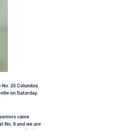
e No. 25 Columbia
ville on Saturday.
 seniors came
t No. 6 and we are