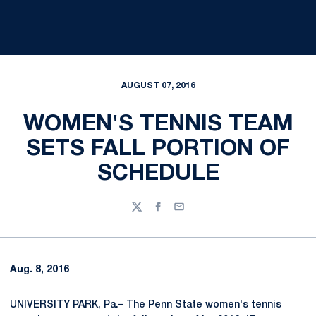
AUGUST 07, 2016
WOMEN'S TENNIS TEAM
SETS FALL PORTION OF
SCHEDULE
Twitter
Facebook
Email
Aug. 8, 2016
UNIVERSITY PARK, Pa.– The Penn State women's tennis