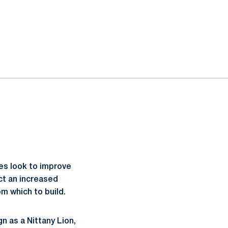
es look to improve
ct an increased
m which to build.
gn as a Nittany Lion,