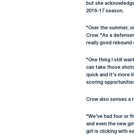
but she acknowledge
2016-17 season.
"Over the summer, one
Crow. "As a defensem
really good rebound 
"One thing I still wa
can take those shots. 
quick and it's more l
scoring opportunitie
Crow also senses a r
"We've had four or f
and even the new gir
girl is clicking with