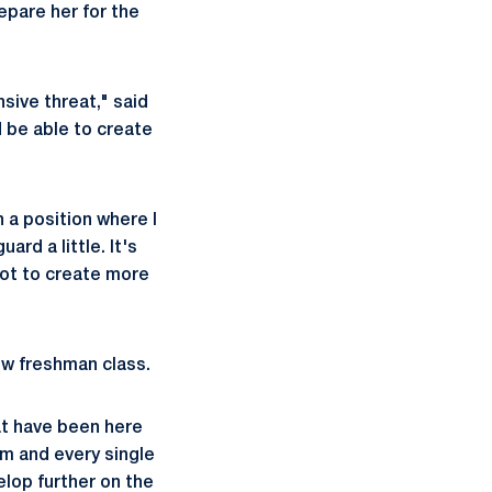
pare her for the
nsive threat," said
d be able to create
n a position where I
ard a little. It's
hot to create more
ew freshman class.
at have been here
am and every single
elop further on the