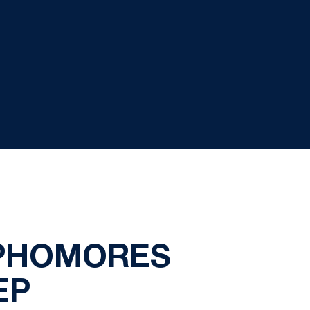
OPHOMORES
EP