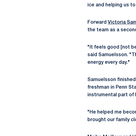
ice and helping us t
Forward
Victoria Sa
the team as a second
"It feels good [not b
said Samuelsson. "Tha
energy every day."
Samuelsson finished 
freshman in Penn Sta
instrumental part of
"He helped me become
brought our family cl