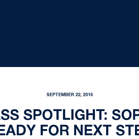
SEPTEMBER 22, 2016
ASS SPOTLIGHT: S
EADY FOR NEXT ST