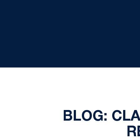
BLOG: CL
R