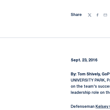
Share
Twitter
Facebo
Ema
Sept. 23, 2016
By: Tom Shively, Go
UNIVERSITY PARK, Pa.
on the team's succe
leadership role on t
Defenseman
Kelsey