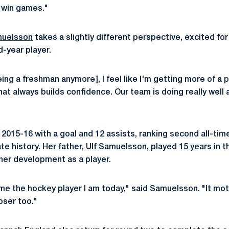
o win games."
muelsson
takes a slightly different perspective, excited for
-year player.
eing a freshman anymore], I feel like I'm getting more of a 
t always builds confidence. Our team is doing really well a
2015-16 with a goal and 12 assists, ranking second all-time
te history. Her father, Ulf Samuelsson, played 15 years in 
 her development as a player.
 the hockey player I am today," said Samuelsson. "It mot
oser too."