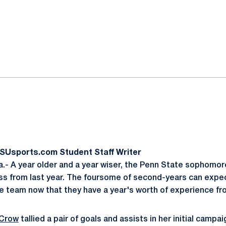
ok
il
PSUsports.com Student Staff Writer
- A year older and a year wiser, the Penn State sophomor
ss from last year. The foursome of second-years can expe
he team now that they have a year's worth of experience fro
 Crow
tallied a pair of goals and assists in her initial campai