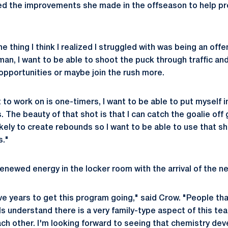
d the improvements she made in the offseason to help pre
 thing I think I realized I struggled with was being an offe
an, I want to be able to shoot the puck through traffic an
opportunities or maybe join the rush more.
nt to work on is one-timers, I want to be able to put myself i
The beauty of that shot is that I can catch the goalie off gu
ikely to create rebounds so I want to be able to use that s
s."
enewed energy in the locker room with the arrival of the n
ive years to get this program going," said Crow. "People th
ls understand there is a very family-type aspect of this te
 each other. I'm looking forward to seeing that chemistry dev