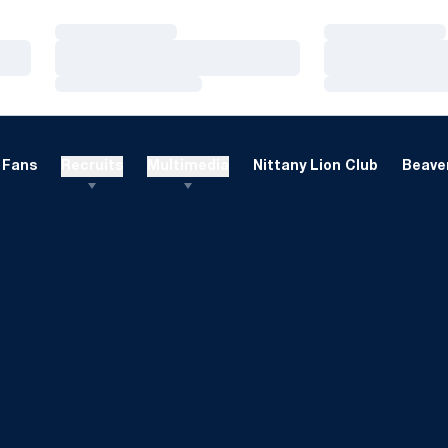
Loading…
Loading…
Loading…
Loading…
Loading…
Loading…
Fans
Recruits
Multimedia
Nittany Lion Club
Beaver