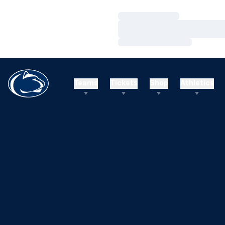
Loading…
Loading…
Loading…
Teams
Tickets
Shop
Athletics