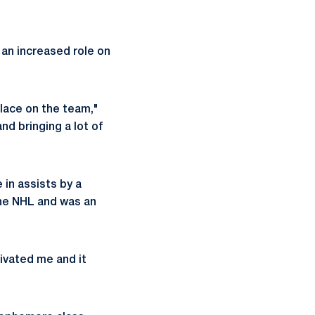
 an increased role on
place on the team,"
nd bringing a lot of
 in assists by a
the NHL and was an
ivated me and it