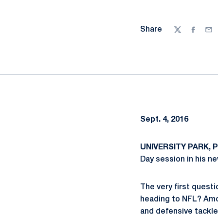
Share
Twitter
Facebo
Ema
Sept. 4, 2016
UNIVERSITY PARK, Pa
Day session in his ne
The very first quest
heading to NFL? Amo
and defensive tackl