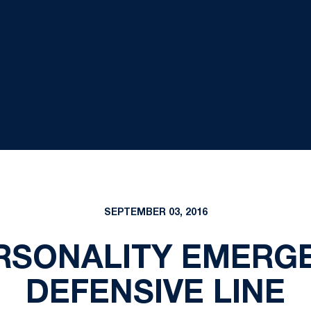
SEPTEMBER 03, 2016
ERSONALITY EMERG
DEFENSIVE LINE