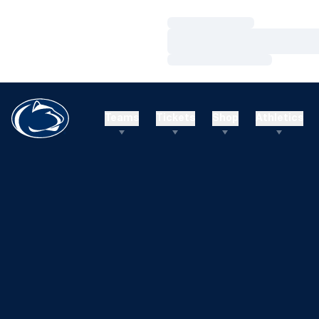
Loading…
Loading…
Loading…
Teams
Tickets
Shop
Athletics