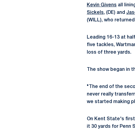
Kevin Givens
all lini
Sickels
, (DE) and
Jas
(WILL), who returned 
Leading 16-13 at half
five tackles, Wartma
loss of three yards.
The show began in th
"The end of the secon
never really transfer
we started making pla
On Kent State's fir
it 30 yards for Penn 