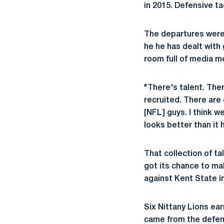
in 2015. Defensive t
The departures were 
he he has dealt with 
room full of media m
"There's talent. Ther
recruited. There are
[NFL] guys. I think w
looks better than it
That collection of ta
got its chance to ma
against Kent State i
Six Nittany Lions ear
came from the defens