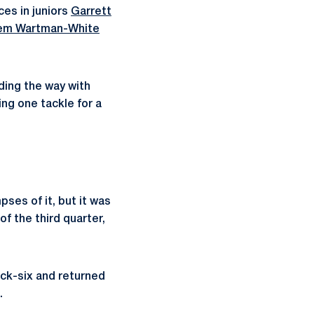
ces in juniors
Garrett
em Wartman-White
ading the way with
ng one tackle for a
ses of it, but it was
of the third quarter,
ck-six and returned
.