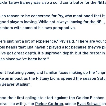
ackle
Tarow Barney
was also a solid contributor for the Nitt
no reason to be concerned for Pry, who mentioned that it w
good players leaving. While not always leaving for the NFL
embers with some of his own perspective.
e's just not a lot of experience," Pry said. "There are young
 old heads that just haven't played a lot because they've 
e've got great depth. It's unproven depth, but the roster in 
 has since we've been here."
lent featuring young and familiar faces making up the "unpr
ke an impact as the Nittany Lions opened the season Satur
n Beaver Stadium.
ned their first collegiate start against the Golden Flashes.
ive line with junior
Parker Cothren
, senior
Evan Schwan
an