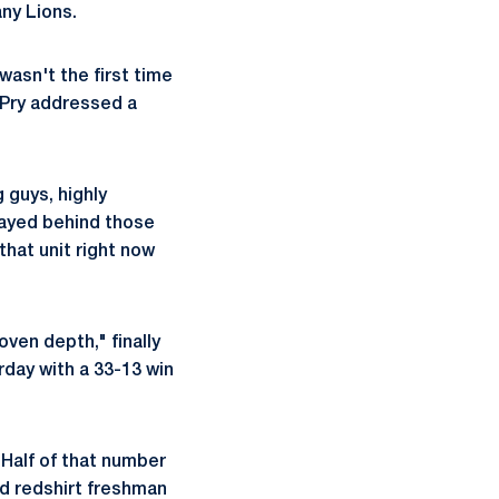
any Lions.
asn't the first time
, Pry addressed a
 guys, highly
played behind those
that unit right now
oven depth," finally
day with a 33-13 win
 Half of that number
d redshirt freshman