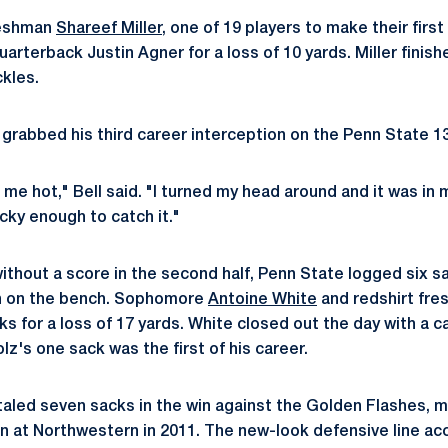
reshman
Shareef Miller
, one of 19 players to make their firs
rterback Justin Agner for a loss of 10 yards. Miller finish
ckles.
l grabbed his third career interception on the Penn State 13
me hot," Bell said. "I turned my head around and it was in 
ucky enough to catch it."
ithout a score in the second half, Penn State logged six s
h on the bench. Sophomore
Antoine White
and redshirt fr
s for a loss of 17 yards. White closed out the day with a c
lz's one sack was the first of his career.
taled seven sacks in the win against the Golden Flashes, 
n at Northwestern in 2011. The new-look defensive line acc