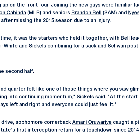
ng up on the front four. Joining the new guys were familiar fa
on Cabinda
(MLB) and seniors
Brandon Bell
(SAM) and
Nye
after missing the 2015 season due to an injury.
time, it was the starters who held it together, with Bell le
n-White and Sickels combining for a sack and Schwan posti
e second half.
d quarter felt like one of those things where you saw glimp
ring into continuing momentum," Sickels said. "At the start 
ys left and right and everyone could just feel it."
st drive, sophomore cornerback
Amani Oruwariye
caught a pi
State's first interception return for a touchdown since 2014