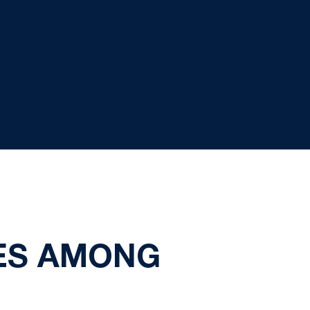
ES AMONG