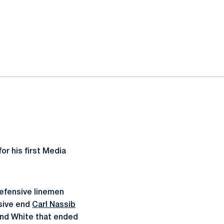
or his first Media
defensive linemen
sive end
Carl Nassib
 and White that ended