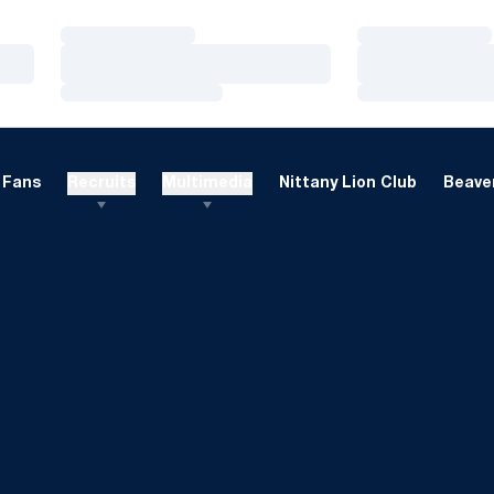
Loading…
Loading…
Loading…
Loading…
Loading…
Loading…
Fans
Recruits
Multimedia
Nittany Lion Club
Beaver