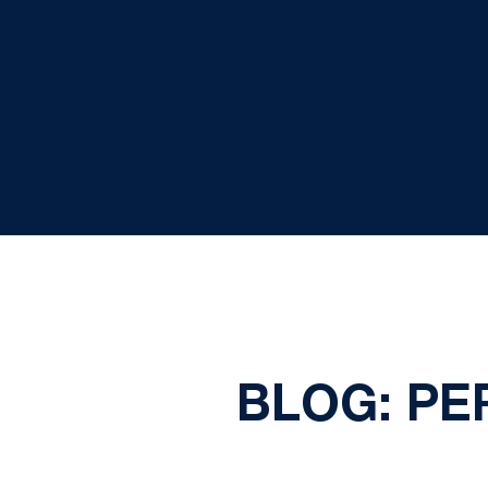
BLOG: P