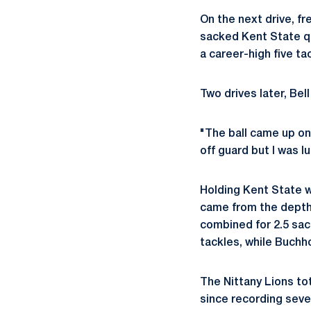
On the next drive, f
sacked Kent State qua
a career-high five ta
Two drives later, Bel
"The ball came up on 
off guard but I was l
Holding Kent State w
came from the dept
combined for 2.5 sack
tackles, while Buchho
The Nittany Lions to
since recording seve