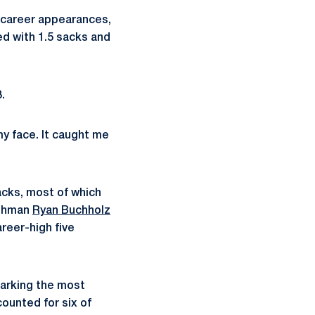
t career appearances,
ed with 1.5 sacks and
.
my face. It caught me
acks, most of which
eshman
Ryan Buchholz
areer-high five
marking the most
ounted for six of