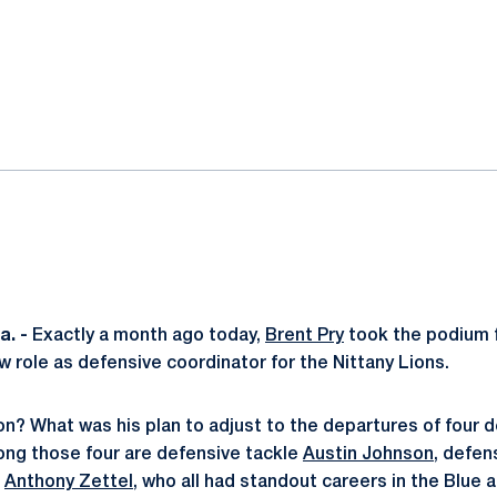
ok
il
. -
Exactly a month ago today,
Brent Pry
took the podium f
w role as defensive coordinator for the Nittany Lions.
ion? What was his plan to adjust to the departures of four 
ng those four are defensive tackle
Austin Johnson
, defen
e
Anthony Zettel
, who all had standout careers in the Blue