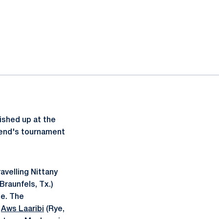
ished up at the
ekend's tournament
avelling Nittany
raunfels, Tx.)
e. The
r
Aws Laaribi
(Rye,