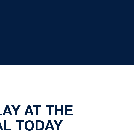
AY AT THE
AL TODAY