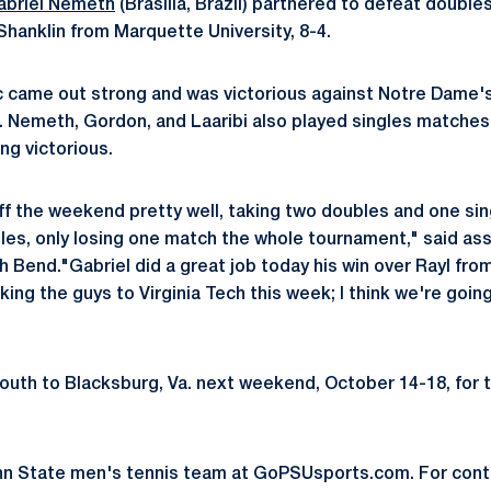
abriel Nemeth
(Brasilia, Brazil) partnered to defeat doub
hanklin from Marquette University, 8-4.
ac came out strong and was victorious against Notre Dame's
). Nemeth, Gordon, and Laaribi also played singles matches
ing victorious.
off the weekend pretty well, taking two doubles and one sin
es, only losing one match the whole tournament," said as
 Bend."Gabriel did a great job today his win over Rayl fro
king the guys to Virginia Tech this week; I think we're going
south to Blacksburg, Va. next weekend, October 14-18, for 
nn State men's tennis team at GoPSUsports.com. For con