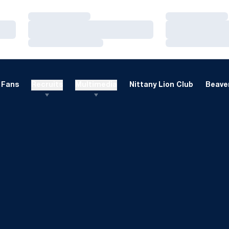
Loading…
Loading…
Loading…
Loading…
Loading…
Loading…
Fans
Recruits
Multimedia
Nittany Lion Club
Beaver