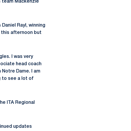
les team Mackenzie
 Daniel Rayl, winning
 this afternoon but
gles. I was very
sociate head coach
m Notre Dame. I am
 to see a lot of
the ITA Regional
tinued updates