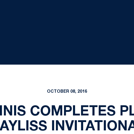
OCTOBER 08, 2016
NNIS COMPLETES PL
AYLISS INVITATION