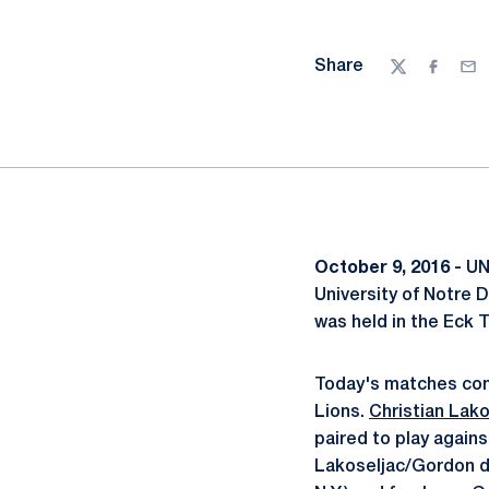
Share
Twitter
Facebo
Ema
October 9, 2016 -
UNI
University of Notre 
was held in the Eck T
Today's matches cons
Lions.
Christian Lako
paired to play agai
Lakoseljac/Gordon d