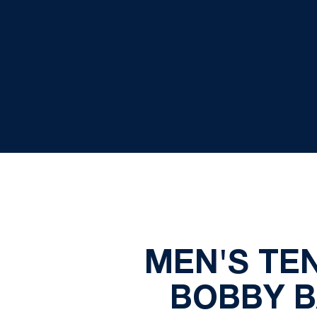
MEN'S TE
BOBBY B