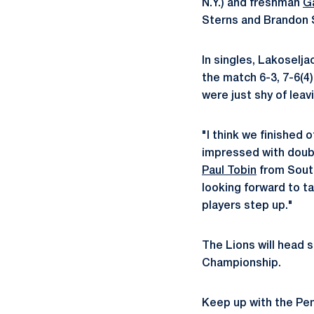
N.Y.) and freshman
G
Sterns and Brandon S
In singles, Lakoselj
the match 6-3, 7-6(4
were just shy of leav
"I think we finished 
impressed with doubl
Paul Tobin
from South
looking forward to ta
players step up."
The Lions will head 
Championship.
Keep up with the Pe