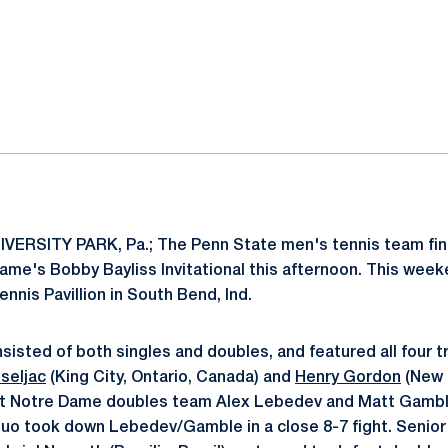
ok
il
VERSITY PARK, Pa.; The Penn State men's tennis team fin
Dame's Bobby Bayliss Invitational this afternoon. This we
ennis Pavillion in South Bend, Ind.
isted of both singles and doubles, and featured all four tr
seljac
(King City, Ontario, Canada) and
Henry Gordon
(New B
nst Notre Dame doubles team Alex Lebedev and Matt Gambl
uo took down Lebedev/Gamble in a close 8-7 fight. Senio