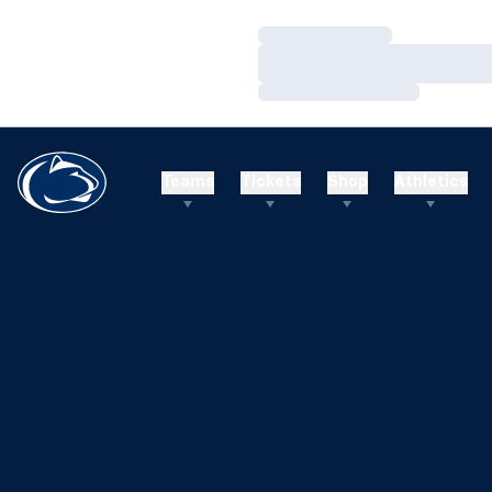
Loading…
Loading…
Loading…
Teams
Tickets
Shop
Athletics