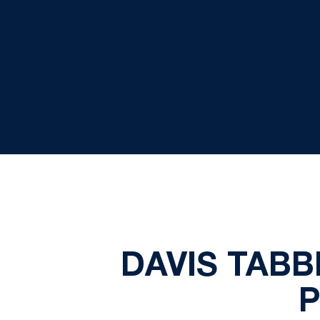
DAVIS TABB
P