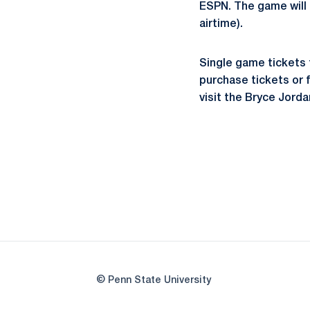
ESPN. The game will
airtime).
Single game tickets f
purchase tickets or f
visit the Bryce Jord
© Penn State University