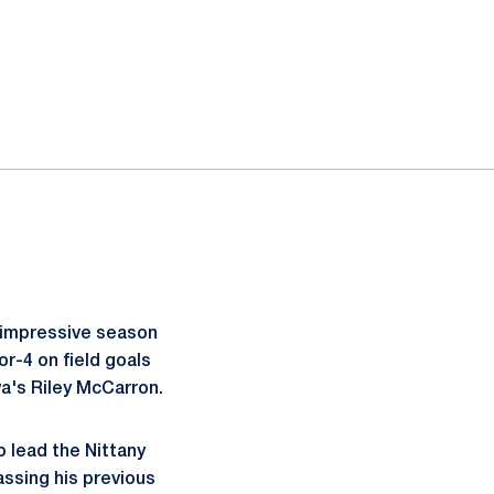
is impressive season
r-4 on field goals
wa's Riley McCarron.
o lead the Nittany
passing his previous