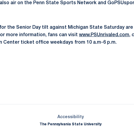
 also air on the Penn State Sports Network and GoPSUspor
or the Senior Day tilt against Michigan State Saturday are s
or more information, fans can visit
www.PSUnrivaled.com
, 
an Center ticket office weekdays from 10 a.m-6 p.m.
Opens in a new window
Opens in a new window
Opens in a new window
Opens in a new window
Opens in a new window
Opens in a new wind
Opens in a new 
Opens in a new window
Accessibility
The Pennsylvania State University