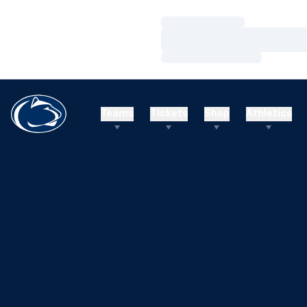
Loading…
Loading…
Loading…
Teams
Tickets
Shop
Athletics