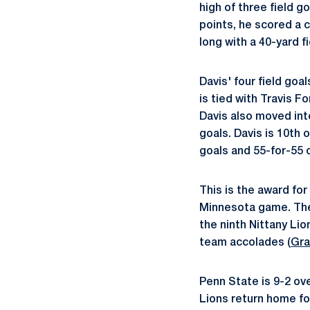
high of three field g
points, he scored a c
long with a 40-yard f
Davis' four field goa
is tied with Travis F
Davis also moved into
goals. Davis is 10th 
goals and 55-for-55 o
This is the award fo
Minnesota game. The j
the ninth Nittany Lio
team accolades (
Gra
Penn State is 9-2 ove
Lions return home for