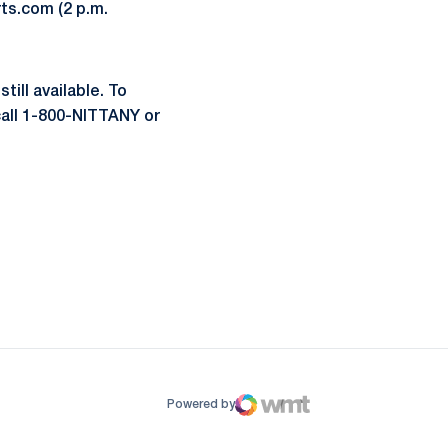
ts.com (2 p.m.
till available. To
call 1-800-NITTANY or
ow
window
Powered by
WMT Digital
Opens in a new window