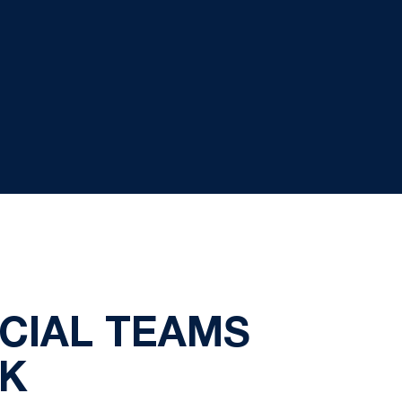
ECIAL TEAMS
EK