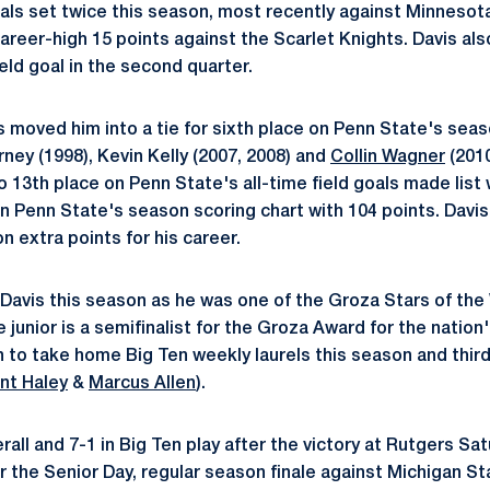
oals set twice this season, most recently against Minnesota.
areer-high 15 points against the Scarlet Knights. Davis als
ield goal in the second quarter.
ls moved him into a tie for sixth place on Penn State's seaso
orney (1998), Kevin Kelly (2007, 2008) and
Collin Wagner
(2010
 13th place on Penn State's all-time field goals made list w
on Penn State's season scoring chart with 104 points. Davis 
n extra points for his career.
r Davis this season as he was one of the Groza Stars of the
unior is a semifinalist for the Groza Award for the nation's
n to take home Big Ten weekly laurels this season and third
nt Haley
&
Marcus Allen
).
rall and 7-1 in Big Ten play after the victory at Rutgers Sa
 the Senior Day, regular season finale against Michigan Sta