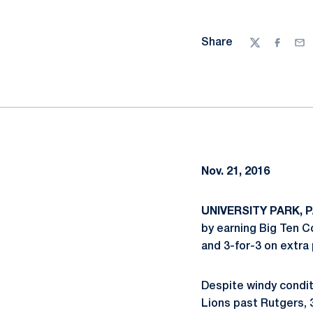
Share
Twitter
Facebo
Ema
Nov. 21, 2016
UNIVERSITY PARK, PA
by earning Big Ten C
and 3-for-3 on extra
Despite windy conditi
Lions past Rutgers, 3