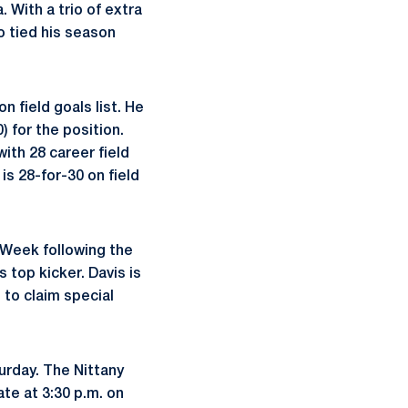
 With a trio of extra
o tied his season
n field goals list. He
) for the position.
ith 28 career field
is 28-for-30 on field
 Week following the
 top kicker. Davis is
 to claim special
turday. The Nittany
te at 3:30 p.m. on