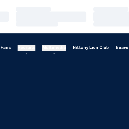
Loading…
Loading…
Loading…
Loading…
Loading…
Loading…
Fans
Recruits
Multimedia
Nittany Lion Club
Beaver