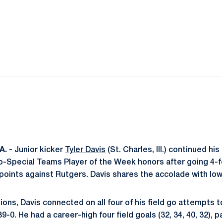
ok
il
. -
Junior kicker
Tyler Davis
(St. Charles, Ill.) continued h
o-Special Teams Player of the Week honors after going 4-fo
 points against Rutgers. Davis shares the accolade with Io
ons, Davis connected on all four of his field go attempts t
9-0. He had a career-high four field goals (32, 34, 40, 32), 