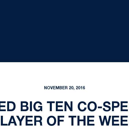
NOVEMBER 20, 2016
ED BIG TEN CO-SP
LAYER OF THE WE