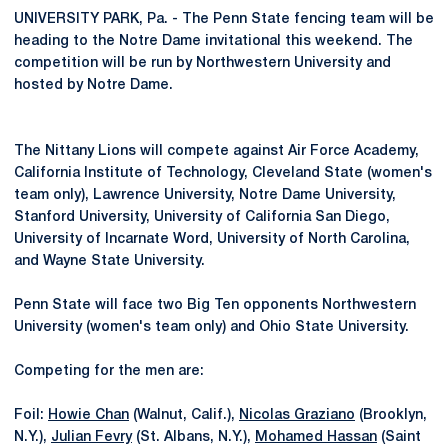
UNIVERSITY PARK, Pa. - The Penn State fencing team will be
heading to the Notre Dame invitational this weekend. The
competition will be run by Northwestern University and
hosted by Notre Dame.
The Nittany Lions will compete against Air Force Academy,
California Institute of Technology, Cleveland State (women's
team only), Lawrence University, Notre Dame University,
Stanford University, University of California San Diego,
University of Incarnate Word, University of North Carolina,
and Wayne State University.
Penn State will face two Big Ten opponents Northwestern
University (women's team only) and Ohio State University.
Competing for the men are:
Foil:
Howie Chan
(Walnut, Calif.),
Nicolas Graziano
(Brooklyn,
N.Y.),
Julian Fevry
(St. Albans, N.Y.),
Mohamed Hassan
(Saint