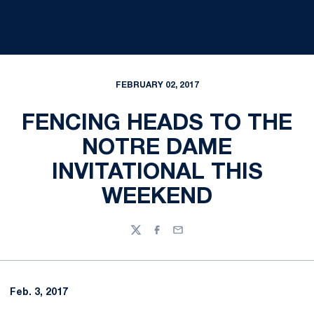
FEBRUARY 02, 2017
FENCING HEADS TO THE
NOTRE DAME
INVITATIONAL THIS
WEEKEND
Twitter
Facebook
Email
Feb. 3, 2017