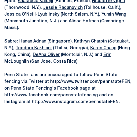
Epee:
Anastasia Kalonji
(Rennes, France),
Nicolette Vigna
(Thornwood, N.Y.),
Jessie Radanovich
(Tollhouse, Calif.),
Jessica O'Neill-Lyublinsky
(North Salem, N.Y.),
Yumin Wang
(Monmouth Junction, N.J.) and Alissa Hofman (Cambridge.
Mass.).
Sabre:
Hanan Adnan
(Singapore),
Kathryn Charpin
(Setauket,
N.Y.),
Teodora Kakhiani
(Tbilisi, Georgia),
Karen Chang
(Hong
Kong, China),
DeAna Oliver
(Montclair, N.J.) and
Erin
McLoughlin
(San Jose, Costa Rica).
Penn State fans are encouraged to follow Penn State
fencing via Twitter at http://www.twitter.com/pennstateFEN,
on Penn State Fencing's Facebook page at
http://www.facebook.com/pennstatefencing and on
Instagram at http://www.instagram.com/pennstateFEN.
Opens in a new window
Opens in a new