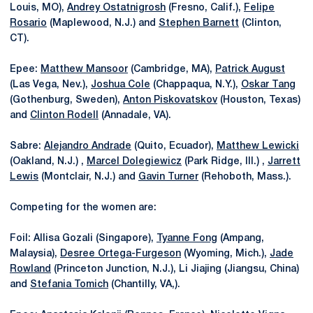
Louis, MO),
Andrey Ostatnigrosh
(Fresno, Calif.),
Felipe
Rosario
(Maplewood, N.J.) and
Stephen Barnett
(Clinton,
CT).
Epee:
Matthew Mansoor
(Cambridge, MA),
Patrick August
(Las Vega, Nev.),
Joshua Cole
(Chappaqua, N.Y.),
Oskar Tang
(Gothenburg, Sweden),
Anton Piskovatskov
(Houston, Texas)
and
Clinton Rodell
(Annadale, VA).
Sabre:
Alejandro Andrade
(Quito, Ecuador),
Matthew Lewicki
(Oakland, N.J.) ,
Marcel Dolegiewicz
(Park Ridge, Ill.) ,
Jarrett
Lewis
(Montclair, N.J.) and
Gavin Turner
(Rehoboth, Mass.).
Competing for the women are:
Foil: Allisa Gozali (Singapore),
Tyanne Fong
(Ampang,
Malaysia),
Desree Ortega-Furgeson
(Wyoming, Mich.),
Jade
Rowland
(Princeton Junction, N.J.), Li Jiajing (Jiangsu, China)
and
Stefania Tomich
(Chantilly, VA,).