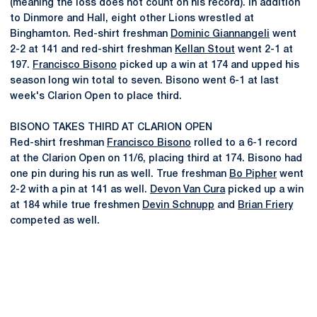
(meaning the loss does not count on his record). In addition
to Dinmore and Hall, eight other Lions wrestled at
Binghamton. Red-shirt freshman
Dominic Giannangeli
went
2-2 at 141 and red-shirt freshman
Kellan Stout
went 2-1 at
197.
Francisco Bisono
picked up a win at 174 and upped his
season long win total to seven. Bisono went 6-1 at last
week's Clarion Open to place third.
BISONO TAKES THIRD AT CLARION OPEN
Red-shirt freshman
Francisco Bisono
rolled to a 6-1 record
at the Clarion Open on 11/6, placing third at 174. Bisono had
one pin during his run as well. True freshman
Bo Pipher
went
2-2 with a pin at 141 as well.
Devon Van Cura
picked up a win
at 184 while true freshmen
Devin Schnupp
and
Brian Friery
competed as well.
Opens in a new window
Opens in a new