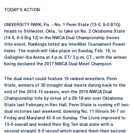
TODAY'S ACTION
UNIVERSITY PARK, Pa. --No. 1 Penn State (13-0, 9-0 B1G)
heads to Stillwater, Okla., to take on No. 2 Oklahoma State
(14-0, 6-0 Big 12) in the NWCA Dual Championship Series
title event. Rankings listed are InterMat Tournament Power
Index. The match will take place on Sunday, Feb. 19, in
Gallagher-Iba Arena at 4 p.m. ET/ 3 p.m. CT , with the winner
being declared the 2017 NWCA Dual Meet Champion.
The dual meet could feature 19 ranked wrestlers. Penn
State, winners of 30 straight dual meets dating back to the
end of the 2014-15 season, won the 2016 NWCA Dual
Championship title by virtue of a 29-18 win over Oklahoma
State last February in Rec Hall. Penn State is coming off two
dual victories last weekend, downing No. 11 Illinois 34-7 on
Friday and Maryland 45-6 on Sunday. The Lions improved to
13-0 overall and ended their Big Ten dual slate with a
second straight 9-0 record which earned them their second