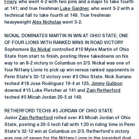
Friery
, who went 4-2 with two pins and a major to take fourth
at 141; and true freshman
Luke Gardner
, who went 3-2 with a
technical fall to take fourth at 149. True freshman
heavyweight
Alex Nicholas
went 3-2.
NICKAL DOMINATES MARTIN IN WIN AT OHIO STATE; ONE
OF FOUR LIONS WITH RANKED WINS IN ROAD VICTORY
Sophomore
Bo Nickal
controlled #10 Myles Martin of Ohio
State from start to finish, posting three takedowns on his
way to an 8-2 victory in Columbus on 2/3. Nickal was one of
four Nittany Lions to pick up win versus ranked opponents in
Penn State's 32-12 victory over #3 Ohio State. Nick Suriano
teched #18 Jose Rodriguez 19-4 at 125,
Jimmy Gulibon
downed #15 Luke Pletcher at 141 and
Zain Retherford
teched #5 Micah Jordan 20-5 at 149.
RETHERFORD TECHS #5 JORDAN OF OHIO STATE
Junior
Zain Retherford
rolled over #5 Micah Jordan of Ohio
State, posting a 20-5 tech fall with 1:20 in riding time in Penn
State's 32-12 win at Columbus on 2/3. Retherford's victory
was one of seven for the Nittany Lions in the lopsided dual