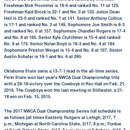
Freshman Nick Piccininni is 18-6 and ranked No. 11 at 125.
Freshman Kaid Brock is 22-1 and No. 3 at 133. Junior Dean
Heil is 23-0 and ranked No. 1 at 141. Senior Anthony Collica
is 17-1 and ranked No. 2 at 149. Sophomore Joe Smith is 8-3
and ranked No. 6 at 157. Sophomore Chandler Rogers is 17-4
and No. 8 at 165. Senior Kyle Crutchmer is 15-4 and ranked
No. 9 at 174. Senior Nolan Boyd is 18-3 and No. 4 at 184.
Sophomore Preston Weigel is 15-4 and No. 8 at 197. Senior
Austin Schafer is 18-1 and No. 6 at 285.
Oklahoma State owns a 13-7-1 lead in the all-time series.
Penn State won last year's NWCA Dual Championship title
with a 29-18 victory over the Cowboys in Rec Hall on Feb. 21,
2016. The Cowboys won the last meeting in Stillwater, a 21-
18 win on Feb. 15, 2015.
The 2017 NWCA Dual Championship Series full schedule is
as follows (all times Eastern): Rutgers at Lehigh, 2/17, 7
p.m.; Michigan at North Carolina State, 2/17, 8 p.m.; Purdue