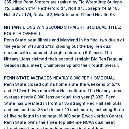
285. Nine Penn Staters are ranked by Flo Wrestling: Suriano
#2, Gulibon #14, Retherford #1, Nolf #1, Joseph #4 at 165,
Hall #7 at 174, Nickal #2, McCutcheon #9 and Nevills #3.
NITTANY LIONS WIN SECOND STRAIGHT B1G DUAL TITLE;
FOURTH OVERALL
Penn State beat Illinois and Maryland in its final two duals of
the year on 2/10 and 2/12, closing out the Big Ten dual
season with a second straight unbeaten 9-0 mark. The
Nittany Lions claimed their second straight Big Ten Regular
Season (dual meet) Championship and their fourth overall.
PENN STATE AVERAGES NEARLY 8,000 PER HOME DUAL
Penn State closed out its home slate the weekend of 2/10
and 2/12 with two more Rec Hall sellouts. The Nittany Lions
average nearly 8,000 fans per dual this year (7,833). Penn
State has wrestled in front of 35 straight Rec Hall sell outs
and has sold out 38 of its last 40 dual meets, including three
of five sellouts in the near-16,000 seat Bryce Jordan Center.
Penn State owns the three top all-time NCAA dual meet