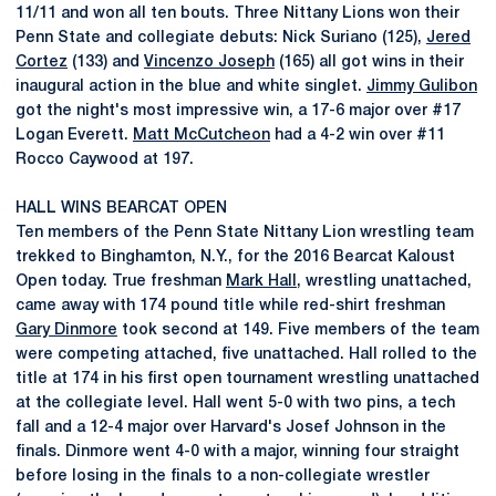
11/11 and won all ten bouts. Three Nittany Lions won their
Penn State and collegiate debuts: Nick Suriano (125),
Jered
Cortez
(133) and
Vincenzo Joseph
(165) all got wins in their
inaugural action in the blue and white singlet.
Jimmy Gulibon
got the night's most impressive win, a 17-6 major over #17
Logan Everett.
Matt McCutcheon
had a 4-2 win over #11
Rocco Caywood at 197.
HALL WINS BEARCAT OPEN
Ten members of the Penn State Nittany Lion wrestling team
trekked to Binghamton, N.Y., for the 2016 Bearcat Kaloust
Open today. True freshman
Mark Hall
, wrestling unattached,
came away with 174 pound title while red-shirt freshman
Gary Dinmore
took second at 149. Five members of the team
were competing attached, five unattached. Hall rolled to the
title at 174 in his first open tournament wrestling unattached
at the collegiate level. Hall went 5-0 with two pins, a tech
fall and a 12-4 major over Harvard's Josef Johnson in the
finals. Dinmore went 4-0 with a major, winning four straight
before losing in the finals to a non-collegiate wrestler