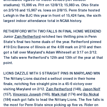
attendance figures for indoor venues (not outdoor
stadiums): 15,996 vs. Pitt on 12/8/13; 15,983 vs. Ohio State
on 2/5/16 and 15,967 vs. Iowa on 2/8/15. Penn State hosted
Lehigh in the BJC this year in front of 15,424 fans, the sixth
largest indoor attendance total in NCAA history.
RETHERFORD WITH TWO FALLS IN FINAL HOME WEEKEND
Junior
Zain Retherford
notched two thrilling pins in Penn
State's final two home duals of the year. Retherford pinned
#19 Eric Barone of Illinois at the 4:09 mark on 2/10 and then
got a fall over Maryland's Adam Whitesell at 3:17 on 2/12.
The falls were Retherford's 12th and 13th of the year at that
point.
LIONS DAZZLE WITH 5 STRAIGHT PINS IN MARYLAND WIN
The Nittany Lions dazzled a sellout crowd in their home
finale, notching five straight pins in a 45-6 victory over
visiting Maryland on 2/12.
Zain Retherford
(149),
Jason Nolf
(157),
Vincenzo Joseph
(165),
Mark Hall
(174) and
Bo Nickal
(184) each got falls to lead the Nittany Lions. The five falls is
the most for Penn State since picking up five vs. Rider on