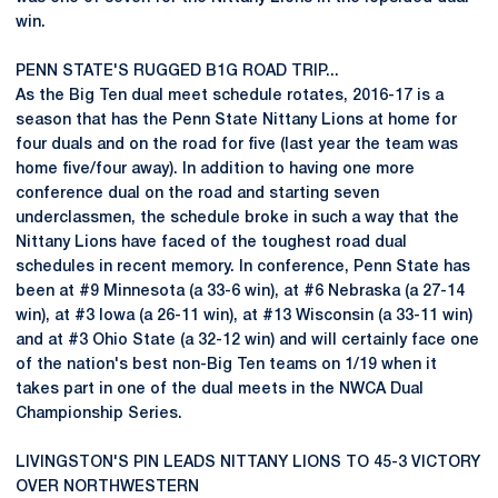
win.
PENN STATE'S RUGGED B1G ROAD TRIP...
As the Big Ten dual meet schedule rotates, 2016-17 is a
season that has the Penn State Nittany Lions at home for
four duals and on the road for five (last year the team was
home five/four away). In addition to having one more
conference dual on the road and starting seven
underclassmen, the schedule broke in such a way that the
Nittany Lions have faced of the toughest road dual
schedules in recent memory. In conference, Penn State has
been at #9 Minnesota (a 33-6 win), at #6 Nebraska (a 27-14
win), at #3 Iowa (a 26-11 win), at #13 Wisconsin (a 33-11 win)
and at #3 Ohio State (a 32-12 win) and will certainly face one
of the nation's best non-Big Ten teams on 1/19 when it
takes part in one of the dual meets in the NWCA Dual
Championship Series.
LIVINGSTON'S PIN LEADS NITTANY LIONS TO 45-3 VICTORY
OVER NORTHWESTERN