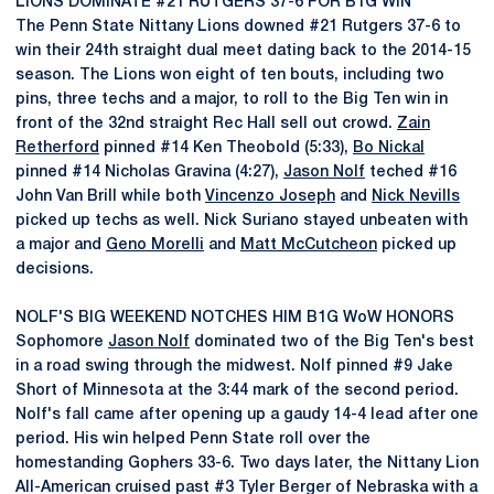
LIONS DOMINATE #21 RUTGERS 37-6 FOR B1G WIN
The Penn State Nittany Lions downed #21 Rutgers 37-6 to
win their 24th straight dual meet dating back to the 2014-15
season. The Lions won eight of ten bouts, including two
pins, three techs and a major, to roll to the Big Ten win in
front of the 32nd straight Rec Hall sell out crowd.
Zain
Retherford
pinned #14 Ken Theobold (5:33),
Bo Nickal
pinned #14 Nicholas Gravina (4:27),
Jason Nolf
teched #16
John Van Brill while both
Vincenzo Joseph
and
Nick Nevills
picked up techs as well. Nick Suriano stayed unbeaten with
a major and
Geno Morelli
and
Matt McCutcheon
picked up
decisions.
NOLF'S BIG WEEKEND NOTCHES HIM B1G WoW HONORS
Sophomore
Jason Nolf
dominated two of the Big Ten's best
in a road swing through the midwest. Nolf pinned #9 Jake
Short of Minnesota at the 3:44 mark of the second period.
Nolf's fall came after opening up a gaudy 14-4 lead after one
period. His win helped Penn State roll over the
homestanding Gophers 33-6. Two days later, the Nittany Lion
All-American cruised past #3 Tyler Berger of Nebraska with a