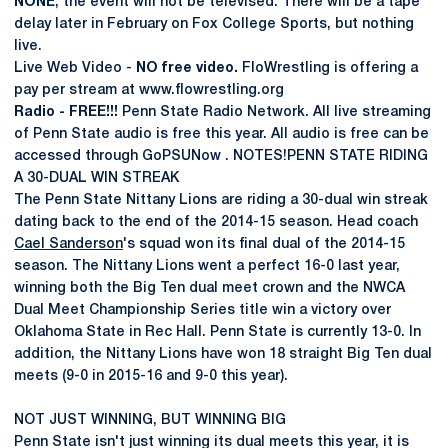
NONE
, the event will not be televised. There will be a tape
delay later in February on Fox College Sports, but nothing
live.
Live Web Video -
NO free video.
FloWrestling is offering a
pay per stream at www.flowrestling.org
Radio - FREE!!!
Penn State Radio Network. All live streaming
of Penn State audio is free this year. All audio is free can be
accessed through GoPSUNow . NOTES!PENN STATE RIDING
A 30-DUAL WIN STREAK
The Penn State Nittany Lions are riding a 30-dual win streak
dating back to the end of the 2014-15 season. Head coach
Cael Sanderson
's squad won its final dual of the 2014-15
season. The Nittany Lions went a perfect 16-0 last year,
winning both the Big Ten dual meet crown and the NWCA
Dual Meet Championship Series title win a victory over
Oklahoma State in Rec Hall. Penn State is currently 13-0. In
addition, the Nittany Lions have won 18 straight Big Ten dual
meets (9-0 in 2015-16 and 9-0 this year).
NOT JUST WINNING, BUT WINNING BIG
Penn State isn't just winning its dual meets this year, it is