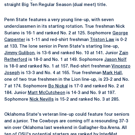
straight Big Ten Regular Season (dual meet) title.
Penn State features a very young line-up, with seven
underclassmen in its starting rotation. True freshman Nick
Suriano is 16-1 and ranked No. 2 at 125. Sophomore
George
Carpenter
is 1-11 and red-shirt freshman
Triston Law
is 0-2
at 133. The lone senior in Penn State's starting line-up,
Jimmy Gulibon
, is 13-6 and ranked No. 10 at 141. Junior
Zain
Retherford
is 18-0 and No. 1 at 149. Sophomore
Jason Nolf
is 18-0 and ranked No. 1 at 157. Red-shirt freshman
Vincenzo
Joseph
is 13-3 and No. 4 at 165. True freshman
Mark Hall
,
one of two true freshmen in the Lion line-up, is 23-2 and No.
7 at 174. Sophomore
Bo Nickal
is 17-0 and ranked No. 2 at
184. Junior
Matt McCutcheon
is 14-3 and No. 9 at 197.
Sophomore
Nick Nevills
is 15-2 and ranked No. 3 at 285.
Oklahoma State's veteran line-up could feature four seniors
and a junior. The Cowboys are coming off a resounding 37-3
win over Oklahoma last weekend in Gallagher-Iba Arena. All
ten of OSU's potential starters are ranked by InterMat.