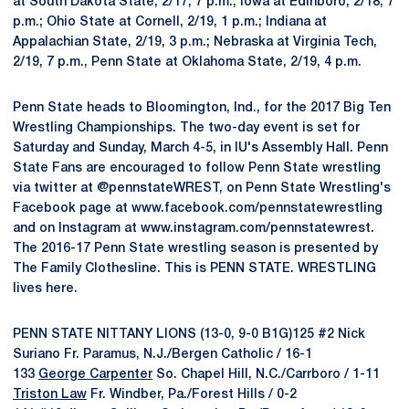
at South Dakota State, 2/17, 7 p.m.; Iowa at Edinboro, 2/18, 7
p.m.; Ohio State at Cornell, 2/19, 1 p.m.; Indiana at
Appalachian State, 2/19, 3 p.m.; Nebraska at Virginia Tech,
2/19, 7 p.m., Penn State at Oklahoma State, 2/19, 4 p.m.
Penn State heads to Bloomington, Ind., for the 2017 Big Ten
Wrestling Championships. The two-day event is set for
Saturday and Sunday, March 4-5, in IU's Assembly Hall. Penn
State Fans are encouraged to follow Penn State wrestling
via twitter at @pennstateWREST, on Penn State Wrestling's
Facebook page at www.facebook.com/pennstatewrestling
and on Instagram at www.instagram.com/pennstatewrest.
The 2016-17 Penn State wrestling season is presented by
The Family Clothesline. This is PENN STATE. WRESTLING
lives here.
PENN STATE NITTANY LIONS (13-0, 9-0 B1G)125 #2 Nick
Suriano Fr. Paramus, N.J./Bergen Catholic / 16-1
133
George Carpenter
So. Chapel Hill, N.C./Carrboro / 1-11
Triston Law
Fr. Windber, Pa./Forest Hills / 0-2