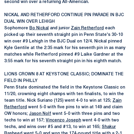
second win over a returning All-American.
NICKAL AND RETHERFORD CONTINUE PIN PARADE IN BJC
DUAL WIN OVER LEHIGH
Sophomore
Bo Nickal
and junior
Zain Retherford
each
picked up their seventh straight pin in Penn State's 30-10
win over #9 Lehigh in the BJC Dual on 12/4. Nickal pinned
Kyle Gentile at the 2:35 mark for his seventh pin in as many
matches while Retherford pinned #9 Laike Gardner at the
3:55 mark for his seventh straight pin in his eighth match.
LIONS CROWN 8 AT KEYSTONE CLASSIC; DOMINATE THE
FIELD IN PHILLY
Penn State dominated the field in the Keystone Classic on
11/20, crowning eight champs with ten finalists, to win the
team title. Nick Suriano (125) went 4-0 to win at 125;
Zain
Retherford
went 5-0 with five pins to win at 149 and claim
OW honors;
Jason Nolf
went 5-0 with three pins and two
techs to win at 157;
Vincenzo Joseph
went 4-0 with two
techs, and wins over #5 and #13, to win at 165;
Shakur
Rasheed
went 5-0 and won the 174-pound title with a 2-1