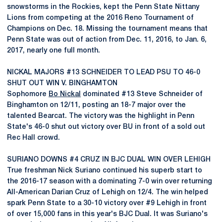
snowstorms in the Rockies, kept the Penn State Nittany
Lions from competing at the 2016 Reno Tournament of
Champions on Dec. 18. Missing the tournament means that
Penn State was out of action from Dec. 11, 2016, to Jan. 6,
2017, nearly one full month.
NICKAL MAJORS #13 SCHNEIDER TO LEAD PSU TO 46-0
SHUT OUT WIN V. BINGHAMTON
Sophomore
Bo Nickal
dominated #13 Steve Schneider of
Binghamton on 12/11, posting an 18-7 major over the
talented Bearcat. The victory was the highlight in Penn
State's 46-0 shut out victory over BU in front of a sold out
Rec Hall crowd.
SURIANO DOWNS #4 CRUZ IN BJC DUAL WIN OVER LEHIGH
True freshman Nick Suriano continued his superb start to
the 2016-17 season with a dominating 7-0 win over returning
All-American Darian Cruz of Lehigh on 12/4. The win helped
spark Penn State to a 30-10 victory over #9 Lehigh in front
of over 15,000 fans in this year's BJC Dual. It was Suriano's