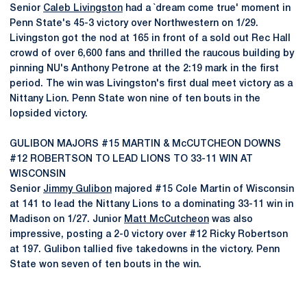
Senior
Caleb Livingston
had a `dream come true' moment in
Penn State's 45-3 victory over Northwestern on 1/29.
Livingston got the nod at 165 in front of a sold out Rec Hall
crowd of over 6,600 fans and thrilled the raucous building by
pinning NU's Anthony Petrone at the 2:19 mark in the first
period. The win was Livingston's first dual meet victory as a
Nittany Lion. Penn State won nine of ten bouts in the
lopsided victory.
GULIBON MAJORS #15 MARTIN & McCUTCHEON DOWNS
#12 ROBERTSON TO LEAD LIONS TO 33-11 WIN AT
WISCONSIN
Senior
Jimmy Gulibon
majored #15 Cole Martin of Wisconsin
at 141 to lead the Nittany Lions to a dominating 33-11 win in
Madison on 1/27. Junior
Matt McCutcheon
was also
impressive, posting a 2-0 victory over #12 Ricky Robertson
at 197. Gulibon tallied five takedowns in the victory. Penn
State won seven of ten bouts in the win.