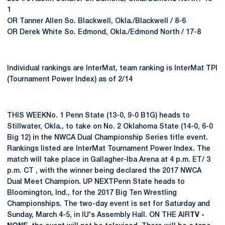
1
OR Tanner Allen So. Blackwell, Okla./Blackwell / 8-6
OR Derek White So. Edmond, Okla./Edmond North / 17-8
Individual rankings are InterMat, team ranking is InterMat TPI
(Tournament Power Index) as of 2/14
THIS WEEKNo. 1 Penn State (13-0, 9-0 B1G) heads to
Stillwater, Okla., to take on No. 2 Oklahoma State (14-0, 6-0
Big 12) in the NWCA Dual Championship Series title event.
Rankings listed are InterMat Tournament Power Index. The
match will take place in Gallagher-Iba Arena at 4 p.m. ET/ 3
p.m. CT , with the winner being declared the 2017 NWCA
Dual Meet Champion. UP NEXTPenn State heads to
Bloomington, Ind., for the 2017 Big Ten Wrestling
Championships. The two-day event is set for Saturday and
Sunday, March 4-5, in IU's Assembly Hall. ON THE AIR
TV -