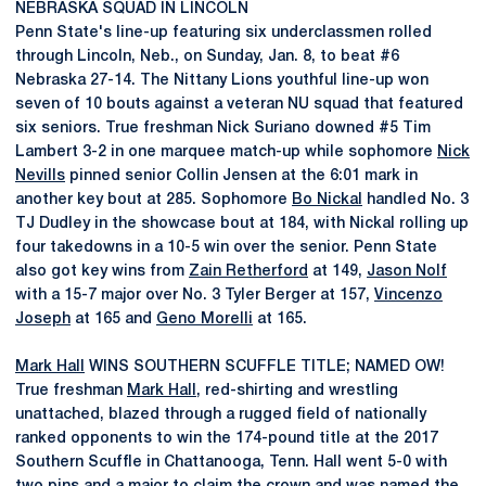
NEBRASKA SQUAD IN LINCOLN
Penn State's line-up featuring six underclassmen rolled
through Lincoln, Neb., on Sunday, Jan. 8, to beat #6
Nebraska 27-14. The Nittany Lions youthful line-up won
seven of 10 bouts against a veteran NU squad that featured
six seniors. True freshman Nick Suriano downed #5 Tim
Lambert 3-2 in one marquee match-up while sophomore
Nick
Nevills
pinned senior Collin Jensen at the 6:01 mark in
another key bout at 285. Sophomore
Bo Nickal
handled No. 3
TJ Dudley in the showcase bout at 184, with Nickal rolling up
four takedowns in a 10-5 win over the senior. Penn State
also got key wins from
Zain Retherford
at 149,
Jason Nolf
with a 15-7 major over No. 3 Tyler Berger at 157,
Vincenzo
Joseph
at 165 and
Geno Morelli
at 165.
Mark Hall
WINS SOUTHERN SCUFFLE TITLE; NAMED OW!
True freshman
Mark Hall
, red-shirting and wrestling
unattached, blazed through a rugged field of nationally
ranked opponents to win the 174-pound title at the 2017
Southern Scuffle in Chattanooga, Tenn. Hall went 5-0 with