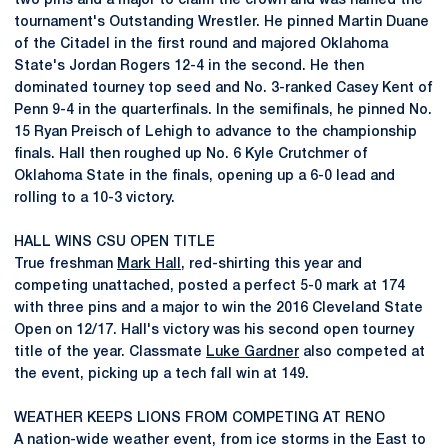
two pins and a major to claim the crown and was named the
tournament's Outstanding Wrestler. He pinned Martin Duane
of the Citadel in the first round and majored Oklahoma
State's Jordan Rogers 12-4 in the second. He then
dominated tourney top seed and No. 3-ranked Casey Kent of
Penn 9-4 in the quarterfinals. In the semifinals, he pinned No.
15 Ryan Preisch of Lehigh to advance to the championship
finals. Hall then roughed up No. 6 Kyle Crutchmer of
Oklahoma State in the finals, opening up a 6-0 lead and
rolling to a 10-3 victory.
HALL WINS CSU OPEN TITLE
True freshman
Mark Hall
, red-shirting this year and
competing unattached, posted a perfect 5-0 mark at 174
with three pins and a major to win the 2016 Cleveland State
Open on 12/17. Hall's victory was his second open tourney
title of the year. Classmate
Luke Gardner
also competed at
the event, picking up a tech fall win at 149.
WEATHER KEEPS LIONS FROM COMPETING AT RENO
A nation-wide weather event, from ice storms in the East to