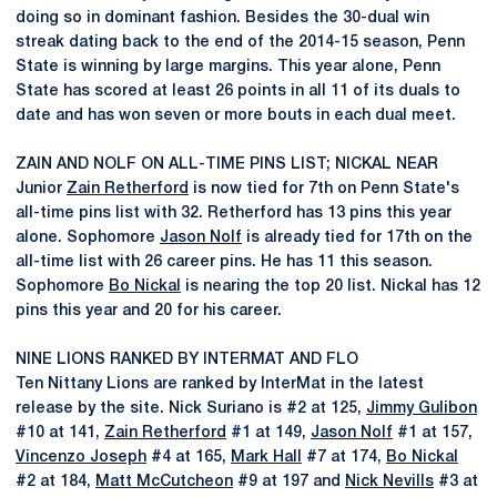
doing so in dominant fashion. Besides the 30-dual win
streak dating back to the end of the 2014-15 season, Penn
State is winning by large margins. This year alone, Penn
State has scored at least 26 points in all 11 of its duals to
date and has won seven or more bouts in each dual meet.
ZAIN AND NOLF ON ALL-TIME PINS LIST; NICKAL NEAR
Junior
Zain Retherford
is now tied for 7th on Penn State's
all-time pins list with 32. Retherford has 13 pins this year
alone. Sophomore
Jason Nolf
is already tied for 17th on the
all-time list with 26 career pins. He has 11 this season.
Sophomore
Bo Nickal
is nearing the top 20 list. Nickal has 12
pins this year and 20 for his career.
NINE LIONS RANKED BY INTERMAT AND FLO
Ten Nittany Lions are ranked by InterMat in the latest
release by the site. Nick Suriano is #2 at 125,
Jimmy Gulibon
#10 at 141,
Zain Retherford
#1 at 149,
Jason Nolf
#1 at 157,
Vincenzo Joseph
#4 at 165,
Mark Hall
#7 at 174,
Bo Nickal
#2 at 184,
Matt McCutcheon
#9 at 197 and
Nick Nevills
#3 at