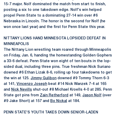
15-7 major. Nolf dominated the match from start to finish,
posting a six to one takedown edge. Nolf's win helped
propel Penn State to a dominating 27-14 win over #6
Nebraska in Lincoln. The honor is the second for Nolf (he
won once last year) and the first for Penn State this year.
NITTANY LIONS HAND MINNESOTA LOPSIDED DEFEAT IN
MINNEAPOLIS
The Nittany Lion wrestling team roared through Minneapolis
on Friday, Jan. 6, handing the homestanding Golden Gophers
a 33-6 defeat. Penn State won eight of ten bouts in the lop-
sided dual, including three pins. True freshman Nick Suriano
downed #6 Ethan Lizak 8-6, rolling up four takedowns to get
the win at 125.
Jimmy Gulibon
downed #9 Tommy Thorn 6-3
at 141,
Vincenzo Joseph
beat #14 Nick Wanzek 7-4 at 165
and
Nick Nevills
shut-out #8 Michael Kroells 4-0 at 285. Penn
State got pins from
Zain Retherford
at 149,
Jason Nolf
(over
#9 Jake Short) at 157 and
Bo Nickal
at 184.
PENN STATE'S YOUTH TAKES DOWN SENIOR-LADEN