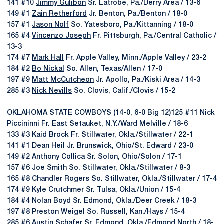
141 #10
Jimmy Gulibon
Sr. Latrobe, Pa./Derry Area / 13-6
149 #1
Zain Retherford
Jr. Benton, Pa./Benton / 18-0
157 #1
Jason Nolf
So. Yatesboro, Pa./Kittanning / 18-0
165 #4
Vincenzo Joseph
Fr. Pittsburgh, Pa./Central Catholic /
13-3
174 #7
Mark Hall
Fr. Apple Valley, Minn./Apple Valley / 23-2
184 #2
Bo Nickal
So. Allen, Texas/Allen / 17-0
197 #9
Matt McCutcheon
Jr. Apollo, Pa./Kiski Area / 14-3
285 #3
Nick Nevills
So. Clovis, Calif./Clovis / 15-2
OKLAHOMA STATE COWBOYS (14-0, 6-0 Big 12)125 #11 Nick
Piccininni Fr. East Setauket, N.Y./Ward Melville / 18-6
133 #3 Kaid Brock Fr. Stillwater, Okla./Stillwater / 22-1
141 #1 Dean Heil Jr. Brunswick, Ohio/St. Edward / 23-0
149 #2 Anthony Collica Sr. Solon, Ohio/Solon / 17-1
157 #6 Joe Smith So. Stillwater, Okla./Stillwater / 8-3
165 #8 Chandler Rogers So. Stillwater, Okla./Stillwater / 17-4
174 #9 Kyle Crutchmer Sr. Tulsa, Okla./Union / 15-4
184 #4 Nolan Boyd Sr. Edmond, Okla./Deer Creek / 18-3
197 #8 Preston Weigel So. Russell, Kan./Hays / 15-4
285 #6 Austin Schafer Sr. Edmond, Okla./Edmond North / 18-