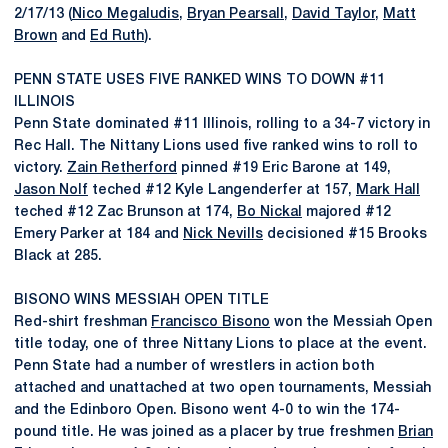
2/17/13 (
Nico Megaludis
,
Bryan Pearsall
,
David Taylor
,
Matt
Brown
and
Ed Ruth
).
PENN STATE USES FIVE RANKED WINS TO DOWN #11
ILLINOIS
Penn State dominated #11 Illinois, rolling to a 34-7 victory in
Rec Hall. The Nittany Lions used five ranked wins to roll to
victory.
Zain Retherford
pinned #19 Eric Barone at 149,
Jason Nolf
teched #12 Kyle Langenderfer at 157,
Mark Hall
teched #12 Zac Brunson at 174,
Bo Nickal
majored #12
Emery Parker at 184 and
Nick Nevills
decisioned #15 Brooks
Black at 285.
BISONO WINS MESSIAH OPEN TITLE
Red-shirt freshman
Francisco Bisono
won the Messiah Open
title today, one of three Nittany Lions to place at the event.
Penn State had a number of wrestlers in action both
attached and unattached at two open tournaments, Messiah
and the Edinboro Open. Bisono went 4-0 to win the 174-
pound title. He was joined as a placer by true freshmen
Brian