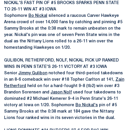
NICKAL'S FAST PIN OF #5 BROOKS SPARKS PENN STATE
TO 26-11 WIN AT #3 IOWA
Sophomore
Bo Nickal
silenced a raucous Carver Hawkeye
Arena crowd of over 14,000 fans by catching and pinning #5
Sammy Brooks at the 0:38 mark to remain unbeaten on the
year. Nickal's pin was one of seven Penn State wins in the
dual as the Nittany Lions rolled to a 26-11 win over the
homestanding Hawkeyes on 1/20.
GULIBON, RETHERFORD, NOLF, NICKAL PICK UP RANKED
WINS IN PENN STATE'S 26-11 VICTORY AT #3 IOWA
Senior
Jimmy Gulibon
notched four third-period takedowns
in an 8-6 comeback win over #18 Topher Carlton at 141,
Zain
Retherford
held on for a hard-fought 9-8 (tb2) win over #3
Brandon Sorensen and
Jason Nolf
used four takedowns to
dominated #2 Michael Kemerer 9-4 in Penn State's 26-11
victory at Iowa on 1/20. Sophomore
Bo Nickal's
pin of #5
Sammy Brooks at the 0:38 mark at 184 gave the Nittany
Lions four ranked wins in its seven victories in the dual.