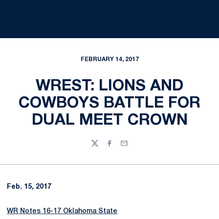
FEBRUARY 14, 2017
WREST: LIONS AND
COWBOYS BATTLE FOR
DUAL MEET CROWN
Twitter
Facebook
Email
Feb. 15, 2017
WR Notes 16-17 Oklahoma State