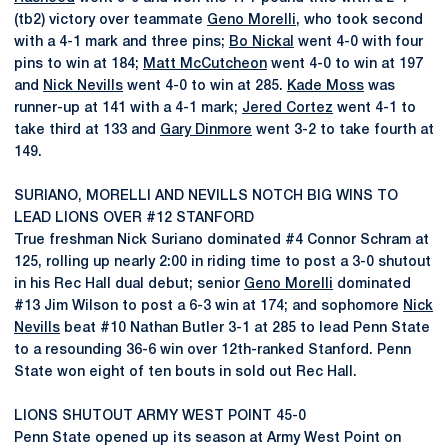
(tb2) victory over teammate
Geno Morelli
, who took second
with a 4-1 mark and three pins;
Bo Nickal
went 4-0 with four
pins to win at 184;
Matt McCutcheon
went 4-0 to win at 197
and
Nick Nevills
went 4-0 to win at 285.
Kade Moss
was
runner-up at 141 with a 4-1 mark;
Jered Cortez
went 4-1 to
take third at 133 and
Gary Dinmore
went 3-2 to take fourth at
149.
SURIANO, MORELLI AND NEVILLS NOTCH BIG WINS TO
LEAD LIONS OVER #12 STANFORD
True freshman Nick Suriano dominated #4 Connor Schram at
125, rolling up nearly 2:00 in riding time to post a 3-0 shutout
in his Rec Hall dual debut; senior
Geno Morelli
dominated
#13 Jim Wilson to post a 6-3 win at 174; and sophomore
Nick
Nevills
beat #10 Nathan Butler 3-1 at 285 to lead Penn State
to a resounding 36-6 win over 12th-ranked Stanford. Penn
State won eight of ten bouts in sold out Rec Hall.
LIONS SHUTOUT ARMY WEST POINT 45-0
Penn State opened up its season at Army West Point on