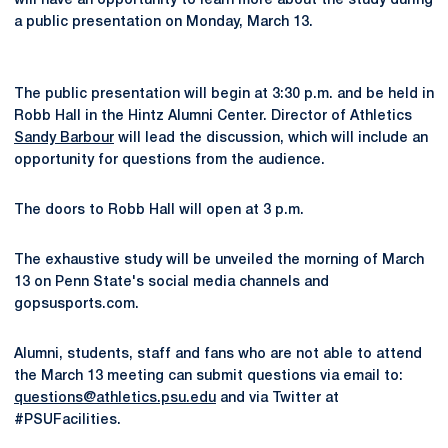
will have an opportunity to learn more about the study during
a public presentation on Monday, March 13.
The public presentation will begin at 3:30 p.m. and be held in
Robb Hall in the Hintz Alumni Center. Director of Athletics
Sandy Barbour
will lead the discussion, which will include an
opportunity for questions from the audience.
The doors to Robb Hall will open at 3 p.m.
The exhaustive study will be unveiled the morning of March
13 on Penn State's social media channels and
gopsusports.com.
Alumni, students, staff and fans who are not able to attend
the March 13 meeting can submit questions via email to:
questions@athletics.psu.edu
and via Twitter at
#PSUFacilities.