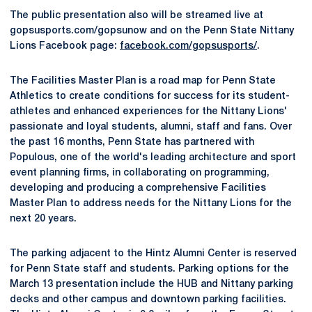
The public presentation also will be streamed live at
gopsusports.com/gopsunow and on the Penn State Nittany
Lions Facebook page:
facebook.com/gopsusports/
.
The Facilities Master Plan is a road map for Penn State
Athletics to create conditions for success for its student-
athletes and enhanced experiences for the Nittany Lions'
passionate and loyal students, alumni, staff and fans. Over
the past 16 months, Penn State has partnered with
Populous, one of the world's leading architecture and sport
event planning firms, in collaborating on programming,
developing and producing a comprehensive Facilities
Master Plan to address needs for the Nittany Lions for the
next 20 years.
The parking adjacent to the Hintz Alumni Center is reserved
for Penn State staff and students. Parking options for the
March 13 presentation include the HUB and Nittany parking
decks and other campus and downtown parking facilities.