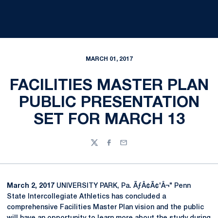
MARCH 01, 2017
FACILITIES MASTER PLAN
PUBLIC PRESENTATION
SET FOR MARCH 13
Twitter
Facebook
Email
March 2, 2017
UNIVERSITY PARK, Pa. ÃƒÂ¢Ã¢'Â¬" Penn
State Intercollegiate Athletics has concluded a
comprehensive Facilities Master Plan vision and the public