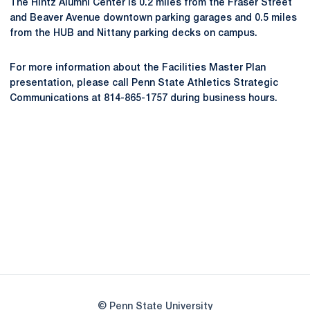
The Hintz Alumni Center is 0.2 miles from the Fraser Street
and Beaver Avenue downtown parking garages and 0.5 miles
from the HUB and Nittany parking decks on campus.
For more information about the Facilities Master Plan
presentation, please call Penn State Athletics Strategic
Communications at 814-865-1757 during business hours.
Opens in a new window
Opens in a new
Opens in a new window
Opens in a new
Opens in a new window
Opens in a new
Opens in a new window
© Penn State University