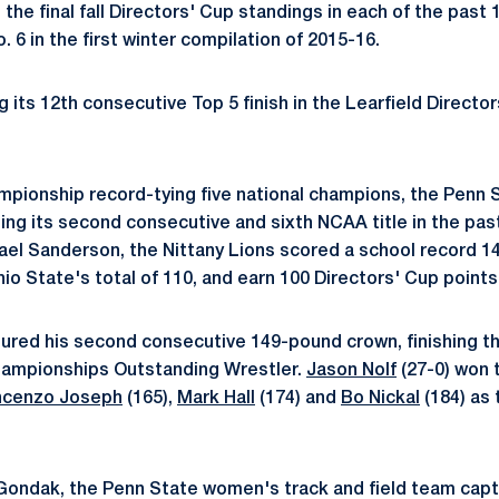
n the final fall Directors' Cup standings in each of the past
 6 in the first winter compilation of 2015-16.
 its 12th consecutive Top 5 finish in the Learfield Director
pionship record-tying five national champions, the Penn 
ing its second consecutive and sixth NCAA title in the pas
el Sanderson, the Nittany Lions scored a school record 146
io State's total of 110, and earn 100 Directors' Cup points
ured his second consecutive 149-pound crown, finishing t
ampionships Outstanding Wrestler.
Jason Nolf
(27-0) won 
ncenzo Joseph
(165),
Mark Hall
(174) and
Bo Nickal
(184) as 
ondak, the Penn State women's track and field team captu