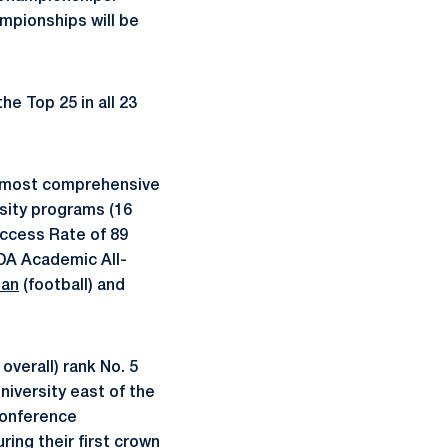
pionships will be
he Top 25 in all 23
s most comprehensive
sity programs (16
ccess Rate of 89
IDA Academic All-
ian
(football) and
verall) rank No. 5
niversity east of the
 Conference
ing their first crown