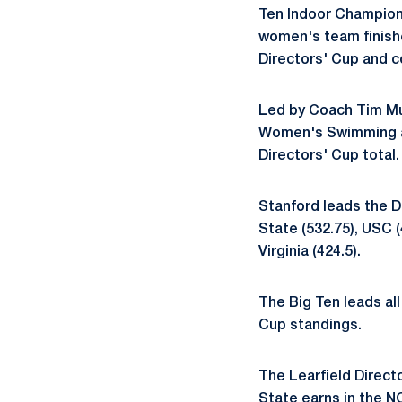
Ten Indoor Champion
women's team finishe
Directors' Cup and c
Led by Coach Tim M
Women's Swimming an
Directors' Cup total.
Stanford leads the D
State (532.75), USC (
Virginia (424.5).
The Big Ten leads all
Cup standings.
The Learfield Directo
State earns in the 