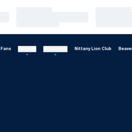
Loading…
Loading…
Loading…
Loading…
Loading…
Loading…
Fans
Recruits
Multimedia
Nittany Lion Club
Beaver