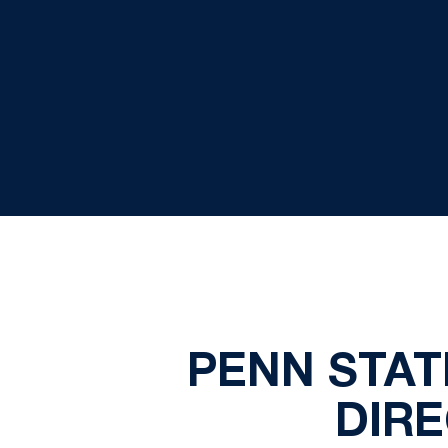
PENN STATE
DIRE