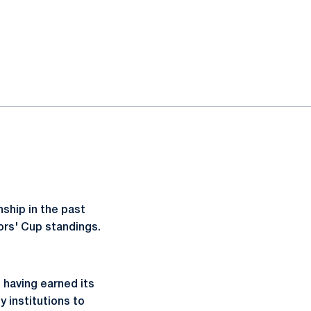
ship in the past
ors' Cup standings.
, having earned its
y institutions to