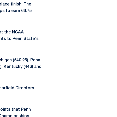
ace finish. The
ps to earn 66.75
 at the NCAA
nts to Penn State's
chigan (540.25), Penn
5), Kentucky (446) and
earfield Directors'
points that Penn
 Championships.