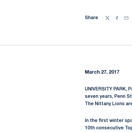
Share
Twitter
Facebo
Ema
March 27, 2017
UNIVERSITY PARK, Pa
seven years, Penn St
The Nittany Lions are
In the first winter s
10th consecutive Top 