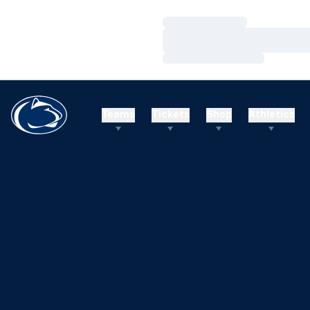
Loading…
Loading…
Loading…
Teams
Tickets
Shop
Athletics