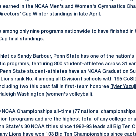
ts earned in the NCAA Men's and Women's Gymnastics Cham
Directors' Cup Winter standings in late April.
 among only nine programs nationwide to have finished in t
Cup final standings.
thletics
Sandy Barbour
, Penn State has one of the nation'
tic programs, featuring 800 student-athletes across 31 var
 Penn State student-athletes have an NCAA Graduation Su
 Lions rank No. 4 among all Division I schools with 195 CoS
ncluding two this past fall in first-team honoree
Tyler Yazuj
Haleigh Washington
(women's volleyball).
9 NCAA Championships all-time (77 national championships o
on I programs and are the highest total of any college or u
enn State's 30 NCAA titles since 1992-93 leads all Big Ten
ttany Lions have won 103 Big Ten Championships since captur