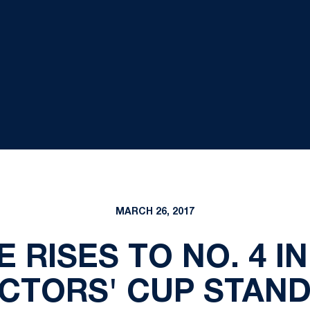
MARCH 26, 2017
 RISES TO NO. 4 I
CTORS' CUP STAN