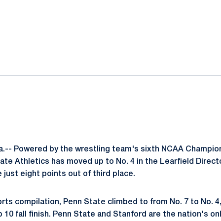
ok
il
.-- Powered by the wrestling team's sixth NCAA Champion
ate Athletics has moved up to No. 4 in the Learfield Direct
 just eight points out of third place.
ports compilation, Penn State climbed to from No. 7 to No. 4
10 fall finish. Penn State and Stanford are the nation's onl