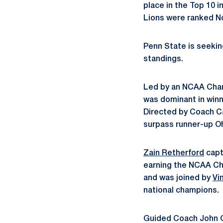
place in the Top 10 i
Lions were ranked No.
Penn State is seeking
standings.
Led by an NCAA Cham
was dominant in winn
Directed by Coach Ca
surpass runner-up Oh
Zain Retherford
capt
earning the NCAA Ch
and was joined by
Vi
national champions.
Guided Coach John G