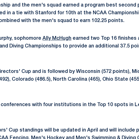
ship and the men's squad earned a program best second pl
d in a tie with Stanford for 10th at the NCAA Championshi
ombined with the men's squad to earn 102.25 points.
urphy, sophomore
Ally McHugh
earned two Top 16 finishes
d Diving Championships to provide an additional 37.5 poi
irectors' Cup and is followed by Wisconsin (572 points), Mi
492), Colorado (486.5), North Carolina (465), Ohio State (45
 conferences with four institutions in the Top 10 spots in L
rs' Cup standings will be updated in April and will include 
NCAA Fencing, Men's Hockey and Men's Swimming & Diving