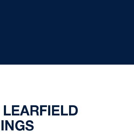
N LEARFIELD
DINGS