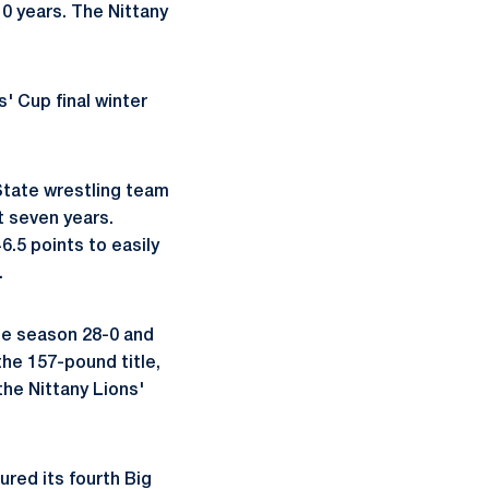
 10 years. The Nittany
s' Cup final winter
State wrestling team
t seven years.
.5 points to easily
.
he season 28-0 and
the 157-pound title,
the Nittany Lions'
red its fourth Big