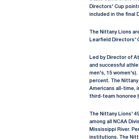
Directors' Cup poin
included in the final 
The Nittany Lions are
Learfield Directors' 
Led by Director of A
and successful athle
men's, 15 women's).
percent. The Nittany
Americans all-time, i
third-team honoree
The Nittany Lions' 4
among all NCAA Divisi
Mississippi River. P
institutions. The Ni