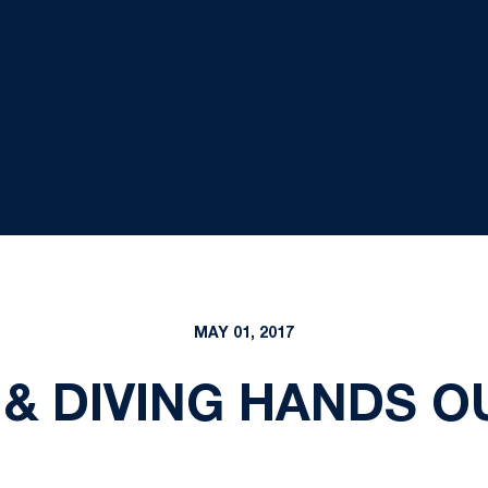
MAY 01, 2017
& DIVING HANDS 