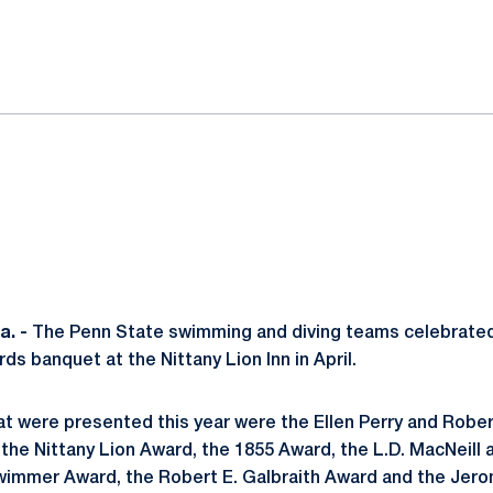
ok
il
. -
The Penn State swimming and diving teams celebrate
rds banquet at the Nittany Lion Inn in April.
at were presented this year were the Ellen Perry and Rob
he Nittany Lion Award, the 1855 Award, the L.D. MacNeill
immer Award, the Robert E. Galbraith Award and the Jer