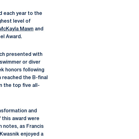
 each year to the
hest level of
McKayla Mawn
and
el Award.
ach presented with
 swimmer or diver
ek honors following
n reached the B-final
the top five all-
nsformation and
f this award were
h notes, as Francis
 Kwasnik enjoyed a