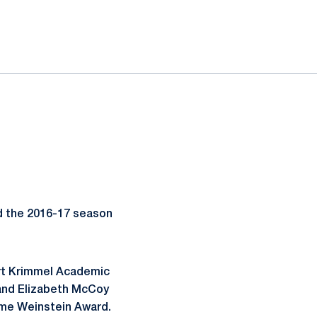
d the 2016-17 season
ert Krimmel Academic
 and Elizabeth McCoy
ome Weinstein Award.