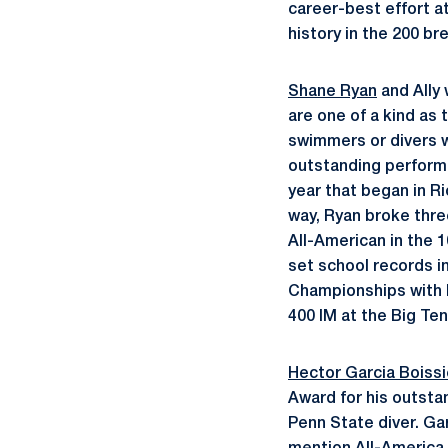
career-best effort a
history in the 200 br
Shane Ryan
and Ally
are one of a kind as
swimmers or divers w
outstanding performa
year that began in R
way, Ryan broke thre
All-American in the 
set school records in
Championships with he
400 IM at the Big Te
Hector Garcia Boissi
Award for his outstan
Penn State diver. Ga