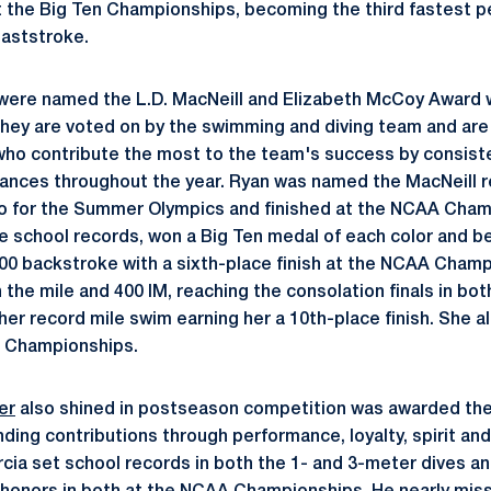
t the Big Ten Championships, becoming the third fastest p
eaststroke.
 were named the L.D. MacNeill and Elizabeth McCoy Award 
 they are voted on by the swimming and diving team and are
ho contribute the most to the team's success by consiste
nces throughout the year. Ryan was named the MacNeill re
io for the Summer Olympics and finished at the NCAA Cham
e school records, won a Big Ten medal of each color and 
100 backstroke with a sixth-place finish at the NCAA Cha
 the mile and 400 IM, reaching the consolation finals in bo
r record mile swim earning her a 10th-place finish. She al
n Championships.
er
also shined in postseason competition was awarded the
ding contributions through performance, loyalty, spirit and
rcia set school records in both the 1- and 3-meter dives a