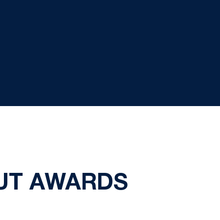
OUT AWARDS