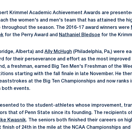
obert Krimmel Academic Achievement Awards are presented
ach the women's and men's team that has attained the hig
 throughout the season. The 2016-17 award winners were
ok
for the Perry Award and
Nathaniel Bledsoe
for the Krimm
ridge, Alberta) and
Ally McHugh
(Philadelphia, Pa,) were e
rd for their perseverance and effort as the most improved
und, a freshman, earned Big Ten Men's Freshman of the We
tions starting with the fall finale in late November. He the
reaststrokes at the Big Ten Championships and now ranks in 
n both events.
resented to the student-athletes whose improvement, tra
ors that of Penn State since its founding. The recipients o
ike Kwasnik
. The seniors both finished their careers on hig
 finish of 24th in the mile at the NCAA Championships and