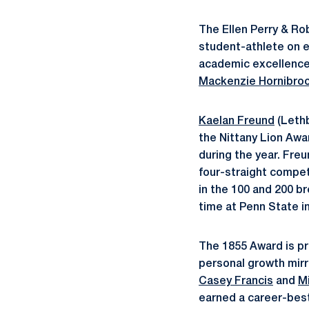
The Ellen Perry & R
student-athlete on e
academic excellence
Mackenzie Hornibro
Kaelan Freund
(Lethb
the Nittany Lion Awa
during the year. Fre
four-straight competi
in the 100 and 200 b
time at Penn State i
The 1855 Award is p
personal growth mirr
Casey Francis
and
M
earned a career-best