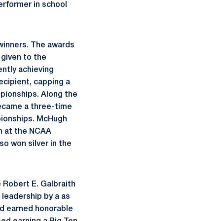
erformer in school
winners. The awards
 given to the
ntly achieving
cipient, capping a
pionships. Along the
became a three-time
mpionships. McHugh
th at the NCAA
so won silver in the
 Robert E. Galbraith
 leadership by a as
nd earned honorable