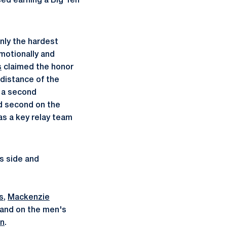
ed earning a Big Ten
ly the hardest
motionally and
s
claimed the honor
distance of the
r a second
d second on the
as a key relay team
s side and
s
,
Mackenzie
 and on the men's
an
.