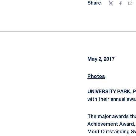
Share
Twitter
Facebo
Ema
May 2, 2017
Photos
UNIVERSITY PARK, Pa
with their annual awa
The major awards th
Achievement Award, t
Most Outstanding Sw