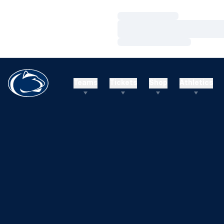
Loading…
Loading…
Loading…
Teams
Tickets
Shop
Athletics