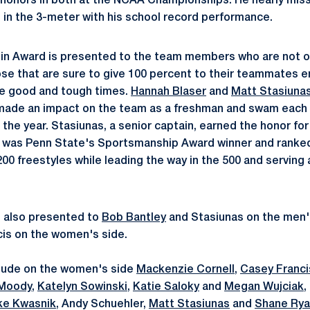
honors in both at the NCAA Championships. He nearly miss
h in the 3-meter with his school record performance.
n Award is presented to the team members who are not on
ose that are sure to give 100 percent to their teammates e
he good and tough times.
Hannah Blaser
and
Matt Stasiuna
 made an impact on the team as a freshman and swam each 
 the year. Stasiunas, a senior captain, earned the honor fo
e was Penn State's Sportsmanship Award winner and ranke
00 freestyles while leading the way in the 500 and serving 
 also presented to
Bob Bantley
and Stasiunas on the men'
is on the women's side.
clude on the women's side
Mackenzie Cornell
,
Casey Franci
 Moody
,
Katelyn Sowinski
,
Katie Saloky
and
Megan Wujciak
,
ke Kwasnik
, Andy Schuehler,
Matt Stasiunas
and
Shane Ry