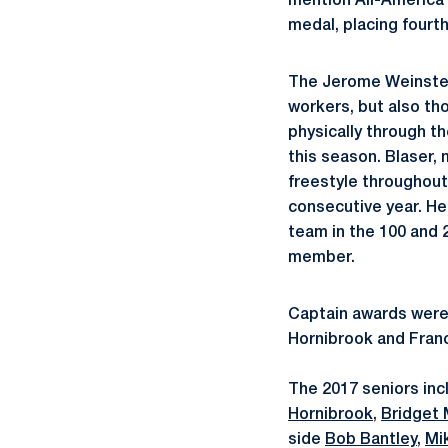
mention All-America 
medal, placing fourt
The Jerome Weinstei
workers, but also th
physically through t
this season. Blaser,
freestyle throughout
consecutive year. H
team in the 100 and 2
member.
Captain awards were
Hornibrook and Franc
The 2017 seniors in
Hornibrook
,
Bridget
side
Bob Bantley
,
Mi