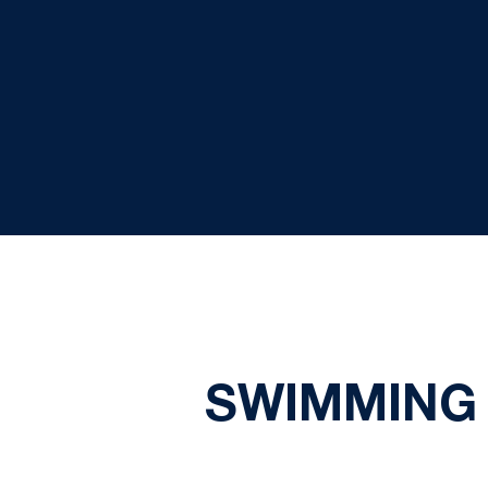
SWIMMING 