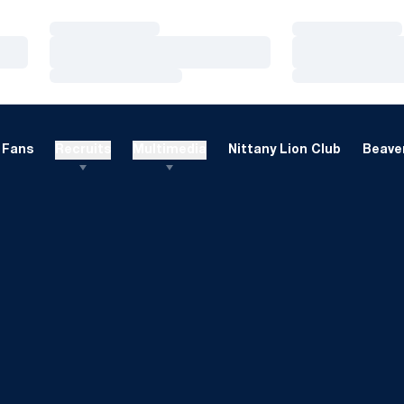
Loading…
Loading…
Loading…
Loading…
Loading…
Loading…
Fans
Recruits
Multimedia
Nittany Lion Club
Beaver