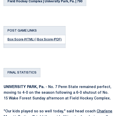
Field Hockey Complex | University Park, Pa. | 790
POST GAME LINKS
Box Score (HTML)
|
Box Score (PDF)
FINAL STATISTICS
UNIVERSITY PARK, Pa.
- No. 7 Penn State remained perfect,
moving to 4-0 on the season following a 6-0 shutout of No.
15 Wake Forest Sunday afternoon at Field Hockey Complex.
"Our kids played so so well today," said head coach
Charlene