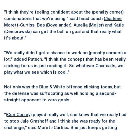
"I think they're feeling confident about the (penalty corner)
combinations that we're using," said head coach
Charlene
Morett-Curtiss
. Bes (Bovelander), Aurelia (Meijer) and Katie
(Dembrowski) can get the ball on goal and that really what
it's about."
"We really didn't get a chance to work on (penalty corners) a
lot," added Putsch. "I think the concept that has been really
clicking for us is just reading it. So whatever Char calls, we
play what we see which is cool."
Not only was the Blue & White offense clicking today, but
the defense was suffocating as well holding a second-
straight opponent to zero goals.
"(
Cori Conley
) played really well, she knew that we really had
to stop Jule Grashoff and I think she was ready for the
challenge," said Morett-Curtiss. She just keeps getting