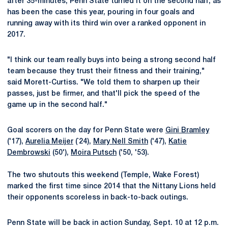
after 35-minutes, Penn State turned it on the second half, as
has been the case this year, pouring in four goals and
running away with its third win over a ranked opponent in
2017.
"I think our team really buys into being a strong second half
team because they trust their fitness and their training,"
said Morett-Curtiss. "We told them to sharpen up their
passes, just be firmer, and that'll pick the speed of the
game up in the second half."
Goal scorers on the day for Penn State were
Gini Bramley
('17),
Aurelia Meijer
(`24),
Mary Nell Smith
('47),
Katie
Dembrowski
(50'),
Moira Putsch
('50, '53).
The two shutouts this weekend (Temple, Wake Forest)
marked the first time since 2014 that the Nittany Lions held
their opponents scoreless in back-to-back outings.
Penn State will be back in action Sunday, Sept. 10 at 12 p.m.