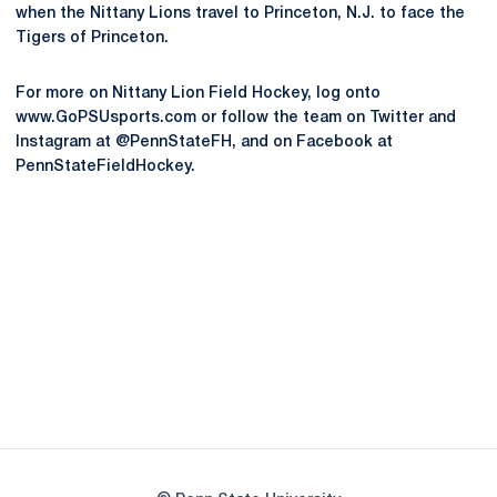
when the Nittany Lions travel to Princeton, N.J. to face the
Tigers of Princeton.
For more on Nittany Lion Field Hockey, log onto
www.GoPSUsports.com or follow the team on Twitter and
Instagram at @PennStateFH, and on Facebook at
PennStateFieldHockey.
Opens in a new window
Opens in a new
Opens in a new window
Opens in a new
Opens in a new window
Opens in a new
Opens in a new window