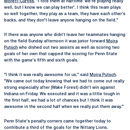
Morett-Curtiss
. "I told them at halftime `we're playing really
well, but I know we can play better'. I think this team plays
so well together, they play as a team, they have each other's
backs, and they don't leave anyone hanging on the field."
If there was anyone who didn't leave her teammates hanging
on the field Sunday afternoon it was junior forward
Moira
Putsch
who dished out two assists as well as scoring two
goals of her own that capped the scoring for Penn State
with the game's fifth and sixth goals.
"I think it was really awesome for us," said
Moira Putsch
.
"We came out today knowing that we had to come out really
strong especially after (Wake Forest) didn't win against
Indiana on Friday. We executed and it was a little tough in
the first half, we had a lot of chances but I think it was
awesome in the second half when we really put them away."
Penn State's penalty corners came together today to
contribute a third of the goals for the Nittany Lions.