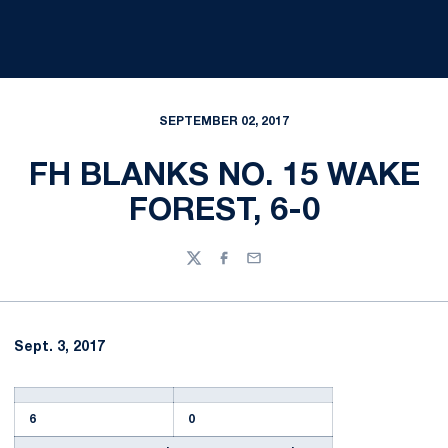
SEPTEMBER 02, 2017
FH BLANKS NO. 15 WAKE
FOREST, 6-0
Twitter
Facebook
Email
Sept. 3, 2017
6
0