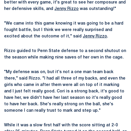
better with every game, it's great to see her composure and
her defensive skills, and
Jenny Rizzo
was outstanding!"
"We came into this game knowing it was going to be a hard
fought battle, but I think we were really surprised and
excited about the outcome of it," said
Jenny Rizzo
.
Rizzo guided to Penn State defense to a second shutout on
the season while making nine saves of her own in the cage.
"My defense was on, but it's not a one man team back
there," said Rizzo. "I had all three of my backs, and even the
girls who came in after them were all on top of it marking
and I just felt really good. Cori is a strong back, it's good to
have her, we didn't have her last season so it's really good
to have her back. She's really strong on the ball, she's
someone I can really trust to mark and step up."
While it was a slow first half with the score sitting at 2-0