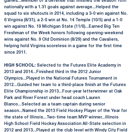
games...Member of a defense that finished the season 10th
nationally with a 1.31 goals against average...Helped the
squad to six shutouts in 2014, including a 3-0 win against No.
6 Virginia (8/31), a 2-0 win at No. 14 Temple (10/5) and a 1-0
win against No. 19 Michigan State (11/6)...Earned Big Ten
Freshman of the Week honors following opening-weekend
wins against No. 9 Old Dominion (8/29) and the Cavaliers,
helping hold Virginia scoreless in a game for the first time
since 2011.
HIGH SCHOOL:
Selected to the Futures Elite Academy in
2013 and 2014...Finished third in the 2012 Junior
Olympics...Played in the National Futures Tournament in
2012...Guided her team to a third-place finish at the Futures
Elite Championship in 2013...Four-year letterwinner at Oak
Park and River Forest under head coach Lauren
Blanco...Selected as a team captain during senior
season...Named the 2013 Field Hockey Player of the Year for
the state of Illinois...Two-time team MVP winner...Illinois
High School Field Hockey Association All-State selection in
2012 and 2013...Played at the club level with Windy City Field