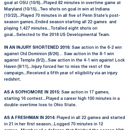
goal at OSU (10/6)...Played 82 minutes in overtime game at
Maryland (10/15)...Two shots on goal in win at Indiana
(10/22)...Played 70 minutes in all five of Penn State’s post-
season games..Ended season starting all 22 games and
playing 1,427 minutes...Totalled eight shots on
goal...Selected to the 2018 US Developmental Team.
IN AN INJURY SHORTENED 2016:
Saw action in the 6-2 win
against Old Dominion (8/26)… Saw action in the 8-1 win
against Temple (9/2)...Saw action in the 4-1 win against Lock
Haven (9/11)...Injury forced her to miss the rest of the
campaign...Received a fifth year of eligibility via an injury
redshirt.
AS A SOPHOMORE IN 2015:
Saw action in 17 games,
starting 16 contest...Played a career high 100 minutes in a
double-overtime loss to Ohio State.
AS A FRESHMAN IN 2014:
Played in all 22 games and started
in 21 in her first season...Logged 70 minutes in 12