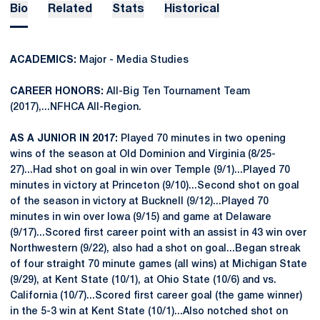
Bio
Related
Stats
Historical
ACADEMICS:
Major - Media Studies
CAREER HONORS:
All-Big Ten Tournament Team
(2017),...NFHCA All-Region.
AS A JUNIOR IN 2017:
Played 70 minutes in two opening
wins of the season at Old Dominion and Virginia (8/25-
27)...Had shot on goal in win over Temple (9/1)...Played 70
minutes in victory at Princeton (9/10)...Second shot on goal
of the season in victory at Bucknell (9/12)...Played 70
minutes in win over Iowa (9/15) and game at Delaware
(9/17)...Scored first career point with an assist in 43 win over
Northwestern (9/22), also had a shot on goal...Began streak
of four straight 70 minute games (all wins) at Michigan State
(9/29), at Kent State (10/1), at Ohio State (10/6) and vs.
California (10/7)...Scored first career goal (the game winner)
in the 5-3 win at Kent State (10/1)...Also notched shot on