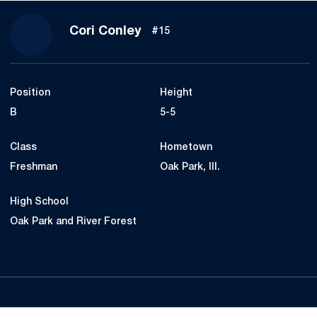
Season 2014
Cori Conley
#15
Position
Height
B
5-5
Class
Hometown
Freshman
Oak Park, Ill.
High School
Oak Park and River Forest