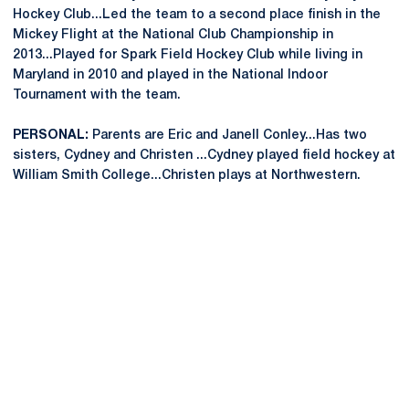
Hockey Club...Led the team to a second place finish in the
Mickey Flight at the National Club Championship in
2013...Played for Spark Field Hockey Club while living in
Maryland in 2010 and played in the National Indoor
Tournament with the team.
PERSONAL:
Parents are Eric and Janell Conley...Has two
sisters, Cydney and Christen ...Cydney played field hockey at
William Smith College...Christen plays at Northwestern.
Opens in a new window
Opens in a new
Opens in a new window
Opens in a new