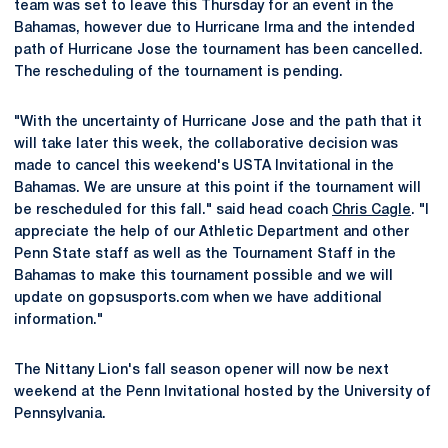
team was set to leave this Thursday for an event in the
Bahamas, however due to Hurricane Irma and the intended
path of Hurricane Jose the tournament has been cancelled.
The rescheduling of the tournament is pending.
"With the uncertainty of Hurricane Jose and the path that it
will take later this week, the collaborative decision was
made to cancel this weekend's USTA Invitational in the
Bahamas. We are unsure at this point if the tournament will
be rescheduled for this fall." said head coach
Chris Cagle
. "I
appreciate the help of our Athletic Department and other
Penn State staff as well as the Tournament Staff in the
Bahamas to make this tournament possible and we will
update on gopsusports.com when we have additional
information."
The Nittany Lion's fall season opener will now be next
weekend at the Penn Invitational hosted by the University of
Pennsylvania.