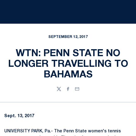
SEPTEMBER 12, 2017
WTN: PENN STATE NO
LONGER TRAVELLING TO
BAHAMAS
Twitter
Facebook
Email
Sept. 13, 2017
UNIVERSITY PARK, Pa.- The Penn State women's tennis