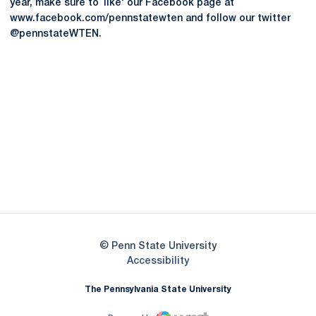
year, make sure to `like' our Facebook page at
www.facebook.com/pennstatewten and follow our twitter
@pennstateWTEN.
Opens in a new window
Opens in a new
Opens in a new window
Opens in a new
Opens in a new window
Opens in a new
Opens in a new window
© Penn State University
Opens in a new window
Accessibility
The Pennsylvania State University