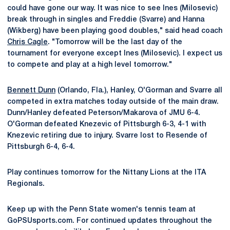
could have gone our way. It was nice to see Ines (Milosevic)
break through in singles and Freddie (Svarre) and Hanna
(Wikberg) have been playing good doubles," said head coach
Chris Cagle
. "Tomorrow will be the last day of the
tournament for everyone except Ines (Milosevic). I expect us
to compete and play at a high level tomorrow."
Bennett Dunn
(Orlando, Fla.), Hanley, O'Gorman and Svarre all
competed in extra matches today outside of the main draw.
Dunn/Hanley defeated Peterson/Makarova of JMU 6-4.
O'Gorman defeated Knezevic of Pittsburgh 6-3, 4-1 with
Knezevic retiring due to injury. Svarre lost to Resende of
Pittsburgh 6-4, 6-4.
Play continues tomorrow for the Nittany Lions at the ITA
Regionals.
Keep up with the Penn State women's tennis team at
GoPSUsports.com. For continued updates throughout the