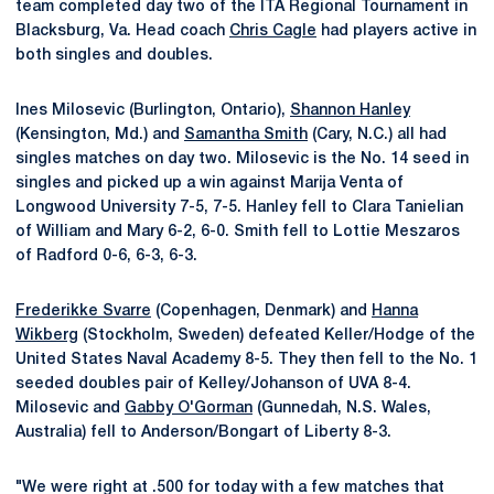
team completed day two of the ITA Regional Tournament in
Blacksburg, Va. Head coach
Chris Cagle
had players active in
both singles and doubles.
Ines Milosevic (Burlington, Ontario),
Shannon Hanley
(Kensington, Md.) and
Samantha Smith
(Cary, N.C.) all had
singles matches on day two. Milosevic is the No. 14 seed in
singles and picked up a win against Marija Venta of
Longwood University 7-5, 7-5. Hanley fell to Clara Tanielian
of William and Mary 6-2, 6-0. Smith fell to Lottie Meszaros
of Radford 0-6, 6-3, 6-3.
Frederikke Svarre
(Copenhagen, Denmark) and
Hanna
Wikberg
(Stockholm, Sweden) defeated Keller/Hodge of the
United States Naval Academy 8-5. They then fell to the No. 1
seeded doubles pair of Kelley/Johanson of UVA 8-4.
Milosevic and
Gabby O'Gorman
(Gunnedah, N.S. Wales,
Australia) fell to Anderson/Bongart of Liberty 8-3.
"We were right at .500 for today with a few matches that