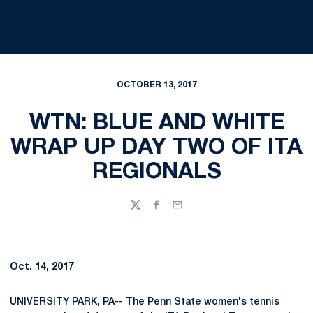
OCTOBER 13, 2017
WTN: BLUE AND WHITE
WRAP UP DAY TWO OF ITA
REGIONALS
Twitter
Facebook
Email
Oct. 14, 2017
UNIVERSITY PARK, PA-- The Penn State women's tennis