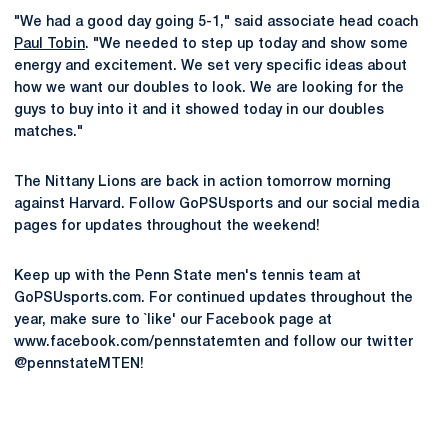
"We had a good day going 5-1," said associate head coach
Paul Tobin
. "We needed to step up today and show some
energy and excitement. We set very specific ideas about
how we want our doubles to look. We are looking for the
guys to buy into it and it showed today in our doubles
matches."
The Nittany Lions are back in action tomorrow morning
against Harvard. Follow GoPSUsports and our social media
pages for updates throughout the weekend!
Keep up with the Penn State men's tennis team at
GoPSUsports.com. For continued updates throughout the
year, make sure to `like' our Facebook page at
www.facebook.com/pennstatemten and follow our twitter
@pennstateMTEN!