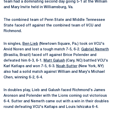
team had a dominating second day going 5-1 at the William
and Mary Invite held in Williamsburg, Va.
The combined team of Penn State and Middle Tennessee
State faced off against the combined team of VCU and
Richmond.
In singles,
Ben Lieb
(Newtown Square, Pa.) took on VCU's
Arvid Noren and lost a tough match 7-5, 6-2.
Gabriel Nemeth
(Brasilia, Brazil) faced off against Brice Polender and
defeated him 6-3, 6-1.
Matt Galush
(Cary, NC) battled VCU's
Karl Katlaps and won 7-5, 6-3.
Noah Sutter
(New York, NY)
also had a solid match against William and Mary's Michael
Chen, winning 6-2, 6-4.
In doubles play, Lieb and Galush faced Richmond's James
Aronson and Polender with the Lions coming out victorious
6-4. Sutter and Nemeth came out with a win in their doubles
round defeating VCU's Katlaps and Louis Ishizaka 6-4.