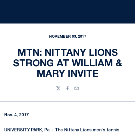
NOVEMBER 03, 2017
MTN: NITTANY LIONS
STRONG AT WILLIAM &
MARY INVITE
Twitter
Facebook
Email
Nov. 4, 2017
UNIVERSITY PARK, Pa. - The Nittany Lions men's tennis