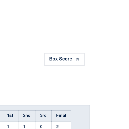
ok
il
Box Score
1st
2nd
3rd
Final
1
1
0
2