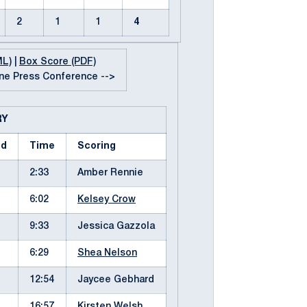
2
1
1
4
ML)
|
Box Score (PDF)
e Press Conference -->
RY
od
Time
Scoring
2:33
Amber Rennie
6:02
Kelsey Crow
9:33
Jessica Gazzola
6:29
Shea Nelson
12:54
Jaycee Gebhard
16:57
Kirsten Welsh