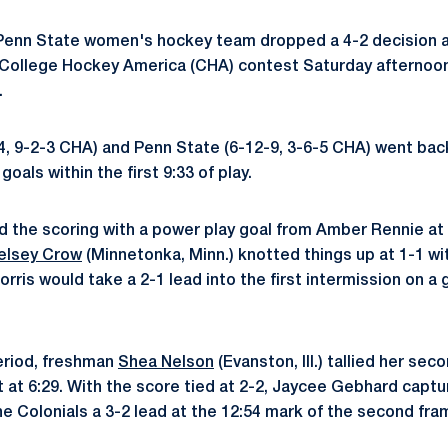
enn State women's hockey team dropped a 4-2 decision a
a College Hockey America (CHA) contest Saturday afternoo
.
4, 9-2-3 CHA) and Penn State (6-12-9, 3-6-5 CHA) went bac
oals within the first 9:33 of play.
 the scoring with a power play goal from Amber Rennie at 2
elsey Crow
(Minnetonka, Minn.) knotted things up at 1-1 wi
rris would take a 2-1 lead into the first intermission on a
eriod, freshman
Shea Nelson
(Evanston, Ill.) tallied her sec
 at 6:29. With the score tied at 2-2, Jaycee Gebhard captur
he Colonials a 3-2 lead at the 12:54 mark of the second fra