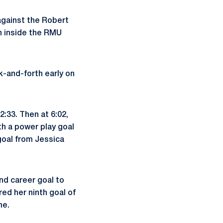
gainst the Robert
n inside the RMU
k-and-forth early on
:33. Then at 6:02,
th a power play goal
 goal from Jessica
ond career goal to
ed her ninth goal of
me.