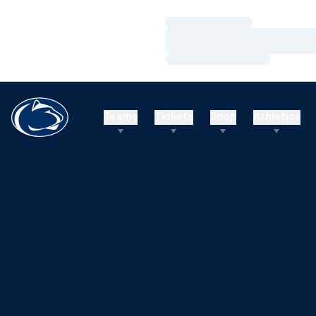
Loading…
Loading…
Loading…
Teams
Tickets
Shop
Athletics