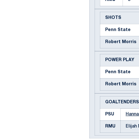
SHOTS
Penn State
Robert Morris
POWER PLAY
Penn State
Robert Morris
GOALTENDERS
PSU
Hanna
RMU
Elijah