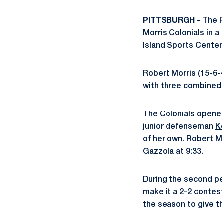
PITTSBURGH -
The P
Morris Colonials in 
Island Sports Center
Robert Morris (15-6-
with three combined g
The Colonials opened
junior defenseman
K
of her own. Robert Mo
Gazzola at 9:33.
During the second p
make it a 2-2 contest
the season to give t