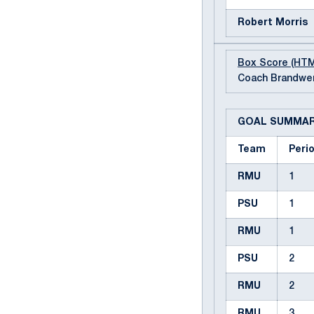
Robert Morris
Box Score (HT
Coach Brandwen
GOAL SUMMA
Team
Peri
RMU
1
PSU
1
RMU
1
PSU
2
RMU
2
RMU
3