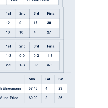
1st
2nd
3rd
Final
12
9
17
38
13
10
4
27
1st
2nd
3rd
Final
1-3
0-0
0-3
1-6
2-2
1-3
0-1
3-6
Min
GA
SV
h Ehresmann
57:45
4
23
 Milne-Price
60:00
2
36