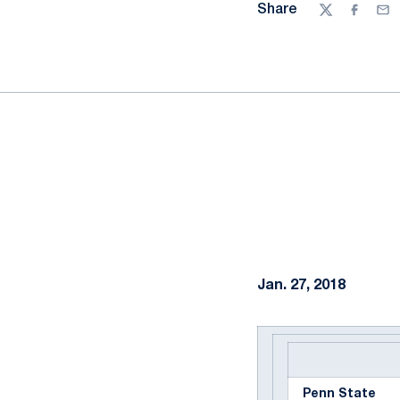
Share
Twitter
Facebo
Ema
Jan. 27, 2018
Penn State