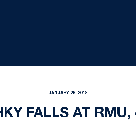
JANUARY 26, 2018
KY FALLS AT RMU, 