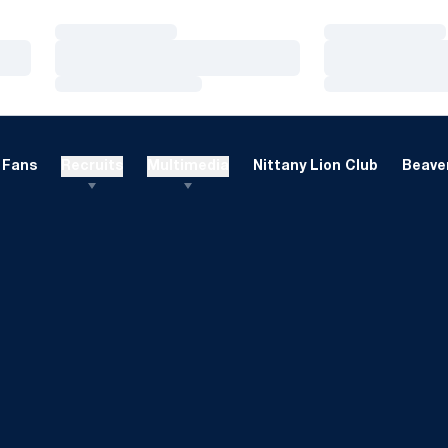
Loading…
Loading…
Loading…
Loading…
Loading…
Loading…
Fans
Recruits
Multimedia
Nittany Lion Club
Beaver