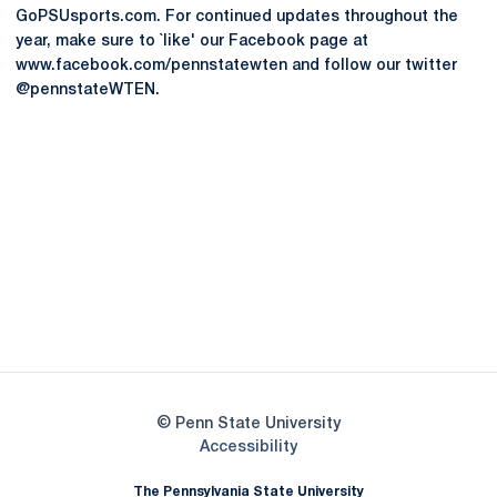
GoPSUsports.com. For continued updates throughout the
year, make sure to `like' our Facebook page at
www.facebook.com/pennstatewten and follow our twitter
@pennstateWTEN.
Opens in a new window
Opens in a new
Opens in a new window
Opens in a new
Opens in a new window
Opens in a new
Opens in a new window
© Penn State University
Opens in a new window
Accessibility
The Pennsylvania State University