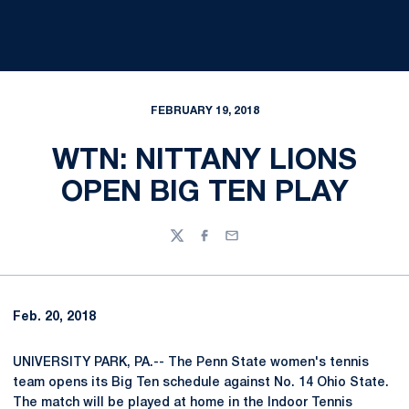
FEBRUARY 19, 2018
WTN: NITTANY LIONS
OPEN BIG TEN PLAY
Twitter
Facebook
Email
Feb. 20, 2018
UNIVERSITY PARK, PA.-- The Penn State women's tennis
team opens its Big Ten schedule against No. 14 Ohio State.
The match will be played at home in the Indoor Tennis