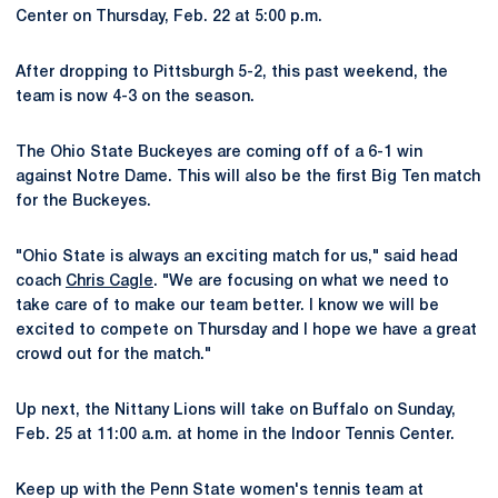
Center on Thursday, Feb. 22 at 5:00 p.m.
After dropping to Pittsburgh 5-2, this past weekend, the
team is now 4-3 on the season.
The Ohio State Buckeyes are coming off of a 6-1 win
against Notre Dame. This will also be the first Big Ten match
for the Buckeyes.
"Ohio State is always an exciting match for us," said head
coach
Chris Cagle
. "We are focusing on what we need to
take care of to make our team better. I know we will be
excited to compete on Thursday and I hope we have a great
crowd out for the match."
Up next, the Nittany Lions will take on Buffalo on Sunday,
Feb. 25 at 11:00 a.m. at home in the Indoor Tennis Center.
Keep up with the Penn State women's tennis team at