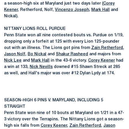
a season-high six at Maryland just two days later (
Corey
Keener
, Retherford, Nolf,
Vincenzo Joseph
,
Mark Hall
and
Nickal).
NITTANY LIONS ROLL PURDUE
Penn State won all nine contested bouts vs. Purdue on 1/19,
dropping only a forfeit at 125 with every Lion 125-pounder
out with an illness. The Lions got pins from
Zain Retherford
,
Jason Nolf
,
Bo Nickal
and
Shakur Rasheed
and majors from
Nick Lee
and
Mark Hall
in the 43-6 victory.
Corey Keener
had
a win at 133,
Nick Nevills
downed #15 Shawn Streck at 285
as well, and Hall's major was over #12 Dylan Lydy at 174.
SEASON-HIGH 6 PINS V. MARYLAND, INCLUDING 5
STRAIGHT
Penn State won nine of 10 bouts at Maryland on 1/21 in a 47-
3 victory over the Terrapins. The Nittany Lions got a season-
high six falls from
Corey Keener
,
Zain Retherford
,
Jason