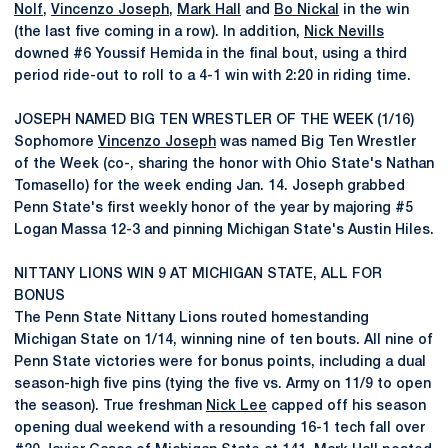
Nolf
,
Vincenzo Joseph
,
Mark Hall
and
Bo Nickal
in the win
(the last five coming in a row). In addition,
Nick Nevills
downed #6 Youssif Hemida in the final bout, using a third
period ride-out to roll to a 4-1 win with 2:20 in riding time.
JOSEPH NAMED BIG TEN WRESTLER OF THE WEEK (1/16)
Sophomore
Vincenzo Joseph
was named Big Ten Wrestler
of the Week (co-, sharing the honor with Ohio State's Nathan
Tomasello) for the week ending Jan. 14. Joseph grabbed
Penn State's first weekly honor of the year by majoring #5
Logan Massa 12-3 and pinning Michigan State's Austin Hiles.
NITTANY LIONS WIN 9 AT MICHIGAN STATE, ALL FOR
BONUS
The Penn State Nittany Lions routed homestanding
Michigan State on 1/14, winning nine of ten bouts. All nine of
Penn State victories were for bonus points, including a dual
season-high five pins (tying the five vs. Army on 11/9 to open
the season). True freshman
Nick Lee
capped off his season
opening dual weekend with a resounding 16-1 tech fall over