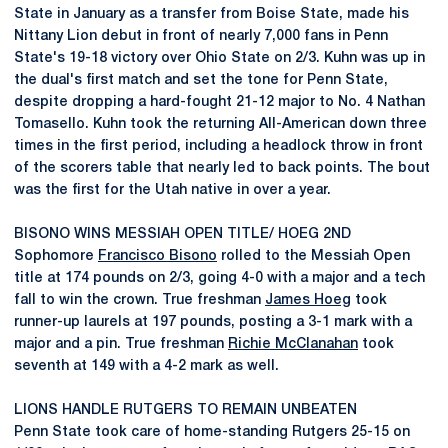
State in January as a transfer from Boise State, made his
Nittany Lion debut in front of nearly 7,000 fans in Penn
State's 19-18 victory over Ohio State on 2/3. Kuhn was up in
the dual's first match and set the tone for Penn State,
despite dropping a hard-fought 21-12 major to No. 4 Nathan
Tomasello. Kuhn took the returning All-American down three
times in the first period, including a headlock throw in front
of the scorers table that nearly led to back points. The bout
was the first for the Utah native in over a year.
BISONO WINS MESSIAH OPEN TITLE/ HOEG 2ND
Sophomore
Francisco Bisono
rolled to the Messiah Open
title at 174 pounds on 2/3, going 4-0 with a major and a tech
fall to win the crown. True freshman
James Hoeg
took
runner-up laurels at 197 pounds, posting a 3-1 mark with a
major and a pin. True freshman
Richie McClanahan
took
seventh at 149 with a 4-2 mark as well.
LIONS HANDLE RUTGERS TO REMAIN UNBEATEN
Penn State took care of home-standing Rutgers 25-15 on