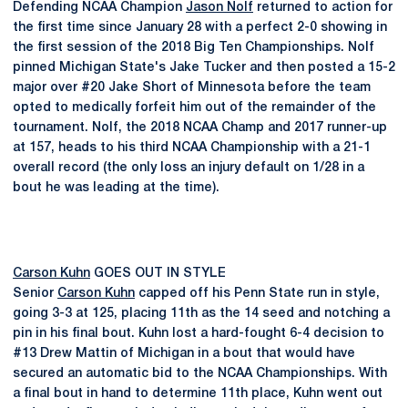
Defending NCAA Champion
Jason Nolf
returned to action for
the first time since January 28 with a perfect 2-0 showing in
the first session of the 2018 Big Ten Championships. Nolf
pinned Michigan State's Jake Tucker and then posted a 15-2
major over #20 Jake Short of Minnesota before the team
opted to medically forfeit him out of the remainder of the
tournament. Nolf, the 2018 NCAA Champ and 2017 runner-up
at 157, heads to his third NCAA Championship with a 21-1
overall record (the only loss an injury default on 1/28 in a
bout he was leading at the time).
Carson Kuhn
GOES OUT IN STYLE
Senior
Carson Kuhn
capped off his Penn State run in style,
going 3-3 at 125, placing 11th as the 14 seed and notching a
pin in his final bout. Kuhn lost a hard-fought 6-4 decision to
#13 Drew Mattin of Michigan in a bout that would have
secured an automatic bid to the NCAA Championships. With
a final bout in hand to determine 11th place, Kuhn went out