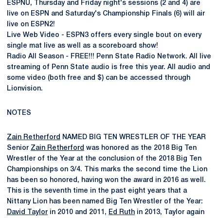
ESPNU, Thursday and Friday night's sessions (2 and 4) are
live on ESPN and Saturday's Championship Finals (6) will air
live on ESPN2!
Live Web Video - ESPN3 offers every single bout on every
single mat live as well as a scoreboard show!
Radio All Season - FREE!!! Penn State Radio Network. All live
streaming of Penn State audio is free this year. All audio and
some video (both free and $) can be accessed through
Lionvision.
NOTES
Zain Retherford
NAMED BIG TEN WRESTLER OF THE YEAR
Senior
Zain Retherford
was honored as the 2018 Big Ten
Wrestler of the Year at the conclusion of the 2018 Big Ten
Championships on 3/4. This marks the second time the Lion
has been so honored, having won the award in 2016 as well.
This is the seventh time in the past eight years that a
Nittany Lion has been named Big Ten Wrestler of the Year:
David Taylor
in 2010 and 2011,
Ed Ruth
in 2013, Taylor again