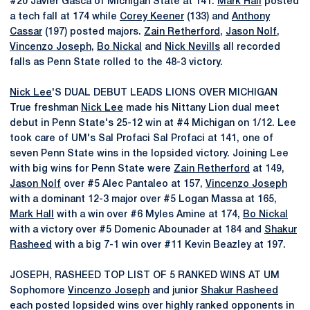
#20 Javier Gasca of Michigan State at 141.
Mark Hall
posted
a tech fall at 174 while
Corey Keener
(133) and
Anthony
Cassar
(197) posted majors.
Zain Retherford
,
Jason Nolf
,
Vincenzo Joseph
,
Bo Nickal
and
Nick Nevills
all recorded
falls as Penn State rolled to the 48-3 victory.
Nick Lee
'S DUAL DEBUT LEADS LIONS OVER MICHIGAN
True freshman
Nick Lee
made his Nittany Lion dual meet
debut in Penn State's 25-12 win at #4 Michigan on 1/12. Lee
took care of UM's Sal Profaci Sal Profaci at 141, one of
seven Penn State wins in the lopsided victory. Joining Lee
with big wins for Penn State were
Zain Retherford
at 149,
Jason Nolf
over #5 Alec Pantaleo at 157,
Vincenzo Joseph
with a dominant 12-3 major over #5 Logan Massa at 165,
Mark Hall
with a win over #6 Myles Amine at 174,
Bo Nickal
with a victory over #5 Domenic Abounader at 184 and
Shakur
Rasheed
with a big 7-1 win over #11 Kevin Beazley at 197.
JOSEPH, RASHEED TOP LIST OF 5 RANKED WINS AT UM
Sophomore
Vincenzo Joseph
and junior
Shakur Rasheed
each posted lopsided wins over highly ranked opponents in