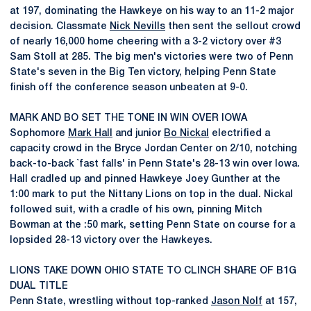
at 197, dominating the Hawkeye on his way to an 11-2 major
decision. Classmate
Nick Nevills
then sent the sellout crowd
of nearly 16,000 home cheering with a 3-2 victory over #3
Sam Stoll at 285. The big men's victories were two of Penn
State's seven in the Big Ten victory, helping Penn State
finish off the conference season unbeaten at 9-0.
MARK AND BO SET THE TONE IN WIN OVER IOWA
Sophomore
Mark Hall
and junior
Bo Nickal
electrified a
capacity crowd in the Bryce Jordan Center on 2/10, notching
back-to-back `fast falls' in Penn State's 28-13 win over Iowa.
Hall cradled up and pinned Hawkeye Joey Gunther at the
1:00 mark to put the Nittany Lions on top in the dual. Nickal
followed suit, with a cradle of his own, pinning Mitch
Bowman at the :50 mark, setting Penn State on course for a
lopsided 28-13 victory over the Hawkeyes.
LIONS TAKE DOWN OHIO STATE TO CLINCH SHARE OF B1G
DUAL TITLE
Penn State, wrestling without top-ranked
Jason Nolf
at 157,