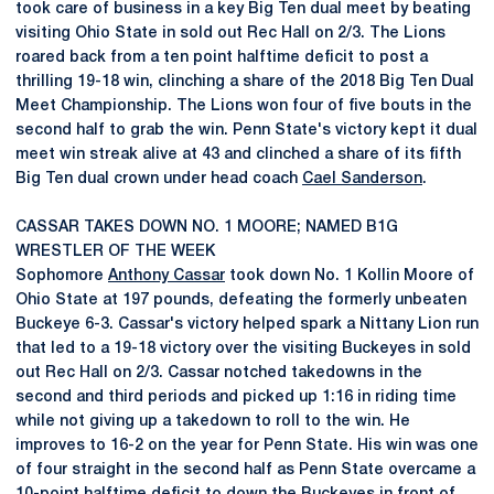
took care of business in a key Big Ten dual meet by beating
visiting Ohio State in sold out Rec Hall on 2/3. The Lions
roared back from a ten point halftime deficit to post a
thrilling 19-18 win, clinching a share of the 2018 Big Ten Dual
Meet Championship. The Lions won four of five bouts in the
second half to grab the win. Penn State's victory kept it dual
meet win streak alive at 43 and clinched a share of its fifth
Big Ten dual crown under head coach
Cael Sanderson
.
CASSAR TAKES DOWN NO. 1 MOORE; NAMED B1G
WRESTLER OF THE WEEK
Sophomore
Anthony Cassar
took down No. 1 Kollin Moore of
Ohio State at 197 pounds, defeating the formerly unbeaten
Buckeye 6-3. Cassar's victory helped spark a Nittany Lion run
that led to a 19-18 victory over the visiting Buckeyes in sold
out Rec Hall on 2/3. Cassar notched takedowns in the
second and third periods and picked up 1:16 in riding time
while not giving up a takedown to roll to the win. He
improves to 16-2 on the year for Penn State. His win was one
of four straight in the second half as Penn State overcame a