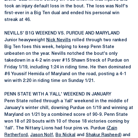
took an injury default loss in the bout. The loss was Nolf's
first-ever in a Big Ten dual and ended his personal win
streak at 46.
NEVILLS' B1G WEEKEND VS. PURDUE AND MARYLAND
Junior heavyweight
Nick Nevills
rolled through two ranked
Big Ten foes this week, helping to keep Penn State
unbeaten on the year. Nevills notched the bout's only
takedown in a 4-2 win over #15 Shawn Streck of Purdue on
Friday 1/19, including 1:24 in riding time. He then dominated
#6 Youssif Hemida of Maryland on the road, posting a 4-1
win with 2:20 in riding time on Sunday 1/21.
PENN STATE WITH A `FALL' WEEKEND IN JANUARY
Penn State rolled through a `fall' weekend in the middle of
January's winter chill, downing Purdue on 1/19 and winning at
Maryland on 1/21 by a combined score of 90-9. Penn State
won 18 of 20 bouts with 10 of those 18 victories coming by
`fall'. The Nittany Lions had four pins vs. Purdue (
Zain
Retherford
,
Jason Nolf
,
Bo Nickal
and
Shakur Rasheed
) and