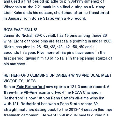
and used a first period spladle to pin Johnny Jimenez of
Wisconsin at the 2:21 mark in his final outing as a Nittany
Lion. Kuhn ends his season, shortened after he transferred
in January from Boise State, with a 4-5 record.
BO'S FAST FALLS!
Junior
Bo Nickal
, 26-0 overall, has 15 pins among those 26
wins. Eight of those pins are fast falls (coming in under 1:00).
Nickal has pins in :26, :53, :38, :48, :42, :56, :50 and :11
seconds this year. Five more of his pins have come in the
first period, giving him 13 of 15 falls in the opening stanza of
his matches.
RETHERFORD CLIMBING UP CAREER WINS AND DUAL MEET
VICTORIES LISTS
Senior
Zain Retherford
now sports a 121-3 career record. A
three-time All-American and two-time NCAA Champion,
Retherford is now 10th on Penn State's all-time wins list
with 121. Retherford has won a Penn State record 89-
straight matches dating back to the 2013-14 season (his true
freshman campaign). He went 59-0 in dual meets during his