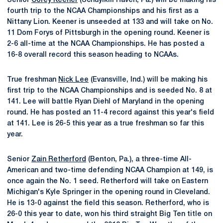
Senior
Corey Keener
(Schuylkill Haven, Pa.) will be making his
fourth trip to the NCAA Championships and his first as a
Nittany Lion. Keener is unseeded at 133 and will take on No.
11 Dom Forys of Pittsburgh in the opening round. Keener is
2-6 all-time at the NCAA Championships. He has posted a
16-8 overall record this season heading to NCAAs.
True freshman
Nick Lee
(Evansville, Ind.) will be making his
first trip to the NCAA Championships and is seeded No. 8 at
141. Lee will battle Ryan Diehl of Maryland in the opening
round. He has posted an 11-4 record against this year's field
at 141. Lee is 26-5 this year as a true freshman so far this
year.
Senior
Zain Retherford
(Benton, Pa.), a three-time All-
American and two-time defending NCAA Champion at 149, is
once again the No. 1 seed. Retherford will take on Eastern
Michigan's Kyle Springer in the opening round in Cleveland.
He is 13-0 against the field this season. Retherford, who is
26-0 this year to date, won his third straight Big Ten title on