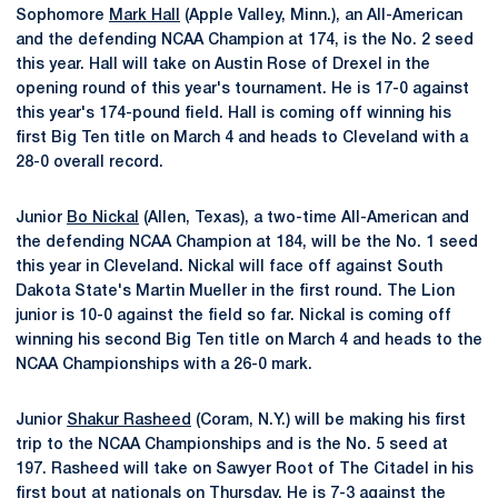
Sophomore
Mark Hall
(Apple Valley, Minn.), an All-American
and the defending NCAA Champion at 174, is the No. 2 seed
this year. Hall will take on Austin Rose of Drexel in the
opening round of this year's tournament. He is 17-0 against
this year's 174-pound field. Hall is coming off winning his
first Big Ten title on March 4 and heads to Cleveland with a
28-0 overall record.
Junior
Bo Nickal
(Allen, Texas), a two-time All-American and
the defending NCAA Champion at 184, will be the No. 1 seed
this year in Cleveland. Nickal will face off against South
Dakota State's Martin Mueller in the first round. The Lion
junior is 10-0 against the field so far. Nickal is coming off
winning his second Big Ten title on March 4 and heads to the
NCAA Championships with a 26-0 mark.
Junior
Shakur Rasheed
(Coram, N.Y.) will be making his first
trip to the NCAA Championships and is the No. 5 seed at
197. Rasheed will take on Sawyer Root of The Citadel in his
first bout at nationals on Thursday. He is 7-3 against the