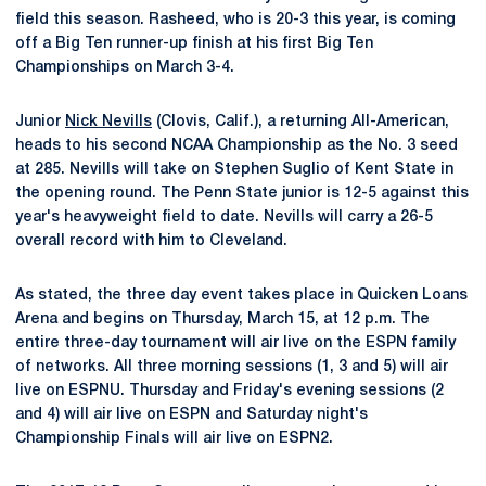
field this season. Rasheed, who is 20-3 this year, is coming
off a Big Ten runner-up finish at his first Big Ten
Championships on March 3-4.
Junior
Nick Nevills
(Clovis, Calif.), a returning All-American,
heads to his second NCAA Championship as the No. 3 seed
at 285. Nevills will take on Stephen Suglio of Kent State in
the opening round. The Penn State junior is 12-5 against this
year's heavyweight field to date. Nevills will carry a 26-5
overall record with him to Cleveland.
As stated, the three day event takes place in Quicken Loans
Arena and begins on Thursday, March 15, at 12 p.m. The
entire three-day tournament will air live on the ESPN family
of networks. All three morning sessions (1, 3 and 5) will air
live on ESPNU. Thursday and Friday's evening sessions (2
and 4) will air live on ESPN and Saturday night's
Championship Finals will air live on ESPN2.