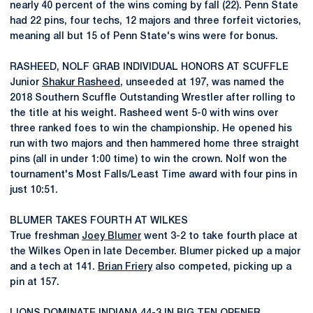
nearly 40 percent of the wins coming by fall (22). Penn State
had 22 pins, four techs, 12 majors and three forfeit victories,
meaning all but 15 of Penn State's wins were for bonus.
RASHEED, NOLF GRAB INDIVIDUAL HONORS AT SCUFFLE
Junior
Shakur Rasheed
, unseeded at 197, was named the
2018 Southern Scuffle Outstanding Wrestler after rolling to
the title at his weight. Rasheed went 5-0 with wins over
three ranked foes to win the championship. He opened his
run with two majors and then hammered home three straight
pins (all in under 1:00 time) to win the crown. Nolf won the
tournament's Most Falls/Least Time award with four pins in
just 10:51.
BLUMER TAKES FOURTH AT WILKES
True freshman
Joey Blumer
went 3-2 to take fourth place at
the Wilkes Open in late December. Blumer picked up a major
and a tech at 141.
Brian Friery
also competed, picking up a
pin at 157.