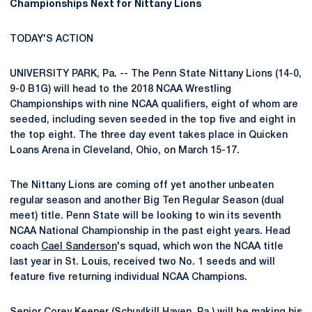
Championships Next for Nittany Lions
TODAY'S ACTION
UNIVERSITY PARK, Pa. -- The Penn State Nittany Lions (14-0,
9-0 B1G) will head to the 2018 NCAA Wrestling
Championships with nine NCAA qualifiers, eight of whom are
seeded, including seven seeded in the top five and eight in
the top eight. The three day event takes place in Quicken
Loans Arena in Cleveland, Ohio, on March 15-17.
The Nittany Lions are coming off yet another unbeaten
regular season and another Big Ten Regular Season (dual
meet) title. Penn State will be looking to win its seventh
NCAA National Championship in the past eight years. Head
coach
Cael Sanderson
's squad, which won the NCAA title
last year in St. Louis, received two No. 1 seeds and will
feature five returning individual NCAA Champions.