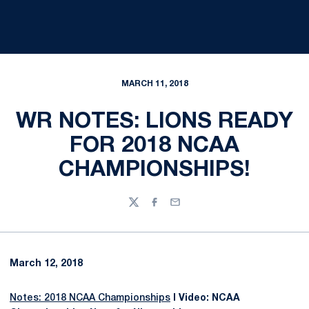
MARCH 11, 2018
WR NOTES: LIONS READY
FOR 2018 NCAA
CHAMPIONSHIPS!
Twitter
Facebook
Email
March 12, 2018
Notes: 2018 NCAA Championships
I Video: NCAA