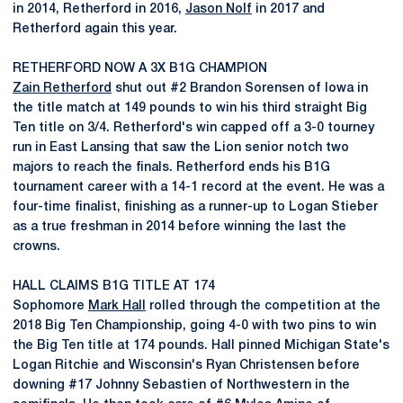
in 2014, Retherford in 2016,
Jason Nolf
in 2017 and
Retherford again this year.
RETHERFORD NOW A 3X B1G CHAMPION
Zain Retherford
shut out #2 Brandon Sorensen of Iowa in
the title match at 149 pounds to win his third straight Big
Ten title on 3/4. Retherford's win capped off a 3-0 tourney
run in East Lansing that saw the Lion senior notch two
majors to reach the finals. Retherford ends his B1G
tournament career with a 14-1 record at the event. He was a
four-time finalist, finishing as a runner-up to Logan Stieber
as a true freshman in 2014 before winning the last the
crowns.
HALL CLAIMS B1G TITLE AT 174
Sophomore
Mark Hall
rolled through the competition at the
2018 Big Ten Championship, going 4-0 with two pins to win
the Big Ten title at 174 pounds. Hall pinned Michigan State's
Logan Ritchie and Wisconsin's Ryan Christensen before
downing #17 Johnny Sebastien of Northwestern in the