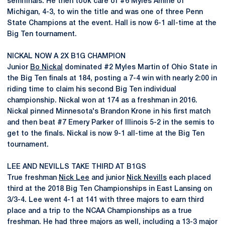
semifinals. He then took care of #6 Myles Amine of
Michigan, 4-3, to win the title and was one of three Penn
State Champions at the event. Hall is now 6-1 all-time at the
Big Ten tournament.
NICKAL NOW A 2X B1G CHAMPION
Junior
Bo Nickal
dominated #2 Myles Martin of Ohio State in
the Big Ten finals at 184, posting a 7-4 win with nearly 2:00 in
riding time to claim his second Big Ten individual
championship. Nickal won at 174 as a freshman in 2016.
Nickal pinned Minnesota's Brandon Krone in his first match
and then beat #7 Emery Parker of Illinois 5-2 in the semis to
get to the finals. Nickal is now 9-1 all-time at the Big Ten
tournament.
LEE AND NEVILLS TAKE THIRD AT B1GS
True freshman
Nick Lee
and junior
Nick Nevills
each placed
third at the 2018 Big Ten Championships in East Lansing on
3/3-4. Lee went 4-1 at 141 with three majors to earn third
place and a trip to the NCAA Championships as a true
freshman. He had three majors as well, including a 13-3 major