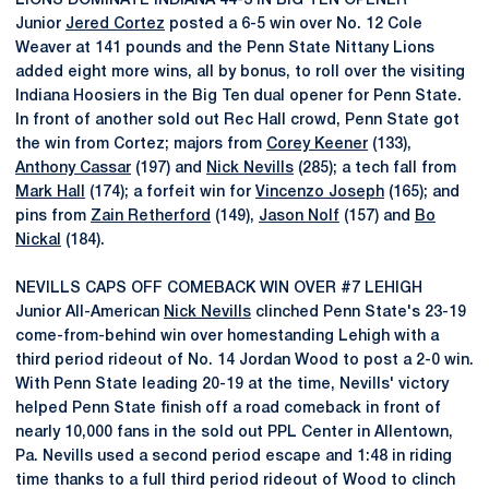
LIONS DOMINATE INDIANA 44-3 IN BIG TEN OPENER
Junior
Jered Cortez
posted a 6-5 win over No. 12 Cole
Weaver at 141 pounds and the Penn State Nittany Lions
added eight more wins, all by bonus, to roll over the visiting
Indiana Hoosiers in the Big Ten dual opener for Penn State.
In front of another sold out Rec Hall crowd, Penn State got
the win from Cortez; majors from
Corey Keener
(133),
Anthony Cassar
(197) and
Nick Nevills
(285); a tech fall from
Mark Hall
(174); a forfeit win for
Vincenzo Joseph
(165); and
pins from
Zain Retherford
(149),
Jason Nolf
(157) and
Bo
Nickal
(184).
NEVILLS CAPS OFF COMEBACK WIN OVER #7 LEHIGH
Junior All-American
Nick Nevills
clinched Penn State's 23-19
come-from-behind win over homestanding Lehigh with a
third period rideout of No. 14 Jordan Wood to post a 2-0 win.
With Penn State leading 20-19 at the time, Nevills' victory
helped Penn State finish off a road comeback in front of
nearly 10,000 fans in the sold out PPL Center in Allentown,
Pa. Nevills used a second period escape and 1:48 in riding
time thanks to a full third period rideout of Wood to clinch