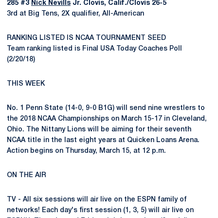
285 #3
Nick Nevills
Jr. Clovis, Calif./Clovis 26-5
3rd at Big Tens, 2X qualifier, All-American
RANKING LISTED IS NCAA TOURNAMENT SEED
Team ranking listed is Final USA Today Coaches Poll
(2/20/18)
THIS WEEK
No. 1 Penn State (14-0, 9-0 B1G) will send nine wrestlers to
the 2018 NCAA Championships on March 15-17 in Cleveland,
Ohio. The Nittany Lions will be aiming for their seventh
NCAA title in the last eight years at Quicken Loans Arena.
Action begins on Thursday, March 15, at 12 p.m.
ON THE AIR
TV - All six sessions will air live on the ESPN family of
networks! Each day's first session (1, 3, 5) will air live on