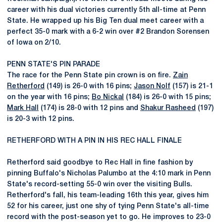
career with his dual victories currently 5th all-time at Penn
State. He wrapped up his Big Ten dual meet career with a
perfect 35-0 mark with a 6-2 win over #2 Brandon Sorensen
of Iowa on 2/10.
PENN STATE'S PIN PARADE
The race for the Penn State pin crown is on fire.
Zain
Retherford
(149) is 26-0 with 16 pins;
Jason Nolf
(157) is 21-1
on the year with 16 pins;
Bo Nickal
(184) is 26-0 with 15 pins;
Mark Hall
(174) is 28-0 with 12 pins and
Shakur Rasheed
(197)
is 20-3 with 12 pins.
RETHERFORD WITH A PIN IN HIS REC HALL FINALE
Retherford said goodbye to Rec Hall in fine fashion by
pinning Buffalo's Nicholas Palumbo at the 4:10 mark in Penn
State's record-setting 55-0 win over the visiting Bulls.
Retherford's fall, his team-leading 16th this year, gives him
52 for his career, just one shy of tying Penn State's all-time
record with the post-season yet to go. He improves to 23-0