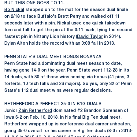
BUT THIS ONE GOES TO 11....
Bo Nickal
stepped on to the mat for the season dual finale
on 2/18 to face Buffalo's Brett Perry and walked off 11
seconds later with a pin. Nickal used one quick takedown,
turn and fall to get the pin at the 0:11 mark, tying the second
fastest pin in Nittany Lion history (
David Taylor
in 2014).
Dylan Alton
holds the record with an 0:08 fall in 2013.
PENN STATE'S DUAL MEET BONUS BONANZA
Penn State had a dominating dual meet season to date,
having gone 14-0 on the year. Penn State went 112-28 in its
14 duals, with 80 of those wins coming via bonus (41 pins, 3
forfeits, 10 tech falls and 26 majors). So yes, only 32 of Penn
State's 112 dual meet wins were regular decisions.
RETHERFORD A PERFECT 35-0 IN B1G DUALS
Junior
Zain Retherford
dominated #2 Brandon Sorensen of
Iowa 6-2 on Feb. 10, 2018, in his final Big Ten dual meet.
Retherford wrapped up is conference dual career unbeaten,
going 35-0 overall for his career in Big Ten duals (8-0 in 2013-