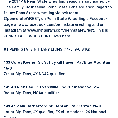
The 2017-18 Penn State wrestling season is sponsored by
The Family Clothesline. Penn State Fans are encouraged to
follow Penn State wrestling via twitter at
@pennstateWREST, on Penn State Wrestling's Facebook
page at www.facebook.com/pennstatewrestling and on
Instagram at www.instagram.com/pennstatewrest. This is
PENN STATE. WRESTLING lives here.
#1 PENN STATE NITTANY LIONS (14-0, 9-0 B1G)
133
Corey Keener
Sr. Schuylkill Haven, Pa./Blue Mountain
16-8
7th at Big Tens, 4X NCAA qualifier
141 #8
Nick Lee
Fr. Evansville, Ind./Homeschool 26-5
3rd at Big Tens, NCAA qualifier
149 #1
Zain Retherford
Sr. Benton, Pa./Benton 26-0
1st at Big Tens, 4X qualifier, 3X All-American, 2X National