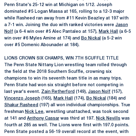
Penn State's 25-12 win at Michigan on 1/12. Joseph
dominated #5 Logan Massa at 165, rolling to a 12-3 major
while Rasheed ran away from #11 Kevin Beazley at 197 with
a 7-1 win. Joining the duo with ranked victories were
Jason
Nolf
(a 6-4 win over #5 Alec Pantaleo at 157),
Mark Hall
(a 6-5
win over #6 Myles Amine at 174) and
Bo Nickal
(a 5-2 win
over #5 Domenic Abounader at 184).
LIONS CROWN SIX CHAMPS, WIN 7TH SCUFFLE TITLE
The Penn State Nittany Lion wrestling team rolled through
the field at the 2018 Southern Scuffle, crowning six
champions to win its seventh team title in as many trips.
Penn State had won six straight before not competing in
last year's event.
Zain Retherford
(149),
Jason Nolf
(157),
Vincenzo Joseph
(165),
Mark Hall
(174),
Bo Nickal
(184) and
Shakur Rasheed
(197) all won individual championships. True
freshman
Nick Lee
, wrestling unattached, was took second
at 141 and
Anthony Cassar
was third at 197.
Nick Nevills
was
fourth at 285 as well. The Lions were first with 197.0 points.
Penn State posted a 56-19 overall record at the event, with