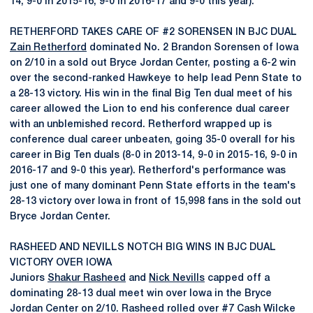
14, 9-0 in 2015-16, 9-0 in 2016-17 and 9-0 this year).
RETHERFORD TAKES CARE OF #2 SORENSEN IN BJC DUAL
Zain Retherford
dominated No. 2 Brandon Sorensen of Iowa
on 2/10 in a sold out Bryce Jordan Center, posting a 6-2 win
over the second-ranked Hawkeye to help lead Penn State to
a 28-13 victory. His win in the final Big Ten dual meet of his
career allowed the Lion to end his conference dual career
with an unblemished record. Retherford wrapped up is
conference dual career unbeaten, going 35-0 overall for his
career in Big Ten duals (8-0 in 2013-14, 9-0 in 2015-16, 9-0 in
2016-17 and 9-0 this year). Retherford's performance was
just one of many dominant Penn State efforts in the team's
28-13 victory over Iowa in front of 15,998 fans in the sold out
Bryce Jordan Center.
RASHEED AND NEVILLS NOTCH BIG WINS IN BJC DUAL
VICTORY OVER IOWA
Juniors
Shakur Rasheed
and
Nick Nevills
capped off a
dominating 28-13 dual meet win over Iowa in the Bryce
Jordan Center on 2/10. Rasheed rolled over #7 Cash Wilcke