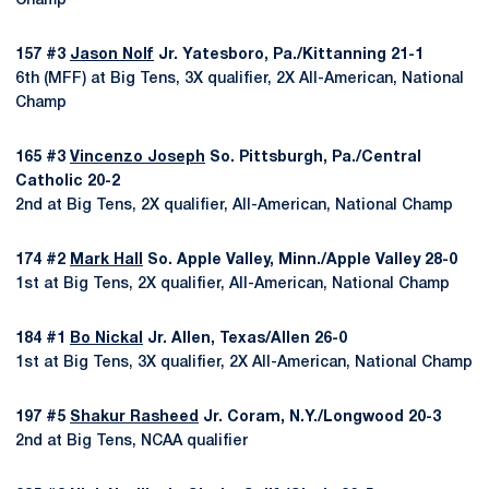
Champ
157 #3
Jason Nolf
Jr. Yatesboro, Pa./Kittanning 21-1
6th (MFF) at Big Tens, 3X qualifier, 2X All-American, National
Champ
165 #3
Vincenzo Joseph
So. Pittsburgh, Pa./Central
Catholic 20-2
2nd at Big Tens, 2X qualifier, All-American, National Champ
174 #2
Mark Hall
So. Apple Valley, Minn./Apple Valley 28-0
1st at Big Tens, 2X qualifier, All-American, National Champ
184 #1
Bo Nickal
Jr. Allen, Texas/Allen 26-0
1st at Big Tens, 3X qualifier, 2X All-American, National Champ
197 #5
Shakur Rasheed
Jr. Coram, N.Y./Longwood 20-3
2nd at Big Tens, NCAA qualifier