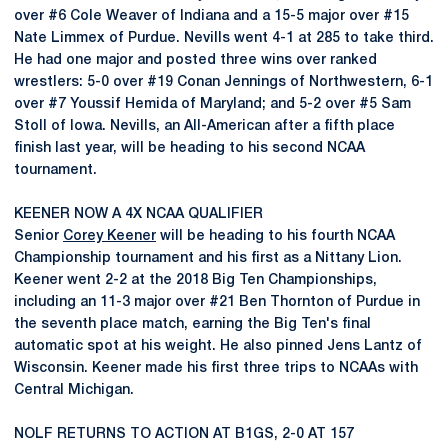
over #6 Cole Weaver of Indiana and a 15-5 major over #15
Nate Limmex of Purdue. Nevills went 4-1 at 285 to take third.
He had one major and posted three wins over ranked
wrestlers: 5-0 over #19 Conan Jennings of Northwestern, 6-1
over #7 Youssif Hemida of Maryland; and 5-2 over #5 Sam
Stoll of Iowa. Nevills, an All-American after a fifth place
finish last year, will be heading to his second NCAA
tournament.
KEENER NOW A 4X NCAA QUALIFIER
Senior
Corey Keener
will be heading to his fourth NCAA
Championship tournament and his first as a Nittany Lion.
Keener went 2-2 at the 2018 Big Ten Championships,
including an 11-3 major over #21 Ben Thornton of Purdue in
the seventh place match, earning the Big Ten's final
automatic spot at his weight. He also pinned Jens Lantz of
Wisconsin. Keener made his first three trips to NCAAs with
Central Michigan.
NOLF RETURNS TO ACTION AT B1GS, 2-0 AT 157