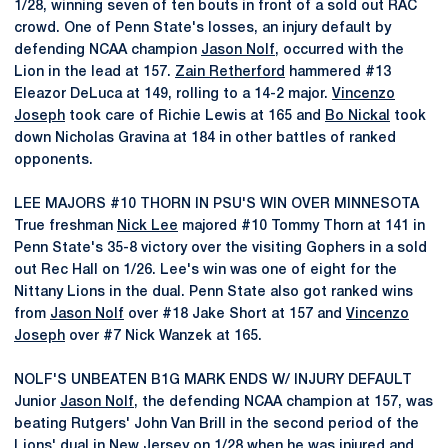
1/28, winning seven of ten bouts in front of a sold out RAC
crowd. One of Penn State's losses, an injury default by
defending NCAA champion
Jason Nolf
, occurred with the
Lion in the lead at 157.
Zain Retherford
hammered #13
Eleazor DeLuca at 149, rolling to a 14-2 major.
Vincenzo
Joseph
took care of Richie Lewis at 165 and
Bo Nickal
took
down Nicholas Gravina at 184 in other battles of ranked
opponents.
LEE MAJORS #10 THORN IN PSU'S WIN OVER MINNESOTA
True freshman
Nick Lee
majored #10 Tommy Thorn at 141 in
Penn State's 35-8 victory over the visiting Gophers in a sold
out Rec Hall on 1/26. Lee's win was one of eight for the
Nittany Lions in the dual. Penn State also got ranked wins
from
Jason Nolf
over #18 Jake Short at 157 and
Vincenzo
Joseph
over #7 Nick Wanzek at 165.
NOLF'S UNBEATEN B1G MARK ENDS W/ INJURY DEFAULT
Junior
Jason Nolf
, the defending NCAA champion at 157, was
beating Rutgers' John Van Brill in the second period of the
Lions' dual in New Jersey on 1/28 when he was injured and