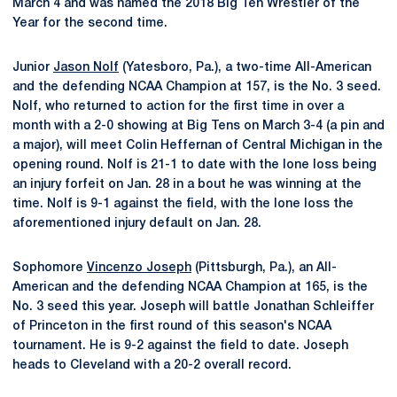
March 4 and was named the 2018 Big Ten Wrestler of the
Year for the second time.
Junior
Jason Nolf
(Yatesboro, Pa.), a two-time All-American
and the defending NCAA Champion at 157, is the No. 3 seed.
Nolf, who returned to action for the first time in over a
month with a 2-0 showing at Big Tens on March 3-4 (a pin and
a major), will meet Colin Heffernan of Central Michigan in the
opening round. Nolf is 21-1 to date with the lone loss being
an injury forfeit on Jan. 28 in a bout he was winning at the
time. Nolf is 9-1 against the field, with the lone loss the
aforementioned injury default on Jan. 28.
Sophomore
Vincenzo Joseph
(Pittsburgh, Pa.), an All-
American and the defending NCAA Champion at 165, is the
No. 3 seed this year. Joseph will battle Jonathan Schleiffer
of Princeton in the first round of this season's NCAA
tournament. He is 9-2 against the field to date. Joseph
heads to Cleveland with a 20-2 overall record.