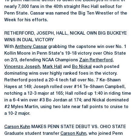
10-point halftime deficit to down the Buckeyes in front of
nearly 7,000 fans in the 40th straight Rec Hall sellout for
Penn State. Cassar was named the Big Ten Wrestler of the
Week for his efforts.
RETHERFORD, JOSEPH, HALL, NICKAL OWN BIG BUCKEYE
WINS IN DUAL VICTORY
With
Anthony Cassar
grabbing the capstone win over No. 1
Kollin Moore in Penn State's 19-18 victory over Ohio State
on 2/3, defending NCAA Champions
Zain Retherford
,
Vincenzo Joseph
,
Mark Hall
and
Bo Nickal
each posted
dominating wins over highly ranked foes in the victory.
Retherford posted a 20-4 tech fall over No. 7 Ke-Shawn
Hayes at 149; Joseph rolled over #14 Te-Shawn Campbell,
notching a 12-3 major at 165; Hall rolled up 1:40 in riding time
in a 6-4 win over #3 Bo Jordan at 174; and Nickal dominated
#2 Myles Martin, using two late near fall points to cruise to
a 10-2 major.
Carson Kuhn
MAKES PENN STATE DEBUT VS. OHIO STATE
Graduate student transfer
Carson Kuhn
, who joined Penn