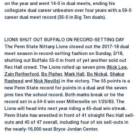
on the year and went 14-0 in dual meets, ending his
collegiate dual career unbeaten over four years with a 59-0
career dual meet record (35-0 in Big Ten duals).
LIONS SHUT OUT BUFFALO ON RECORD-SETTING DAY
The Penn State Nittany Lions closed out the 2017-18 dual
meet season in record-setting fashion on Sunday, 2/18,
shutting out Buffalo 55-0 in front of yet another sold out
Rec Hall crowd. The Lions rolled up seven pins (
Nick Lee
,
Zain Retherford
,
Bo Pipher
,
Mark Hall
,
Bo Nickal
,
Shakur
Rasheed
and
Nick Nevills
) in the victory. The 55 points is a
new Penn State record for points in a dual and the seven
pins ties the school record. Both marks break or tie the
record set in a 54-0 win over Millersville on 1/25/83. The
Lions will head into next year riding a 45-dual win streak.
Penn State has wrestled in front of 41 straight Rec Hall sell-
outs and 45 of 47 overall, including four of six sell-outs in
the nearly-16,000 seat Bryce Jordan Center.