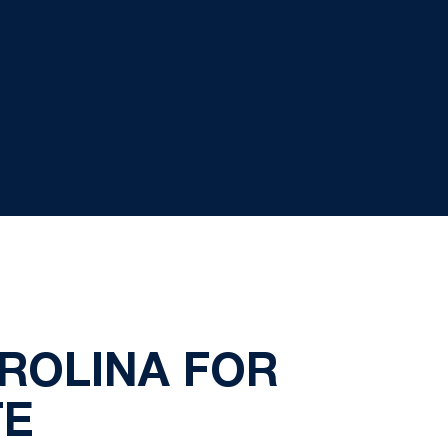
ROLINA FOR
TE