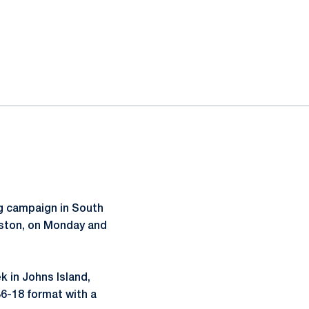
ng campaign in South
leston, on Monday and
k in Johns Island,
36-18 format with a