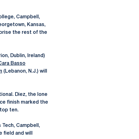
College, Campbell,
Georgetown, Kansas,
rise the rest of the
on, Dublin, Ireland)
Cara Basso
n
(Lebanon, N.J.) will
ional. Diez, the lone
ace finish marked the
top ten.
as Tech, Campbell,
 field and will