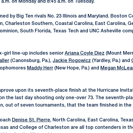
0 a.m. on Monday and 8:45 a.m. on Tuesday.
ined by Big Ten rivals No. 23 Illinois and Maryland. Boston 
n, Charleston Southern, Coastal Carolina, East Carolina, 
Dominion, South Florida, Texas Tech and UNC Asheville comp
x-girl line-up includes senior
Ariana Coyle Diez
(Mount Merri
ller
(Canonsburg, Pa.),
Jackie Rogowicz
(Yardley, Pa.) and
 Sophomores
Maddy Herr
(New Hope, Pa.) and
Megan McLea
rove upon its seventh-place finish at the Hurricane Invitat
 on the last day shooting only one-over 73. The seventh-pl
n, out of seven tournaments, that the team finished in the 
Coach
Denise St. Pierre
, North Carolina, East Carolina, Tex
ansas and College of Charleston are all top contenders in the