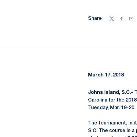
Share
Twitter
Facebo
Ema
March 17, 2018
Johns Island, S.C.-
T
Carolina for the 201
Tuesday, Mar. 19-20.
The tournament, in it
S.C. The course is a 