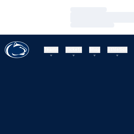
Loading…
Loading…
Loading…
Teams
Tickets
Shop
Athletics