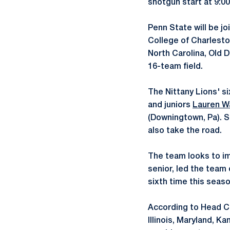
shotgun start at 9:0
Penn State will be jo
College of Charlesto
North Carolina, Old 
16-team field.
The Nittany Lions' si
and juniors
Lauren Wa
(Downingtown, Pa).
also take the road.
The team looks to imp
senior, led the team
sixth time this seaso
According to Head 
Illinois, Maryland, K