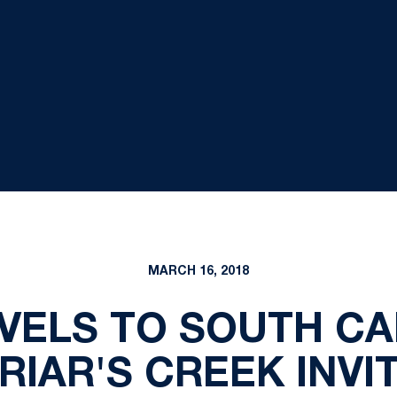
MARCH 16, 2018
VELS TO SOUTH CA
RIAR'S CREEK INVI