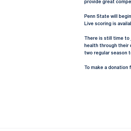
provide great compet
Penn State will begin
Live scoring is avail
There is still time t
health through their
two regular season 
To make a donation fi