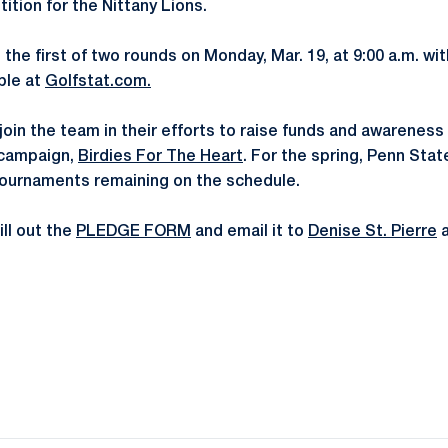
ition for the Nittany Lions.
 the first of two rounds on Monday, Mar. 19, at 9:00 a.m. wit
able at
Golfstat.com.
o join the team in their efforts to raise funds and awarenes
 campaign,
Birdies For The Heart
. For the spring, Penn Stat
tournaments remaining on the schedule.
ll out the
PLEDGE FORM
and email it to
Denise St. Pierre
Opens in a new window
Opens in a new window
Opens in a new window
Opens in a new window
Opens in a new window
Opens in a new wind
Opens in a new 