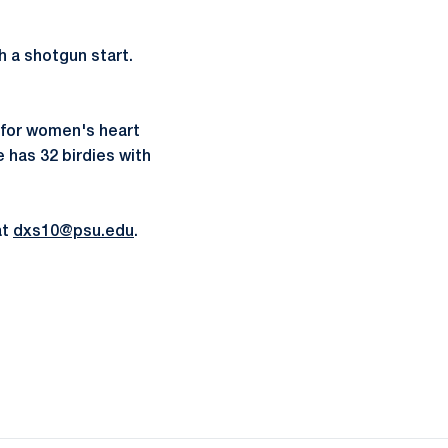
h a shotgun start.
s for women's heart
e has 32 birdies with
at
dxs10@psu.edu
.
ow
window