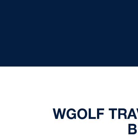
WGOLF TRA
B