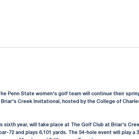
ok
il
he Penn State women's golf team will continue their spri
8 Briar's Creek Invitational, hosted by the College of Char
s sixth year, will take place at The Golf Club at Briar's Cree
par-72 and plays 6,101 yards. The 54-hole event will play a 