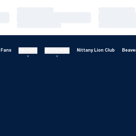
Loading…
Loading…
Loading…
Loading…
Loading…
Loading…
Fans
Recruits
Multimedia
Nittany Lion Club
Beaver