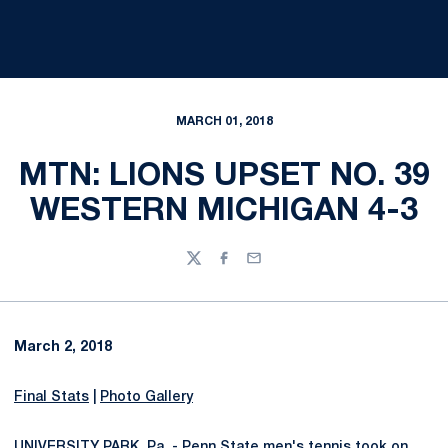
MARCH 01, 2018
MTN: LIONS UPSET NO. 39
WESTERN MICHIGAN 4-3
Twitter
Facebook
Email
March 2, 2018
Final Stats
|
Photo Gallery
UNIVERSITY PARK, Pa. - Penn State men's tennis took on