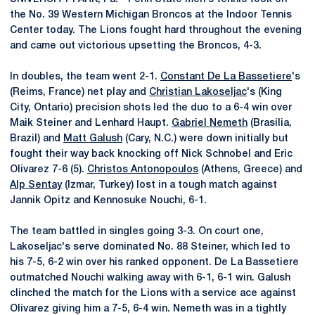
the No. 39 Western Michigan Broncos at the Indoor Tennis
Center today. The Lions fought hard throughout the evening
and came out victorious upsetting the Broncos, 4-3.
In doubles, the team went 2-1.
Constant De La Bassetiere
's
(Reims, France) net play and
Christian Lakoseljac
's (King
City, Ontario) precision shots led the duo to a 6-4 win over
Maik Steiner and Lenhard Haupt.
Gabriel Nemeth
(Brasilia,
Brazil) and
Matt Galush
(Cary, N.C.) were down initially but
fought their way back knocking off Nick Schnobel and Eric
Olivarez 7-6 (5).
Christos Antonopoulos
(Athens, Greece) and
Alp Sentay
(Izmar, Turkey) lost in a tough match against
Jannik Opitz and Kennosuke Nouchi, 6-1.
The team battled in singles going 3-3. On court one,
Lakoseljac's serve dominated No. 88 Steiner, which led to
his 7-5, 6-2 win over his ranked opponent. De La Bassetiere
outmatched Nouchi walking away with 6-1, 6-1 win. Galush
clinched the match for the Lions with a service ace against
Olivarez giving him a 7-5, 6-4 win. Nemeth was in a tightly