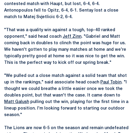
contested match with Haupt, but lost, 6-4, 6-4.
Antonopoulos fell to Opitz, 6-4, 6-1. Sentay lost a close
match to Matej Svjetlicic 6-2, 6-4.
"That was a quality win against a tough, top-40 ranked
opponent," said head coach
Jeff Zinn
. "Gabriel and Matt
coming back in doubles to clinch the point was huge for us.
We haven't gotten to play many matches at home and we're
typically pretty good at home so it was nice to get the win.
This is the perfect way to kick off our spring break."
"We pulled out a close match against a solid team that shot
up in the rankings," said associate head coach
Paul Tobin
. "I
thought we could breathe a little easier once we took the
doubles point, but that wasn't the case. It came down to
Matt Galush
pulling out the win, playing for the first time in a
lineup position. I'm looking forward to starting our outdoor
season."
The Lions are now 6-5 on the season and remain undefeated