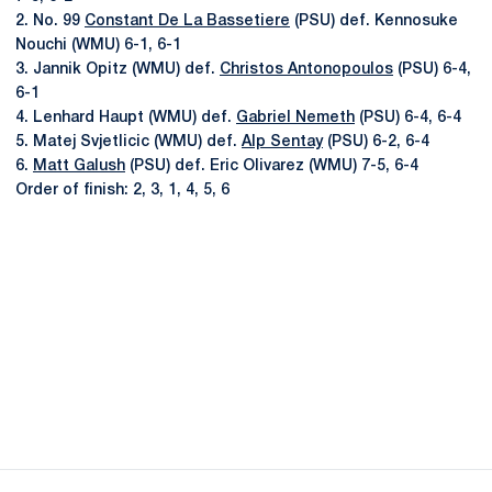
2. No. 99
Constant De La Bassetiere
(PSU) def. Kennosuke
Nouchi (WMU) 6-1, 6-1
3. Jannik Opitz (WMU) def.
Christos Antonopoulos
(PSU) 6-4,
6-1
4. Lenhard Haupt (WMU) def.
Gabriel Nemeth
(PSU) 6-4, 6-4
5. Matej Svjetlicic (WMU) def.
Alp Sentay
(PSU) 6-2, 6-4
6.
Matt Galush
(PSU) def. Eric Olivarez (WMU) 7-5, 6-4
Order of finish: 2, 3, 1, 4, 5, 6
Opens in a new window
Opens in a new
Opens in a new window
Opens in a new
Opens in a new window
Opens in a new
Opens in a new window