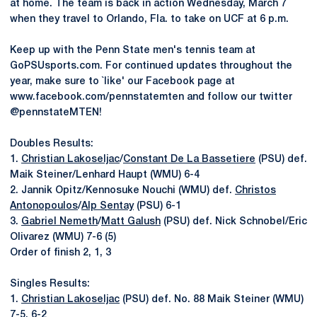
at home. The team is back in action Wednesday, March 7
when they travel to Orlando, Fla. to take on UCF at 6 p.m.
Keep up with the Penn State men's tennis team at
GoPSUsports.com. For continued updates throughout the
year, make sure to `like' our Facebook page at
www.facebook.com/pennstatemten and follow our twitter
@pennstateMTEN!
Doubles Results:
1.
Christian Lakoseljac
/
Constant De La Bassetiere
(PSU) def.
Maik Steiner/Lenhard Haupt (WMU) 6-4
2. Jannik Opitz/Kennosuke Nouchi (WMU) def.
Christos
Antonopoulos
/
Alp Sentay
(PSU) 6-1
3.
Gabriel Nemeth
/
Matt Galush
(PSU) def. Nick Schnobel/Eric
Olivarez (WMU) 7-6 (5)
Order of finish 2, 1, 3
Singles Results:
1.
Christian Lakoseljac
(PSU) def. No. 88 Maik Steiner (WMU)
7-5, 6-2