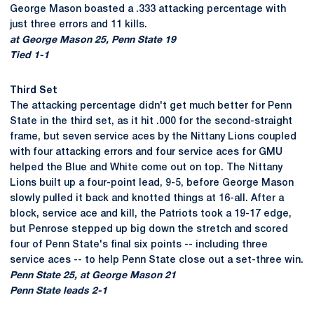
George Mason boasted a .333 attacking percentage with
just three errors and 11 kills.
at George Mason 25, Penn State 19
Tied 1-1
Third Set
The attacking percentage didn't get much better for Penn
State in the third set, as it hit .000 for the second-straight
frame, but seven service aces by the Nittany Lions coupled
with four attacking errors and four service aces for GMU
helped the Blue and White come out on top. The Nittany
Lions built up a four-point lead, 9-5, before George Mason
slowly pulled it back and knotted things at 16-all. After a
block, service ace and kill, the Patriots took a 19-17 edge,
but Penrose stepped up big down the stretch and scored
four of Penn State's final six points -- including three
service aces -- to help Penn State close out a set-three win.
Penn State 25, at George Mason 21
Penn State leads 2-1