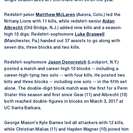
single season aces at Penn State with 54 on the year.
Redshirt-junior
Matthew McLaren
(Aurora, Colo.) led the
Nittany Lions with 11 kills, while redshirt-senior
Aidan
Albrecht
(Old Bridge, N.J.) added nine kills and a season-
high 10 digs. Redshirt-sophomore
Luke Braswell
(Manchester, Pa.) handed out 37 assists to go along with
seven dis, three blocks and two kills.
Redshirt-sophomore
Jason Donorovich
(Lockport, N.Y.)
posted a match and career-high 10 blocks -- including a
career-high-tying two solo -- with four kills. He posted two
kills and three blocks -- including one solo -- in the fifth set
alone. The double-digit block match was the first for a Penn
Stater this season and first since Gear (11) and Albrecht (10)
both reached double-figures in blcoks on March 3, 2017 at
UC Santa Barbara.
George Mason's Kyle Barnes led all attackers with 12 kills,
while Christian Malias (11) and Hayden Wagner (10) joined him