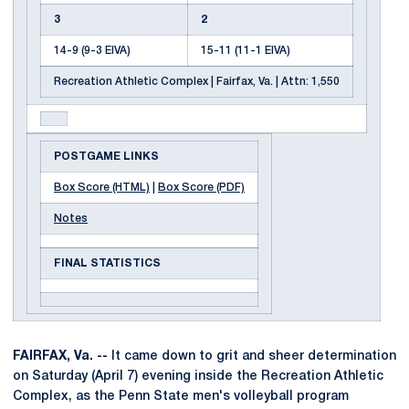
3
2
14-9 (9-3 EIVA)
15-11 (11-1 EIVA)
Recreation Athletic Complex | Fairfax, Va. | Attn: 1,550
POSTGAME LINKS
Box Score (HTML)
|
Box Score (PDF)
Notes
FINAL STATISTICS
FAIRFAX,
Va. --
It came down to grit and sheer determination
on Saturday (April 7) evening inside the Recreation Athletic
Complex, as the Penn State men's volleyball program