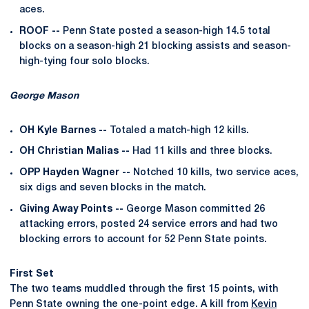
aces.
ROOF --
Penn State posted a season-high 14.5 total
blocks on a season-high 21 blocking assists and season-
high-tying four solo blocks.
George Mason
OH Kyle Barnes --
Totaled a match-high 12 kills.
OH Christian Malias --
Had 11 kills and three blocks.
OPP Hayden Wagner --
Notched 10 kills, two service aces,
six digs and seven blocks in the match.
Giving Away Points --
George Mason committed 26
attacking errors, posted 24 service errors and had two
blocking errors to account for 52 Penn State points.
First Set
The two teams muddled through the first 15 points, with
Penn State owning the one-point edge. A kill from
Kevin