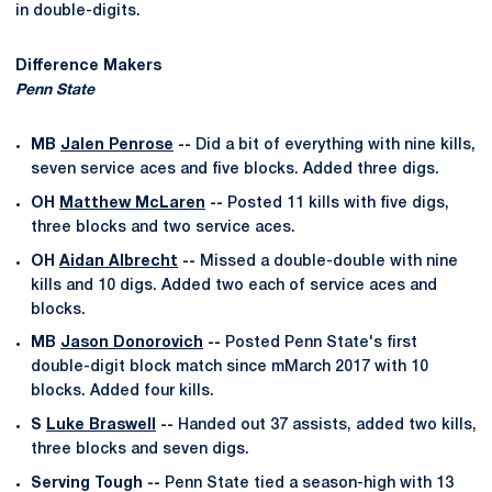
in double-digits.
Difference Makers
Penn State
MB
Jalen Penrose
--
Did a bit of everything with nine kills,
seven service aces and five blocks. Added three digs.
OH
Matthew McLaren
--
Posted 11 kills with five digs,
three blocks and two service aces.
OH
Aidan Albrecht
--
Missed a double-double with nine
kills and 10 digs. Added two each of service aces and
blocks.
MB
Jason Donorovich
--
Posted Penn State's first
double-digit block match since mMarch 2017 with 10
blocks. Added four kills.
S
Luke Braswell
--
Handed out 37 assists, added two kills,
three blocks and seven digs.
Serving Tough --
Penn State tied a season-high with 13