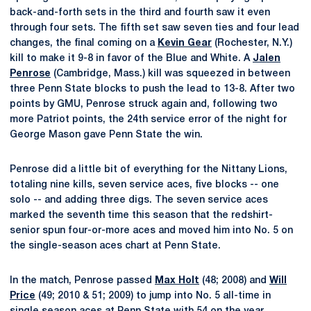
back-and-forth sets in the third and fourth saw it even
through four sets. The fifth set saw seven ties and four lead
changes, the final coming on a
Kevin Gear
(Rochester, N.Y.)
kill to make it 9-8 in favor of the Blue and White. A
Jalen
Penrose
(Cambridge, Mass.) kill was squeezed in between
three Penn State blocks to push the lead to 13-8. After two
points by GMU, Penrose struck again and, following two
more Patriot points, the 24th service error of the night for
George Mason gave Penn State the win.
Penrose did a little bit of everything for the Nittany Lions,
totaling nine kills, seven service aces, five blocks -- one
solo -- and adding three digs. The seven service aces
marked the seventh time this season that the redshirt-
senior spun four-or-more aces and moved him into No. 5 on
the single-season aces chart at Penn State.
In the match, Penrose passed
Max Holt
(48; 2008) and
Will
Price
(49; 2010 & 51; 2009) to jump into No. 5 all-time in