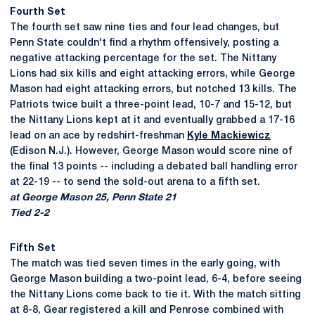
Fourth Set
The fourth set saw nine ties and four lead changes, but
Penn State couldn't find a rhythm offensively, posting a
negative attacking percentage for the set. The Nittany
Lions had six kills and eight attacking errors, while George
Mason had eight attacking errors, but notched 13 kills. The
Patriots twice built a three-point lead, 10-7 and 15-12, but
the Nittany Lions kept at it and eventually grabbed a 17-16
lead on an ace by redshirt-freshman
Kyle Mackiewicz
(Edison N.J.). However, George Mason would score nine of
the final 13 points -- including a debated ball handling error
at 22-19 -- to send the sold-out arena to a fifth set.
at George Mason 25, Penn State 21
Tied 2-2
Fifth Set
The match was tied seven times in the early going, with
George Mason building a two-point lead, 6-4, before seeing
the Nittany Lions come back to tie it. With the match sitting
at 8-8, Gear registered a kill and Penrose combined with