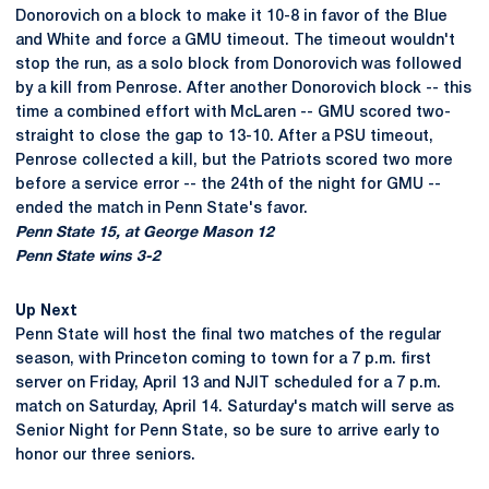
Donorovich on a block to make it 10-8 in favor of the Blue
and White and force a GMU timeout. The timeout wouldn't
stop the run, as a solo block from Donorovich was followed
by a kill from Penrose. After another Donorovich block -- this
time a combined effort with McLaren -- GMU scored two-
straight to close the gap to 13-10. After a PSU timeout,
Penrose collected a kill, but the Patriots scored two more
before a service error -- the 24th of the night for GMU --
ended the match in Penn State's favor.
Penn State 15, at George Mason 12
Penn State wins 3-2
Up Next
Penn State will host the final two matches of the regular
season, with Princeton coming to town for a 7 p.m. first
server on Friday, April 13 and NJIT scheduled for a 7 p.m.
match on Saturday, April 14. Saturday's match will serve as
Senior Night for Penn State, so be sure to arrive early to
honor our three seniors.