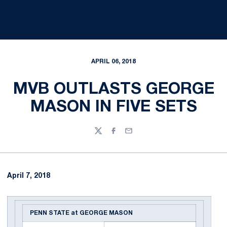
APRIL 06, 2018
MVB OUTLASTS GEORGE
MASON IN FIVE SETS
Twitter
Facebook
Email
April 7, 2018
PENN STATE at GEORGE MASON