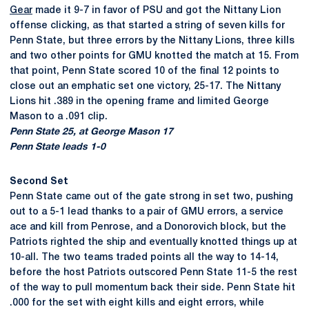
Gear
made it 9-7 in favor of PSU and got the Nittany Lion
offense clicking, as that started a string of seven kills for
Penn State, but three errors by the Nittany Lions, three kills
and two other points for GMU knotted the match at 15. From
that point, Penn State scored 10 of the final 12 points to
close out an emphatic set one victory, 25-17. The Nittany
Lions hit .389 in the opening frame and limited George
Mason to a .091 clip.
Penn State 25, at George Mason 17
Penn State leads 1-0
Second Set
Penn State came out of the gate strong in set two, pushing
out to a 5-1 lead thanks to a pair of GMU errors, a service
ace and kill from Penrose, and a Donorovich block, but the
Patriots righted the ship and eventually knotted things up at
10-all. The two teams traded points all the way to 14-14,
before the host Patriots outscored Penn State 11-5 the rest
of the way to pull momentum back their side. Penn State hit
.000 for the set with eight kills and eight errors, while