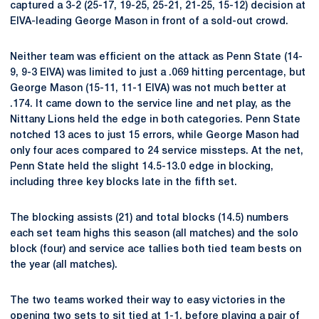
captured a 3-2 (25-17, 19-25, 25-21, 21-25, 15-12) decision at
EIVA-leading George Mason in front of a sold-out crowd.
Neither team was efficient on the attack as Penn State (14-
9, 9-3 EIVA) was limited to just a .069 hitting percentage, but
George Mason (15-11, 11-1 EIVA) was not much better at
.174. It came down to the service line and net play, as the
Nittany Lions held the edge in both categories. Penn State
notched 13 aces to just 15 errors, while George Mason had
only four aces compared to 24 service missteps. At the net,
Penn State held the slight 14.5-13.0 edge in blocking,
including three key blocks late in the fifth set.
The blocking assists (21) and total blocks (14.5) numbers
each set team highs this season (all matches) and the solo
block (four) and service ace tallies both tied team bests on
the year (all matches).
The two teams worked their way to easy victories in the
opening two sets to sit tied at 1-1, before playing a pair of