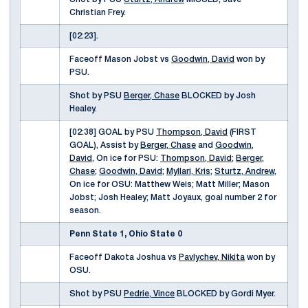
Christian Frey.
[02:23].
Faceoff Mason Jobst vs
Goodwin, David
won by
PSU.
Shot by PSU
Berger, Chase
BLOCKED by Josh
Healey.
[02:38] GOAL by PSU
Thompson, David
(FIRST
GOAL), Assist by
Berger, Chase
and
Goodwin,
David
, On ice for PSU:
Thompson, David
;
Berger,
Chase
;
Goodwin, David
;
Myllari, Kris
;
Sturtz, Andrew
,
On ice for OSU: Matthew Weis; Matt Miller; Mason
Jobst; Josh Healey; Matt Joyaux, goal number 2 for
season.
Penn State 1, Ohio State 0
Faceoff Dakota Joshua vs
Pavlychev, Nikita
won by
OSU.
Shot by PSU
Pedrie, Vince
BLOCKED by Gordi Myer.