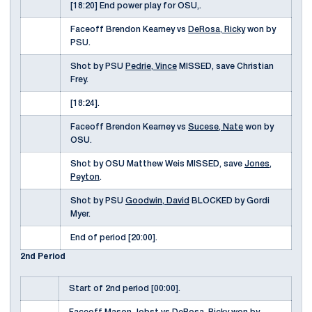
[18:20] End power play for OSU,.
Faceoff Brendon Kearney vs
DeRosa, Ricky
won by
PSU.
Shot by PSU
Pedrie, Vince
MISSED, save Christian
Frey.
[18:24].
Faceoff Brendon Kearney vs
Sucese, Nate
won by
OSU.
Shot by OSU Matthew Weis MISSED, save
Jones,
Peyton
.
Shot by PSU
Goodwin, David
BLOCKED by Gordi
Myer.
End of period [20:00].
2nd Period
Start of 2nd period [00:00].