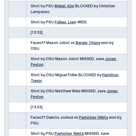
Shot by PSU
Myllari, Kris
BLOCKED by Christian
Lampasso.
Shot by PSU
Folkes, Liam
WIDE.
[13:32].
Faceoff Mason Jobst vs
Berger, Chase
won by
OSU.
Shot by OSU Mason Jobst MISSED, save
Jones,
Peyton
.
Shot by OSU Miguel Fidler BLOCKED by
Hamilton,
Trevor
.
Shot by OSU Matthew Weis MISSED, save
Jones,
Peyton
.
[13:53].
Faceoff Dakota Joshua vs
Pavlychev, Nikita
won by
PSU.
Shot by PSU
Pavlychev, Nikita
MISSED, save