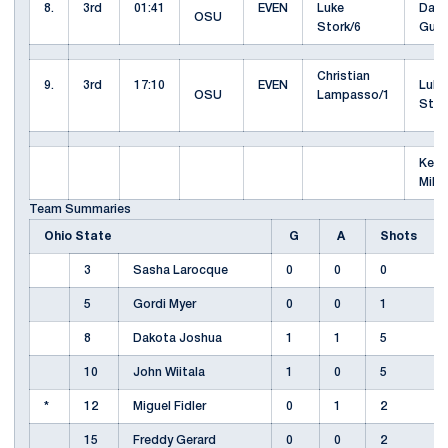
8.
3rd
01:41
EVEN
Luke
Davi
OSU
Stork/6
Gus
Christian
9.
3rd
17:10
EVEN
Luke
OSU
Lampasso/1
Stor
Kevi
Mill
Team Summaries
Ohio State
G
A
Shots
3
Sasha Larocque
0
0
0
5
Gordi Myer
0
0
1
8
Dakota Joshua
1
1
5
10
John Wiitala
1
0
5
*
12
Miguel Fidler
0
1
2
15
Freddy Gerard
0
0
2