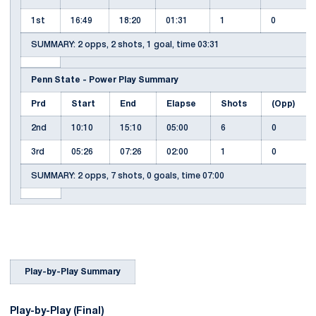
1st
16:49
18:20
01:31
1
0
SUMMARY: 2 opps, 2 shots, 1 goal, time 03:31
Penn State - Power Play Summary
Prd
Start
End
Elapse
Shots
(Opp)
2nd
10:10
15:10
05:00
6
0
3rd
05:26
07:26
02:00
1
0
SUMMARY: 2 opps, 7 shots, 0 goals, time 07:00
Play-by-Play Summary
Play-by-Play (Final)