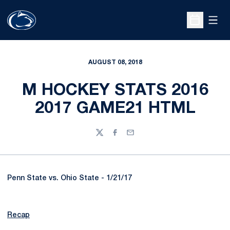
Open
Open Sche
AUGUST 08, 2018
M HOCKEY STATS 2016
2017 GAME21 HTML
Twitter
Facebook
Email
Penn State vs. Ohio State - 1/21/17
Recap