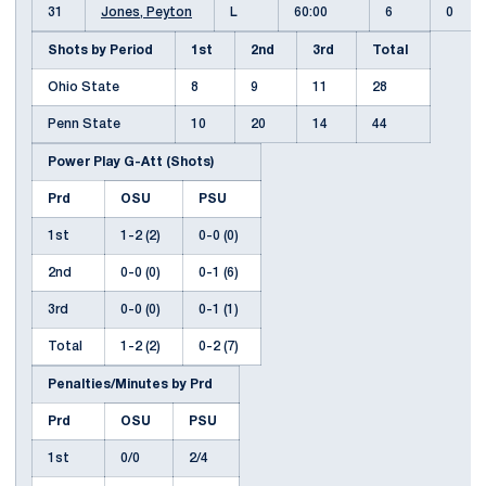
31
Jones, Peyton
L
60:00
6
0
Shots by Period
1st
2nd
3rd
Total
Ohio State
8
9
11
28
Penn State
10
20
14
44
Power Play G-Att (Shots)
Prd
OSU
PSU
1st
1-2 (2)
0-0 (0)
2nd
0-0 (0)
0-1 (6)
3rd
0-0 (0)
0-1 (1)
Total
1-2 (2)
0-2 (7)
Penalties/Minutes by Prd
Prd
OSU
PSU
1st
0/0
2/4