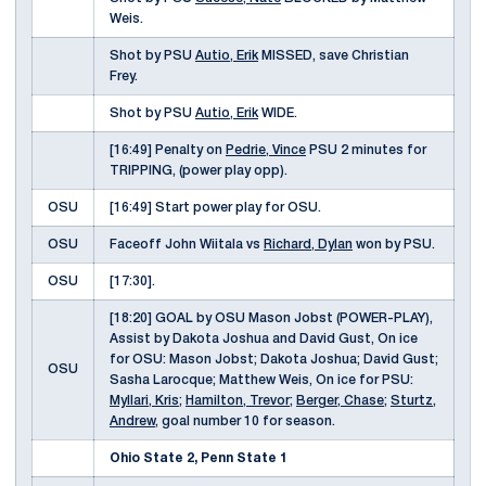
Weis.
Shot by PSU
Autio, Erik
MISSED, save Christian
Frey.
Shot by PSU
Autio, Erik
WIDE.
[16:49] Penalty on
Pedrie, Vince
PSU 2 minutes for
TRIPPING, (power play opp).
OSU
[16:49] Start power play for OSU.
OSU
Faceoff John Wiitala vs
Richard, Dylan
won by PSU.
OSU
[17:30].
[18:20] GOAL by OSU Mason Jobst (POWER-PLAY),
Assist by Dakota Joshua and David Gust, On ice
for OSU: Mason Jobst; Dakota Joshua; David Gust;
OSU
Sasha Larocque; Matthew Weis, On ice for PSU:
Myllari, Kris
;
Hamilton, Trevor
;
Berger, Chase
;
Sturtz,
Andrew
, goal number 10 for season.
Ohio State 2, Penn State 1