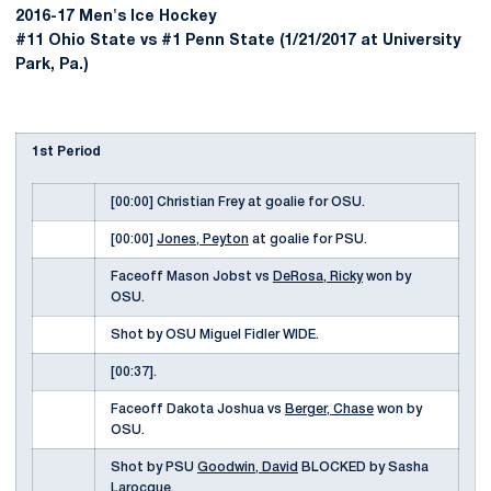
2016-17 Men's Ice Hockey
#11 Ohio State vs #1 Penn State (1/21/2017 at University
Park, Pa.)
1st Period
[00:00] Christian Frey at goalie for OSU.
[00:00]
Jones, Peyton
at goalie for PSU.
Faceoff Mason Jobst vs
DeRosa, Ricky
won by
OSU.
Shot by OSU Miguel Fidler WIDE.
[00:37].
Faceoff Dakota Joshua vs
Berger, Chase
won by
OSU.
Shot by PSU
Goodwin, David
BLOCKED by Sasha
Larocque.