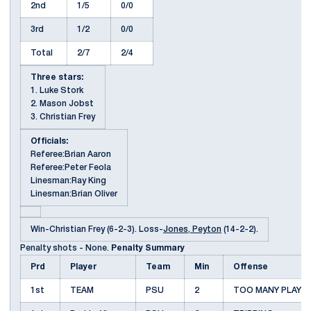
2nd
1/5
0/0
3rd
1/2
0/0
Total
2/7
2/4
Three stars:
1. Luke Stork
2. Mason Jobst
3. Christian Frey
Officials:
Referee:Brian Aaron
Referee:Peter Feola
Linesman:Ray King
Linesman:Brian Oliver
Win-Christian Frey (6-2-3). Loss-
Jones, Peyton
(14-2-2).
Penalty shots - None.
Penalty Summary
Prd
Player
Team
Min
Offense
1st
TEAM
PSU
2
TOO MANY PLAYE