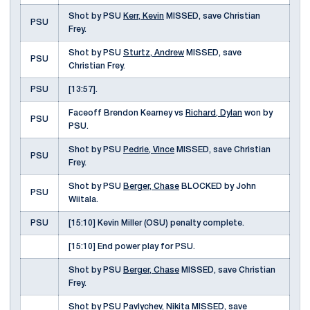
Shot by PSU
Kerr, Kevin
MISSED, save Christian
PSU
Frey.
Shot by PSU
Sturtz, Andrew
MISSED, save
PSU
Christian Frey.
PSU
[13:57].
Faceoff Brendon Kearney vs
Richard, Dylan
won by
PSU
PSU.
Shot by PSU
Pedrie, Vince
MISSED, save Christian
PSU
Frey.
Shot by PSU
Berger, Chase
BLOCKED by John
PSU
Wiitala.
PSU
[15:10] Kevin Miller (OSU) penalty complete.
[15:10] End power play for PSU.
Shot by PSU
Berger, Chase
MISSED, save Christian
Frey.
Shot by PSU
Pavlychev, Nikita
MISSED, save