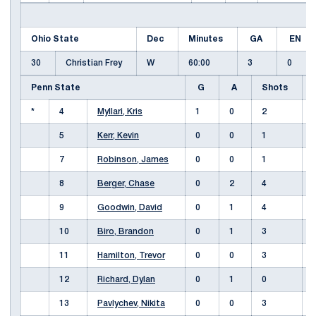
Ohio State
Dec
Minutes
GA
EN
30
Christian Frey
W
60:00
3
0
Penn State
G
A
Shots
*
4
Myllari, Kris
1
0
2
5
Kerr, Kevin
0
0
1
7
Robinson, James
0
0
1
8
Berger, Chase
0
2
4
9
Goodwin, David
0
1
4
10
Biro, Brandon
0
1
3
11
Hamilton, Trevor
0
0
3
12
Richard, Dylan
0
1
0
13
Pavlychev, Nikita
0
0
3