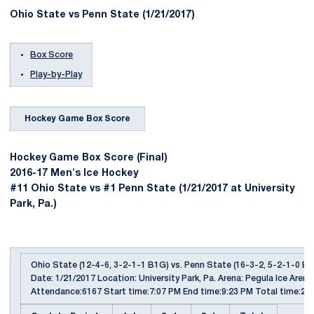
Ohio State vs Penn State (1/21/2017)
Box Score
Play-by-Play
Hockey Game Box Score
Hockey Game Box Score (Final)
2016-17 Men's Ice Hockey
#11 Ohio State vs #1 Penn State (1/21/2017 at University
Park, Pa.)
Ohio State (12-4-6, 3-2-1-1 B1G) vs. Penn State (16-3-2, 5-2-1-0 B
Date: 1/21/2017 Location: University Park, Pa. Arena: Pegula Ice Arena
Attendance:6167 Start time:7:07 PM End time:9:23 PM Total time:2:1