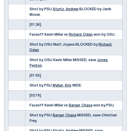
Shot by PSU
Sturtz, Andrew
BLOCKED by Janik
Moser.
[01:24].
Faceoff Kevin Miller vs
Richard, Dylan
won by OSU.
Shot by OSU Matt Joyaux BLOCKED by
Richard,
Dylan
.
Shot by OSU Kevin Miller MISSED, save
Jones,
Peyton
.
[01:55].
Shot by PSU
Myllari, Kris
WIDE.
[02:16].
Faceoff Kevin Miller vs
Berger, Chase
won by PSU.
Shot by PSU
Berger, Chase
MISSED, save Christian
Frey.
Shot by PSU
Sturtz, Andrew
MISSED, save