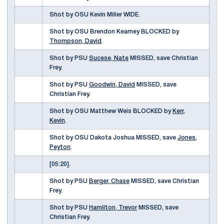
Shot by OSU Kevin Miller WIDE.
Shot by OSU Brendon Kearney BLOCKED by
Thompson, David
.
Shot by PSU
Sucese, Nate
MISSED, save Christian
Frey.
Shot by PSU
Goodwin, David
MISSED, save
Christian Frey.
Shot by OSU Matthew Weis BLOCKED by
Kerr,
Kevin
.
Shot by OSU Dakota Joshua MISSED, save
Jones,
Peyton
.
[05:20].
Shot by PSU
Berger, Chase
MISSED, save Christian
Frey.
Shot by PSU
Hamilton, Trevor
MISSED, save
Christian Frey.