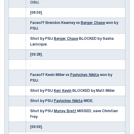
OSU.
[08:59].
Faceoff Brendon Kearney vs
Berger, Chase
won by
PSU.
Shot by PSU
Berger, Chase
BLOCKED by Sasha
Larocque.
[09:28].
.
Faceoff Kevin Miller vs
Pavlychev, Nikita
won by
PSU.
Shot by PSU
Kerr, Kevin
BLOCKED by Matt Miller.
Shot by PSU
Pavlychev, Nikita
WIDE.
Shot by PSU
Murray, Brett
MISSED, save Christian
Frey.
[09:59].