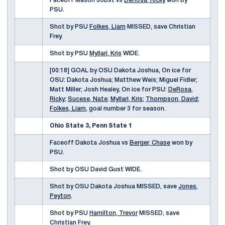
Faceoff Mason Jobst vs
DeRosa, Ricky
won by
PSU.
Shot by PSU
Folkes, Liam
MISSED, save Christian
Frey.
Shot by PSU
Myllari, Kris
WIDE.
[00:18] GOAL by OSU Dakota Joshua, On ice for
OSU: Dakota Joshua; Matthew Weis; Miguel Fidler;
Matt Miller; Josh Healey, On ice for PSU:
DeRosa,
Ricky
;
Sucese, Nate
;
Myllari, Kris
;
Thompson, David
;
Folkes, Liam
, goal number 3 for season.
Ohio State 3, Penn State 1
Faceoff Dakota Joshua vs
Berger, Chase
won by
PSU.
Shot by OSU David Gust WIDE.
Shot by OSU Dakota Joshua MISSED, save
Jones,
Peyton
.
Shot by PSU
Hamilton, Trevor
MISSED, save
Christian Frey.