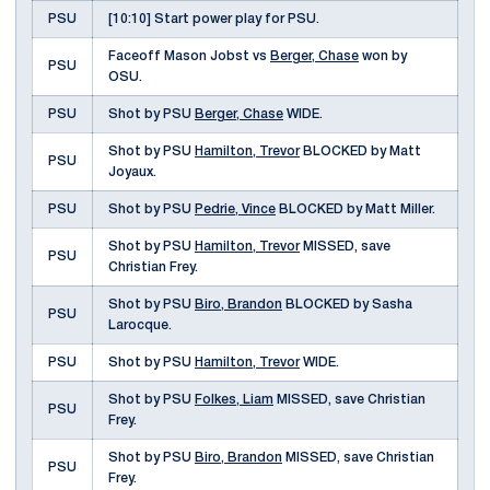
PSU
[10:10] Start power play for PSU.
Faceoff Mason Jobst vs
Berger, Chase
won by
PSU
OSU.
PSU
Shot by PSU
Berger, Chase
WIDE.
Shot by PSU
Hamilton, Trevor
BLOCKED by Matt
PSU
Joyaux.
PSU
Shot by PSU
Pedrie, Vince
BLOCKED by Matt Miller.
Shot by PSU
Hamilton, Trevor
MISSED, save
PSU
Christian Frey.
Shot by PSU
Biro, Brandon
BLOCKED by Sasha
PSU
Larocque.
PSU
Shot by PSU
Hamilton, Trevor
WIDE.
Shot by PSU
Folkes, Liam
MISSED, save Christian
PSU
Frey.
Shot by PSU
Biro, Brandon
MISSED, save Christian
PSU
Frey.