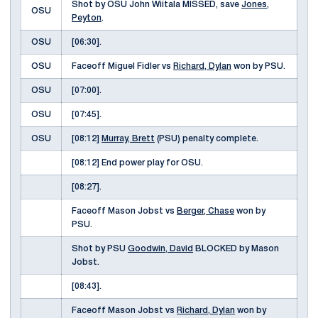
Shot by OSU John Wiitala MISSED, save
Jones,
OSU
Peyton
.
OSU
[06:30].
OSU
Faceoff Miguel Fidler vs
Richard, Dylan
won by PSU.
OSU
[07:00].
OSU
[07:45].
OSU
[08:12]
Murray, Brett
(PSU) penalty complete.
[08:12] End power play for OSU.
[08:27].
Faceoff Mason Jobst vs
Berger, Chase
won by
PSU.
Shot by PSU
Goodwin, David
BLOCKED by Mason
Jobst.
[08:43].
Faceoff Mason Jobst vs
Richard, Dylan
won by