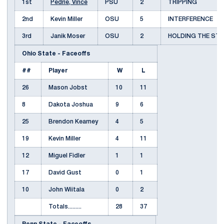
1st
Pedrie, Vince
PSU
2
TRIPPING
2nd
Kevin Miller
OSU
5
INTERFERENCE
3rd
Janik Moser
OSU
2
HOLDING THE ST
Ohio State - Faceoffs
##
Player
W
L
26
Mason Jobst
10
11
8
Dakota Joshua
9
6
25
Brendon Kearney
4
5
19
Kevin Miller
4
11
12
Miguel Fidler
1
1
17
David Gust
0
1
10
John Wiitala
0
2
Totals.........
28
37