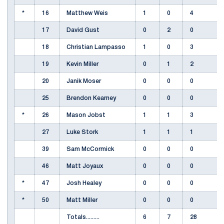
*
16
Matthew Weis
1
0
4
17
David Gust
0
2
0
18
Christian Lampasso
1
0
3
19
Kevin Miller
0
1
2
20
Janik Moser
0
0
0
25
Brendon Kearney
0
0
0
*
26
Mason Jobst
1
1
3
27
Luke Stork
1
1
1
39
Sam McCormick
0
0
0
46
Matt Joyaux
0
0
0
*
47
Josh Healey
0
0
0
*
50
Matt Miller
0
0
0
Totals.........
6
7
28