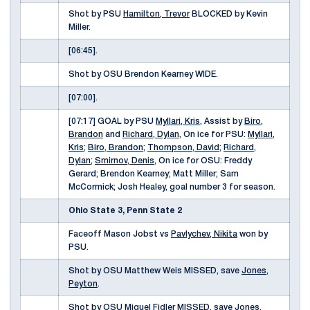
Shot by PSU
Hamilton, Trevor
BLOCKED by Kevin
Miller.
[06:45].
Shot by OSU Brendon Kearney WIDE.
[07:00].
[07:17] GOAL by PSU
Myllari, Kris
, Assist by
Biro,
Brandon
and
Richard, Dylan
, On ice for PSU:
Myllari,
Kris
;
Biro, Brandon
;
Thompson, David
;
Richard,
Dylan
;
Smirnov, Denis
, On ice for OSU: Freddy
Gerard; Brendon Kearney; Matt Miller; Sam
McCormick; Josh Healey, goal number 3 for season.
Ohio State 3, Penn State 2
Faceoff Mason Jobst vs
Pavlychev, Nikita
won by
PSU.
Shot by OSU Matthew Weis MISSED, save
Jones,
Peyton
.
Shot by OSU Miguel Fidler MISSED, save
Jones,