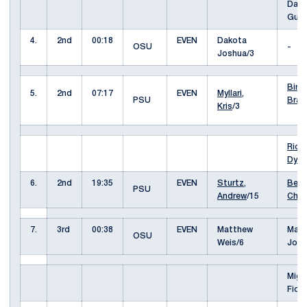
Davi
Gus
4.
2nd
00:18
EVEN
Dakota
OSU
-
Joshua/3
Biro,
5.
2nd
07:17
EVEN
Myllari,
PSU
Bran
Kris
/3
Rich
Dyla
6.
2nd
19:35
EVEN
Sturtz,
Berg
PSU
Andrew
/15
Cha
7.
3rd
00:38
EVEN
Matthew
Mas
OSU
Weis/6
Job
Migu
Fidl