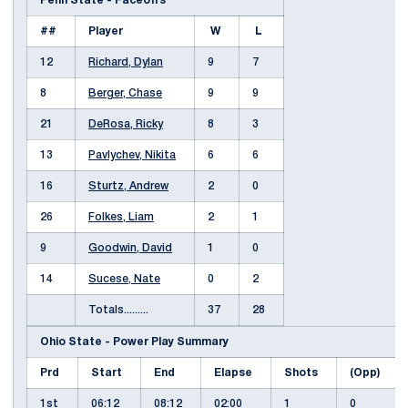
Penn State - Faceoffs
##
Player
W
L
12
Richard, Dylan
9
7
8
Berger, Chase
9
9
21
DeRosa, Ricky
8
3
13
Pavlychev, Nikita
6
6
16
Sturtz, Andrew
2
0
26
Folkes, Liam
2
1
9
Goodwin, David
1
0
14
Sucese, Nate
0
2
Totals.........
37
28
Ohio State - Power Play Summary
Prd
Start
End
Elapse
Shots
(Opp)
1st
06:12
08:12
02:00
1
0