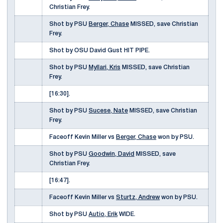
Christian Frey.
Shot by PSU
Berger, Chase
MISSED, save Christian
Frey.
Shot by OSU David Gust HIT PIPE.
Shot by PSU
Myllari, Kris
MISSED, save Christian
Frey.
[16:30].
Shot by PSU
Sucese, Nate
MISSED, save Christian
Frey.
Faceoff Kevin Miller vs
Berger, Chase
won by PSU.
Shot by PSU
Goodwin, David
MISSED, save
Christian Frey.
[16:47].
Faceoff Kevin Miller vs
Sturtz, Andrew
won by PSU.
Shot by PSU
Autio, Erik
WIDE.