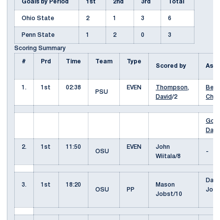
Goals by Period
1st
2nd
3rd
Total
Ohio State
2
1
3
6
Penn State
1
2
0
3
Scoring Summary
#
Prd
Time
Team
Type
Scored by
Ass
1.
1st
02:38
EVEN
Thompson,
Berg
PSU
David
/2
Cha
Good
Davi
2.
1st
11:50
EVEN
John
OSU
-
Wiitala/8
Dako
3.
1st
18:20
Mason
OSU
PP
Josh
Jobst/10