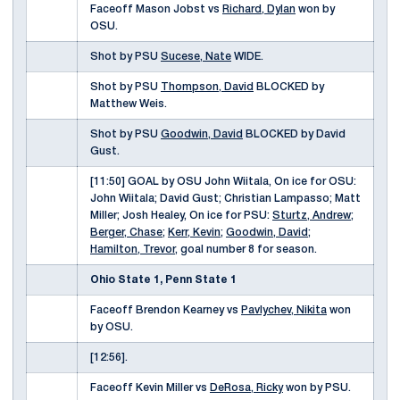
Faceoff Mason Jobst vs
Richard, Dylan
won by
OSU.
Shot by PSU
Sucese, Nate
WIDE.
Shot by PSU
Thompson, David
BLOCKED by
Matthew Weis.
Shot by PSU
Goodwin, David
BLOCKED by David
Gust.
[11:50] GOAL by OSU John Wiitala, On ice for OSU:
John Wiitala; David Gust; Christian Lampasso; Matt
Miller; Josh Healey, On ice for PSU:
Sturtz, Andrew
;
Berger, Chase
;
Kerr, Kevin
;
Goodwin, David
;
Hamilton, Trevor
, goal number 8 for season.
Ohio State 1, Penn State 1
Faceoff Brendon Kearney vs
Pavlychev, Nikita
won
by OSU.
[12:56].
Faceoff Kevin Miller vs
DeRosa, Ricky
won by PSU.