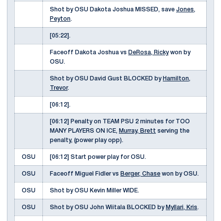
Shot by OSU Dakota Joshua MISSED, save
Jones,
Peyton
.
[05:22].
Faceoff Dakota Joshua vs
DeRosa, Ricky
won by
OSU.
Shot by OSU David Gust BLOCKED by
Hamilton,
Trevor
.
[06:12].
[06:12] Penalty on TEAM PSU 2 minutes for TOO
MANY PLAYERS ON ICE,
Murray, Brett
serving the
penalty, (power play opp).
OSU
[06:12] Start power play for OSU.
OSU
Faceoff Miguel Fidler vs
Berger, Chase
won by OSU.
OSU
Shot by OSU Kevin Miller WIDE.
OSU
Shot by OSU John Wiitala BLOCKED by
Myllari, Kris
.