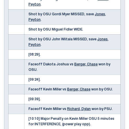
Peyton
.
Shot by OSU Gordi Myer MISSED, save
Jones,
Peyton
.
Shot by OSU Miguel Fidler WIDE.
Shot by OSU John Wiitala MISSED, save
Jones,
Peyton
.
[08:29].
Faceoff Dakota Joshua vs
Berger, Chase
won by
OSU.
[09:24].
Faceoff Kevin Miller vs
Berger, Chase
won by OSU.
[09:39].
Faceoff Kevin Miller vs
Richard, Dylan
won by PSU.
[10:10] Major Penalty on Kevin Miller OSU 5 minutes
for INTERFERENCE, (power play opp).