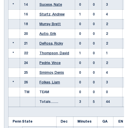
*
14
Sucese, Nate
0
0
3
16
Sturtz, Andrew
1
0
4
18
Murray, Brett
0
0
2
20
Autio, Erik
0
0
2
*
21
DeRosa, Ricky
0
0
2
*
22
Thompson, David
1
0
1
24
Pedrie, Vince
0
0
2
25
Smirnov, Denis
0
0
4
*
26
Folkes, Liam
0
0
3
TM
TEAM
0
0
0
Totals.........
3
5
44
Penn State
Dec
Minutes
GA
EN