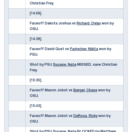
Christian Frey.
[14:09].
Faceoff Dakota Joshua vs
Richard, Dylan
won by
OSU.
[14:38].
Faceoff David Gust vs
Pavlychev, Nikita
won by
PSU.
Shot by PSU
Sucese, Nate
MISSED, save Christian
Frey.
[15:35].
Faceoff Mason Jobst vs
Berger, Chase
won by
OSU.
[15:43].
Faceoff Mason Jobst vs
DeRosa, Ricky
won by
OSU.
Shot by PSU
Sucese, Nate
BLOCKED by Matthew