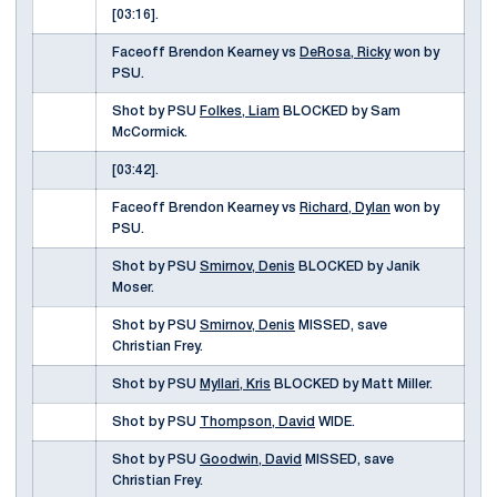
[03:16].
Faceoff Brendon Kearney vs
DeRosa, Ricky
won by
PSU.
Shot by PSU
Folkes, Liam
BLOCKED by Sam
McCormick.
[03:42].
Faceoff Brendon Kearney vs
Richard, Dylan
won by
PSU.
Shot by PSU
Smirnov, Denis
BLOCKED by Janik
Moser.
Shot by PSU
Smirnov, Denis
MISSED, save
Christian Frey.
Shot by PSU
Myllari, Kris
BLOCKED by Matt Miller.
Shot by PSU
Thompson, David
WIDE.
Shot by PSU
Goodwin, David
MISSED, save
Christian Frey.