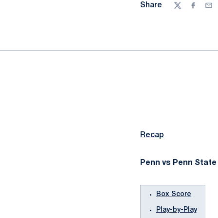
Share
Twitter
Facebo
Ema
Recap
Penn vs Penn State 
Box Score
Play-by-Play