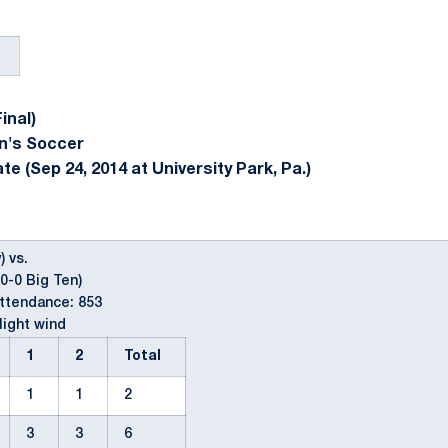
inal)
n's Soccer
e (Sep 24, 2014 at University Park, Pa.)
) vs.
-0-0 Big Ten)
Attendance: 853
light wind
1
2
Total
1
1
2
3
3
6