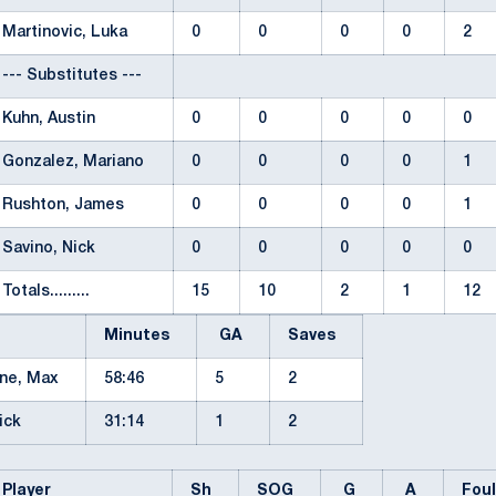
Martinovic, Luka
0
0
0
0
2
--- Substitutes ---
Kuhn, Austin
0
0
0
0
0
Gonzalez, Mariano
0
0
0
0
1
Rushton, James
0
0
0
0
1
Savino, Nick
0
0
0
0
0
Totals.........
15
10
2
1
12
Minutes
GA
Saves
rne, Max
58:46
5
2
Nick
31:14
1
2
Player
Sh
SOG
G
A
Fou