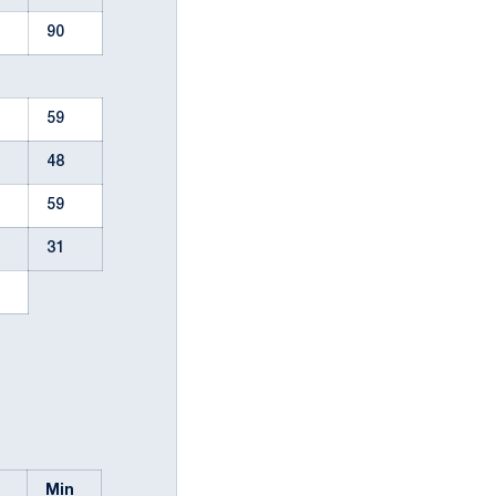
90
59
48
59
31
l
Min