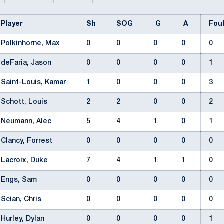
Player
Sh
SOG
G
A
Fou
Polkinhorne, Max
0
0
0
0
0
deFaria, Jason
0
0
0
0
1
Saint-Louis, Kamar
1
0
0
0
3
Schott, Louis
2
2
0
0
2
Neumann, Alec
5
4
1
0
1
Clancy, Forrest
0
0
0
0
0
Lacroix, Duke
7
4
1
1
0
Engs, Sam
0
0
0
0
0
Scian, Chris
0
0
0
0
0
Hurley, Dylan
0
0
0
0
1