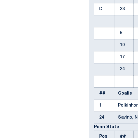
D
23
5
10
17
24
##
Goalie
1
Polkinho
24
Savino, 
Penn State
Pos
##