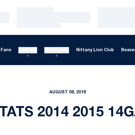
Loading…
Loading…
Loading…
Loading…
Loading…
Loading…
Fans
Recruits
Multimedia
Nittany Lion Club
Beaver
AUGUST 08, 2018
TATS 2014 2015 14