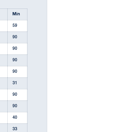
l
Min
59
90
90
90
90
31
90
90
40
33