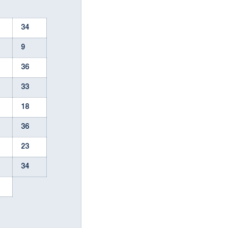
34
9
36
33
18
36
23
34