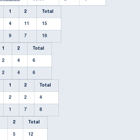
1
2
Total
4
11
15
9
7
16
1
2
Total
2
4
6
2
4
6
1
2
Total
2
2
4
1
7
8
1
2
Total
7
5
12