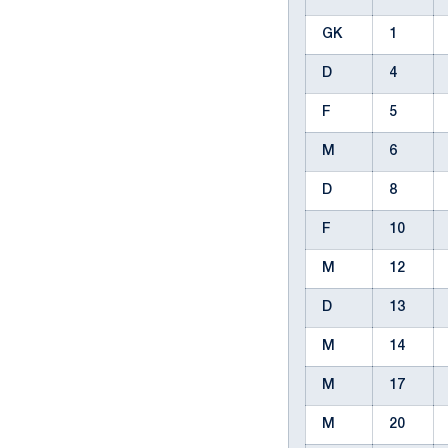
GK
1
D
4
F
5
M
6
D
8
F
10
M
12
D
13
M
14
M
17
M
20