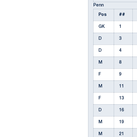
Penn
Pos
##
GK
1
D
3
D
4
M
8
F
9
M
11
F
13
D
16
M
19
M
21