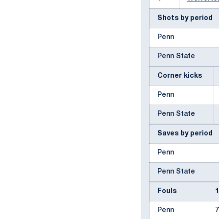
Shots by period
Penn
Penn State
Corner kicks
Penn
Penn State
Saves by period
Penn
Penn State
Fouls
Penn