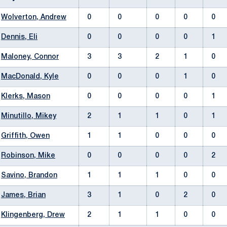
Wolverton, Andrew
0
0
0
0
0
Dennis, Eli
0
0
0
0
1
Maloney, Connor
3
3
2
1
0
MacDonald, Kyle
0
0
0
1
0
Klerks, Mason
0
0
0
0
1
Minutillo, Mikey
2
1
1
0
1
Griffith, Owen
1
1
0
0
0
Robinson, Mike
0
0
0
0
2
Savino, Brandon
1
1
1
0
0
James, Brian
3
1
0
2
0
Klingenberg, Drew
2
1
1
0
0