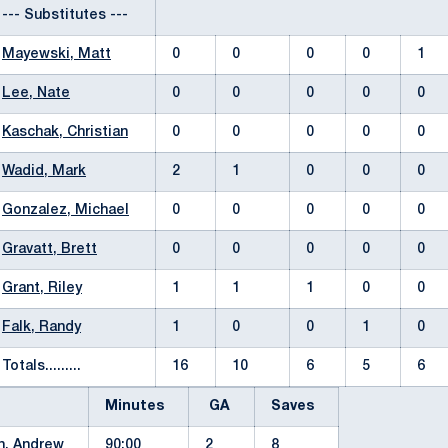
--- Substitutes ---
Mayewski, Matt
0
0
0
0
1
Lee, Nate
0
0
0
0
0
Kaschak, Christian
0
0
0
0
0
Wadid, Mark
2
1
0
0
0
Gonzalez, Michael
0
0
0
0
0
Gravatt, Brett
0
0
0
0
0
Grant, Riley
1
1
1
0
0
Falk, Randy
1
0
0
1
0
Totals.........
16
10
6
5
6
Minutes
GA
Saves
n, Andrew
90:00
2
8