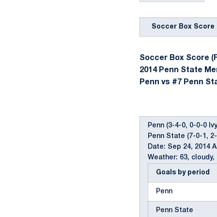
Soccer Box Score
Soccer Box Score (F
2014 Penn State Me
Penn vs #7 Penn Stat
Penn (3-4-0, 0-0-0 Ivy
Penn State (7-0-1, 2
Date: Sep 24, 2014 
Weather: 63, cloudy, 
Goals by period
Penn
Penn State