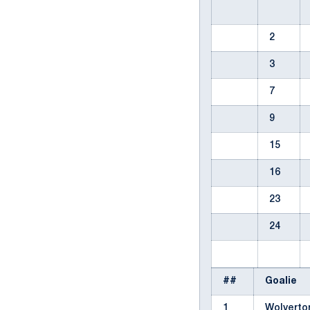
2
3
7
9
15
16
23
24
##
Goalie
1
Wolverto