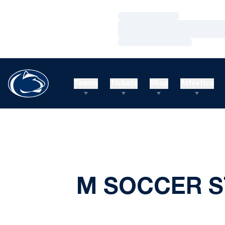
Loading…
Loading…
Loading…
Teams
Tickets
Shop
Athletics
M SOCCER S