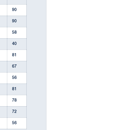
90
90
58
40
81
67
56
81
78
72
56