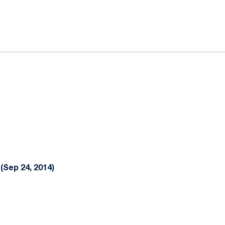
ok
il
(Sep 24, 2014)