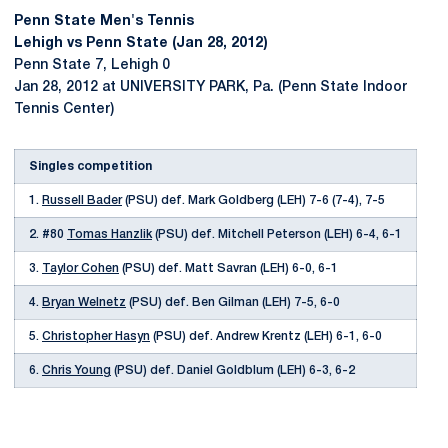
Penn State Men's Tennis
Lehigh vs Penn State (Jan 28, 2012)
Penn State 7, Lehigh 0
Jan 28, 2012 at UNIVERSITY PARK, Pa. (Penn State Indoor
Tennis Center)
Singles competition
1.
Russell Bader
(PSU) def. Mark Goldberg (LEH) 7-6 (7-4), 7-5
2. #80
Tomas Hanzlik
(PSU) def. Mitchell Peterson (LEH) 6-4, 6-1
3.
Taylor Cohen
(PSU) def. Matt Savran (LEH) 6-0, 6-1
4.
Bryan Welnetz
(PSU) def. Ben Gilman (LEH) 7-5, 6-0
5.
Christopher Hasyn
(PSU) def. Andrew Krentz (LEH) 6-1, 6-0
6.
Chris Young
(PSU) def. Daniel Goldblum (LEH) 6-3, 6-2