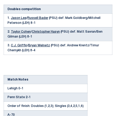
Doubles competition
1.
Jason Lee
/
Russell Bader
(PSU) def. Mark Goldberg/Mitchell
Peterson (LEH) 8-1
2.
Taylor Cohen
/
Christopher Hasyn
(PSU) def. Matt Savran/Ben
Gilman (LEH) 8-1
3.
C.J. Griffin
/
Bryan Welnetz
(PSU) def. Andrew Krentz/Timur
Chernykh (LEH) 8-4
Match Notes
Lehigh 0-1
Penn State 2-1
Order of finish: Doubles (1,2,3); Singles (3,4,2,5,1,6)
A-70