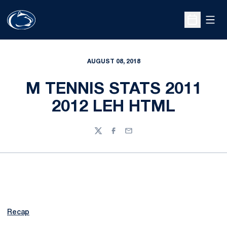
Open
Open Sche
AUGUST 08, 2018
M TENNIS STATS 2011
2012 LEH HTML
Twitter
Facebook
Email
Recap