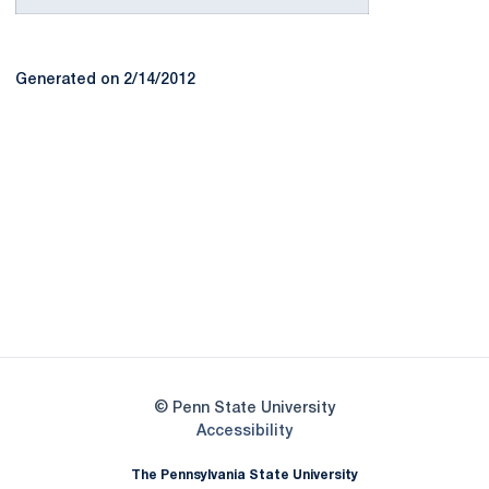
Generated on 2/14/2012
Opens in a new window
Opens in a new
Opens in a new window
Opens in a new
Opens in a new window
Opens in a new
Opens in a new window
© Penn State University
Opens in a new window
Accessibility
The Pennsylvania State University