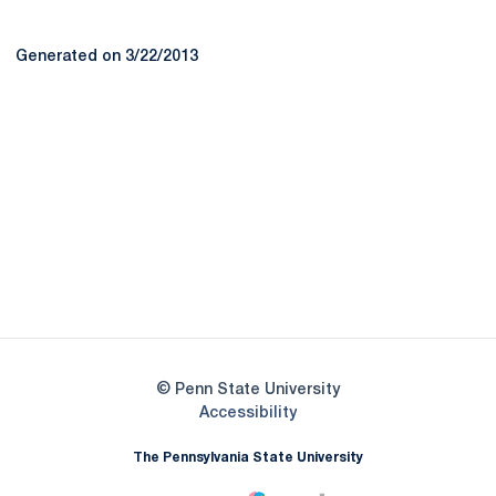
Generated on 3/22/2013
Opens in a new window
Opens in a new
Opens in a new window
Opens in a new
Opens in a new window
Opens in a new
Opens in a new window
© Penn State University
Opens in a new window
Accessibility
The Pennsylvania State University