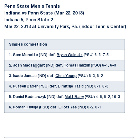
Penn State Men's Tennis
Indiana vs Penn State (Mar 22, 2013)
Indiana 5, Penn State 2
Mar 22, 2013 at University Park, Pa. (Indoor Tennis Center)
Singles competition
1. Sam Monette (IND) def.
Bryan Welnetz
(PSU) 6-3, 7-5
2. Josh MacTaggart (IND) def.
Tomas Hanzlik
(PSU) 6-1, 6-3
3. Isade Juneau (IND) def.
Chris Young
(PSU) 6-3, 6-2
4.
Russell Bader
(PSU) def. Dimitrije Tasic (IND) 6-1, 6-3
5. Daniel Bednarczyk (IND) def.
Matt Barry
(PSU) 4-6, 6-2, 10-3
6.
Roman Trkulja
(PSU) def. Elliott Yee (IND) 6-2, 6-1