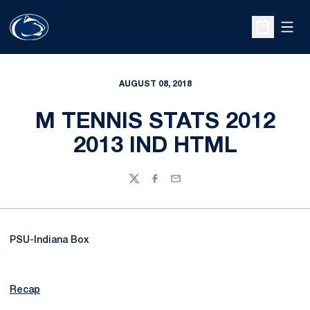
Open
Open Sche
AUGUST 08, 2018
M TENNIS STATS 2012
2013 IND HTML
Twitter
Facebook
Email
PSU-Indiana Box
Recap