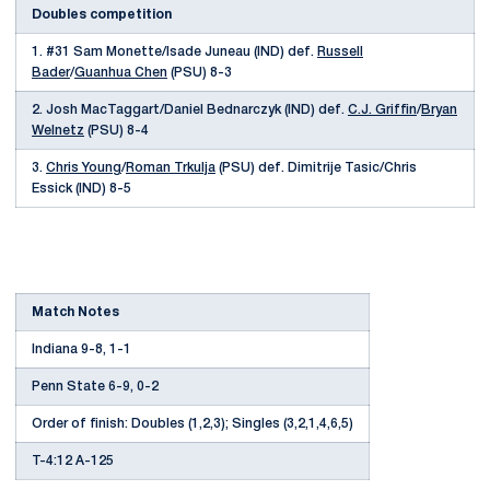
Doubles competition
1. #31 Sam Monette/Isade Juneau (IND) def.
Russell
Bader
/
Guanhua Chen
(PSU) 8-3
2. Josh MacTaggart/Daniel Bednarczyk (IND) def.
C.J. Griffin
/
Bryan
Welnetz
(PSU) 8-4
3.
Chris Young
/
Roman Trkulja
(PSU) def. Dimitrije Tasic/Chris
Essick (IND) 8-5
Match Notes
Indiana 9-8, 1-1
Penn State 6-9, 0-2
Order of finish: Doubles (1,2,3); Singles (3,2,1,4,6,5)
T-4:12 A-125