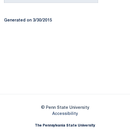
Generated on 3/30/2015
Opens in a new window
Opens in a new
Opens in a new window
Opens in a new
Opens in a new window
Opens in a new
Opens in a new window
© Penn State University
Opens in a new window
Accessibility
The Pennsylvania State University