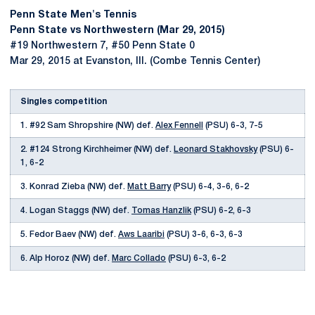
Penn State Men's Tennis
Penn State vs Northwestern (Mar 29, 2015)
#19 Northwestern 7, #50 Penn State 0
Mar 29, 2015 at Evanston, Ill. (Combe Tennis Center)
Singles competition
1. #92 Sam Shropshire (NW) def.
Alex Fennell
(PSU) 6-3, 7-5
2. #124 Strong Kirchheimer (NW) def.
Leonard Stakhovsky
(PSU) 6-
1, 6-2
3. Konrad Zieba (NW) def.
Matt Barry
(PSU) 6-4, 3-6, 6-2
4. Logan Staggs (NW) def.
Tomas Hanzlik
(PSU) 6-2, 6-3
5. Fedor Baev (NW) def.
Aws Laaribi
(PSU) 3-6, 6-3, 6-3
6. Alp Horoz (NW) def.
Marc Collado
(PSU) 6-3, 6-2