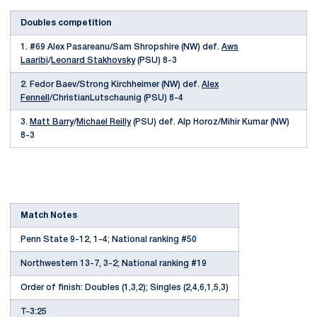
Doubles competition
1. #69 Alex Pasareanu/Sam Shropshire (NW) def.
Aws
Laaribi
/
Leonard Stakhovsky
(PSU) 8-3
2. Fedor Baev/Strong Kirchheimer (NW) def.
Alex
Fennell
/ChristianLutschaunig (PSU) 8-4
3.
Matt Barry
/
Michael Reilly
(PSU) def. Alp Horoz/Mihir Kumar (NW)
8-3
Match Notes
Penn State 9-12, 1-4; National ranking #50
Northwestern 13-7, 3-2; National ranking #19
Order of finish: Doubles (1,3,2); Singles (2,4,6,1,5,3)
T-3:25