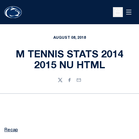
Open
Open Sche
AUGUST 08, 2018
M TENNIS STATS 2014
2015 NU HTML
Twitter
Facebook
Email
Recap