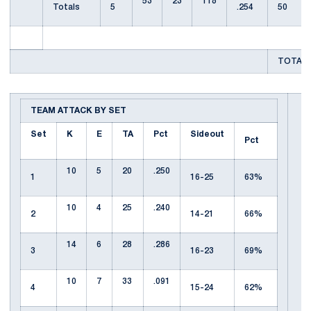
53
23
118
Totals
5
.254
50
TOTAL 
TEAM ATTACK BY SET
Set
K
E
TA
Pct
Sideout
Pct
10
5
20
.250
1
16-25
63%
10
4
25
.240
2
14-21
66%
14
6
28
.286
3
16-23
69%
10
7
33
.091
4
15-24
62%