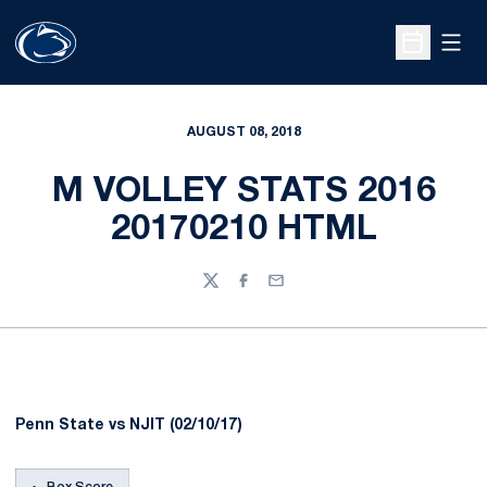
Open
Open Sche
AUGUST 08, 2018
M VOLLEY STATS 2016
20170210 HTML
Twitter
Facebook
Email
Penn State vs NJIT (02/10/17)