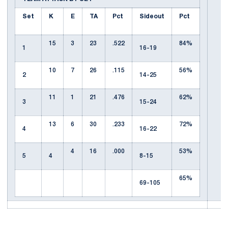
Set
K
E
TA
Pct
Sideout
Pct
15
3
23
.522
84%
1
16-19
10
7
26
.115
56%
2
14-25
11
1
21
.476
62%
3
15-24
13
6
30
.233
72%
4
16-22
4
16
.000
53%
5
4
8-15
65%
69-105