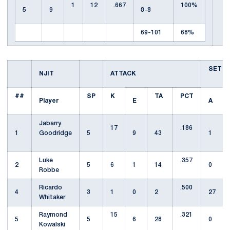
1
12
.667
100%
5
9
8-8
69-101
68%
SET
NJIT
ATTACK
##
SP
K
TA
PCT
Player
E
A
Jabarry
17
.186
1
Goodridge
5
9
43
1
Luke
.357
2
5
6
1
14
0
Robbe
Ricardo
.500
4
3
1
0
2
27
Whitaker
Raymond
15
.321
5
5
6
28
0
Kowalski