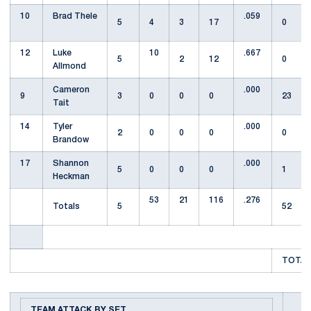
10
Brad Thele
.059
5
4
3
17
0
12
Luke
10
.667
5
2
12
0
Allmond
Cameron
.000
9
3
0
0
0
23
Tait
14
Tyler
.000
2
0
0
0
0
Brandow
17
Shannon
.000
5
0
0
0
1
Heckman
53
21
116
.276
Totals
5
52
TOTAL
TEAM ATTACK BY SET