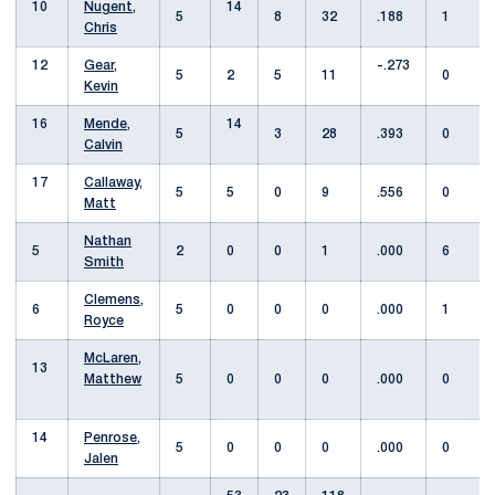
10
Nugent,
14
5
8
32
.188
1
Chris
12
Gear,
-.273
5
2
5
11
0
Kevin
16
Mende,
14
5
3
28
.393
0
Calvin
17
Callaway,
5
5
0
9
.556
0
Matt
Nathan
5
2
0
0
1
.000
6
Smith
Clemens,
6
5
0
0
0
.000
1
Royce
McLaren,
13
Matthew
5
0
0
0
.000
0
14
Penrose,
5
0
0
0
.000
0
Jalen