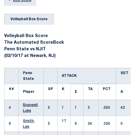
Box Score
Volleyball Box Score
Volleyball Box Score
The Automated ScoreBook
Penn State vs NJIT
(02/10/17 at Newark, NJ)
Penn
SET
ATTACK
State
##
SP
K
TA
PCT
Player
E
A
Braswell,
4
5
1
1
3
.000
42
Luke
Smith,
17
9
5
6
34
.324
0
Lee