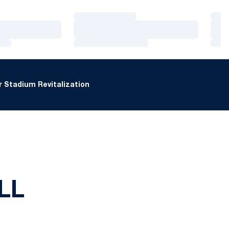
Loading…
Loa
Loading…
Loa
Loading…
Loa
 Stadium Revitalization
LL