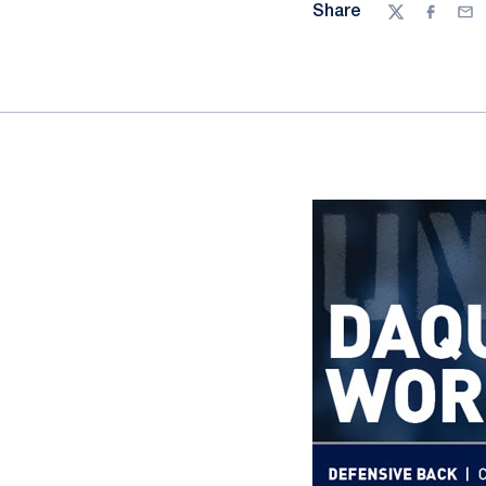
Share
Twitter
Facebo
Ema