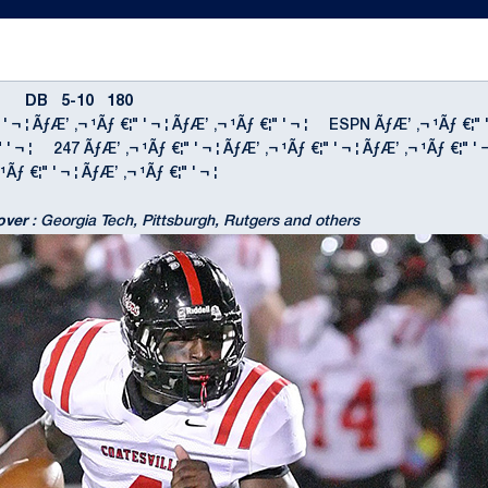
B 5-10 180
 ' ¬ ¦ ÃƒÆ’ ‚¬ ¹Ãƒ €¦" ' ¬ ¦ ÃƒÆ’ ‚¬ ¹Ãƒ €¦" ' ¬ ¦ ESPN ÃƒÆ’ ‚¬ ¹Ãƒ €¦" 
€¦" ' ¬ ¦ 247 ÃƒÆ’ ‚¬ ¹Ãƒ €¦" ' ¬ ¦ ÃƒÆ’ ‚¬ ¹Ãƒ €¦" ' ¬ ¦ ÃƒÆ’ ‚¬ ¹Ãƒ €¦
¹Ãƒ €¦" ' ¬ ¦ ÃƒÆ’ ‚¬ ¹Ãƒ €¦" ' ¬ ¦
over
: Georgia Tech, Pittsburgh, Rutgers and others