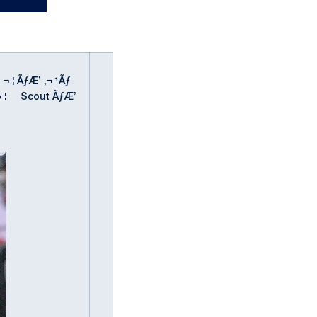
' ¬ ¦ ÃƒÆ’ ‚¬ ¹Ãƒ
" ' ¬ ¦ Scout ÃƒÆ’