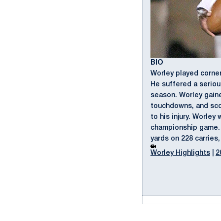
BIO
Worley played corner
He suffered a seriou
season. Worley gaine
touchdowns, and scor
to his injury. Worle
championship game. H
yards on 228 carries
Worley Highlights
|
2