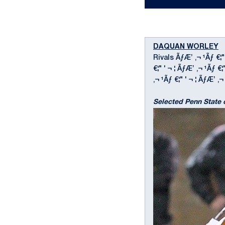
DAQUAN WORLEY
D
Rivals ÃƒÆ’ ‚¬ ¹Ãƒ €¦"
€¦" ' ¬ ¦ ÃƒÆ’ ‚¬ ¹Ãƒ 
‚¬ ¹Ãƒ €¦" ' ¬ ¦ ÃƒÆ’ ‚¬ 
Selected Penn State 