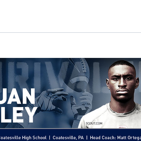
ok
il