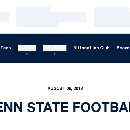
Loading…
Loading…
Loading…
Loading…
Loading…
Loading…
Fans
Recruits
Multimedia
Nittany Lion Club
Beaver
AUGUST 08, 2018
ENN STATE FOOTBA