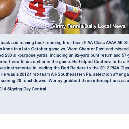
back and running back, earning first-team PIAA Class AAAA All-S
s knee in a late October game vs. West Chester East and missed 
d 230 all-purpose yards, including an 82-yard punt return and 57-
ed three times earlier in the game. He helped Coatesville to a 9
y was instrumental in leading the Red Raiders to the 2012 PIAA Cla
e was a 2012 first-team All-Southeastern Pa. selection after ga
, scoring 20 touchdowns. Worley grabbed three interceptions as a 
014 Signing Day Central