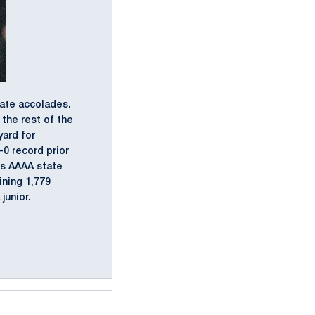
tate accolades.
the rest of the
yard for
-0 record prior
ss AAAA state
ining 1,779
junior.