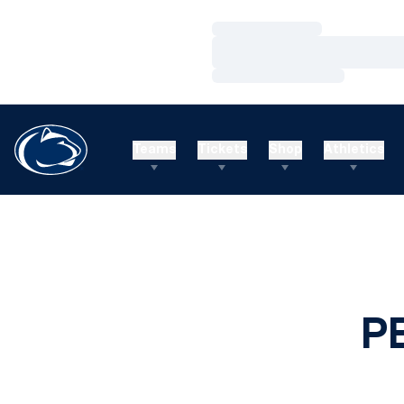
Loading…
Loading…
Loading…
Teams
Tickets
Shop
Athletics
P