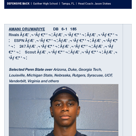
AMANI ORUWARIYE
DB 6-1 185
Rivals ÃƒÆ’ ‚¬ ¹Ãƒ €¦" ' ¬ ¦ ÃƒÆ’ ‚¬ ¹Ãƒ €¦" ' ¬ ¦ ÃƒÆ’ ‚¬ ¹Ãƒ €¦" ' ¬
¦ ESPN ÃƒÆ’ ‚¬ ¹Ãƒ €¦" ' ¬ ¦ ÃƒÆ’ ‚¬ ¹Ãƒ €¦" ' ¬ ¦ ÃƒÆ’ ‚¬ ¹Ãƒ €¦"
' ¬ ¦ 247 ÃƒÆ’ ‚¬ ¹Ãƒ €¦" ' ¬ ¦ ÃƒÆ’ ‚¬ ¹Ãƒ €¦" ' ¬ ¦ ÃƒÆ’ ‚¬ ¹Ãƒ
€¦" ' ¬ ¦ Scout ÃƒÆ’ ‚¬ ¹Ãƒ €¦" ' ¬ ¦ ÃƒÆ’ ‚¬ ¹Ãƒ €¦" ' ¬ ¦ ÃƒÆ’ ‚¬
¹Ãƒ €¦" ' ¬ ¦
Selected Penn State over
Arizona, Duke, Georgia Tech,
Louisville, Michigan State, Nebraska, Rutgers, Syracuse, UCF,
Vanderbilt, Virginia and others