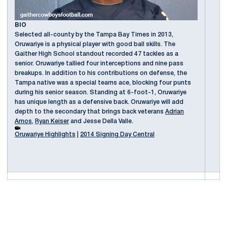
BIO
Selected all-county by the Tampa Bay Times in 2013,
Oruwariye is a physical player with good ball skills. The
Gaither High School standout recorded 47 tackles as a
senior. Oruwariye tallied four interceptions and nine pass
breakups. In addition to his contributions on defense, the
Tampa native was a special teams ace, blocking four punts
during his senior season. Standing at 6-foot-1, Oruwariye
has unique length as a defensive back. Oruwariye will add
depth to the secondary that brings back veterans
Adrian
Amos
,
Ryan Keiser
and Jesse Della Valle.
Oruwariye Highlights
|
2014 Signing Day Central