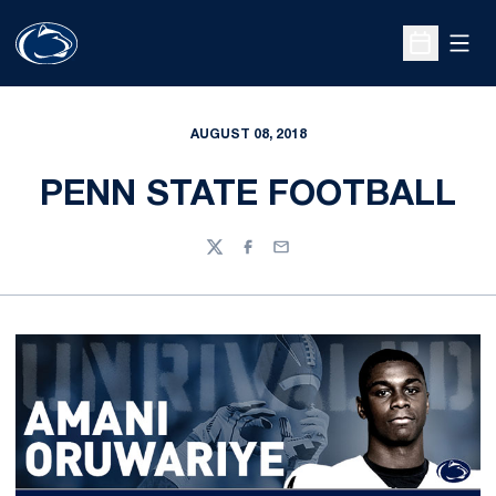
Open
Open Sche
AUGUST 08, 2018
PENN STATE FOOTBALL
Twitter
Facebook
Email