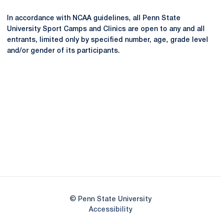
In accordance with NCAA guidelines, all Penn State
University Sport Camps and Clinics are open to any and all
entrants, limited only by specified number, age, grade level
and/or gender of its participants.
Opens in a new window
Opens in a new
Opens in a new window
Opens in a new
Opens in a new window
Opens in a new
Opens in a new window
© Penn State University
Opens in a new window
Accessibility