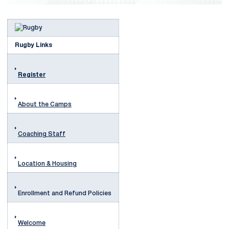
Rugby Links
Register
About the Camps
Coaching Staff
Location & Housing
Enrollment and Refund Policies
Welcome