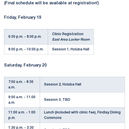
(Final schedule will be available at registration!)
Friday, February 19
Clinic Registration
6:30 p.m. - 8:00 p.m.
East Area Locker Room
8:00 p.m. - 10:00 p.m.
Session 1, Holuba Hall
Saturday, February 20
7:00 a.m. - 8:30
Session 2, Holuba Hall
a.m.
9:00 a.m. - 11:00
Session 3, TBD
a.m.
11:00 a.m. - 1:00
Lunch (included with clinic fee), Findlay Dining
p.m.
Commons
1:30 p.m. - 3:30