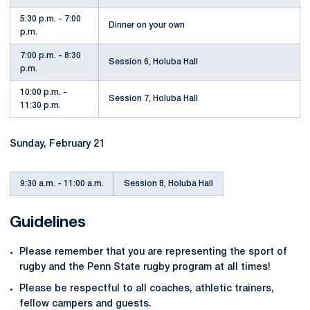
5:30 p.m. - 7:00
Dinner on your own
p.m.
7:00 p.m. - 8:30
Session 6, Holuba Hall
p.m.
10:00 p.m. -
Session 7, Holuba Hall
11:30 p.m.
Sunday, February 21
9:30 a.m. - 11:00 a.m.
Session 8, Holuba Hall
Guidelines
Please remember that you are representing the sport of
rugby and the Penn State rugby program at all times!
Please be respectful to all coaches, athletic trainers,
fellow campers and guests.