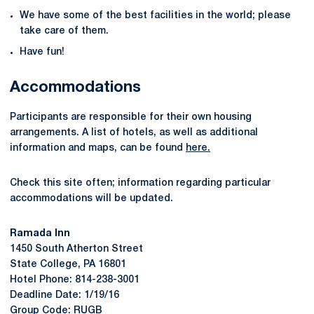
We have some of the best facilities in the world; please
take care of them.
Have fun!
Accommodations
Participants are responsible for their own housing
arrangements. A list of hotels, as well as additional
information and maps, can be found
here.
Check this site often; information regarding particular
accommodations will be updated.
Ramada Inn
1450 South Atherton Street
State College, PA 16801
Hotel Phone: 814-238-3001
Deadline Date: 1/19/16
Group Code: RUGB