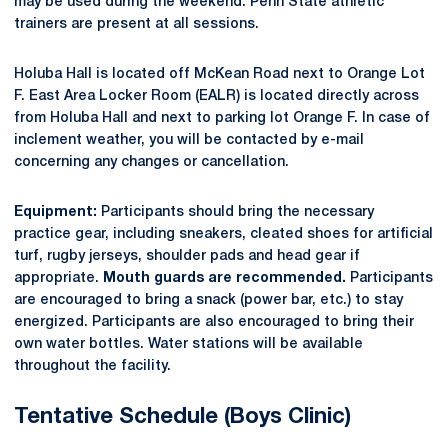
may be used during the weekend. Penn State athletic
trainers are present at all sessions.
Holuba Hall is located off McKean Road next to Orange Lot
F. East Area Locker Room (EALR) is located directly across
from Holuba Hall and next to parking lot Orange F. In case of
inclement weather, you will be contacted by e-mail
concerning any changes or cancellation.
Equipment:
Participants should bring the necessary
practice gear, including sneakers, cleated shoes for artificial
turf, rugby jerseys, shoulder pads and head gear if
appropriate.
Mouth guards are recommended.
Participants
are encouraged to bring a snack (power bar, etc.) to stay
energized. Participants are also encouraged to bring their
own water bottles. Water stations will be available
throughout the facility.
Tentative Schedule (Boys Clinic)