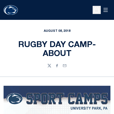
Open
Open Sche
AUGUST 08, 2018
RUGBY DAY CAMP-
ABOUT
Twitter
Facebook
Email