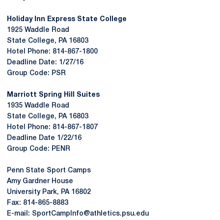
Holiday Inn Express State College
1925 Waddle Road
State College, PA 16803
Hotel Phone: 814-867-1800
Deadline Date: 1/27/16
Group Code: PSR
Marriott Spring Hill Suites
1935 Waddle Road
State College, PA 16803
Hotel Phone: 814-867-1807
Deadline Date 1/22/16
Group Code: PENR
Penn State Sport Camps
Amy Gardner House
University Park, PA 16802
Fax: 814-865-8883
E-mail: SportCampInfo@athletics.psu.edu