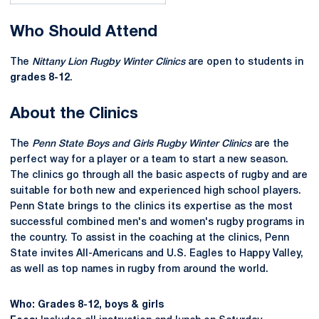
Who Should Attend
The
Nittany Lion Rugby Winter Clinics
are open to students in
grades 8-12
.
About the Clinics
The
Penn State Boys and Girls Rugby Winter Clinics
are the
perfect way for a player or a team to start a new season.
The clinics go through all the basic aspects of rugby and are
suitable for both new and experienced high school players.
Penn State brings to the clinics its expertise as the most
successful combined men's and women's rugby programs in
the country. To assist in the coaching at the clinics, Penn
State invites All-Americans and U.S. Eagles to Happy Valley,
as well as top names in rugby from around the world.
Who: Grades 8-12, boys & girls