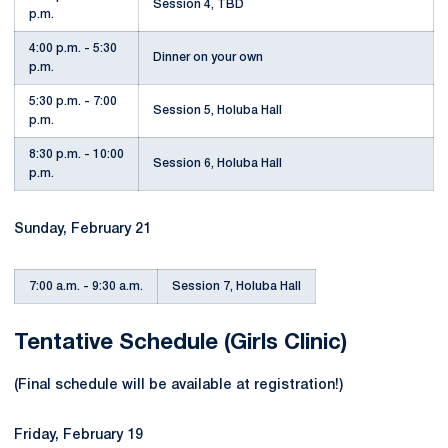
Session 4, TBD
p.m.
4:00 p.m. - 5:30
Dinner on your own
p.m.
5:30 p.m. - 7:00
Session 5, Holuba Hall
p.m.
8:30 p.m. - 10:00
Session 6, Holuba Hall
p.m.
Sunday, February 21
7:00 a.m. - 9:30 a.m.
Session 7, Holuba Hall
Tentative Schedule (Girls Clinic)
(Final schedule will be available at registration!)
Friday, February 19