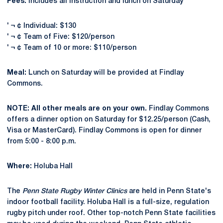
Fees:
Includes all instruction and lunch on Saturday
' ¬ ¢ Individual: $130
' ¬ ¢ Team of Five: $120/person
' ¬ ¢ Team of 10 or more: $110/person
Meal:
Lunch on Saturday will be provided at Findlay
Commons.
NOTE: All other meals are on your own.
Findlay Commons
offers a dinner option on Saturday for $12.25/person (Cash,
Visa or MasterCard). Findlay Commons is open for dinner
from 5:00 - 8:00 p.m.
Where:
Holuba Hall
The
Penn State Rugby Winter Clinics
are held in Penn State's
indoor football facility. Holuba Hall is a full-size, regulation
rugby pitch under roof. Other top-notch Penn State facilities