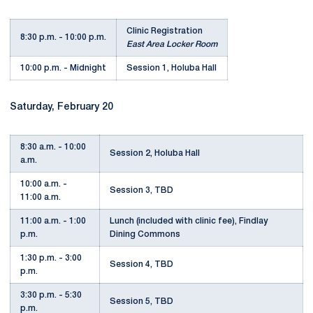
Clinic Registration
8:30 p.m. - 10:00 p.m.
East Area Locker Room
10:00 p.m. - Midnight
Session 1, Holuba Hall
Saturday, February 20
8:30 a.m. - 10:00
Session 2, Holuba Hall
a.m.
10:00 a.m. -
Session 3, TBD
11:00 a.m.
11:00 a.m. - 1:00
Lunch (included with clinic fee), Findlay
p.m.
Dining Commons
1:30 p.m. - 3:00
Session 4, TBD
p.m.
3:30 p.m. - 5:30
Session 5, TBD
p.m.