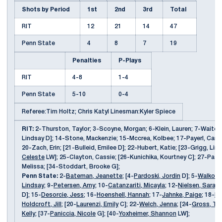
Shots by Period
1st
2nd
3rd
Total
RIT
12
21
14
47
Penn State
4
8
7
19
Penalties
P-Plays
RIT
4-8
1-4
Penn State
5-10
0-4
Referee:Tim Holtz; Chris Katyl Linesman:Kyler Spiece
RIT:
2-Thurston, Taylor; 3-Scoyne, Morgan; 6-Klein, Lauren; 7-Waites
Lindsay D]; 14-Stone, Mackenzie; 15-Mccrea, Kolbee; 17-Payerl, Carly
20-Zach, Erin; [21-Bulleid, Emilee D]; 22-Hubert, Katie; [23-Grigg, Lin
Celeste
LW]; 25-Clayton, Cassie; [26-Kunichika, Kourtney C]; 27-Pato
Melissa; [34-Stoddart, Brooke G];
Penn State:
2-
Bateman, Jeanette
; [4-
Pardoski, Jordin
D]; 5-
Walkom,
Lindsay
; 9-
Petersen, Amy
; 10-
Catanzariti, Micayla
; 12-
Nielsen, Sarah
;
D]; 15-
Desorcie, Jess
; 16-
Hoenshell, Hannah
; 17-
Jahnke, Paige
; 18-
Bo
Holdcroft, Jill
; [20-
Laurenzi, Emily
C]; 22-
Welch, Jenna
; [24-
Gross, Tay
Kelly
; [37-
Paniccia, Nicole
G]; [40-
Yoxheimer, Shannon
LW];