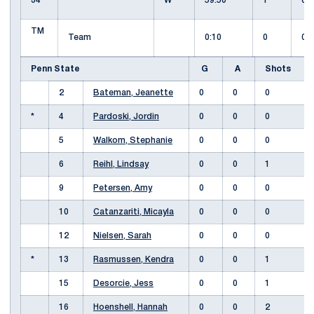
34
W
59:50
1
0
TM
Team
0:10
0
0
Penn State
G
A
Shots
2
Bateman, Jeanette
0
0
0
*
4
Pardoski, Jordin
0
0
0
5
Walkom, Stephanie
0
0
0
6
Reihl, Lindsay
0
0
1
9
Petersen, Amy
0
0
0
10
Catanzariti, Micayla
0
0
0
12
Nielsen, Sarah
0
0
0
*
13
Rasmussen, Kendra
0
0
1
15
Desorcie, Jess
0
0
1
16
Hoenshell, Hannah
0
0
2