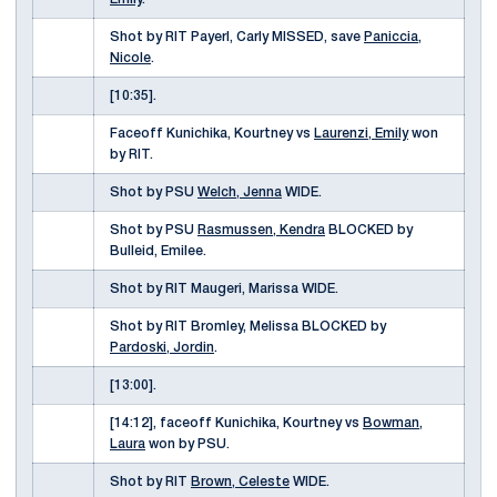
Shot by RIT Payerl, Carly MISSED, save
Paniccia,
Nicole
.
[10:35].
Faceoff Kunichika, Kourtney vs
Laurenzi, Emily
won
by RIT.
Shot by PSU
Welch, Jenna
WIDE.
Shot by PSU
Rasmussen, Kendra
BLOCKED by
Bulleid, Emilee.
Shot by RIT Maugeri, Marissa WIDE.
Shot by RIT Bromley, Melissa BLOCKED by
Pardoski, Jordin
.
[13:00].
[14:12], faceoff Kunichika, Kourtney vs
Bowman,
Laura
won by PSU.
Shot by RIT
Brown, Celeste
WIDE.