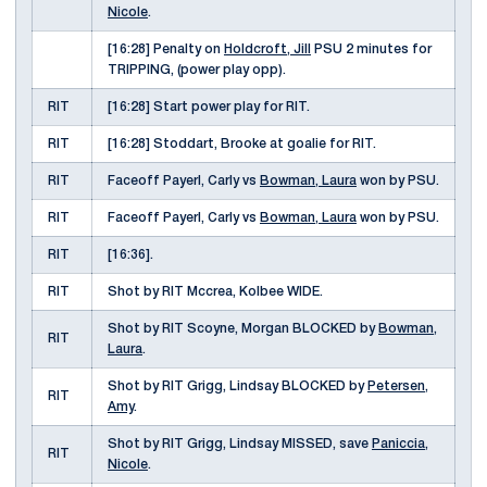
Nicole
.
[16:28] Penalty on
Holdcroft, Jill
PSU 2 minutes for
TRIPPING, (power play opp).
RIT
[16:28] Start power play for RIT.
RIT
[16:28] Stoddart, Brooke at goalie for RIT.
RIT
Faceoff Payerl, Carly vs
Bowman, Laura
won by PSU.
RIT
Faceoff Payerl, Carly vs
Bowman, Laura
won by PSU.
RIT
[16:36].
RIT
Shot by RIT Mccrea, Kolbee WIDE.
Shot by RIT Scoyne, Morgan BLOCKED by
Bowman,
RIT
Laura
.
Shot by RIT Grigg, Lindsay BLOCKED by
Petersen,
RIT
Amy
.
Shot by RIT Grigg, Lindsay MISSED, save
Paniccia,
RIT
Nicole
.