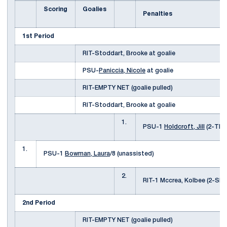
Scoring
Goalies
Penalties
1st Period
RIT-Stoddart, Brooke at goalie
PSU-
Paniccia, Nicole
at goalie
RIT-EMPTY NET (goalie pulled)
RIT-Stoddart, Brooke at goalie
1.
PSU-1
Holdcroft, Jill
(2-TRI
1.
PSU-1
Bowman, Laura
/8 (unassisted)
2.
RIT-1 Mccrea, Kolbee (2-S
2nd Period
RIT-EMPTY NET (goalie pulled)