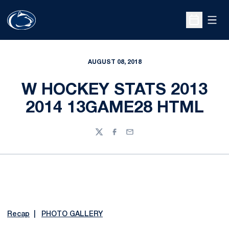
Open
Open Sche
AUGUST 08, 2018
W HOCKEY STATS 2013
2014 13GAME28 HTML
Twitter
Facebook
Email
Recap
|
PHOTO GALLERY