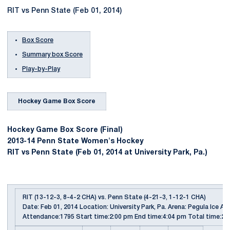
RIT vs Penn State (Feb 01, 2014)
Box Score
Summary box Score
Play-by-Play
Hockey Game Box Score
Hockey Game Box Score (Final)
2013-14 Penn State Women's Hockey
RIT vs Penn State (Feb 01, 2014 at University Park, Pa.)
RIT (13-12-3, 8-4-2 CHA) vs. Penn State (4-21-3, 1-12-1 CHA)
Date: Feb 01, 2014 Location: University Park, Pa. Arena: Pegula Ice Ar
Attendance:1795 Start time:2:00 pm End time:4:04 pm Total time:2: