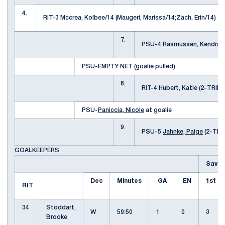
4.
RIT-3 Mccrea, Kolbee/14 (Maugeri, Marissa/14;Zach, Erin/14)
7.
PSU-4
Rasmussen, Kendra
(
PSU-EMPTY NET (goalie pulled)
8.
RIT-4 Hubert, Katie (2-TRI
PSU-
Paniccia, Nicole
at goalie
9.
PSU-5
Jahnke, Paige
(2-TRI
GOALKEEPERS
Saves
Dec
Minutes
GA
EN
1st
RIT
34
Stoddart,
W
59:50
1
0
3
Brooke