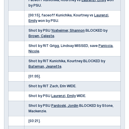
Faceoff Kunichika, Kourtney vs
Laurenzi, Emily
won
by PSU.
[00:15], faceoff Kunichika, Kourtney vs
Laurenzi,
Emily
won by PSU.
Shot by PSU
Yoxheimer, Shannon
BLOCKED by
Brown, Celeste
.
Shot by RIT Grigg, Lindsay MISSED, save
Paniccia,
Nicole
.
Shot by RIT Kunichika, Kourtney BLOCKED by
Bateman, Jeanette
.
[01:05].
Shot by RIT Zach, Erin WIDE.
Shot by PSU
Laurenzi, Emily
WIDE.
Shot by PSU
Pardoski, Jordin
BLOCKED by Stone,
Mackenzie.
[03:21].