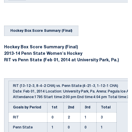
Hockey Box Score Summary (Final)
Hockey Box Score Summary (Final)
2013-14 Penn State Women's Hockey
RIT vs Penn State (Feb 01, 2014 at University Park, Pa.)
RIT (13-12-3, 8-4-2 CHA) vs. Penn State (4-21-3, 1-12-1 CHA)
Date: Feb 01, 2014 Location: University Park, Pa. Arena: Pegula Ice Ar
Attendance:1795 Start time:2:00 pm End time:4:04 pm Total time:2:
Goals by Period
1st
2nd
3rd
Total
RIT
0
2
1
3
Penn State
1
0
0
1