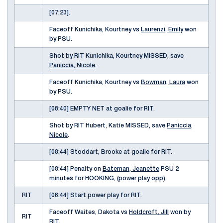
[07:23].
Faceoff Kunichika, Kourtney vs
Laurenzi, Emily
won
by PSU.
Shot by RIT Kunichika, Kourtney MISSED, save
Paniccia, Nicole
.
Faceoff Kunichika, Kourtney vs
Bowman, Laura
won
by PSU.
[08:40] EMPTY NET at goalie for RIT.
Shot by RIT Hubert, Katie MISSED, save
Paniccia,
Nicole
.
[08:44] Stoddart, Brooke at goalie for RIT.
[08:44] Penalty on
Bateman, Jeanette
PSU 2
minutes for HOOKING, (power play opp).
RIT
[08:44] Start power play for RIT.
Faceoff Waites, Dakota vs
Holdcroft, Jill
won by
RIT
RIT.