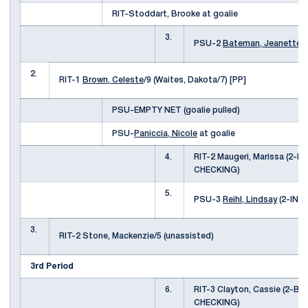
RIT-Stoddart, Brooke at goalie
3.
PSU-2
Bateman, Jeanette
(
2.
RIT-1
Brown, Celeste
/9 (Waites, Dakota/7) [PP]
PSU-EMPTY NET (goalie pulled)
PSU-
Paniccia, Nicole
at goalie
4.
RIT-2 Maugeri, Marissa (2-
CHECKING)
5.
PSU-3
Reihl, Lindsay
(2-INT
3.
RIT-2 Stone, Mackenzie/5 (unassisted)
3rd Period
6.
RIT-3 Clayton, Cassie (2-B
CHECKING)