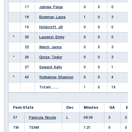
17
Jahnke, Paige
0
0
0
18
Bowman, Laura
1
0
3
19
Holdcroft, Jill
0
0
0
*
20
Laurenzi, Emily
0
0
0
22
Welch, Jenna
0
0
3
*
24
Gross, Taylor
0
0
3
27
Seward, Kelly
0
0
1
*
40
Yoxheimer, Shannon
0
0
4
Totals.........
1
0
19
Penn State
Dec
Minutes
GA
E
37
Paniccia, Nicole
L
58:39
3
0
TM
TEAM
1:21
0
0