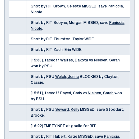
Shot by RIT
Brown, Celeste
MISSED, save
Paniccia,
Nicole
.
Shot by RIT Scoyne, Morgan MISSED, save
Paniccia,
Nicole
.
Shot by RIT Thurston, Taylor WIDE.
Shot by RIT Zach, Erin WIDE.
[15:30], faceoff Waites, Dakota vs
Nielsen, Sarah
won by PSU.
Shot by PSU
Welch, Jenna
BLOCKED by Clayton,
Cassie.
[15:51], faceoff Payerl, Carly vs
Nielsen, Sarah
won
by PSU.
Shot by PSU
Seward, Kelly
MISSED, save Stoddart,
Brooke.
[16:22] EMPTY NET at goalie for RIT.
Shot by RIT Hubert, Katie MISSED, save
Paniccia,