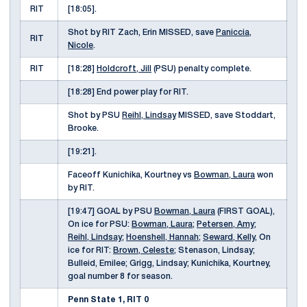
RIT
[18:05].
Shot by RIT Zach, Erin MISSED, save
Paniccia,
RIT
Nicole
.
RIT
[18:28]
Holdcroft, Jill
(PSU) penalty complete.
[18:28] End power play for RIT.
Shot by PSU
Reihl, Lindsay
MISSED, save Stoddart,
Brooke.
[19:21].
Faceoff Kunichika, Kourtney vs
Bowman, Laura
won
by RIT.
[19:47] GOAL by PSU
Bowman, Laura
(FIRST GOAL),
On ice for PSU:
Bowman, Laura
;
Petersen, Amy
;
Reihl, Lindsay
;
Hoenshell, Hannah
;
Seward, Kelly
, On
ice for RIT:
Brown, Celeste
; Stenason, Lindsay;
Bulleid, Emilee; Grigg, Lindsay; Kunichika, Kourtney,
goal number 8 for season.
Penn State 1, RIT 0