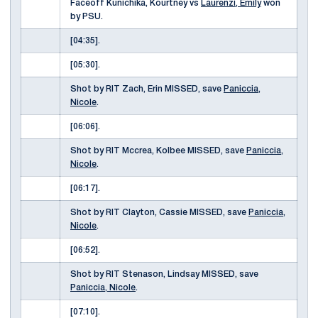
Faceoff Kunichika, Kourtney vs
Laurenzi, Emily
won
by PSU.
[04:35].
[05:30].
Shot by RIT Zach, Erin MISSED, save
Paniccia,
Nicole
.
[06:06].
Shot by RIT Mccrea, Kolbee MISSED, save
Paniccia,
Nicole
.
[06:17].
Shot by RIT Clayton, Cassie MISSED, save
Paniccia,
Nicole
.
[06:52].
Shot by RIT Stenason, Lindsay MISSED, save
Paniccia, Nicole
.
[07:10].