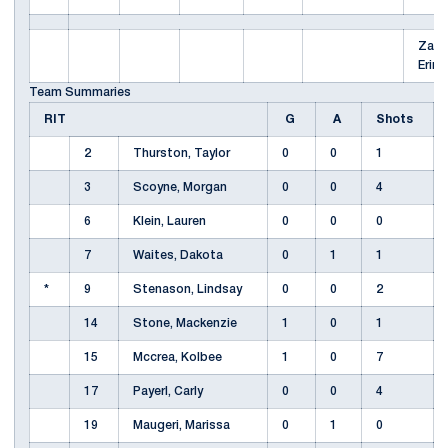
Zach
Erin
Team Summaries
RIT
G
A
Shots
2
Thurston, Taylor
0
0
1
3
Scoyne, Morgan
0
0
4
6
Klein, Lauren
0
0
0
7
Waites, Dakota
0
1
1
*
9
Stenason, Lindsay
0
0
2
14
Stone, Mackenzie
1
0
1
15
Mccrea, Kolbee
1
0
7
17
Payerl, Carly
0
0
4
19
Maugeri, Marissa
0
1
0