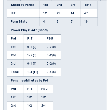
Shots by Period
1st
2nd
3rd
Total
RIT
12
21
14
47
Penn State
4
8
7
19
Power Play G-Att (Shots)
Prd
RIT
PSU
1st
0-1 (2)
0-0 (0)
2nd
1-2 (5)
0-2 (6)
3rd
0-1 (4)
0-2 (0)
Total
1-4 (11)
0-4 (6)
Penalties/Minutes by Prd
Prd
RIT
PSU
1st
1/2
1/2
2nd
1/2
2/4