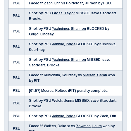
PSU
Faceoff Zach, Erin vs
Holdcroft, Jill
won by PSU.
Shot by PSU
Gross, Taylor
MISSED, save Stoddart,
PSU
Brooke.
Shot by PSU
Yoxheimer, Shannon
BLOCKED by
PSU
Grigg, Lindsay.
Shot by PSU
Jahnke, Paige
BLOCKED by Kunichika,
PSU
Kourtney.
Shot by PSU
Yoxheimer, Shannon
MISSED, save
PSU
Stoddart, Brooke.
Faceoff Kunichika, Kourtney vs
Nielsen, Sarah
won
PSU
by RIT.
PSU
[01:57] Mccrea, Kolbee (RIT) penalty complete.
Shot by PSU
Welch, Jenna
MISSED, save Stoddart,
PSU
Brooke.
PSU
Shot by PSU
Jahnke, Paige
BLOCKED by Zach, Erin.
Faceoff Waites, Dakota vs
Bowman, Laura
won by
PSU