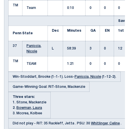
TM
Team
0:10
0
0
0
Saves
Dec
Minutes
GA
EN
1st
Penn State
37
Paniccia,
L
58:39
3
0
12
Nicole
TM
TEAM
1:21
0
0
0
Win-Stoddart, Brooke (1-1-1). Loss-
Paniccia, Nicole
(1-12-2).
Game-Winning Goal: RIT-Stone, Mackenzie
Three stars:
1. Stone, Mackenzie
2.
Bowman, Laura
3. Mccrea, Kolbee
Did not play - RIT: 35 Rackleff, Jetta . PSU: 30
Whitlinger, Celine
.