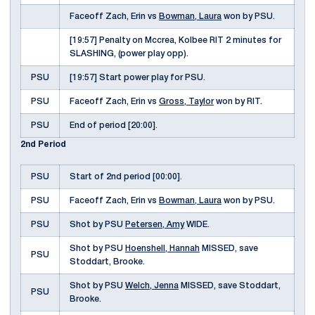
Faceoff Zach, Erin vs
Bowman, Laura
won by PSU.
[19:57] Penalty on Mccrea, Kolbee RIT 2 minutes for
SLASHING, (power play opp).
PSU
[19:57] Start power play for PSU.
PSU
Faceoff Zach, Erin vs
Gross, Taylor
won by RIT.
PSU
End of period [20:00].
2nd Period
PSU
Start of 2nd period [00:00].
PSU
Faceoff Zach, Erin vs
Bowman, Laura
won by PSU.
PSU
Shot by PSU
Petersen, Amy
WIDE.
Shot by PSU
Hoenshell, Hannah
MISSED, save
PSU
Stoddart, Brooke.
Shot by PSU
Welch, Jenna
MISSED, save Stoddart,
PSU
Brooke.