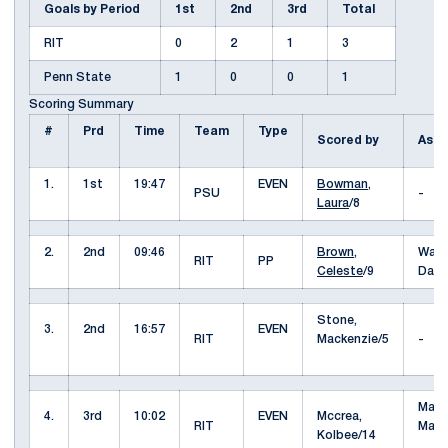
Goals by Period
1st
2nd
3rd
Total
RIT
0
2
1
3
Penn State
1
0
0
1
Scoring Summary
#
Prd
Time
Team
Type
Scored by
Assi
1.
1st
19:47
EVEN
Bowman,
PSU
-
Laura
/8
2.
2nd
09:46
Brown,
Wait
RIT
PP
Celeste
/9
Dako
Stone,
3.
2nd
16:57
EVEN
RIT
Mackenzie/5
-
Maug
4.
3rd
10:02
EVEN
Mccrea,
RIT
Mari
Kolbee/14