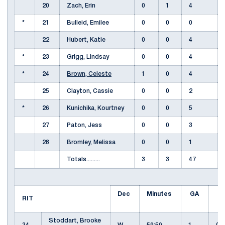
20
Zach, Erin
0
1
4
*
21
Bulleid, Emilee
0
0
0
22
Hubert, Katie
0
0
4
*
23
Grigg, Lindsay
0
0
4
*
24
Brown, Celeste
1
0
4
25
Clayton, Cassie
0
0
2
*
26
Kunichika, Kourtney
0
0
5
27
Paton, Jess
0
0
3
28
Bromley, Melissa
0
0
1
Totals.........
3
3
47
Dec
Minutes
GA
E
RIT
Stoddart, Brooke