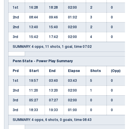
1st
16:28
18:28
02:00
2
0
2nd
08:44
09:46
01:02
3
0
2nd
13:40
15:40
02:00
2
0
3rd
15:42
17:42
02:00
4
0
SUMMARY: 4 opps, 11 shots, 1 goal, time 07:02
Penn State - Power Play Summary
Prd
Start
End
Elapse
Shots
(Opp)
1st
19:57
03:40
03:43
5
0
2nd
11:20
13:20
02:00
1
0
3rd
05:27
07:27
02:00
0
0
3rd
18:33
19:33
01:00
0
0
SUMMARY: 4 opps, 6 shots, 0 goals, time 08:43