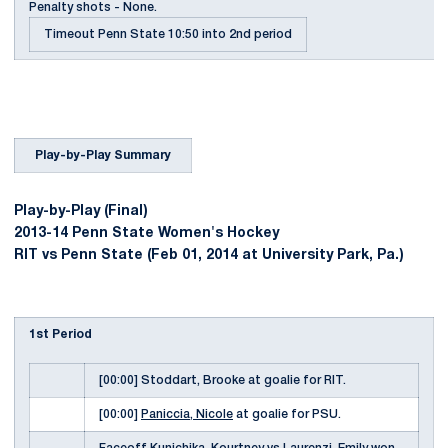
Penalty shots - None.
Timeout Penn State 10:50 into 2nd period
Play-by-Play Summary
Play-by-Play (Final)
2013-14 Penn State Women's Hockey
RIT vs Penn State (Feb 01, 2014 at University Park, Pa.)
1st Period
[00:00] Stoddart, Brooke at goalie for RIT.
[00:00]
Paniccia, Nicole
at goalie for PSU.