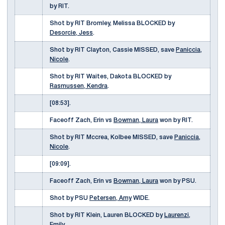
by RIT.
Shot by RIT Bromley, Melissa BLOCKED by
Desorcie, Jess
.
Shot by RIT Clayton, Cassie MISSED, save
Paniccia,
Nicole
.
Shot by RIT Waites, Dakota BLOCKED by
Rasmussen, Kendra
.
[08:53].
Faceoff Zach, Erin vs
Bowman, Laura
won by RIT.
Shot by RIT Mccrea, Kolbee MISSED, save
Paniccia,
Nicole
.
[09:09].
Faceoff Zach, Erin vs
Bowman, Laura
won by PSU.
Shot by PSU
Petersen, Amy
WIDE.
Shot by RIT Klein, Lauren BLOCKED by
Laurenzi,
Emily
.