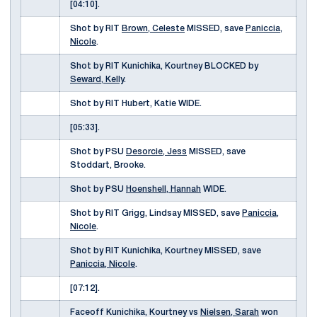
[04:10].
Shot by RIT
Brown, Celeste
MISSED, save
Paniccia,
Nicole
.
Shot by RIT Kunichika, Kourtney BLOCKED by
Seward, Kelly
.
Shot by RIT Hubert, Katie WIDE.
[05:33].
Shot by PSU
Desorcie, Jess
MISSED, save
Stoddart, Brooke.
Shot by PSU
Hoenshell, Hannah
WIDE.
Shot by RIT Grigg, Lindsay MISSED, save
Paniccia,
Nicole
.
Shot by RIT Kunichika, Kourtney MISSED, save
Paniccia, Nicole
.
[07:12].
Faceoff Kunichika, Kourtney vs
Nielsen, Sarah
won