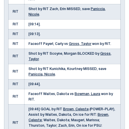
Shot by RIT Zach, Erin MISSED, save
Paniccia,
RIT
Nicole
.
RIT
[09:14].
RIT
[09:13].
RIT
Faceoff Payerl, Carly vs
Gross, Taylor
won by RIT.
Shot by RIT Scoyne, Morgan BLOCKED by
Gross,
RIT
Taylor
.
Shot by RIT Kunichika, Kourtney MISSED, save
RIT
Paniccia, Nicole
.
RIT
[09:44].
Faceoff Waites, Dakota vs
Bowman, Laura
won by
RIT
RIT.
[09:46] GOAL by RIT
Brown, Celeste
(POWER-PLAY),
Assist by Waites, Dakota, On ice for RIT:
Brown,
Celeste
; Waites, Dakota; Maugeri, Marissa;
RIT
Thurston, Taylor; Zach, Erin, On ice for PSU: