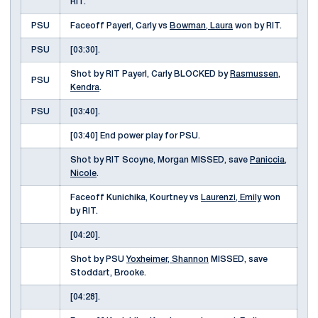
RIT.
PSU
Faceoff Payerl, Carly vs
Bowman, Laura
won by RIT.
PSU
[03:30].
Shot by RIT Payerl, Carly BLOCKED by
Rasmussen,
PSU
Kendra
.
PSU
[03:40].
[03:40] End power play for PSU.
Shot by RIT Scoyne, Morgan MISSED, save
Paniccia,
Nicole
.
Faceoff Kunichika, Kourtney vs
Laurenzi, Emily
won
by RIT.
[04:20].
Shot by PSU
Yoxheimer, Shannon
MISSED, save
Stoddart, Brooke.
[04:28].