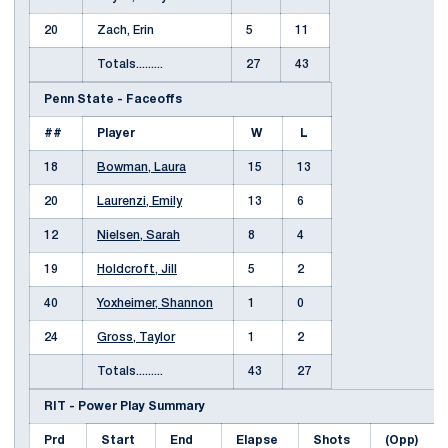
20
Zach, Erin
5
11
Totals.........
27
43
Penn State - Faceoffs
##
Player
W
L
18
Bowman, Laura
15
13
20
Laurenzi, Emily
13
6
12
Nielsen, Sarah
8
4
19
Holdcroft, Jill
5
2
40
Yoxheimer, Shannon
1
0
24
Gross, Taylor
1
2
Totals.........
43
27
RIT - Power Play Summary
Prd
Start
End
Elapse
Shots
(Opp)