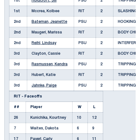
1st
Holdcroft, Jill
PSU
2
TRIPPING
1st
Mccrea, Kolbee
RIT
2
SLASHING
2nd
Bateman, Jeanette
PSU
2
HOOKING
2nd
Maugeri, Marissa
RIT
2
BODY CHE
2nd
Reihl, Lindsay
PSU
2
INTERFER
3rd
Clayton, Cassie
RIT
2
BODY CHE
3rd
Rasmussen, Kendra
PSU
2
TRIPPING
3rd
Hubert, Katie
RIT
2
TRIPPING
3rd
Jahnke, Paige
PSU
2
TRIPPING
RIT - Faceoffs
##
Player
W
L
26
Kunichika, Kourtney
10
12
7
Waites, Dakota
6
9
17
Payerl, Carly
6
11