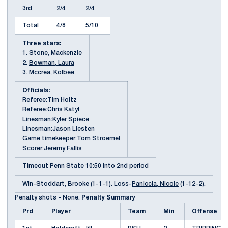
3rd
2/4
2/4
Total
4/8
5/10
Three stars:
1. Stone, Mackenzie
2.
Bowman, Laura
3. Mccrea, Kolbee
Officials:
Referee:Tim Holtz
Referee:Chris Katyl
Linesman:Kyler Spiece
Linesman:Jason Liesten
Game timekeeper:Tom Stroemel
Scorer:Jeremy Fallis
Timeout Penn State 10:50 into 2nd period
Win-Stoddart, Brooke (1-1-1). Loss-
Paniccia, Nicole
(1-12-2).
Penalty shots - None.
Penalty Summary
Prd
Player
Team
Min
Offense