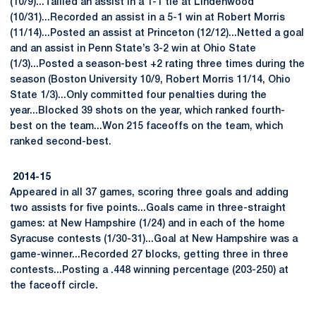
(10/9)...Tallied an assist in a 1-1 tie at Lindenwood
(10/31)...Recorded an assist in a 5-1 win at Robert Morris
(11/14)...Posted an assist at Princeton (12/12)...Netted a goal
and an assist in Penn State’s 3-2 win at Ohio State
(1/3)...Posted a season-best +2 rating three times during the
season (Boston University 10/9, Robert Morris 11/14, Ohio
State 1/3)...Only committed four penalties during the
year...Blocked 39 shots on the year, which ranked fourth-
best on the team...Won 215 faceoffs on the team, which
ranked second-best.
2014-15
Appeared in all 37 games, scoring three goals and adding
two assists for five points...Goals came in three-straight
games: at New Hampshire (1/24) and in each of the home
Syracuse contests (1/30-31)...Goal at New Hampshire was a
game-winner...Recorded 27 blocks, getting three in three
contests...Posting a .448 winning percentage (203-250) at
the faceoff circle.