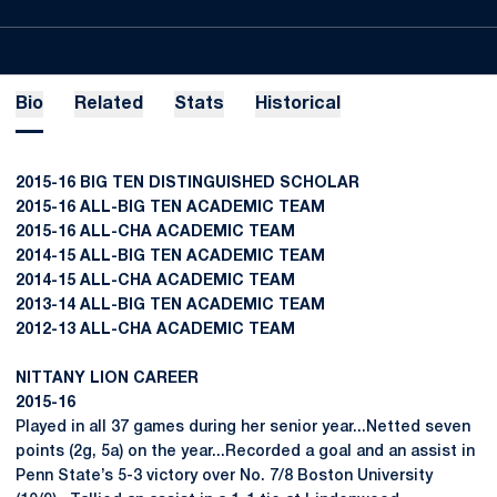
Bio
Related
Stats
Historical
2015-16 BIG TEN DISTINGUISHED SCHOLAR
2015-16 ALL-BIG TEN ACADEMIC TEAM
2015-16 ALL-CHA ACADEMIC TEAM
2014-15 ALL-BIG TEN ACADEMIC TEAM
2014-15 ALL-CHA ACADEMIC TEAM
2013-14 ALL-BIG TEN ACADEMIC TEAM
2012-13 ALL-CHA ACADEMIC TEAM
NITTANY LION CAREER
2015-16
Played in all 37 games during her senior year...Netted seven
points (2g, 5a) on the year...Recorded a goal and an assist in
Penn State’s 5-3 victory over No. 7/8 Boston University