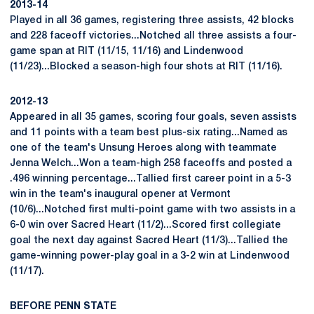
2013-14
Played in all 36 games, registering three assists, 42 blocks
and 228 faceoff victories...Notched all three assists a four-
game span at RIT (11/15, 11/16) and Lindenwood
(11/23)...Blocked a season-high four shots at RIT (11/16).
2012-13
Appeared in all 35 games, scoring four goals, seven assists
and 11 points with a team best plus-six rating...Named as
one of the team's Unsung Heroes along with teammate
Jenna Welch...Won a team-high 258 faceoffs and posted a
.496 winning percentage...Tallied first career point in a 5-3
win in the team's inaugural opener at Vermont
(10/6)...Notched first multi-point game with two assists in a
6-0 win over Sacred Heart (11/2)...Scored first collegiate
goal the next day against Sacred Heart (11/3)...Tallied the
game-winning power-play goal in a 3-2 win at Lindenwood
(11/17).
BEFORE PENN STATE