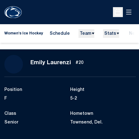
Open
Open Sche
Schedule
Team
Stats
New
Women's Ice Hockey
Season 2015-16
Emily Laurenzi
#20
Position
Height
F
5-2
Class
Hometown
Senior
Townsend, Del.