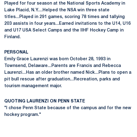
Played for four season at the National Sports Academy in
Lake Placid, N.Y....Helped the NSA win three state
titles...Played in 291 games, scoring 78 times and tallying
203 assists in four years...Earned invitations to the U14, U16
and U17 USA Select Camps and the IIHF Hockey Camp in
Finland.
PERSONAL
Emily Grace Laurenzi was born October 28, 1993 in
Townsend, Delaware...Parents are Francis and Rebecca
Laurenzi...Has an older brother named Nick...Plans to open a
pit bull rescue after graduation...Recreation, parks and
tourism management major.
QUOTING LAURENZI ON PENN STATE
"I chose Penn State because of the campus and for the new
hockey program."